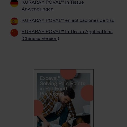
KURARAY POVAL™ in Tissue
Anwendungen
KURARAY POVAL™ en aplicaciones de tisú
KURARAY POVAL™ in Tissue Applications
(Chinese Version)