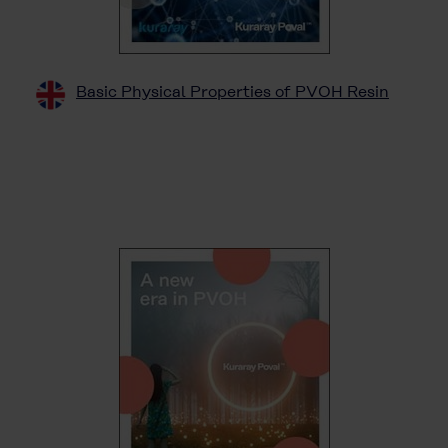
Basic Physical Properties of PVOH Resin