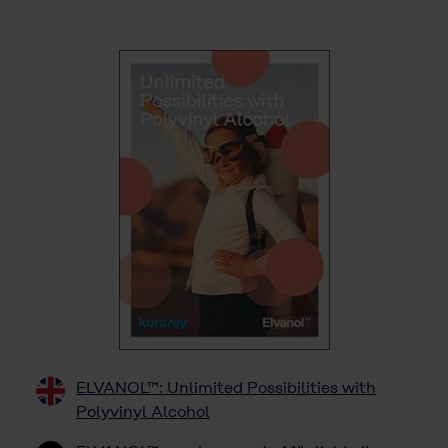
ELVANOL™: Unlimited Possibilities with
Polyvinyl Alcohol