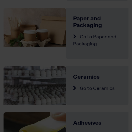
Paper and
Packaging
Go to Paper and
Packaging
Ceramics
Go to Ceramics
Adhesives