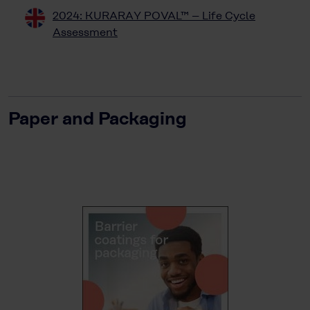
2024: KURARAY POVAL™ – Life Cycle
Assessment
Paper and Packaging