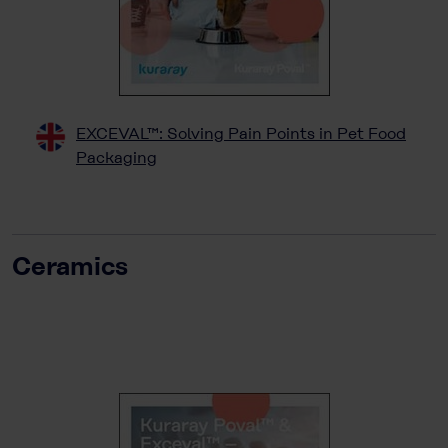
EXCEVAL™: Solving Pain Points in Pet Food
Packaging
Ceramics