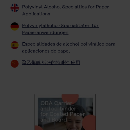
Polyvinyl Alcohol Specialties for Paper
Applications
Polyvinylalkohol-Spezialitäten für
Papieranwendungen
Especialidades de alcohol polivinílico para
aplicaciones de papel
聚乙烯醇 纸张的特殊性 应用