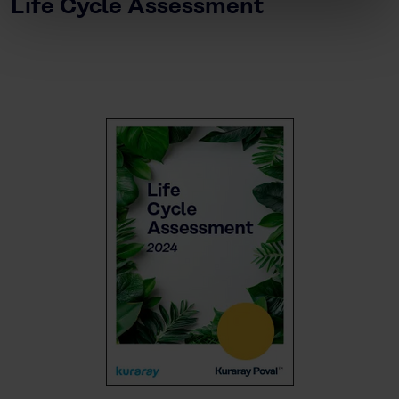
Life Cycle Assessment