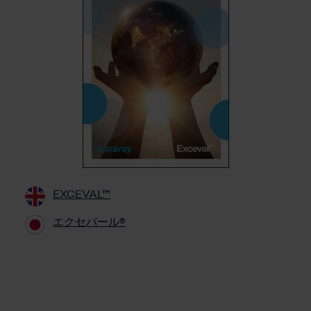
EXCEVAL™
エクセバール®