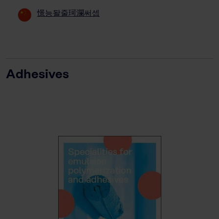
憬능돨줄珂瀾써셉
Adhesives