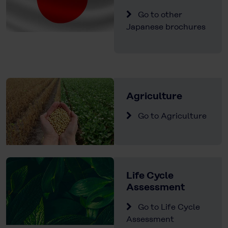
Go to other
Japanese brochures
Agriculture
Go to Agriculture
Life Cycle
Assessment
Go to Life Cycle
Assessment