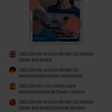
OBA Carrier and Co-Binder for Coated
Paper and Board
OBA Carrier und Co-Binder für
beschichtetes Papier und Karton
OBA Carrier y co-binder para
Recubrimientos de Papel y Cartón
OBA Carrier and Co-Binder for Coated
Paper and Board (Chinese Version)