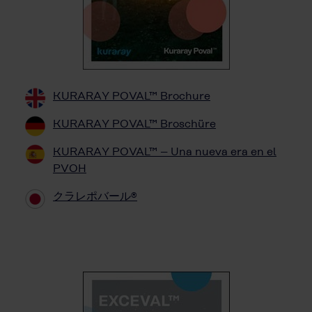
KURARAY POVAL™ Brochure
KURARAY POVAL™ Broschüre
KURARAY POVAL™ – Una nueva era en el
PVOH
クラレポバール®