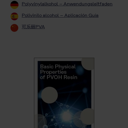
Polyvinylalkohol – Anwendungsleitfaden
Polivinilo alcohol – Aplicación Guía
可乐丽PVA