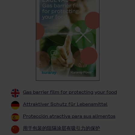
Gas barrier film for protecting your food
Attraktiver Schutz für Lebensmittel
Protección atractiva para sus alimentos
用于包装的阻隔涂层有吸引力的保护