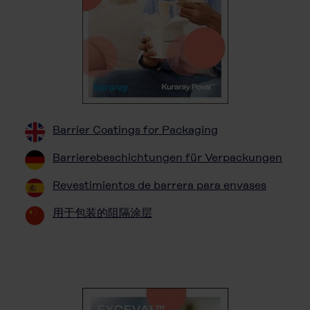
Barrier Coatings for Packaging
Barrierebeschichtungen für Verpackungen
Revestimientos de barrera para envases
用于包装的阻隔涂层