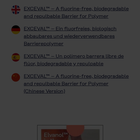
EXCEVAL™ – A fluorine-free, biodegradable
and repulbable Barrier for Polymer
EXCEVAL™ – Ein fluorfreies, biologisch
abbaubares und wiederverwendbares
Barrierepolymer
EXCEVAL™ – Un polímero barrera libre de
flúor, biodegradable y repulpable
EXCEVAL™ – A fluorine-free, biodegradable
and repulbable Barrier for Polymer
(Chinese Version)