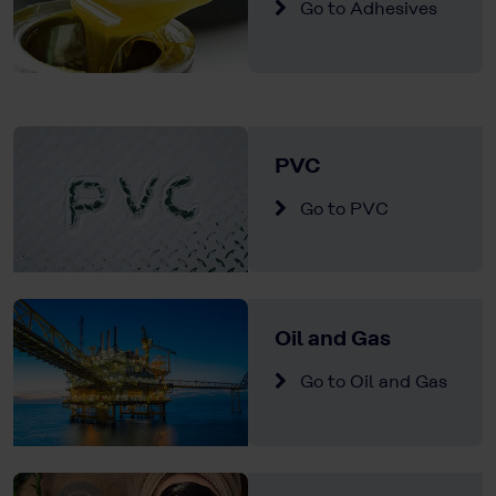
Go to Adhesives
PVC
Go to PVC
Oil and Gas
Go to Oil and Gas