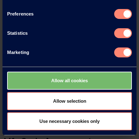
Preferences
Statistics
Marketing
ELVANOL™ as Binder/Water-soluble Film
Former
ELVANOL™ als Bindemittel/wasserlöslicher
Allow all cookies
Filmbildner
ELVANOL™ como aglutinante/formador de
Allow selection
películas soubles
Use necessary cookies only