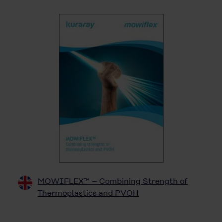
MOWIFLEX™ – Combining Strength of
Thermoplastics and PVOH