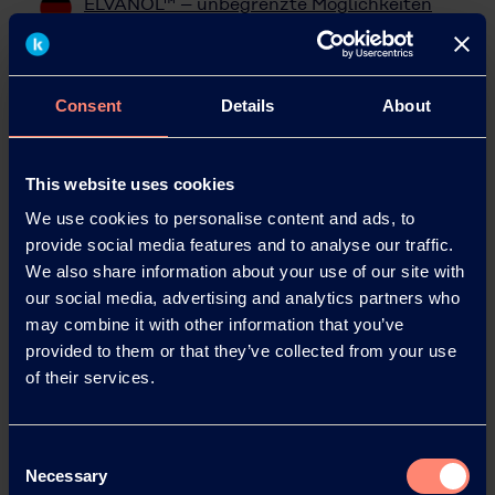
ELVANOL™ – unbegrenzte Möglichkeiten
mit Polyvinylalkohol
ELVANOL™ – Posibilidades ilimitades con el
alcohol polivinílico
Consent
Details
About
聚乙烯醇赋予您无限可能
This website uses cookies
We use cookies to personalise content and ads, to
provide social media features and to analyse our traffic.
We also share information about your use of our site with
our social media, advertising and analytics partners who
may combine it with other information that you’ve
provided to them or that they’ve collected from your use
of their services.
Consent
Necessary
Selection