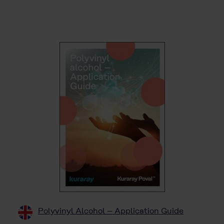
Polyvinyl Alcohol – Application Guide