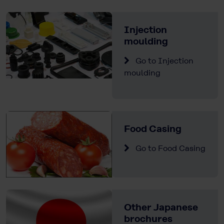
Injection
moulding
Go to Injection
moulding
Food Casing
Go to Food Casing
Other Japanese
brochures