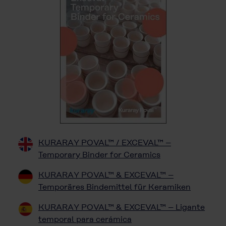
KURARAY POVAL™ / EXCEVAL™ –
Temporary Binder for Ceramics
KURARAY POVAL™ & EXCEVAL™ –
Temporäres Bindemittel für Keramiken
KURARAY POVAL™ & EXCEVAL™ – Ligante
temporal para cerámica