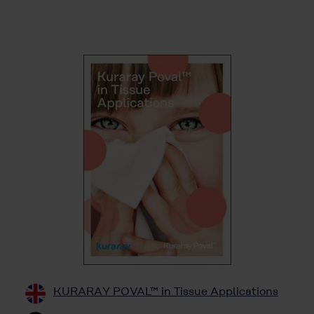
KURARAY POVAL™ in Tissue Applications