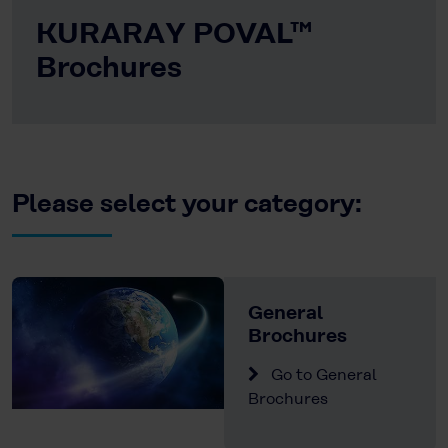
KURARAY POVAL™
Brochures
Please select your category:
General
Brochures
Go to General
Brochures