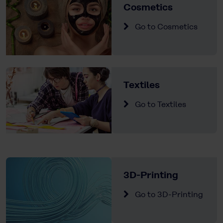
Cosmetics
Go to Cosmetics
Textiles
Go to Textiles
3D-Printing
Go to 3D-Printing