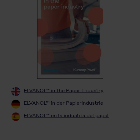
ELVANOL™ in the Paper Industry
ELVANOL™ in der Papierindustrie
ELVANOL™ en la industria del papel