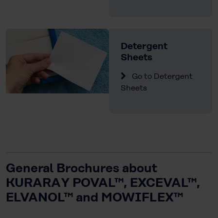
Detergent
Sheets
Go to Detergent
Sheets
General Brochures about
KURARAY POVAL™, EXCEVAL™,
ELVANOL™ and MOWIFLEX™