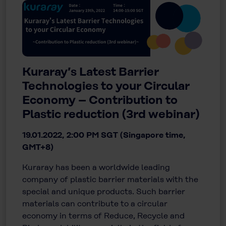
Kuraray’s Latest Barrier
Technologies to your Circular
Economy – Contribution to
Plastic reduction (3rd webinar)
19.01.2022, 2:00 PM SGT (Singapore time,
GMT+8)
Kuraray has been a worldwide leading
company of plastic barrier materials with the
special and unique products. Such barrier
materials can contribute to a circular
economy in terms of Reduce, Recycle and