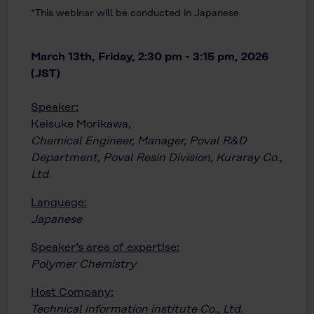
*This webinar will be conducted in Japanese
March 13th, Friday, 2:30 pm - 3:15 pm, 2026
(JST)
Speaker:
Keisuke Morikawa,
Chemical Engineer, Manager, Poval R&D
Department, Poval Resin Division, Kuraray Co.,
Ltd.
Language:
Japanese
Speaker’s area of expertise:
Polymer Chemistry
Host Company:
Technical information institute Co., Ltd.