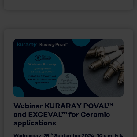
Webinar KURARAY POVAL™
and EXCEVAL™ for Ceramic
applications
th
Wednesday, 25
September 2024, 10 a.m. & 4