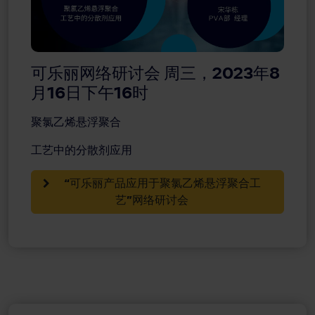
可乐丽网络研讨会 周三，2023年8
月16日下午16时
聚氯乙烯悬浮聚合
工艺中的分散剂应用
“可乐丽产品应用于聚氯乙烯悬浮聚合工
艺”网络研讨会