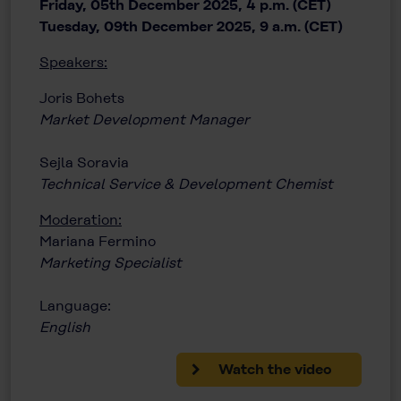
Friday, 05th December 2025, 4 p.m. (CET)
Tuesday, 09th December 2025, 9 a.m. (CET)
Speakers:
Joris Bohets
Market Development Manager
Sejla Soravia
Technical Service & Development Chemist
Moderation:
Mariana Fermino
Marketing Specialist
Language:
English
Watch the video