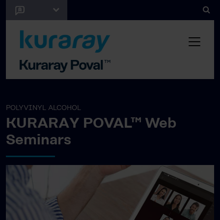
POLYVINYL ALCOHOL
KURARAY POVAL™ Web
Seminars