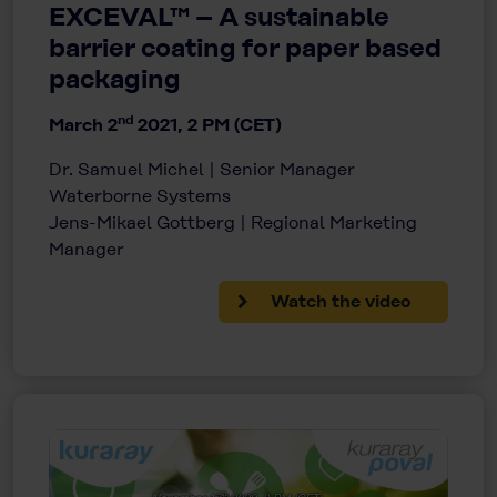
EXCEVAL™ – A sustainable
barrier coating for paper based
packaging
nd
March 2
2021, 2 PM (CET)
Dr. Samuel Michel | Senior Manager
Waterborne Systems
Jens-Mikael Gottberg | Regional Marketing
Manager
Watch the video