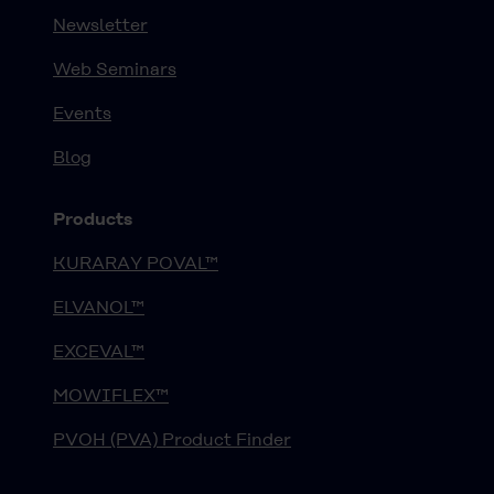
Newsletter
Web Seminars
Events
Blog
Products
KURARAY POVAL™
ELVANOL™
EXCEVAL™
MOWIFLEX™
PVOH (PVA) Product Finder