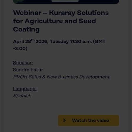
Webinar – Kuraray Solutions
for Agriculture and Seed
Coating
th
April 28
2026, Tuesday 11:30 a.m. (GMT
-3:00)
Speaker:
Sandra Fatur
PVOH Sales & New Business Development
Language:
Spanish
Watch the video