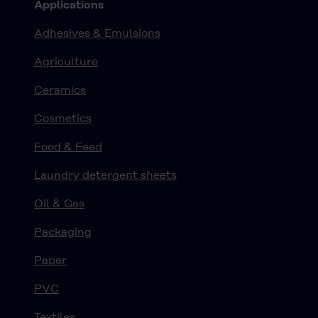
Applications
Adhesives & Emulsions
Agriculture
Ceramics
Cosmetics
Food & Feed
Laundry detergent sheets
Oil & Gas
Packaging
Paper
PVC
Textiles