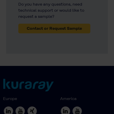
Do you have any questions, need
technical support or would like to
request a sample?
Contact or Request Sample
Europe
America