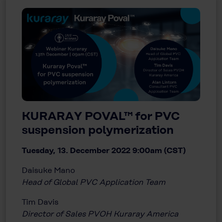
KURARAY POVAL™ for PVC
suspension polymerization
Tuesday, 13. December 2022 9:00am (CST)
Daisuke Mano
Head of Global PVC Application Team
Tim Davis
Director of Sales PVOH Kuraray America