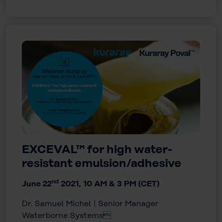
EXCEVAL™ for high water-
resistant emulsion/adhesive
nd
June 22
2021, 10 AM & 3 PM (CET)
Dr. Samuel Michel | Senior Manager
Waterborne Systems