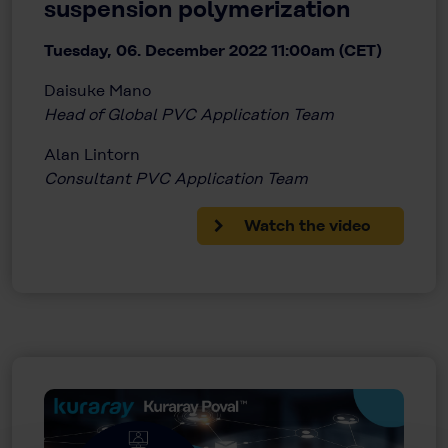
suspension polymerization
Tuesday, 06. December 2022 11:00am (CET)
Daisuke Mano
Head of Global PVC Application Team
Alan Lintorn
Consultant PVC Application Team
Watch the video