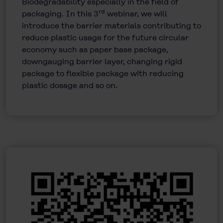
Biodegradability especially in the field of
rd
packaging. In this 3
webinar, we will
introduce the barrier materials contributing to
reduce plastic usage for the future circular
economy such as paper base package,
downgauging barrier layer, changing rigid
package to flexible package with reducing
plastic dosage and so on.