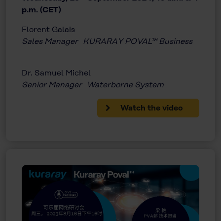
p.m. (CET)
Florent Galais
Sales Manager KURARAY POVAL™ Business
Dr. Samuel Michel
Senior Manager Waterborne System
Watch the video