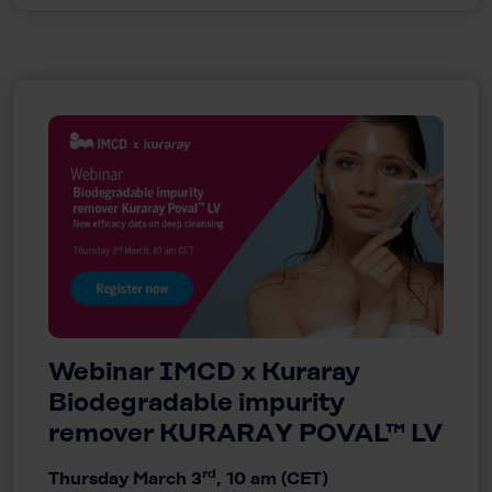
Webinar IMCD x Kuraray
Biodegradable impurity
remover KURARAY POVAL™ LV
rd
Thursday March 3
, 10 am (CET)