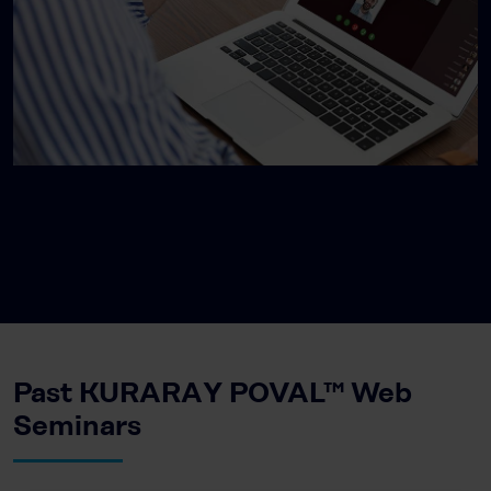
Past KURARAY POVAL™ Web
Seminars