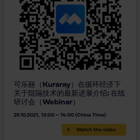
可乐丽（Kuraray）在循环经济下
关于阻隔技术的最新进展介绍: 在线
研讨会（Webinar）
25.10.2021, 13:00 – 14:00 (China Time)
Watch the video