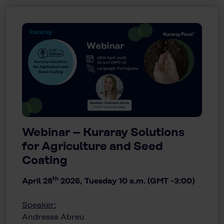
Webinar – Kuraray Solutions
for Agriculture and Seed
Coating
th
April 28
2026, Tuesday 10 a.m. (GMT -3:00)
Speaker:
Andressa Abreu