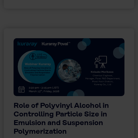
Role of Polyvinyl Alcohol in
Controlling Particle Size in
Emulsion and Suspension
Polymerization