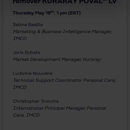
remover KURARAY POVAL™ LV
th
Thursday May 19
, 1 pm (EST)
Selma Basille
Marketing & Business Intelligence Manager,
IMCD
Joris Bohets
Market Development Manager, Kuraray
Ludivine Nouvelle
Technical Support Coordinator Personal Care,
IMCD
Christopher Tronche
International Principal Manager Personal
Care, IMCD