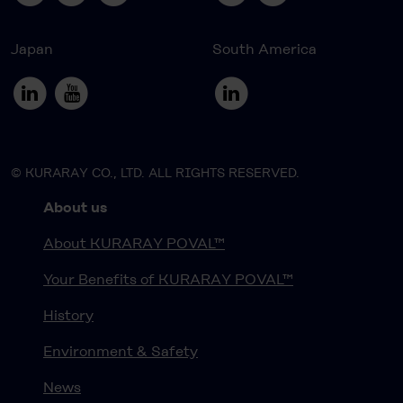
Japan
South America
© KURARAY CO., LTD. ALL RIGHTS RESERVED.
About us
About KURARAY POVAL™
Your Benefits of KURARAY POVAL™
History
Environment & Safety
News