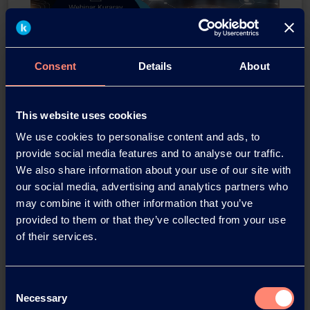
Consent
Details
About
Webinar KURARAY POVAL™
This website uses cookies
for PVC suspension
We use cookies to personalise content and ads, to
polymerization
provide social media features and to analyse our traffic.
We also share information about your use of our site with
Thursday, 23. June 2022 3:00pm (SGT)
our social media, advertising and analytics partners who
may combine it with other information that you’ve
Alan Lintorn
provided to them or that they’ve collected from your use
Head of Global PVC Application Team
of their services.
Daisuke Mano
Sales Manager; Europe and America
Consent
Taro Uchino
Necessary
Selection