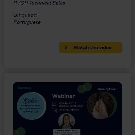
PVOH Technical Sales
Language:
Portuguese
Watch the video