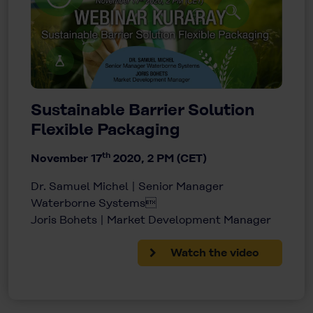
Sustainable Barrier Solution
Flexible Packaging
th
November 17
2020, 2 PM (CET)
Dr. Samuel Michel | Senior Manager
Waterborne Systems
Joris Bohets | Market Development Manager
Watch the video