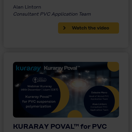
Alan Lintorn
Consultant PVC Application Team
Watch the video
KURARAY POVAL™ for PVC