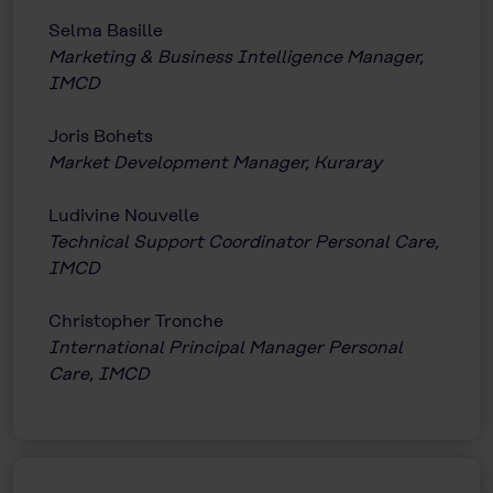
Selma Basille
Marketing & Business Intelligence Manager,
IMCD
Joris Bohets
Market Development Manager, Kuraray
Ludivine Nouvelle
Technical Support Coordinator Personal Care,
IMCD
Christopher Tronche
International Principal Manager Personal
Care, IMCD