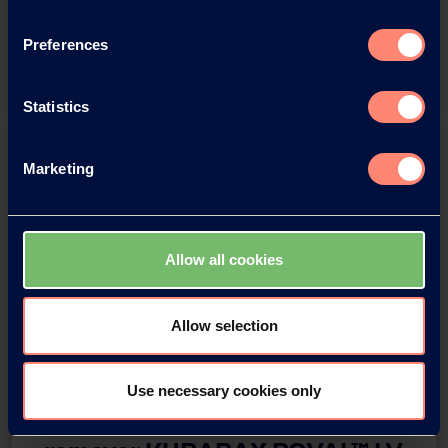
Regional Head, Asia Pacific Region
Preferences
Watch the Video
Statistics
Marketing
Allow all cookies
Allow selection
Webinar IMCD x Kuraray
Use necessary cookies only
Biodegradable impurity