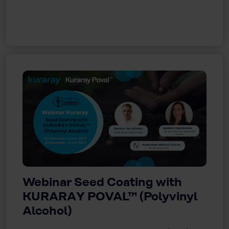
Webinar Seed Coating with
KURARAY POVAL™ (Polyvinyl
Alcohol)