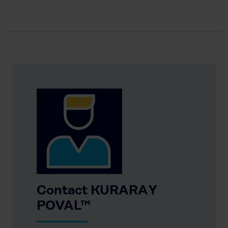
Contact KURARAY
POVAL™