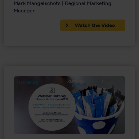
Mark Mangelschots | Regional Marketing
Manager
Watch the Video