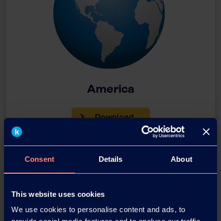
America
Download
Consent
Details
About
This website uses cookies
We use cookies to personalise content and ads, to