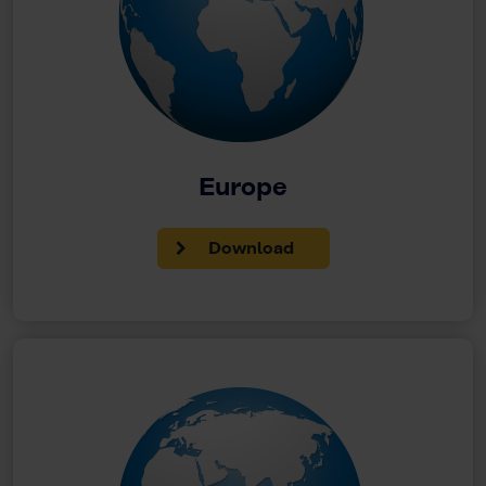
Europe
Download