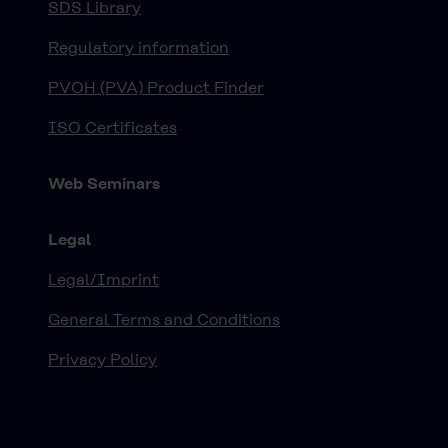
SDS Library
Regulatory information
PVOH (PVA) Product Finder
ISO Certificates
Web Seminars
Legal
Legal/Imprint
General Terms and Conditions
Privacy Policy