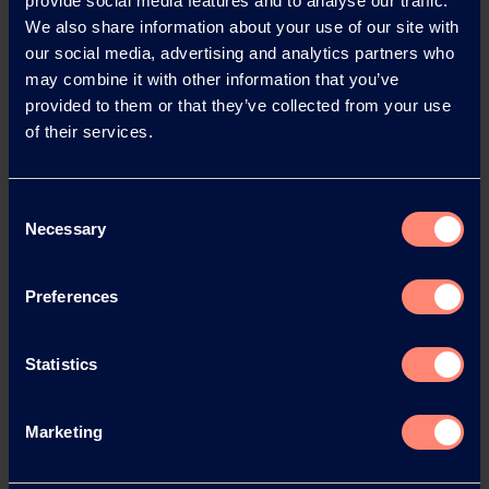
provide social media features and to analyse our traffic.
We also share information about your use of our site with
our social media, advertising and analytics partners who
may combine it with other information that you’ve
provided to them or that they’ve collected from your use
of their services.
Contact KURARAY
Consent
POVAL™
Necessary
Selection
Do you have any questions, need
Preferences
technical support or would like to
request a sample?
Statistics
Contact or Request Sample
Marketing