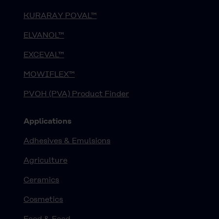
KURARAY POVAL™
ELVANOL™
EXCEVAL™
MOWIFLEX™
PVOH (PVA) Product Finder
Applications
Adhesives & Emulsions
Agriculture
Ceramics
Cosmetics
Food & Feed