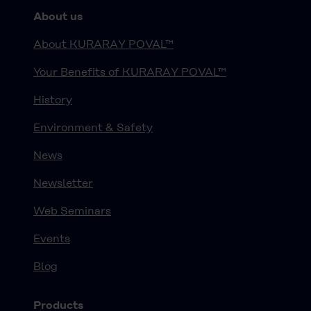
About us
About KURARAY POVAL™
Your Benefits of KURARAY POVAL™
History
Environment & Safety
News
Newsletter
Web Seminars
Events
Blog
Products