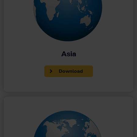
Asia
Download