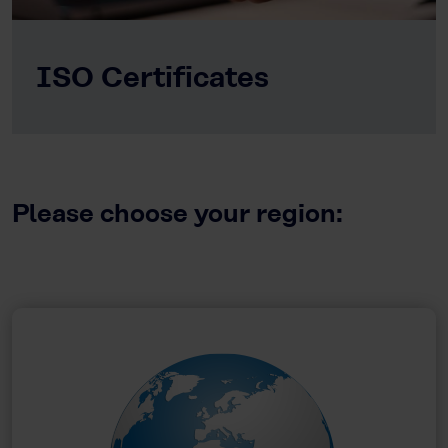
ISO Certificates
Please choose your region: