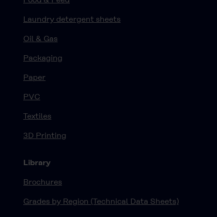
Laundry detergent sheets
Oil & Gas
Packaging
Paper
PVC
Textiles
3D Printing
Library
Brochures
Grades by Region (Technical Data Sheets)