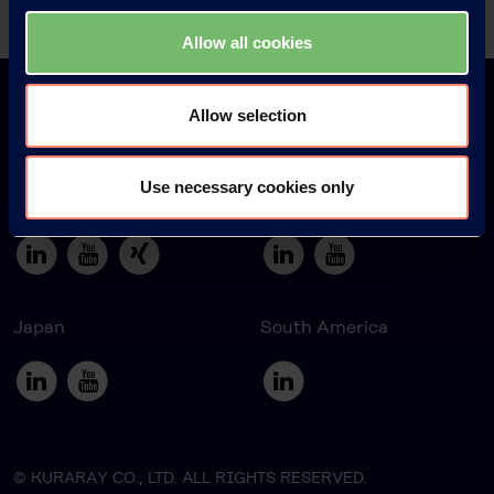
Allow all cookies
Allow selection
Use necessary cookies only
Europe
America
Japan
South America
© KURARAY CO., LTD. ALL RIGHTS RESERVED.