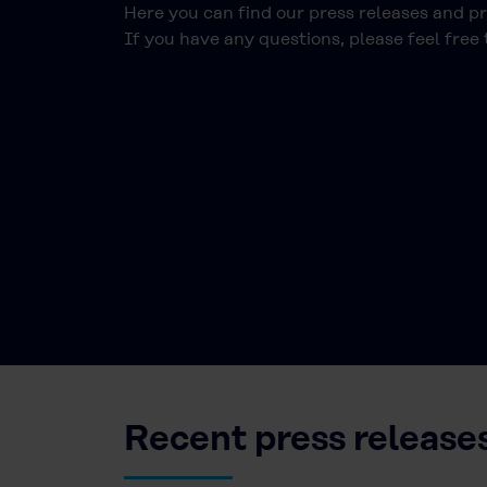
Here you can find our press releases and p
If you have any questions, please feel free
Recent press release