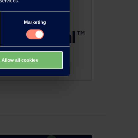
 services.
Marketing
Allow all cookies