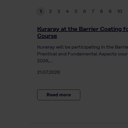
1
2
3
4
5
6
7
8
9
10
Kuraray at the Barrier Coating 
Course
Kuraray will be participating in the Barr
Practical and Fundamental Aspects cours
2026,…
21.07.2026
Read more