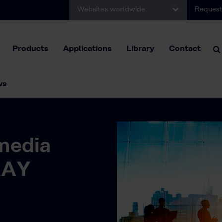
Websites worldwide
Request
Products
Applications
Library
Contact
ws
media
RAY