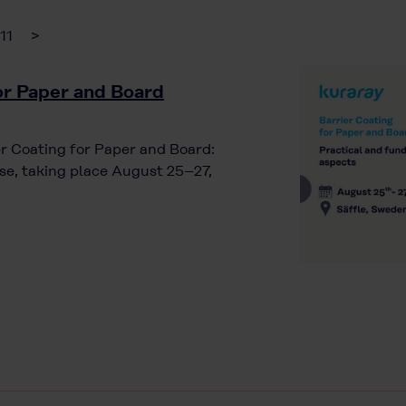
11
>
for Paper and Board
ier Coating for Paper and Board:
e, taking place August 25–27,