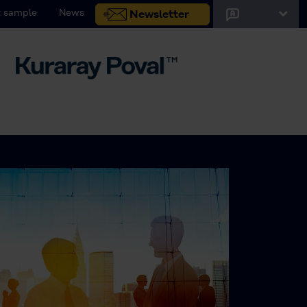
 sample
News
Newsletter