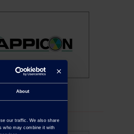
About
se our traffic. We also share
ers who may combine it with