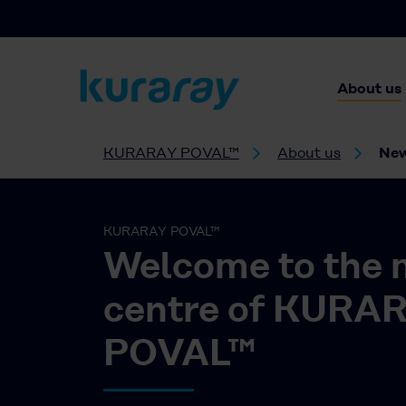
About us
KURARAY POVAL™
About us
Ne
KURARAY POVAL™
Welcome to the 
centre of KURA
POVAL™