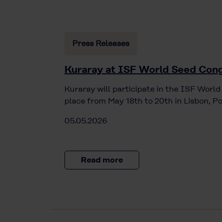
Press Releases
Kuraray at ISF World Seed Cong
Kuraray will participate in the ISF Worl
place from May 18th to 20th in Lisbon, Po
05.05.2026
Read more