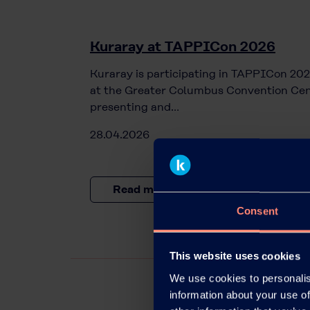
Kuraray at TAPPICon 2026
Kuraray is participating in TAPPICon 202
at the Greater Columbus Convention Cen
presenting and…
28.04.2026
Read more
Consent
This website uses cookies
We use cookies to personalis
information about your use of