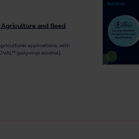
 Agriculture and Seed
agricultural applications, with
VAL™ (polyvinyl alcohol).