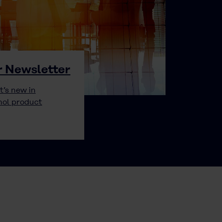
r Newsletter
t’s new in
hol product