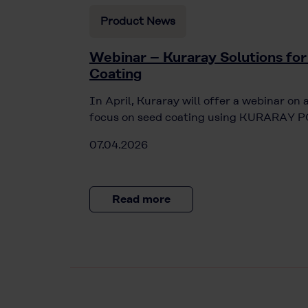
Product News
Webinar – Kuraray Solutions for
Coating
In April, Kuraray will offer a webinar on 
focus on seed coating using KURARAY PO
07.04.2026
Read more