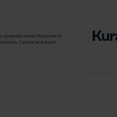
to upwardly revise the prices of
h America, Central and South