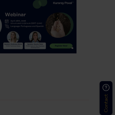
Contact