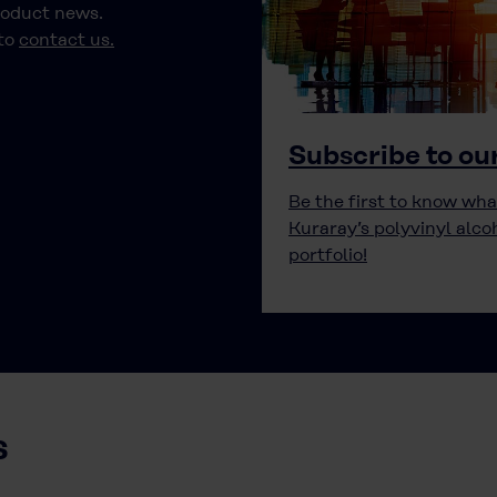
roduct news.
 to
contact us.
Subscribe to ou
Be the first to know wha
Kuraray’s polyvinyl alco
portfolio!
s