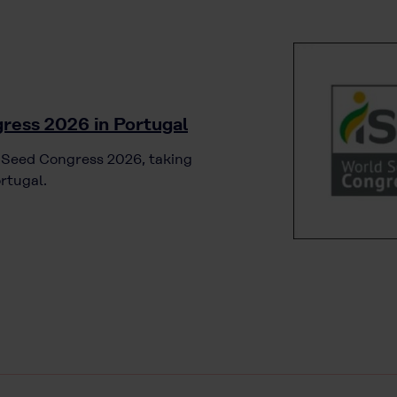
ress 2026 in Portugal
d Seed Congress 2026, taking
rtugal.