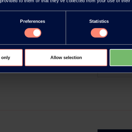
 provided to them or that they’ve collected from your use of their
Preferences
Statistics
to upwardly revise the prices of
 only
Allow selection