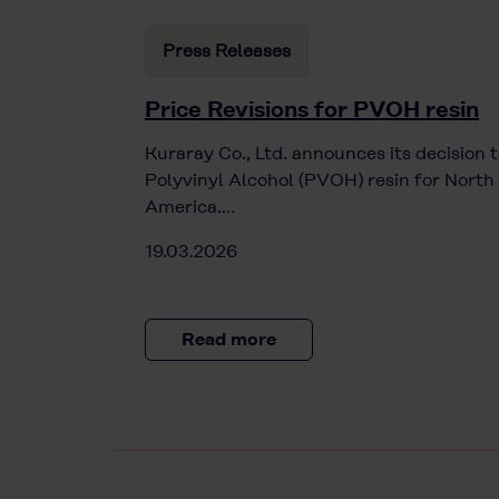
Press Releases
Price Revisions for PVOH resin
Kuraray Co., Ltd. announces its decision 
Polyvinyl Alcohol (PVOH) resin for Nort
America.…
19.03.2026
Read more