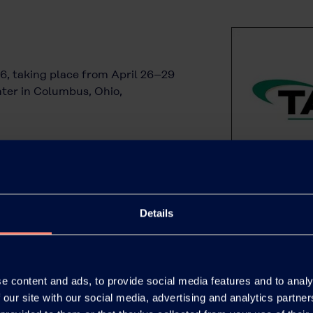
6, taking place from April 26–29
ter in Columbus, Ohio,
Details
e content and ads, to provide social media features and to analy
 our site with our social media, advertising and analytics partn