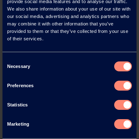
provide social media features and to analyse our traffic.
We also share information about your use of our site with
our social media, advertising and analytics partners who
may combine it with other information that you’ve
provided to them or that they’ve collected from your use
of their services.
Contact KURARAY
Consent
POVAL™
Necessary
Selection
Do you have any questions, need
Preferences
technical support or would like to
request a sample?
Statistics
Contact or Request Sample
Marketing