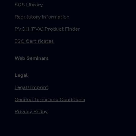
SDS Library
Regulatory information
PVOH (PVA) Product Finder
ISO Certificates
Web Seminars
Legal
Legal/Imprint
General Terms and Conditions
Privacy Policy