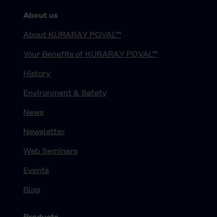
About us
About KURARAY POVAL™
Your Benefits of KURARAY POVAL™
History
Environment & Safety
News
Newsletter
Web Seminars
Events
Blog
Products