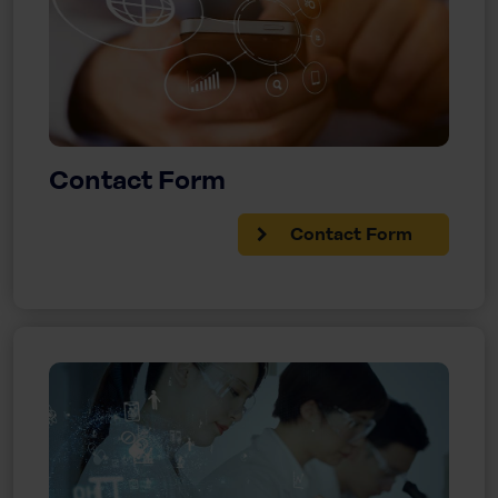
Contact Form
Contact Form