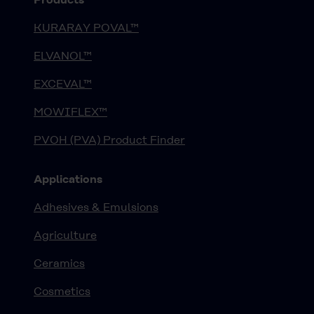
KURARAY POVAL™
ELVANOL™
EXCEVAL™
MOWIFLEX™
PVOH (PVA) Product Finder
Applications
Adhesives & Emulsions
Agriculture
Ceramics
Cosmetics