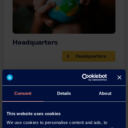
Headquarters
Headquarters
Consent
Details
About
This website uses cookies
We use cookies to personalise content and ads, to