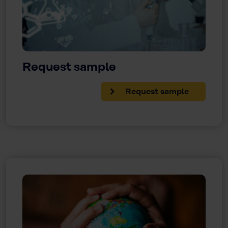
Request sample
Request sample