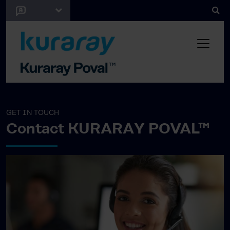
GET IN TOUCH
Contact KURARAY POVAL™