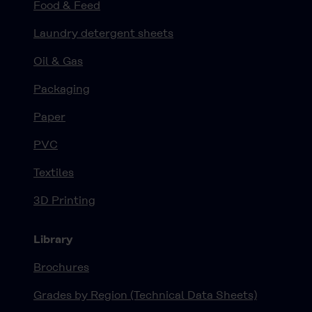
Food & Feed
Laundry detergent sheets
Oil & Gas
Packaging
Paper
PVC
Textiles
3D Printing
Library
Brochures
Grades by Region (Technical Data Sheets)