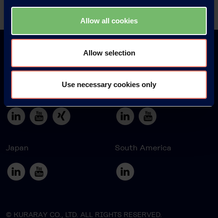
Allow all cookies
Allow selection
Use necessary cookies only
Europe
America
Japan
South America
© KURARAY CO., LTD. ALL RIGHTS RESERVED.