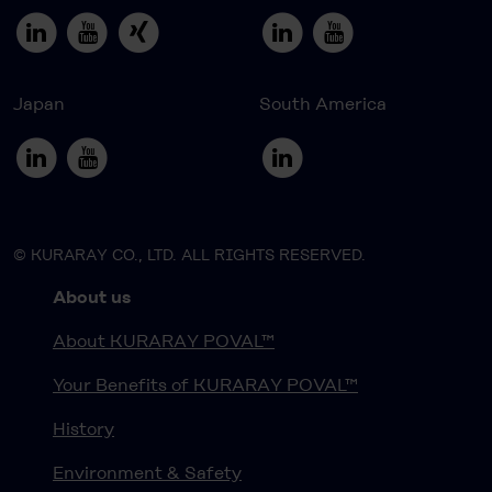
Japan
South America
© KURARAY CO., LTD. ALL RIGHTS RESERVED.
About us
About KURARAY POVAL™
Your Benefits of KURARAY POVAL™
History
Environment & Safety