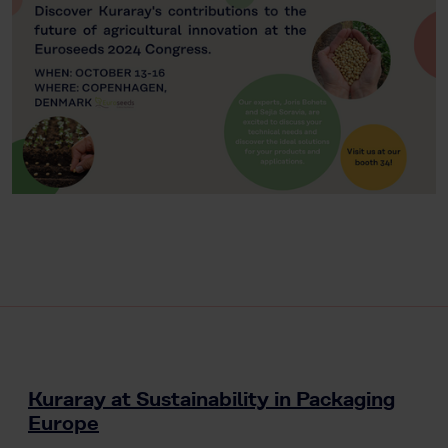
Kuraray at Sustainability in Packaging
Europe