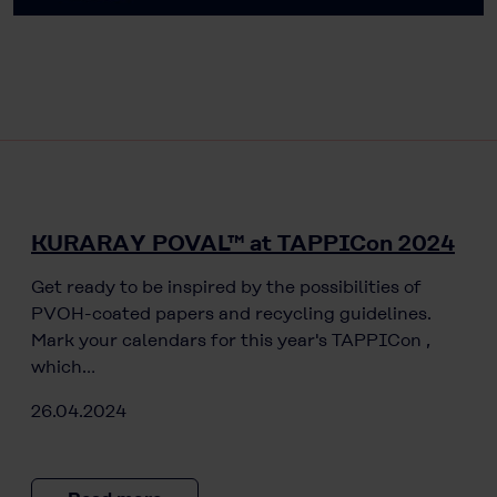
KURARAY POVAL™ at TAPPICon 2024
Get ready to be inspired by the possibilities of
PVOH-coated papers and recycling guidelines.
Mark your calendars for this year's TAPPICon ,
which…
26.04.2024