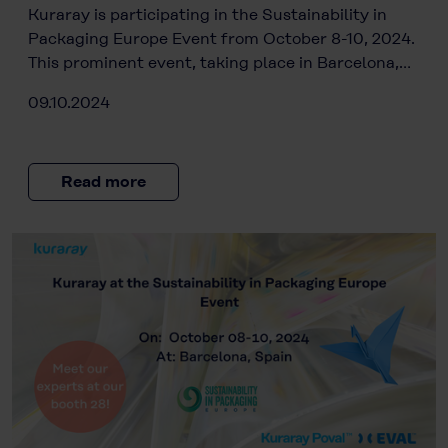
Kuraray is participating in the Sustainability in
Packaging Europe Event from October 8-10, 2024.
This prominent event, taking place in Barcelona,…
09.10.2024
Read more