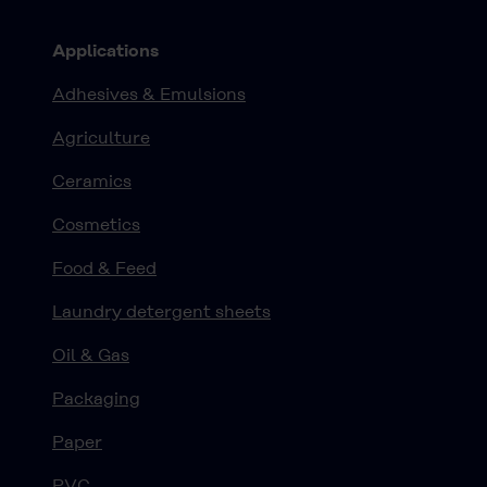
Applications
Adhesives & Emulsions
Agriculture
Ceramics
Cosmetics
Food & Feed
Laundry detergent sheets
Oil & Gas
Packaging
Paper
PVC