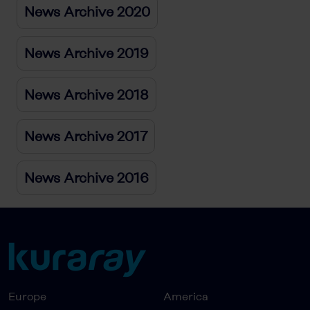
News Archive 2020
News Archive 2019
News Archive 2018
News Archive 2017
News Archive 2016
Europe
America