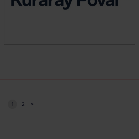
1
2
>