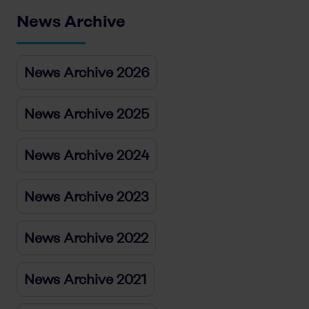
News Archive
News Archive 2026
News Archive 2025
News Archive 2024
News Archive 2023
News Archive 2022
News Archive 2021