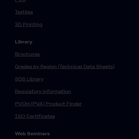
Textiles
3D Printing
Library
Brochures
Grades by Region (Technical Data Sheets)
SDS Library
Regulatory information
PVOH (PVA) Product Finder
ISO Certificates
Web Seminars