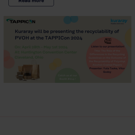
Read more