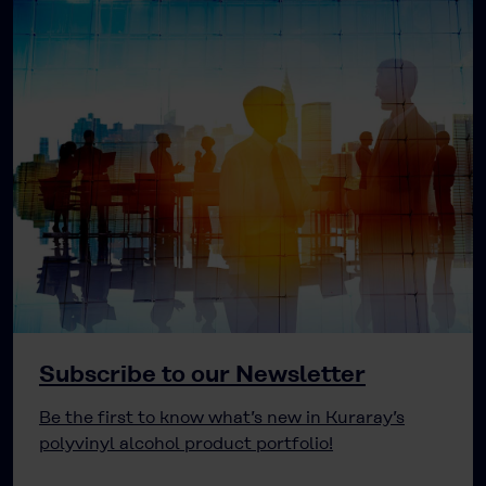
Subscribe to our Newsletter
Be the first to know what’s new in Kuraray’s
polyvinyl alcohol product portfolio!