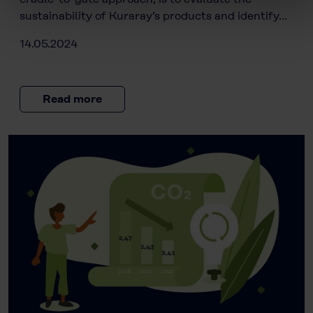
sustainability of Kuraray’s products and identify…
14.05.2024
Read more