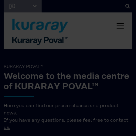
KURARAY POVAL™
Welcome to the media centre
of KURARAY POVAL™
Here you can find our press releases and product
news.
If you have any questions, please feel free to
contact
us.