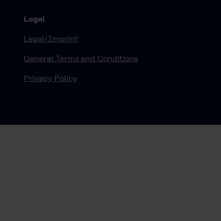
Legal
Legal/Imprint
General Terms and Conditions
Privacy Policy