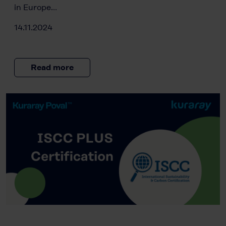
in Europe…
14.11.2024
Read more