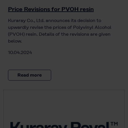
Price Revisions for PVOH resin
Kuraray Co., Ltd. announces its decision to
upwardly revise the prices of Polyvinyl Alcohol
(PVOH) resin. Details of the revisions are given
below.
10.04.2024
Read more