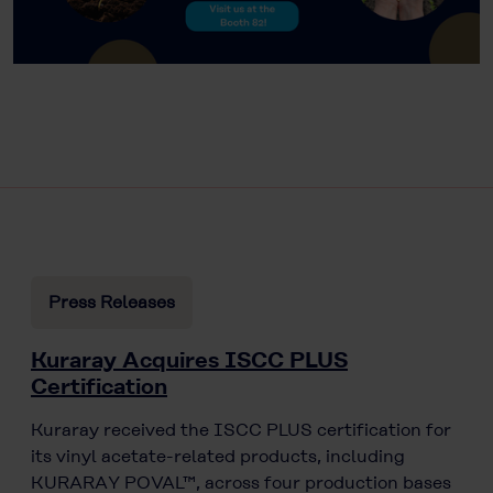
Press Releases
Kuraray Acquires ISCC PLUS
Certification
Kuraray received the ISCC PLUS certification for
its vinyl acetate-related products, including
KURARAY POVAL™, across four production bases