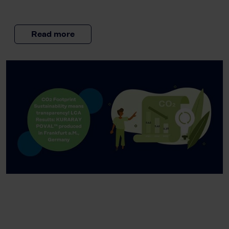
Read more