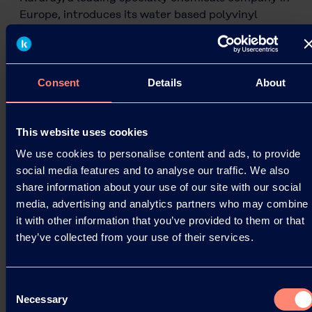
Europe, introduces its water based polyvinyl
alcohol solutions (KURARAY POVAL™/ EXCEVAL™).
These…
05.06.2024
Consent
Details
About
Read more
This website uses cookies
We use cookies to personalise content and ads, to provide
social media features and to analyse our traffic. We also
share information about your use of our site with our social
media, advertising and analytics partners who may combine
it with other information that you’ve provided to them or that
they’ve collected from your use of their services.
Consent
Necessary
Selection