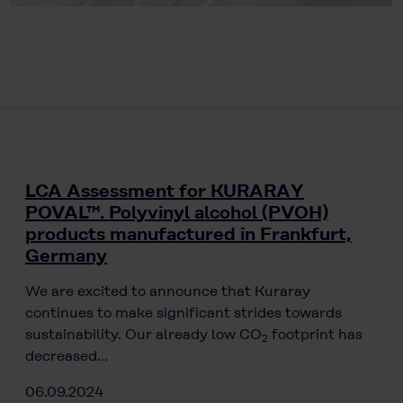
LCA Assessment for KURARAY
POVAL™. Polyvinyl alcohol (PVOH)
products manufactured in Frankfurt,
Germany
We are excited to announce that Kuraray
continues to make significant strides towards
sustainability. Our already low CO
footprint has
2
decreased…
06.09.2024