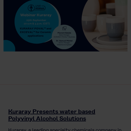
Kuraray Presents water based
Polyvinyl Alcohol Solutions
Kuraray, a leading specialty chemicals company in