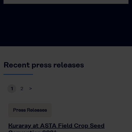
Recent press releases
1
2
>
Press Releases
Kuraray at ASTA Field Crop Seed