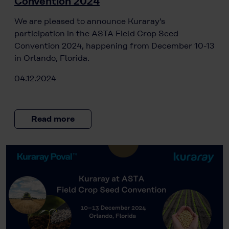
Convention 2024
We are pleased to announce Kuraray's
participation in the ASTA Field Crop Seed
Convention 2024, happening from December 10-13
in Orlando, Florida.
04.12.2024
Read more