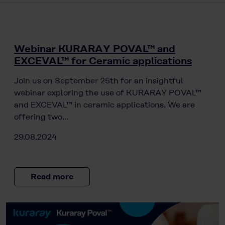
Webinar KURARAY POVAL™ and
EXCEVAL™ for Ceramic applications
Join us on September 25th for an insightful
webinar exploring the use of KURARAY POVAL™
and EXCEVAL™ in ceramic applications. We are
offering two…
29.08.2024
Read more