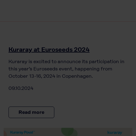
Kuraray at Euroseeds 2024
Kuraray is excited to announce its participation in
this year’s Euroseeds event, happening from
October 13-16, 2024 in Copenhagen.
09.10.2024
Read more