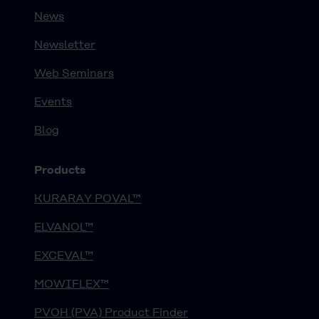
News
Newsletter
Web Seminars
Events
Blog
Products
KURARAY POVAL™
ELVANOL™
EXCEVAL™
MOWIFLEX™
PVOH (PVA) Product Finder