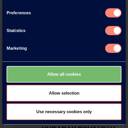
Regional Head, Asia Pacific Region
Preferences
Watch the Video
Statistics
Marketing
Allow all cookies
Allow selection
Webinar IMCD x Kuraray
Use necessary cookies only
Biodegradable impurity