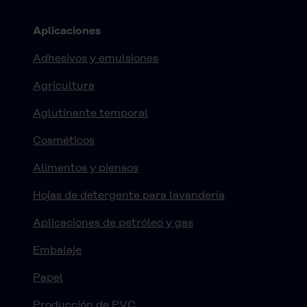
Aplicaciones
Adhesivos y emulsiones
Agricultura
Aglutinante temporal
Cosméticos
Alimentos y piensos
Hojas de detergente para lavandería
Aplicaciones de petróleo y gas
Embalaje
Papel
Producción de PVC