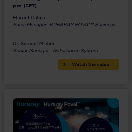
p.m. (CET)
Florent Galais
Sales Manager KURARAY POVAL™ Business
Dr. Samuel Michel
Senior Manager Waterborne System
Watch the video