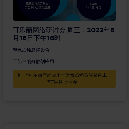
可乐丽网络研讨会 周三，2023年8
月16日下午16时
聚氯乙烯悬浮聚合
工艺中的分散剂应用
“可乐丽产品应用于聚氯乙烯悬浮聚合工
艺”网络研讨会