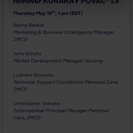
remover KURARAY POVAL™ LV
th
Thursday May 19
, 1 pm (EST)
Selma Basille
Marketing & Business Intelligence Manager,
IMCD
Joris Bohets
Market Development Manager, Kuraray
Ludivine Nouvelle
Technical Support Coordinator Personal Care,
IMCD
Christopher Tronche
International Principal Manager Personal
Care, IMCD