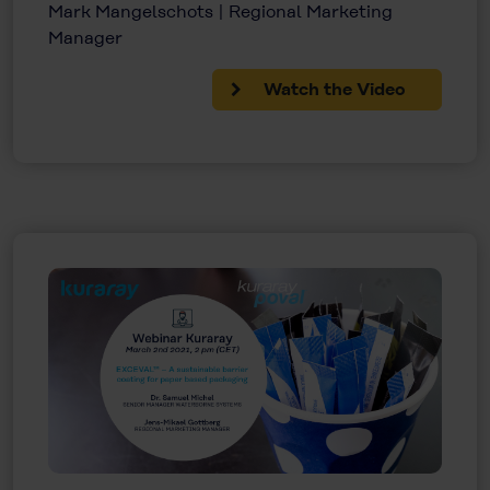
Mark Mangelschots | Regional Marketing
Manager
Watch the Video