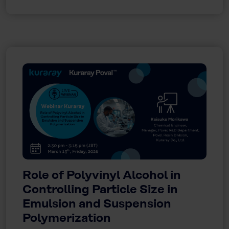
Role of Polyvinyl Alcohol in
Controlling Particle Size in
Emulsion and Suspension
Polymerization