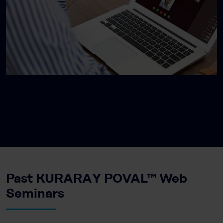
Past KURARAY POVAL™ Web
Seminars