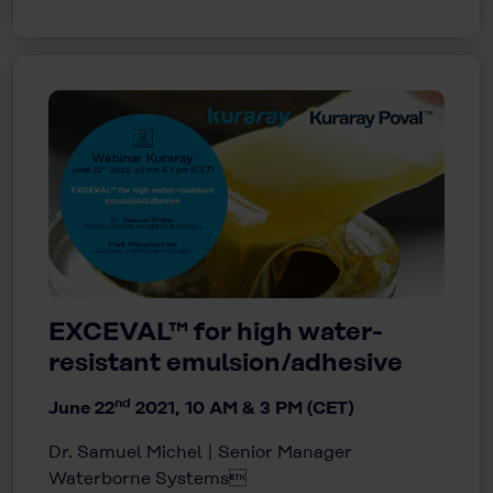
EXCEVAL™ for high water-
resistant emulsion/adhesive
nd
June 22
2021, 10 AM & 3 PM (CET)
Dr. Samuel Michel | Senior Manager
Waterborne Systems