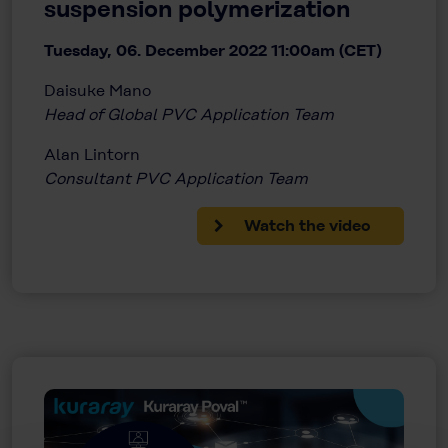
suspension polymerization
Tuesday, 06. December 2022 11:00am (CET)
Daisuke Mano
Head of Global PVC Application Team
Alan Lintorn
Consultant PVC Application Team
Watch the video