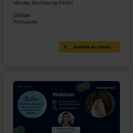
Vendas Técnicas de PVOH
Idioma
Português
Assista ao vídeo