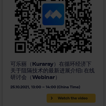
可乐丽（Kuraray）在循环经济下
关于阻隔技术的最新进展介绍: 在线
研讨会（Webinar）
25.10.2021, 13:00 – 14:00 (China Time)
Watch the video