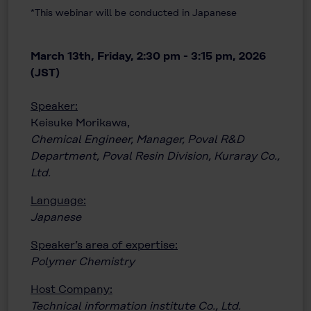
*This webinar will be conducted in Japanese
March 13th, Friday, 2:30 pm - 3:15 pm, 2026
(JST)
Speaker:
Keisuke Morikawa,
Chemical Engineer, Manager, Poval R&D
Department, Poval Resin Division, Kuraray Co.,
Ltd.
Language:
Japanese
Speaker’s area of expertise:
Polymer Chemistry
Host Company:
Technical information institute Co., Ltd.