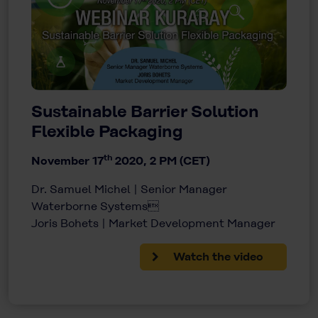
Sustainable Barrier Solution
Flexible Packaging
th
November 17
2020, 2 PM (CET)
Dr. Samuel Michel | Senior Manager
Waterborne Systems
Joris Bohets | Market Development Manager
Watch the video