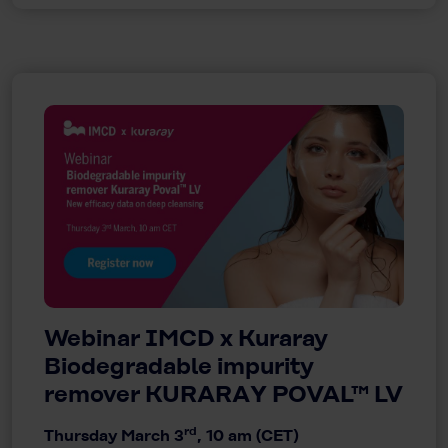
Webinar IMCD x Kuraray
Biodegradable impurity
remover KURARAY POVAL™ LV
rd
Thursday March 3
, 10 am (CET)