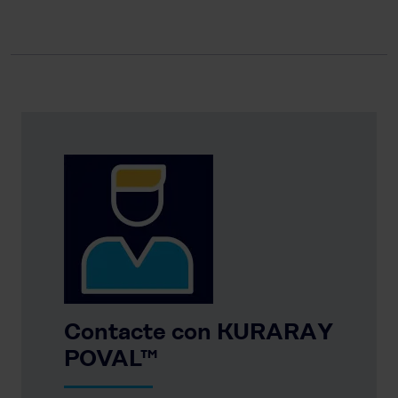
Contacte con KURARAY
POVAL™