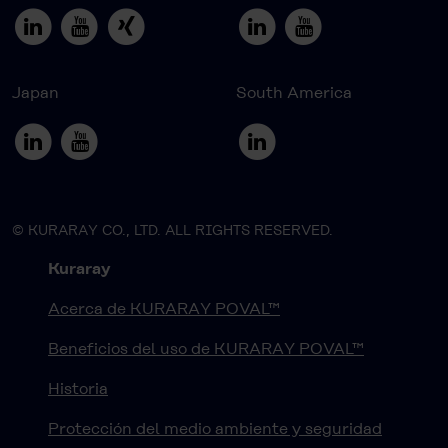
Japan
South America
© KURARAY CO., LTD. ALL RIGHTS RESERVED.
Kuraray
Acerca de KURARAY POVAL™
Beneficios del uso de KURARAY POVAL™
Historia
Protección del medio ambiente y seguridad