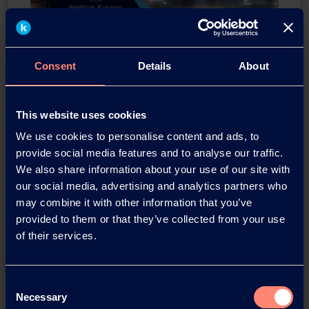
Consent
Details
About
Webinar KURARAY POVAL™
This website uses cookies
for PVC suspension
We use cookies to personalise content and ads, to
polymerization
provide social media features and to analyse our traffic.
We also share information about your use of our site with
Thursday, 23. June 2022 3:00pm (SGT)
our social media, advertising and analytics partners who
may combine it with other information that you’ve
Alan Lintorn
provided to them or that they’ve collected from your use
Head of Global PVC Application Team
of their services.
Daisuke Mano
Sales Manager; Europe and America
Consent
Taro Uchino
Necessary
Selection