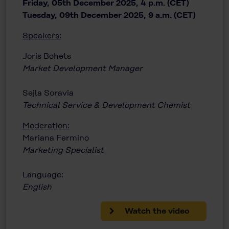
Friday, 05th December 2025, 4 p.m. (CET)
Tuesday, 09th December 2025, 9 a.m. (CET)
Speakers:
Joris Bohets
Market Development Manager
Sejla Soravia
Technical Service & Development Chemist
Moderation:
Mariana Fermino
Marketing Specialist
Language:
English
Watch the video