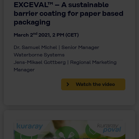
EXCEVAL™ – A sustainable
barrier coating for paper based
packaging
nd
March 2
2021, 2 PM (CET)
Dr. Samuel Michel | Senior Manager
Waterborne Systems
Jens-Mikael Gottberg | Regional Marketing
Manager
Watch the video