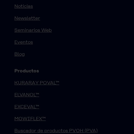
Noticias
Newsletter
Seminarios Web
Eventos
Blog
Productos
KURARAY POVAL™
ELVANOL™
EXCEVAL™
MOWIFLEX™
Buscador de productos PVOH (PVA)