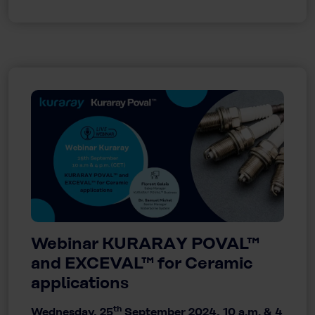
Webinar KURARAY POVAL™
and EXCEVAL™ for Ceramic
applications
th
Wednesday, 25
September 2024, 10 a.m. & 4