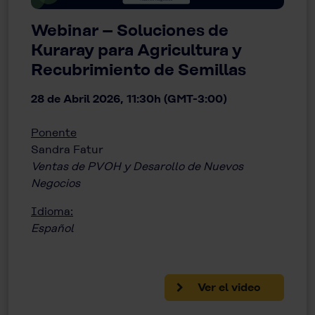
Webinar – Soluciones de
Kuraray para Agricultura y
Recubrimiento de Semillas
28 de Abril 2026, 11:30h (GMT-3:00)
Ponente
Sandra Fatur
Ventas de PVOH y Desarollo de Nuevos
Negocios
Idioma:
Español
Ver el video