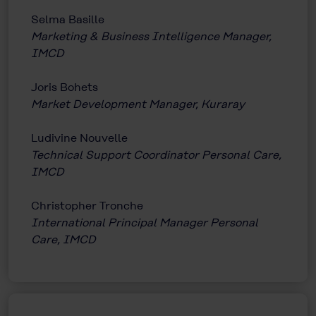
Selma Basille
Marketing & Business Intelligence Manager,
IMCD
Joris Bohets
Market Development Manager, Kuraray
Ludivine Nouvelle
Technical Support Coordinator Personal Care,
IMCD
Christopher Tronche
International Principal Manager Personal
Care, IMCD