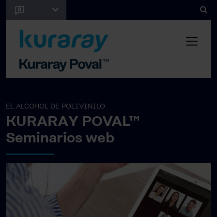
EL ALCOHOL DE POLIVINILO
KURARAY POVAL™
Seminarios web