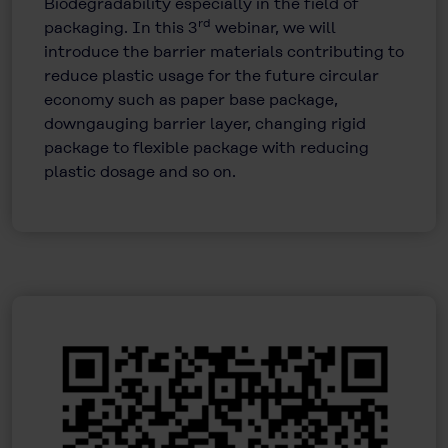
Biodegradability especially in the field of
rd
packaging. In this 3
webinar, we will
introduce the barrier materials contributing to
reduce plastic usage for the future circular
economy such as paper base package,
downgauging barrier layer, changing rigid
package to flexible package with reducing
plastic dosage and so on.