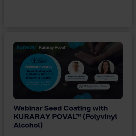
Webinar Seed Coating with
KURARAY POVAL™ (Polyvinyl
Alcohol)