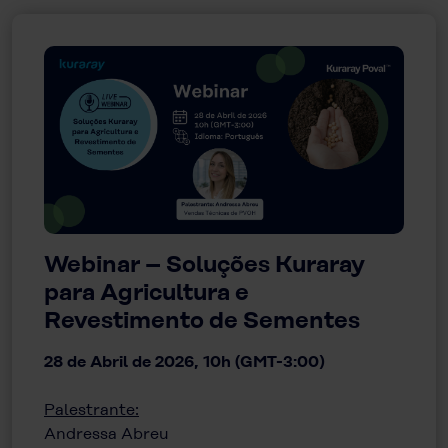
Webinar – Soluções Kuraray
para Agricultura e
Revestimento de Sementes
28 de Abril de 2026, 10h (GMT-3:00)
Palestrante:
Andressa Abreu