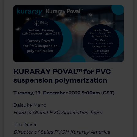
KURARAY POVAL™ for PVC
suspension polymerization
Tuesday, 13. December 2022 9:00am (CST)
Daisuke Mano
Head of Global PVC Application Team
Tim Davis
Director of Sales PVOH Kuraray America