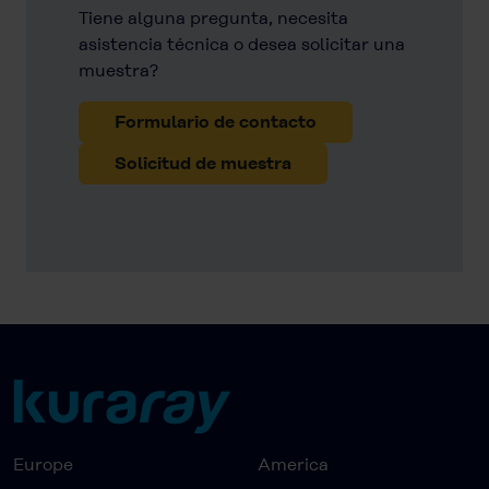
Tiene alguna pregunta, necesita
asistencia técnica o desea solicitar una
muestra?
Formulario de contacto
Solicitud de muestra
Europe
America