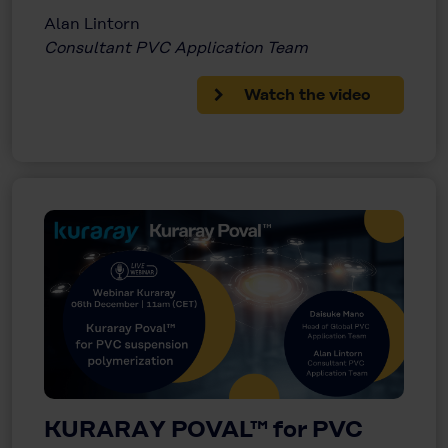
Alan Lintorn
Consultant PVC Application Team
Watch the video
KURARAY POVAL™ for PVC