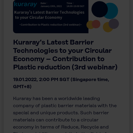
Kuraray’s Latest Barrier
Technologies to your Circular
Economy – Contribution to
Plastic reduction (3rd webinar)
19.01.2022, 2:00 PM SGT (Singapore time,
GMT+8)
Kuraray has been a worldwide leading
company of plastic barrier materials with the
special and unique products. Such barrier
materials can contribute to a circular
economy in terms of Reduce, Recycle and