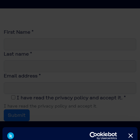
First Name
*
Last name
*
Email address
*
I have read the privacy policy and accept it.
*
I have read the privacy policy and accept it.
Submit