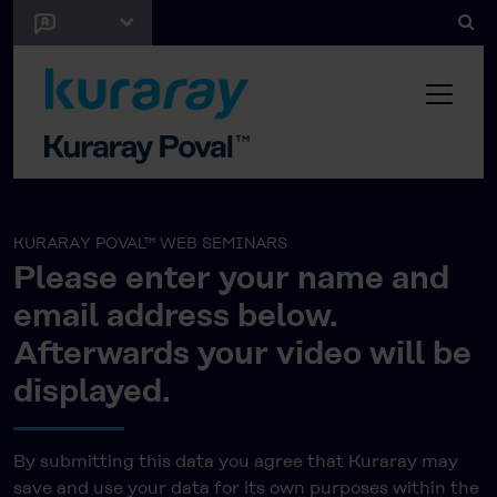
KURARAY POVAL™ WEB SEMINARS
Please enter your name and
email address below.
Afterwards your video will be
displayed.
By submitting this data you agree that Kuraray may
save and use your data for its own purposes within the