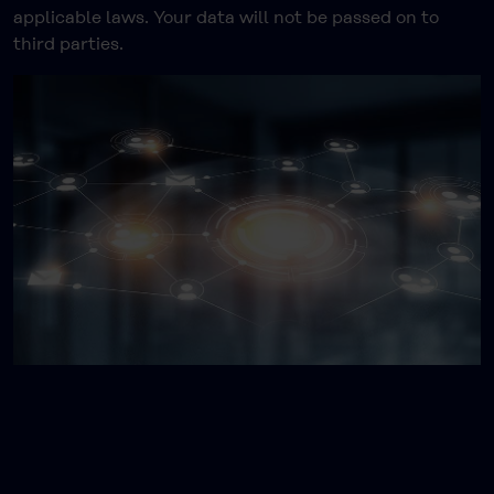
applicable laws. Your data will not be passed on to
third parties.