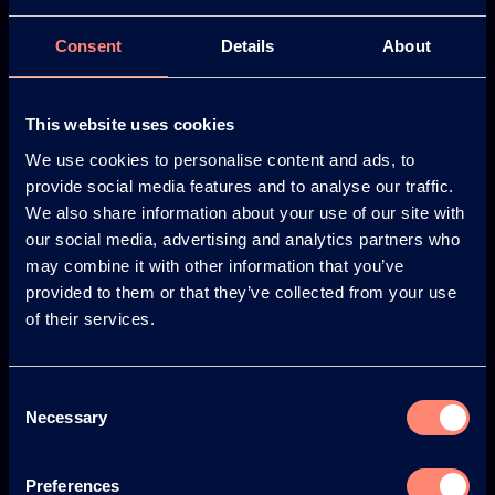
Consent
Details
About
Europe
America
This website uses cookies
We use cookies to personalise content and ads, to
provide social media features and to analyse our traffic.
Japan
South America
We also share information about your use of our site with
our social media, advertising and analytics partners who
may combine it with other information that you’ve
provided to them or that they’ve collected from your use
of their services.
© KURARAY CO., LTD. ALL RIGHTS RESERVED.
Consent
About us
Necessary
Selection
About KURARAY POVAL™
Your Benefits of KURARAY POVAL™
Preferences