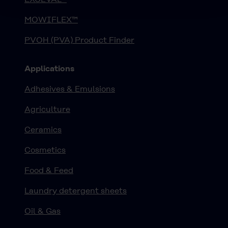
MOWIFLEX™
PVOH (PVA) Product Finder
Applications
Adhesives & Emulsions
Agriculture
Ceramics
Cosmetics
Food & Feed
Laundry detergent sheets
Oil & Gas