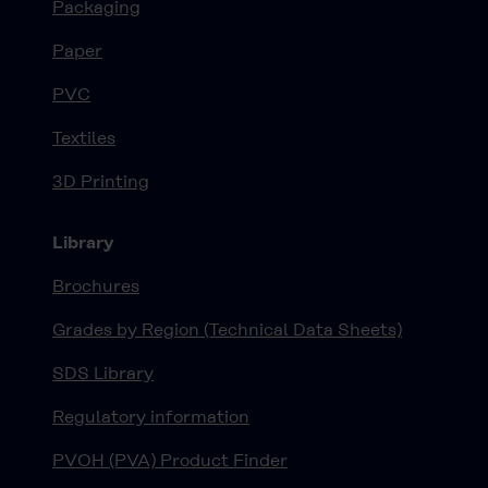
Packaging
Paper
PVC
Textiles
3D Printing
Library
Brochures
Grades by Region (Technical Data Sheets)
SDS Library
Regulatory information
PVOH (PVA) Product Finder