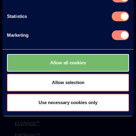
History
Statistics
Environment & Safety
News
Marketing
Newsletter
Web Seminars
Allow all cookies
Events
Blog
Allow selection
Products
Use necessary cookies only
KURARAY POVAL™
ELVANOL™
EXCEVAL™