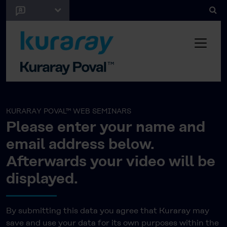
KURARAY POVAL™ WEB SEMINARS
Please enter your name and
email address below.
Afterwards your video will be
displayed.
By submitting this data you agree that Kuraray may
save and use your data for its own purposes within the