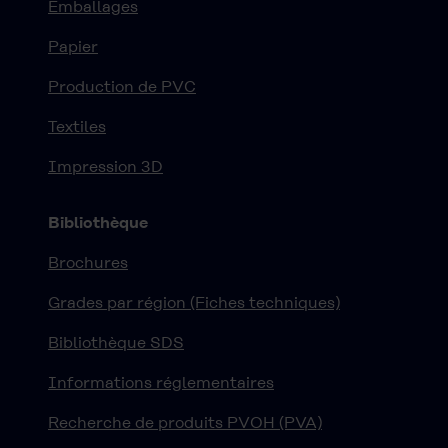
Emballages
Papier
Production de PVC
Textiles
Impression 3D
Bibliothèque
Brochures
Grades par région (Fiches techniques)
Bibliothèque SDS
Informations réglementaires
Recherche de produits PVOH (PVA)