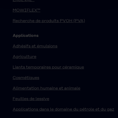
MOWIFLEX™
Recherche de produits PVOH (PVA)
Applications
Adhésifs et émulsions
Agriculture
Liants temporaires pour céramique
Cosmétiques
Alimentation humaine et animale
Feuilles de lessive
Applications dans le domaine du pétrole et du gaz