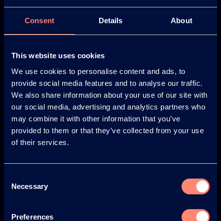
Consent
Details
About
Europe
America
This website uses cookies
We use cookies to personalise content and ads, to
provide social media features and to analyse our traffic.
Japan
South America
We also share information about your use of our site with
our social media, advertising and analytics partners who
may combine it with other information that you’ve
provided to them or that they’ve collected from your use
of their services.
© KURARAY CO., LTD. ALL RIGHTS RESERVED.
Consent
Kuraray
Necessary
Selection
À propos de KURARAY POVAL™
Avantages de l'utilisation de KURARAY POVAL™
Preferences