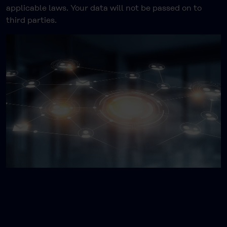
applicable laws. Your data will not be passed on to
third parties.