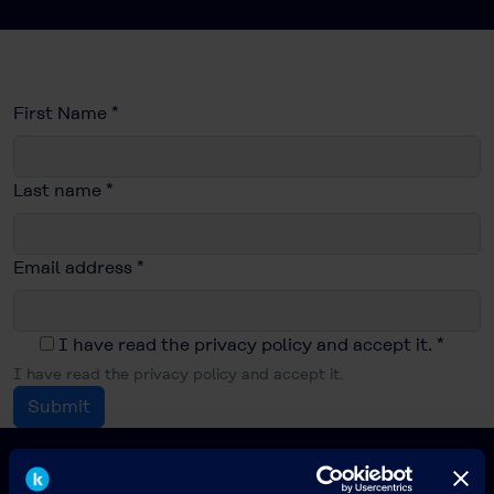
First Name
*
Last name
*
Email address
*
I have read the privacy policy and accept it.
*
I have read the privacy policy and accept it.
Submit