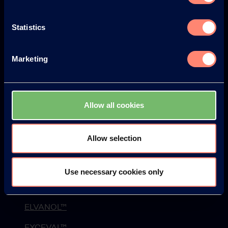
L'histoire
Statistics
Protection de l'environnement et Sécurité
Actualités
Marketing
Newsletter
Webinaire
Allow all cookies
Événements
Blog
Allow selection
Produits
Use necessary cookies only
KURARAY POVAL™
ELVANOL™
EXCEVAL™