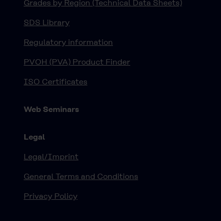
Grades by Region (Technical Data Sheets)
SDS Library
Regulatory information
PVOH (PVA) Product Finder
ISO Certificates
Web Seminars
Legal
Legal/Imprint
General Terms and Conditions
Privacy Policy