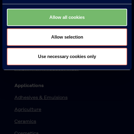
Products
Allow all cookies
KURARAY POVAL™
ELVANOL™
Allow selection
EXCEVAL™
Use necessary cookies only
MOWIFLEX™
PVOH (PVA) Product Finder
Applications
Adhesives & Emulsions
Agriculture
Ceramics
Cosmetics