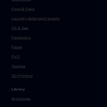
Food & Feed
Laundry detergent sheets
Oil & Gas
Packaging
Paper
PVC
Textiles
3D Printing
Library
Brochures