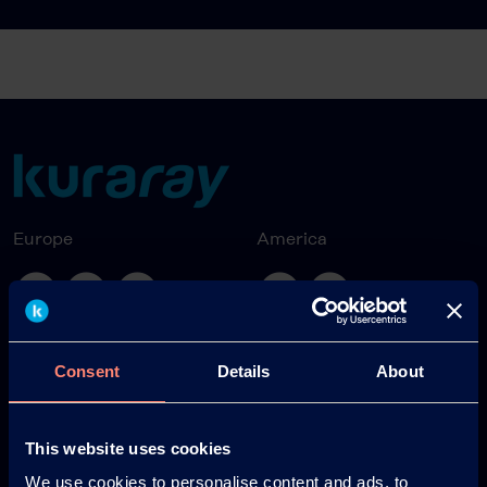
Europe
America
Japan
South America
Consent
Details
About
This website uses cookies
We use cookies to personalise content and ads, to