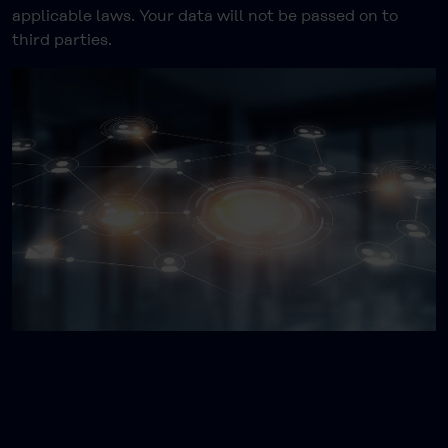
applicable laws. Your data will not be passed on to
third parties.