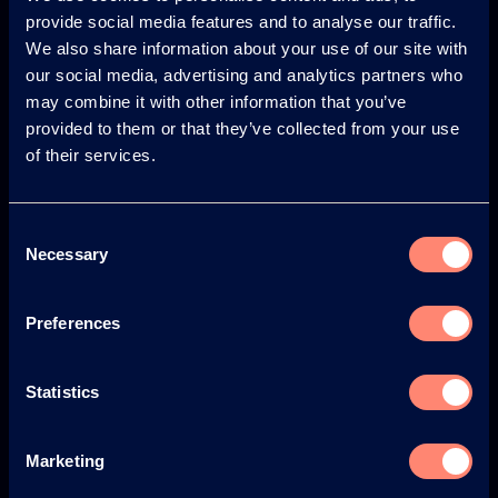
provide social media features and to analyse our traffic.
© KURARAY CO., LTD. ALL RIGHTS RESERVED.
We also share information about your use of our site with
About us
our social media, advertising and analytics partners who
may combine it with other information that you’ve
About KURARAY POVAL™
provided to them or that they’ve collected from your use
of their services.
Your Benefits of KURARAY POVAL™
History
Consent
Environment & Safety
Necessary
Selection
News
Preferences
Newsletter
Web Seminars
Statistics
Events
Marketing
Blog