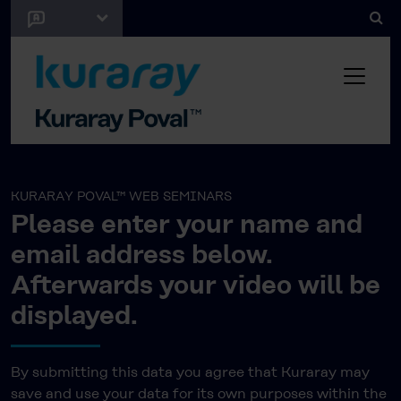
KURARAY POVAL™ WEB SEMINARS
Please enter your name and
email address below.
Afterwards your video will be
displayed.
By submitting this data you agree that Kuraray may
save and use your data for its own purposes within the