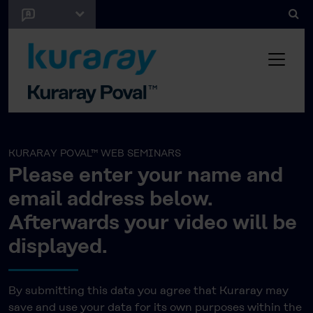
KURARAY POVAL™ WEB SEMINARS
Please enter your name and
email address below.
Afterwards your video will be
displayed.
By submitting this data you agree that Kuraray may
save and use your data for its own purposes within the