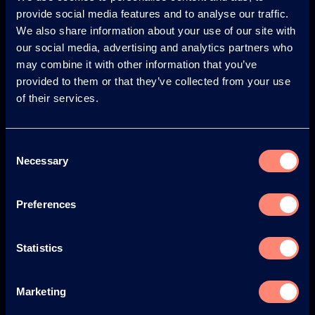
provide social media features and to analyse our traffic.
© KURARAY CO., LTD. ALL RIGHTS RESERVED.
We also share information about your use of our site with
Kuraray
our social media, advertising and analytics partners who
may combine it with other information that you’ve
Acerca de KURARAY POVAL™
provided to them or that they’ve collected from your use
of their services.
Beneficios del uso de KURARAY POVAL™
Historia
Consent
Protección del medio ambiente y seguridad
Necessary
Selection
Noticias
Preferences
Newsletter
Seminarios Web
Statistics
Eventos
Marketing
Blog