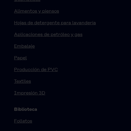
Alimentos y piensos
Hojas de detergente para lavandería
Aplicaciones de petróleo y gas
Embalaje
Papel
Producción de PVC
Textiles
Impresión 3D
Biblioteca
Folletos