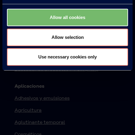
Productos
Allow all cookies
KURARAY POVAL™
ELVANOL™
Allow selection
EXCEVAL™
Use necessary cookies only
MOWIFLEX™
Buscador de productos PVOH (PVA)
Aplicaciones
Adhesivos y emulsiones
Agricultura
Aglutinante temporal
Cosméticos