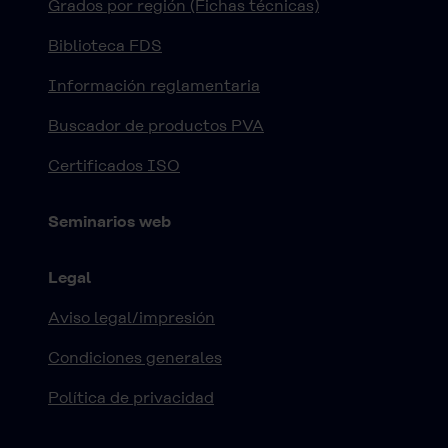
Grados por región (Fichas técnicas)
Biblioteca FDS
Información reglamentaria
Buscador de productos PVA
Certificados ISO
Seminarios web
Legal
Aviso legal/impresión
Condiciones generales
Política de privacidad