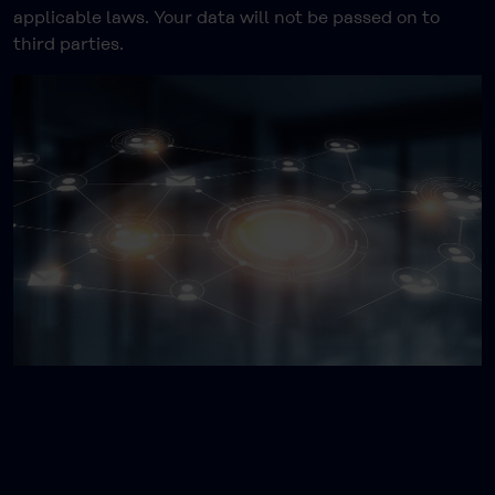
applicable laws. Your data will not be passed on to
third parties.