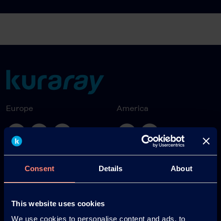
Europe
America
Japan
South America
Consent
Details
About
This website uses cookies
We use cookies to personalise content and ads, to