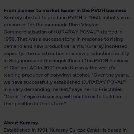
From pioneer to market leader in the PVOH business
Kuraray started to produce PVOH in 1950, initially as a
precursor for the manmade fibre Vinylon.
Commercialisation of KURARAY POVAL™ started in
1958. That was a success story: in response to rising
demand and new product variants, Kuraray increased
capacity. The construction of a new production facility
in Singapore and the acquisition of the PVOH business
of Clariant AG in 2001 made Kuraray the world's
leading producer of polyvinyl alcohol. “Over the years,
we have successfully established KURARAY POVAL™
in a very demanding market,” says Bernd Frischbier.
“Our strategic refocusing will enable us to build on
that position in the future.”
About Kuraray
Established in 1991, Kuraray Europe GmbH is based in