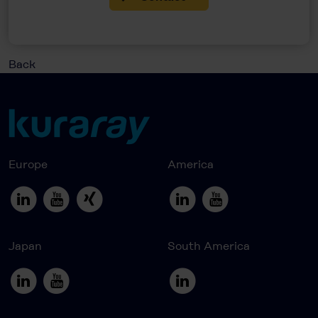
Back
Europe
America
Japan
South America