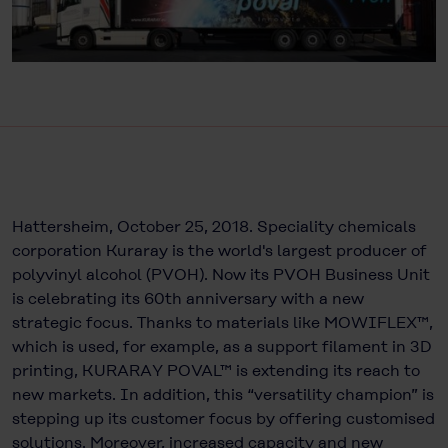
Hattersheim, October 25, 2018. Speciality chemicals
corporation Kuraray is the world's largest producer of
polyvinyl alcohol (PVOH). Now its PVOH Business Unit
is celebrating its 60th anniversary with a new
strategic focus. Thanks to materials like MOWIFLEX™,
which is used, for example, as a support filament in 3D
printing, KURARAY POVAL™ is extending its reach to
new markets. In addition, this “versatility champion” is
stepping up its customer focus by offering customised
solutions. Moreover, increased capacity and new