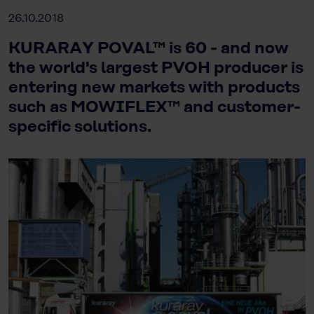
26.10.2018
KURARAY POVAL™ is 60 - and now
the world's largest PVOH producer is
entering new markets with products
such as MOWIFLEX™ and customer-
specific solutions.