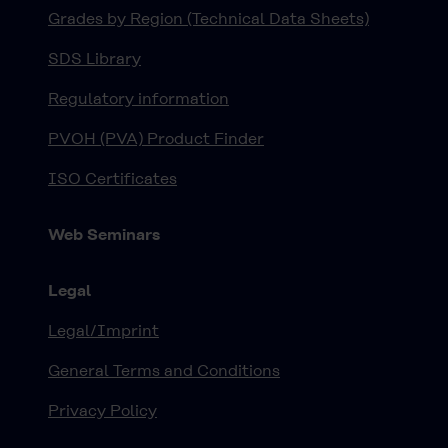
Grades by Region (Technical Data Sheets)
SDS Library
Regulatory information
PVOH (PVA) Product Finder
ISO Certificates
Web Seminars
Legal
Legal/Imprint
General Terms and Conditions
Privacy Policy