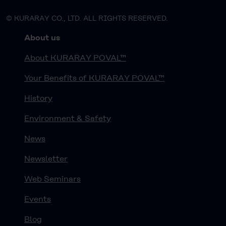
© KURARAY CO., LTD. ALL RIGHTS RESERVED.
About us
About KURARAY POVAL™
Your Benefits of KURARAY POVAL™
History
Environment & Safety
News
Newsletter
Web Seminars
Events
Blog