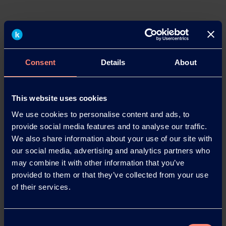
Press Contacts
Dr. Bettina Plaumann
Head of KEG Communications & Marketing
Consent
Details
About
Kuraray Europe GmbH
Philipp-Reis-Straße 4
65795 Hattersheim am Main, Germany
This website uses cookies
Phone: +49 69 305 85797
We use cookies to personalise content and ads, to
Tel.: +49 6102 36678-22
provide social media features and to analyse our traffic.
Email:
Bettina.Plaumann@kuraray.com
We also share information about your use of our site with
Internet:
www.kuraray.eu
our social media, advertising and analytics partners who
may combine it with other information that you’ve
Christopher Kampfmann
provided to them or that they’ve collected from your use
Wortwahl – Agentur für Unternehmens- und
of their services.
Onlinekommunikation
Bahnhofstraße 123
63263 Neu-Isenburg, Germany
Consent