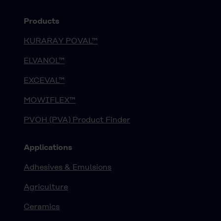
Products
KURARAY POVAL™
ELVANOL™
EXCEVAL™
MOWIFLEX™
PVOH (PVA) Product Finder
Applications
Adhesives & Emulsions
Agriculture
Ceramics