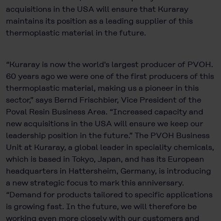
acquisitions in the USA will ensure that Kuraray
maintains its position as a leading supplier of this
thermoplastic material in the future.
“Kuraray is now the world's largest producer of PVOH.
60 years ago we were one of the first producers of this
thermoplastic material, making us a pioneer in this
sector,” says Bernd Frischbier, Vice President of the
Poval Resin Business Area. “Increased capacity and
new acquisitions in the USA will ensure we keep our
leadership position in the future.” The PVOH Business
Unit at Kuraray, a global leader in speciality chemicals,
which is based in Tokyo, Japan, and has its European
headquarters in Hattersheim, Germany, is introducing
a new strategic focus to mark this anniversary.
“Demand for products tailored to specific applications
is growing fast. In the future, we will therefore be
working even more closely with our customers and