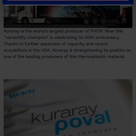
Kuraray is the world’s largest producer of PVOH. Now this
“versatility champion” is celebrating its 60th anniversary.
Thanks to further expansion of capacity and recent
acquisitions in the USA, Kuraray is strengthening its position as
one of the leading producers of this thermoplastic material.