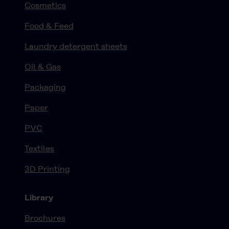
Cosmetics
Food & Feed
Laundry detergent sheets
Oil & Gas
Packaging
Paper
PVC
Textiles
3D Printing
Library
Brochures