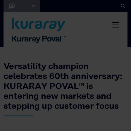
Versatility champion
celebrates 60th anniversary:
KURARAY POVAL™ is
entering new markets and
stepping up customer focus