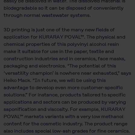
easily be dissolved in water. The dissolved material is
biodegradable so it can be disposed of conveniently
through normal wastewater systems.
3D printing is just one of the many new fields of
application for KURARAY POVAL™. The physical and
chemical properties of this polyvinyl alcohol resin
make it suitable for use in the paper, textile and
construction industries and in ceramics, face masks,
packaging and electronics. “The potential of this
‘versatility champion’ is nowhere near exhausted,” says
Heiko Mack. “In future, we will be using this
advantage to develop even more customer-specific
solutions.” For instance, products tailored to specific
applications and sectors can be produced by varying
saponification and viscosity. For example, KURARAY
POVAL™ markets variants with a very low methanol
content for the cosmetic industry. The product range
also includes special low-ash grades for fine ceramics.