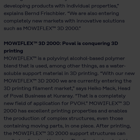
developing products with individual properties,”
explains Bernd Frischbier. “We are also entering
completely new markets with innovative solutions
such as MOWIFLEX™ 3D 2000.”
MOWIFLEX™ 3D 2000: Poval is conquering 3D
printing
MOWIFLEX™ is a polyvinyl alcohol-based polymer
blend that is used, among other things, as a water-
soluble support material in 3D printing. “With our new
MOWIFLEX™ 3D 2000 we are currently entering the
3D printing filament market,” says Heiko Mack, Head
of Poval Business at Kuraray. “That is a completely
new field of application for PVOH.” MOWIFLEX™ 3D
2000 has excellent printing properties and enables
the production of complex structures, even those
containing moving parts, in one piece. After printing,
the MOWIFLEX™ 3D 2000 support structures can