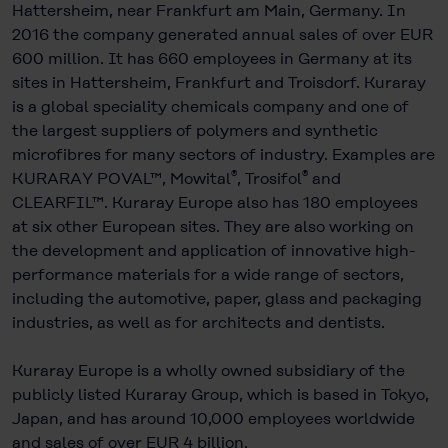
Hattersheim, near Frankfurt am Main, Germany. In
2016 the company generated annual sales of over EUR
600 million. It has 660 employees in Germany at its
sites in Hattersheim, Frankfurt and Troisdorf. Kuraray
is a global speciality chemicals company and one of
the largest suppliers of polymers and synthetic
microfibres for many sectors of industry. Examples are
®
®
KURARAY POVAL™, Mowital
, Trosifol
and
CLEARFIL™. Kuraray Europe also has 180 employees
at six other European sites. They are also working on
the development and application of innovative high-
performance materials for a wide range of sectors,
including the automotive, paper, glass and packaging
industries, as well as for architects and dentists.
Kuraray Europe is a wholly owned subsidiary of the
publicly listed Kuraray Group, which is based in Tokyo,
Japan, and has around 10,000 employees worldwide
and sales of over EUR 4 billion.