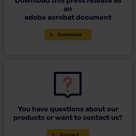
Download this press release as
an
adobe acrobat document
Download
You have questions about our
products or want to contact us?
Contact