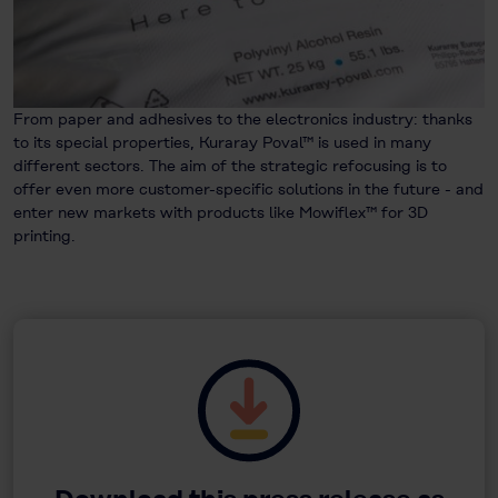
From paper and adhesives to the electronics industry: thanks
to its special properties, Kuraray Poval™ is used in many
different sectors. The aim of the strategic refocusing is to
offer even more customer-specific solutions in the future - and
enter new markets with products like Mowiflex™ for 3D
printing.