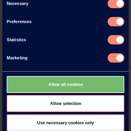
Email:
kampfmann@wortwahl.de
Necessary
Selection
Internet:
www.wortwahl.de
Preferences
Statistics
Marketing
Allow all cookies
Allow selection
Use necessary cookies only