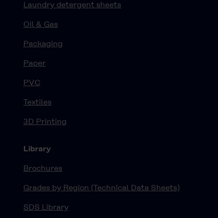
Laundry detergent sheets
Oil & Gas
Packaging
Paper
PVC
Textiles
3D Printing
Library
Brochures
Grades by Region (Technical Data Sheets)
SDS Library