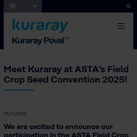
Meet Kuraray at ASTA’s Field
Crop Seed Convention 2025!
21.11.2025
We are excited to announce our
participation in the ASTA Field Crop