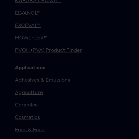
KURARAY POVAL™
ELVANOL™
EXCEVAL™
MOWIFLEX™
PVOH (PVA) Product Finder
Applications
Adhesives & Emulsions
Agriculture
Ceramics
Cosmetics
Food & Feed