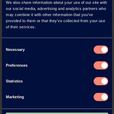
We also share information about your use of our site with
Download
our social media, advertising and analytics partners who
may combine it with other information that you’ve
provided to them or that they’ve collected from your use
of their services.
Consent
Necessary
Selection
Preferences
You have questions about our
products or want to contact us?
Statistics
Contact
Marketing