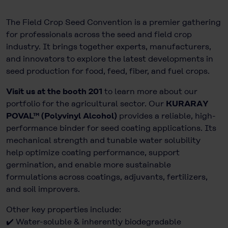
The Field Crop Seed Convention is a premier gathering
for professionals across the seed and field crop
industry. It brings together experts, manufacturers,
and innovators to explore the latest developments in
seed production for food, feed, fiber, and fuel crops.
Visit us at the booth 201
to learn more about our
portfolio for the agricultural sector. Our
KURARAY
POVAL™ (Polyvinyl Alcohol)
provides a reliable, high-
performance binder for seed coating applications. Its
mechanical strength and tunable water solubility
help optimize coating performance, support
germination, and enable more sustainable
formulations across coatings, adjuvants, fertilizers,
and soil improvers.
Other key properties include:
✔️ Water-soluble & inherently biodegradable