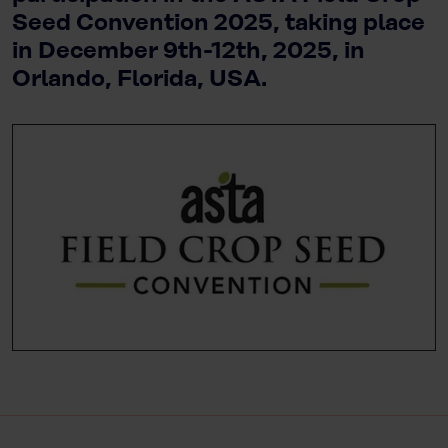
Seed Convention 2025, taking place
in December 9th-12th, 2025, in
Orlando, Florida, USA.