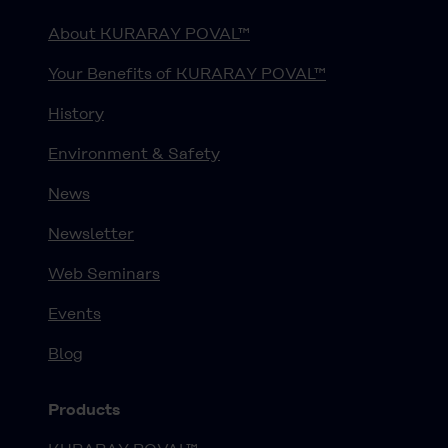
About KURARAY POVAL™
Your Benefits of KURARAY POVAL™
History
Environment & Safety
News
Newsletter
Web Seminars
Events
Blog
Products