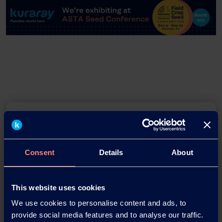
Consent
Details
About
Download this press release as
This website uses cookies
an
We use cookies to personalise content and ads, to
adobe acrobat document
provide social media features and to analyse our traffic.