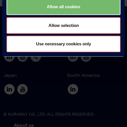
Back
Allow all cookies
Allow selection
Europe
America
Use necessary cookies only
Japan
South America
© KURARAY CO., LTD. ALL RIGHTS RESERVED.
About us