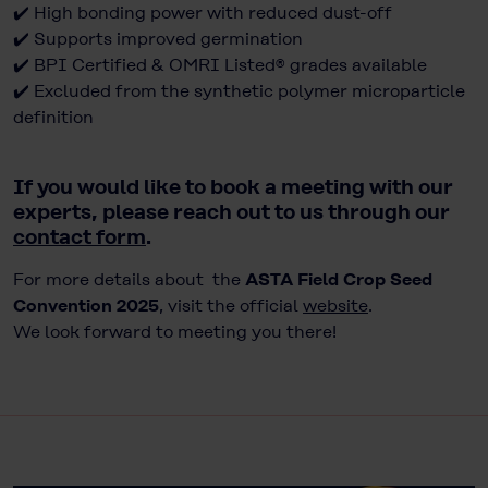
✔️ High bonding power with reduced dust-off
✔️ Supports improved germination
✔️ BPI Certified & OMRI Listed® grades available
✔️ Excluded from the synthetic polymer microparticle
definition
If you would like to book a meeting with our
experts, please reach out to us through our
contact form
.
For more details about the
ASTA Field Crop Seed
Convention 2025
, visit the official
website
.
We look forward to meeting you there!