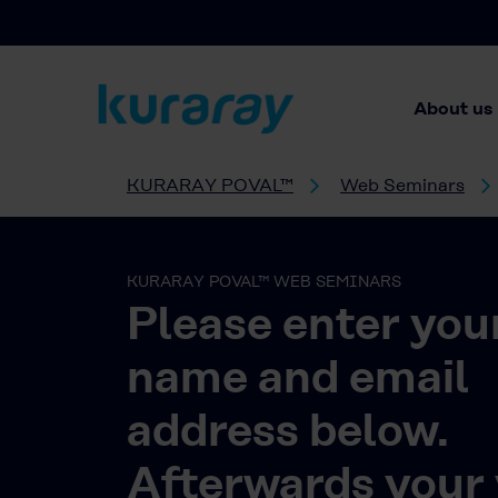
About us
KURARAY POVAL™
Web Seminars
KURARAY POVAL™ WEB SEMINARS
Please enter you
name and email
address below.
Afterwards your 