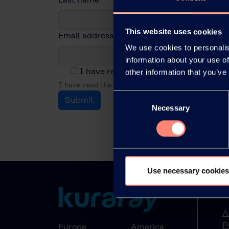
This website uses cookies
Email address
*
We use cookies to personalis
information about your use of
I have read the privacy policy and acc
other information that you’ve
I have read the privacy policy and accept it.
Consent
Submit
Necessary
Selection
Use necessary cookies
A
A
P
Europe
America