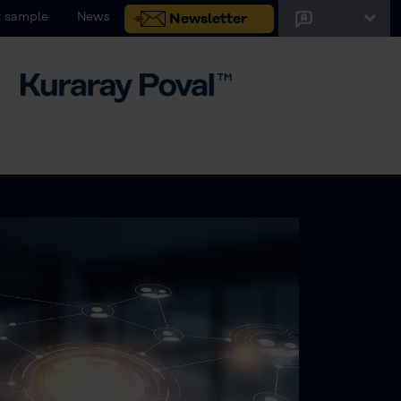
 sample
News
Newsletter