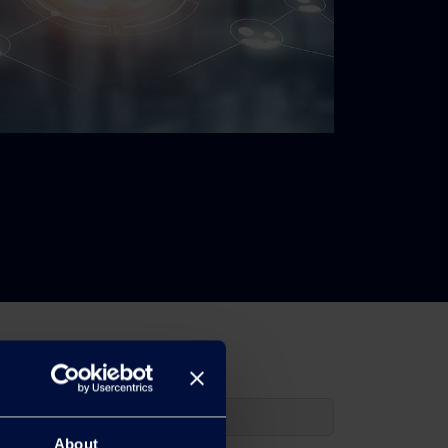
About