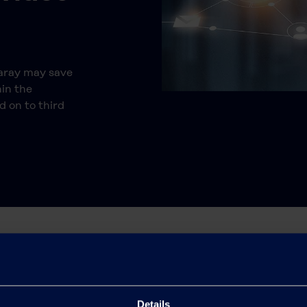
.
raray may save
hin the
d on to third
Details