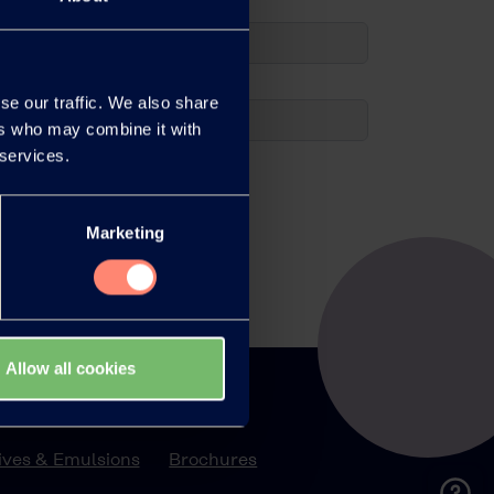
se our traffic. We also share
ers who may combine it with
 services.
Marketing
Allow all cookies
ations
Library
ves & Emulsions
Brochures