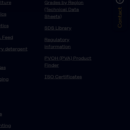
lture
Grades by Region
(Technical Data
Contact
ics
Sheets)
tics
SDS Library
& Feed
Regulatory
information
ry detergent
PVOH (PVA) Product
Finder
Gas
ISO Certificates
ging
s
nting