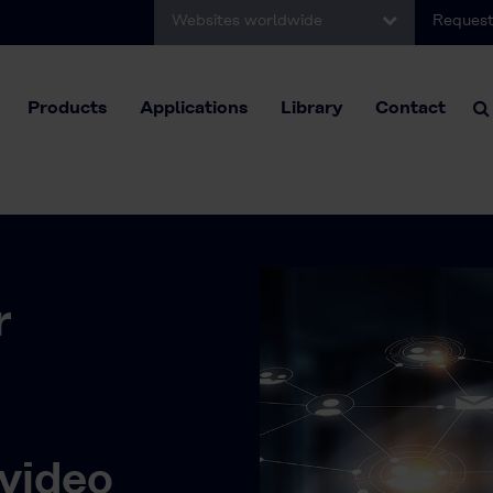
Websites worldwide
Request
Products
Applications
Library
Contact
r
video