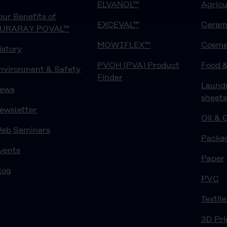
ELVANOL™
Agricu
our Benefits of
EXCEVAL™
Ceram
URARAY POVAL™
MOWIFLEX™
Cosme
istory
PVOH (PVA) Product
Food 
nvironment & Safety
Finder
Laund
ews
sheets
ewsletter
Oil & 
eb Seminars
Packa
vents
Paper
log
PVC
Textile
3D Pri