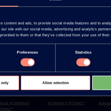
e content and ads, to provide social media features and to analy
 our site with our social media, advertising and analytics partn
ept it.
*
 provided to them or that they’ve collected from your use of their
Preferences
Statistics
 only
Allow selection
bout us
Products
Applic
bout KURARAY
KURARAY POVAL™
Adhesi
OVAL™