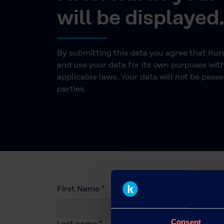
will be displayed
By submitting this data you agree that Ku
and use your data for its own purposes wit
applicable laws. Your data will not be passe
parties.
First Name
*
Consent
Last name
*