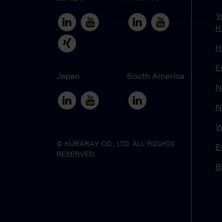
Y
K
H
E
Japan
South America
N
N
W
© KURARAY CO., LTD. ALL RIGHTS
E
RESERVED.
B