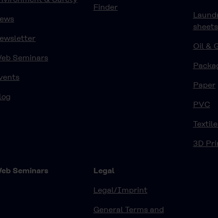
Finder
Laund
ews
sheets
ewsletter
Oil & 
eb Seminars
Packa
vents
Paper
log
PVC
Textile
3D Pri
eb Seminars
Legal
Legal/Imprint
General Terms and