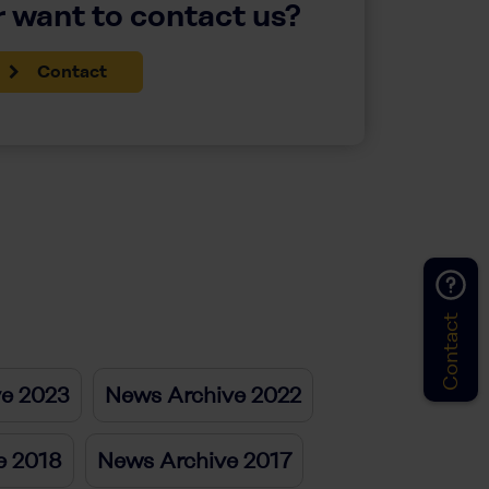
 want to contact us?
Contact
Contact
ve 2023
News Archive 2022
e 2018
News Archive 2017