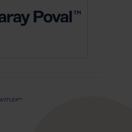
MOWIFLEX™