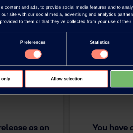
e content and ads, to provide social media features and to analy
 our site with our social media, advertising and analytics partn
 provided to them or that they’ve collected from your use of their
Preferences
Statistics
 only
Allow selection
release as an
You have 