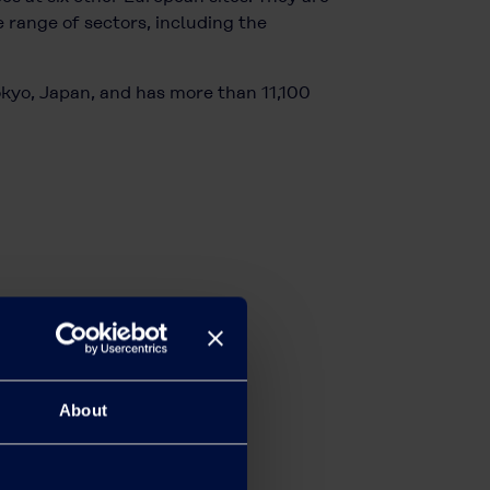
 range of sectors, including the
okyo, Japan, and has more than 11,100
About