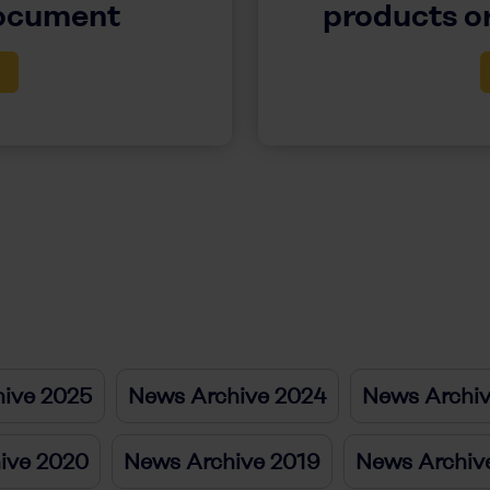
document
products or
ive 2025
News Archive 2024
News Archi
ive 2020
News Archive 2019
News Archiv