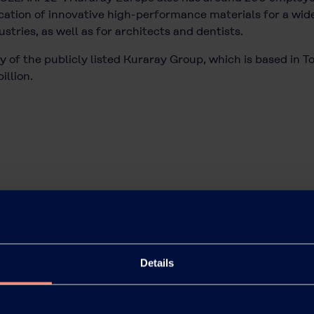
ation of innovative high-performance materials for a wide
tries, as well as for architects and dentists.
 of the publicly listed Kuraray Group, which is based in T
illion.
Details