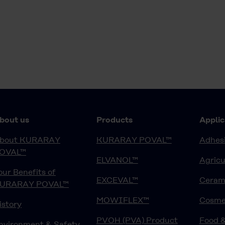
bout us
Products
Applic
bout KURARAY
KURARAY POVAL™
Adhesi
OVAL™
ELVANOL™
Agricu
our Benefits of
EXCEVAL™
Ceram
URARAY POVAL™
MOWIFLEX™
Cosme
istory
PVOH (PVA) Product
Food 
nvironment & Safety