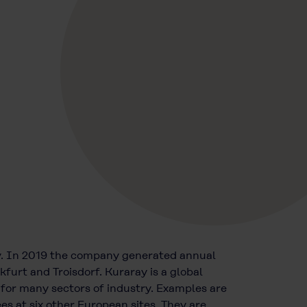
y. In 2019 the company generated annual
furt and Troisdorf. Kuraray is a global
 for many sectors of industry. Examples are
 at six other European sites. They are