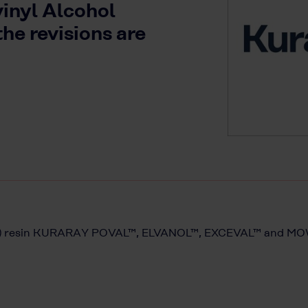
vinyl Alcohol
the revisions are
PVOH) resin KURARAY POVAL™, ELVANOL™, EXCEVAL™ and 