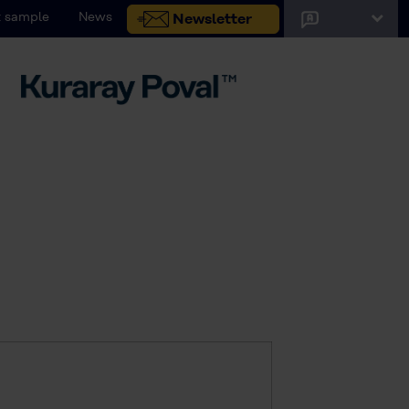
 sample
News
Newsletter