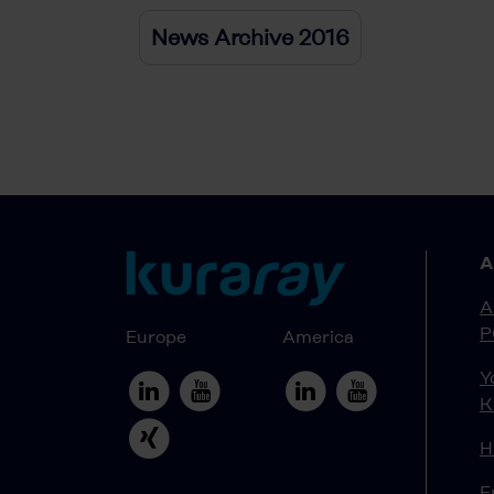
News Archive 2016
A
A
P
Europe
America
Y
K
H
E