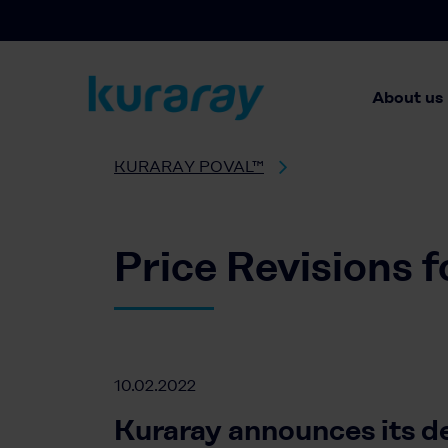
About us
KURARAY POVAL™
Price Revisions 
10.02.2022
Kuraray announces its d