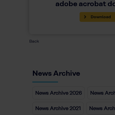
adobe acrobat 
Download
Back
News Archive
News Archive 2026
News Arch
News Archive 2021
News Arch