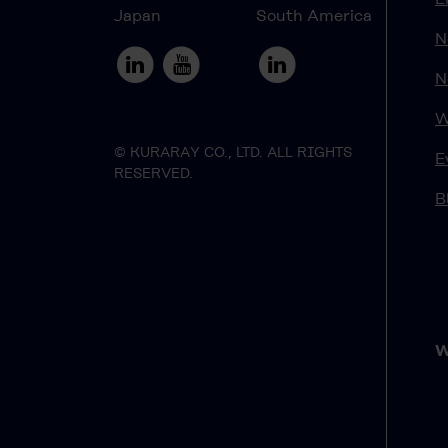
Japan
South America
N
N
W
© KURARAY CO., LTD. ALL RIGHTS
E
RESERVED.
B
W