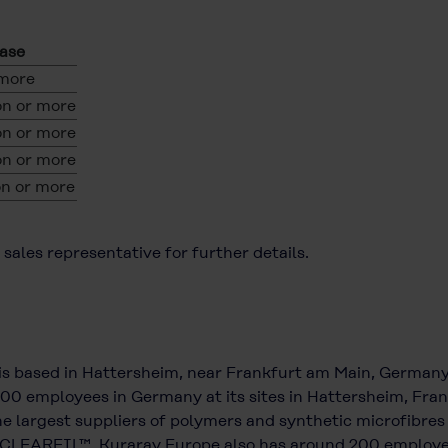
ease
 more
n or more
n or more
n or more
n or more
sales representative for further details.
is based in Hattersheim, near Frankfurt am Main, German
700 employees in Germany at its sites in Hattersheim, Frank
e largest suppliers of polymers and synthetic microfibres
CLEARFIL™. Kuraray Europe also has around 200 employees