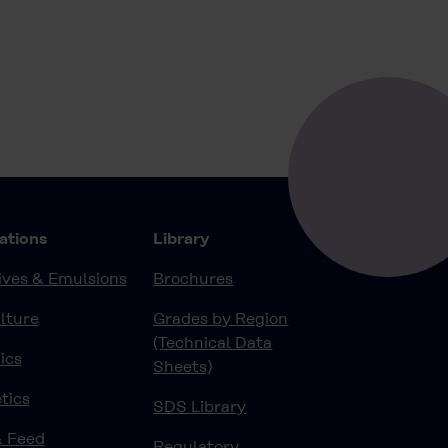
ations
Library
ves & Emulsions
Brochures
lture
Grades by Region
(Technical Data
ics
Sheets)
tics
SDS Library
& Feed
Regulatory