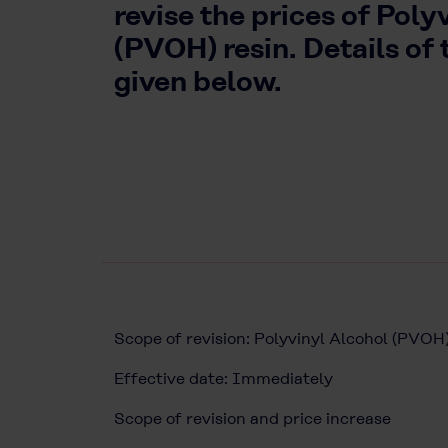
revise the prices of Poly
(PVOH) resin. Details of 
given below.
Scope of revision: Polyvinyl Alcohol (
Effective date: Immediately
Scope of revision and price increase