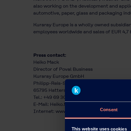
also working on the development and applic
automotive, paper, glass and packaging indus
Kuraray Europe is a wholly owned subsidiary
employees worldwide and sales of EUR 4,7 b
Press contact:
Heiko Mack
Director of Poval Business
Kuraray Europe GmbH
Philipp-Reis-Straße 4
65795 Hattersheim am Main
Tel.: +49 69 305 85343
E-Mail:
Heiko.Mack@kuraray.com
Consent
Internet:
www.kuraray-poval.com
This website uses cookies