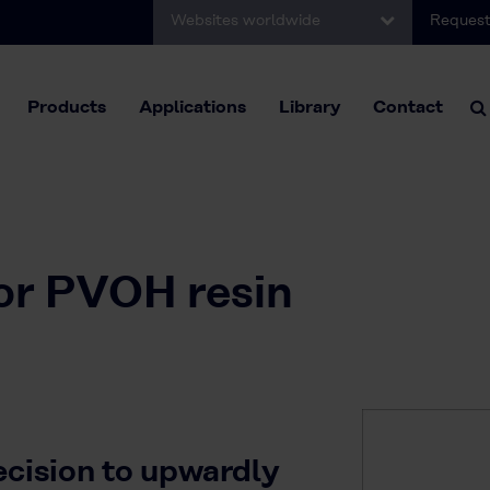
Websites worldwide
Request
Products
Applications
Library
Contact
for PVOH resin
ecision to upwardly