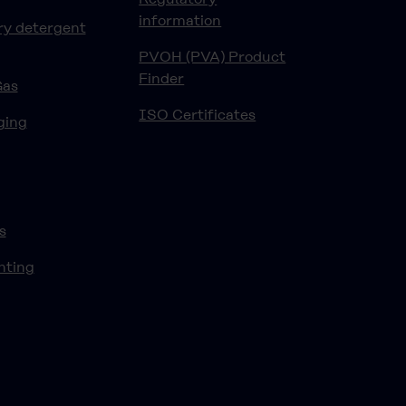
information
ry detergent
PVOH (PVA) Product
Finder
Gas
ISO Certificates
ging
s
nting