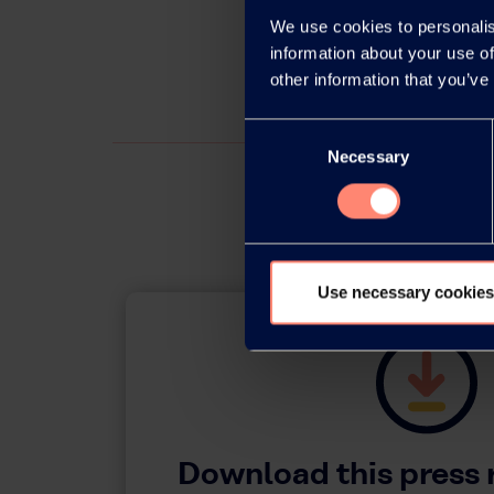
We use cookies to personalis
information about your use of
other information that you’ve
Consent
Necessary
Selection
Use necessary cookies
Download this press 