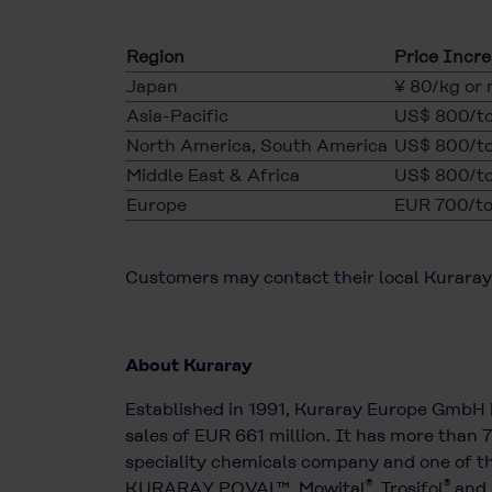
Region
Price Incr
Japan
¥ 80/kg or
Asia-Pacific
US$ 800/to
North America, South America
US$ 800/to
Middle East & Africa
US$ 800/to
Europe
EUR 700/to
Customers may contact their local Kuraray 
About Kuraray
Established in 1991, Kuraray Europe GmbH 
sales of EUR 661 million. It has more than 
speciality chemicals company and one of th
®
®
KURARAY POVAL™, Mowital
, Trosifol
and 