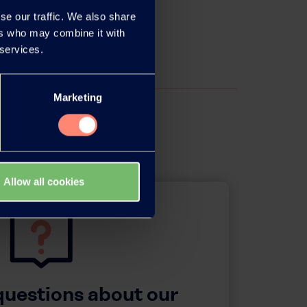
se our traffic. We also share
ers who may combine it with
 services.
Marketing
Allow all cookies
questions about our