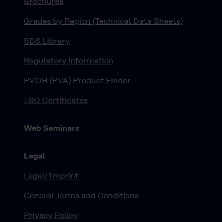
Brochures
Grades by Region (Technical Data Sheets)
SDS Library
Regulatory information
PVOH (PVA) Product Finder
ISO Certificates
Web Seminars
Legal
Legal/Imprint
General Terms and Conditions
Privacy Policy