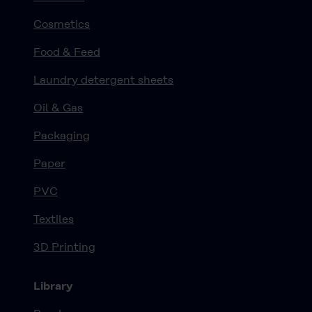
Cosmetics
Food & Feed
Laundry detergent sheets
Oil & Gas
Packaging
Paper
PVC
Textiles
3D Printing
Library