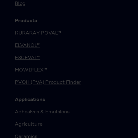
Blog
Products
KURARAY POVAL™
ELVANOL™
EXCEVAL™
MOWIFLEX™
PVOH (PVA) Product Finder
Applications
Adhesives & Emulsions
Agriculture
Ceramics