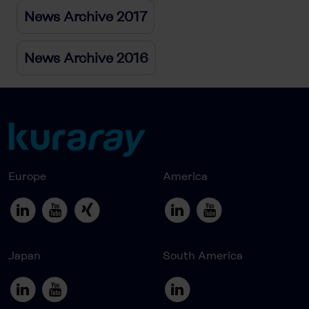
News Archive 2017
News Archive 2016
Europe
America
Japan
South America