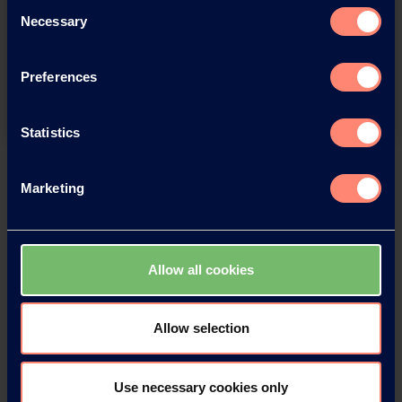
You have questions about our
Consent
Necessary
products or want to contact us?
Selection
Preferences
Contact
Statistics
Back
Marketing
Allow all cookies
News Archive
Allow selection
News Archive 2026
Use necessary cookies only
News Archive 2025