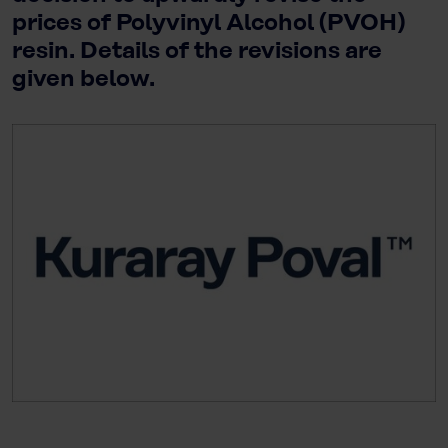
prices of Polyvinyl Alcohol (PVOH)
resin. Details of the revisions are
given below.