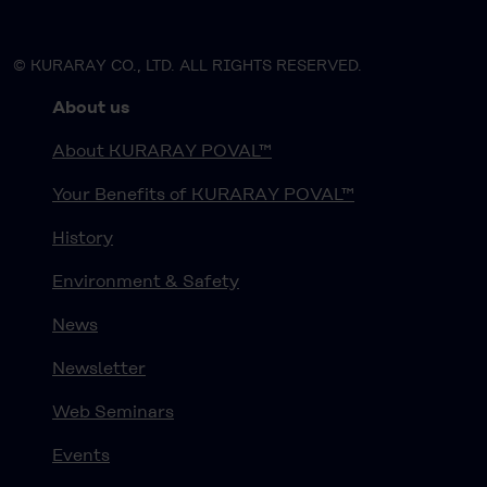
© KURARAY CO., LTD. ALL RIGHTS RESERVED.
About us
About KURARAY POVAL™
Your Benefits of KURARAY POVAL™
History
Environment & Safety
News
Newsletter
Web Seminars
Events