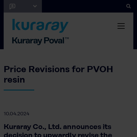
Price Revisions for PVOH
resin
10.04.2024
Kuraray Co., Ltd. announces its
decision to upwardly revise the