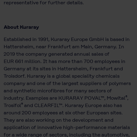
representative for further details.
About Kuraray
Established in 1991, Kuraray Europe GmbH is based in
Hattersheim, near Frankfurt am Main, Germany. In
2019 the company generated annual sales of
EUR 661 million. It has more than 700 employees in
Germany at its sites in Hattersheim, Frankfurt and
Troisdorf. Kuraray is a global speciality chemicals
company and one of the largest suppliers of polymers
and synthetic microfibres for many sectors of
®
industry. Examples are KURARAY POVAL™, Mowital
,
®
Trosifol
and CLEARFIL™. Kuraray Europe also has
around 200 employees at six other European sites.
They are also working on the development and
application of innovative high-performance materials
for a wide range of sectors, including the automotive,