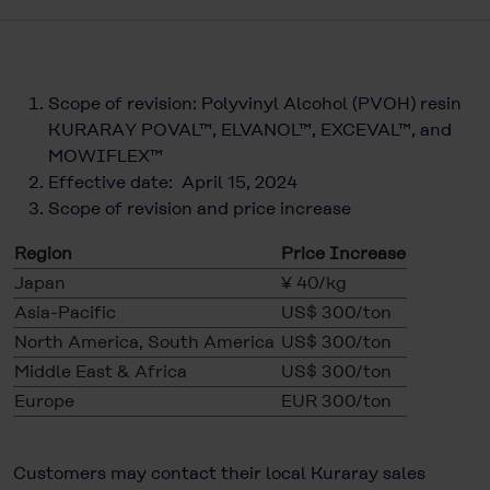
Scope of revision: Polyvinyl Alcohol (PVOH) resin
KURARAY POVAL™, ELVANOL™, EXCEVAL™, and
MOWIFLEX™
Effective date: April 15, 2024
Scope of revision and price increase
Region
Price Increase
Japan
¥ 40/kg
Asia-Pacific
US$ 300/ton
North America, South America
US$ 300/ton
Middle East & Africa
US$ 300/ton
Europe
EUR 300/ton
Customers may contact their local Kuraray sales