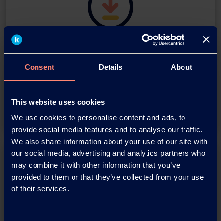
Download this press release as
an
Consent
Details
About
adobe acrobat document
Download
This website uses cookies
We use cookies to personalise content and ads, to
provide social media features and to analyse our traffic.
We also share information about your use of our site with
our social media, advertising and analytics partners who
may combine it with other information that you’ve
provided to them or that they’ve collected from your use
of their services.