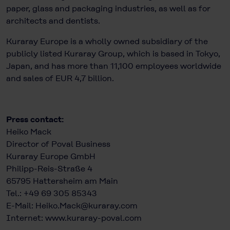
paper, glass and packaging industries, as well as for
architects and dentists.
Kuraray Europe is a wholly owned subsidiary of the
publicly listed Kuraray Group, which is based in Tokyo,
Japan, and has more than 11,100 employees worldwide
and sales of EUR 4,7 billion.
Press contact:
Heiko Mack
Director of Poval Business
Kuraray Europe GmbH
Philipp-Reis-Straße 4
65795 Hattersheim am Main
Tel.: +49 69 305 85343
E-Mail:
Heiko.Mack@kuraray.com
Internet:
www.kuraray-poval.com