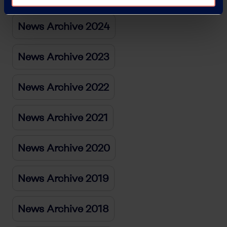
News Archive 2024
News Archive 2023
News Archive 2022
News Archive 2021
News Archive 2020
News Archive 2019
News Archive 2018