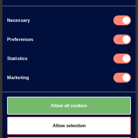
Consent
Necessary
Selection
Preferences
Download this press release as
Statistics
an
adobe acrobat document
Marketing
Download
Allow all cookies
Allow selection