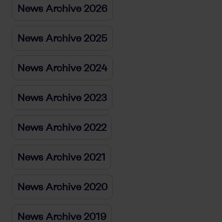
News Archive 2026
News Archive 2025
News Archive 2024
News Archive 2023
News Archive 2022
News Archive 2021
News Archive 2020
News Archive 2019