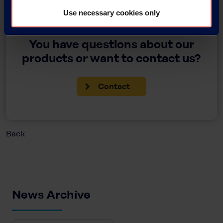
Use necessary cookies only
You have questions about our
products or want to contact us?
Contact
Back
News Archive