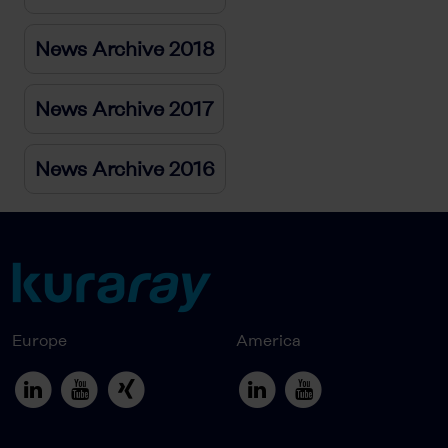
News Archive 2018
News Archive 2017
News Archive 2016
Europe
America