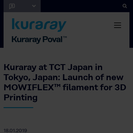
Kuraray at TCT Japan in
Tokyo, Japan: Launch of new
MOWIFLEX™ filament for 3D
Printing
18.01.2019