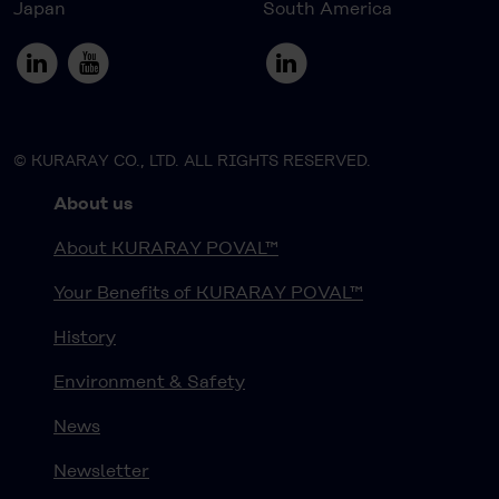
Japan
South America
© KURARAY CO., LTD. ALL RIGHTS RESERVED.
About us
About KURARAY POVAL™
Your Benefits of KURARAY POVAL™
History
Environment & Safety
News
Newsletter