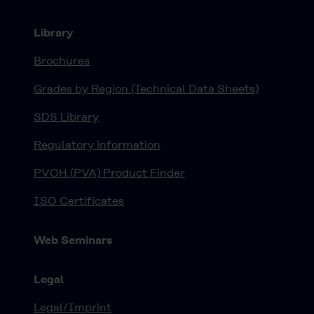
Library
Brochures
Grades by Region (Technical Data Sheets)
SDS Library
Regulatory information
PVOH (PVA) Product Finder
ISO Certificates
Web Seminars
Legal
Legal/Imprint