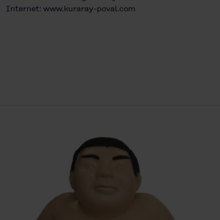
Internet:
www.kuraray-poval.com