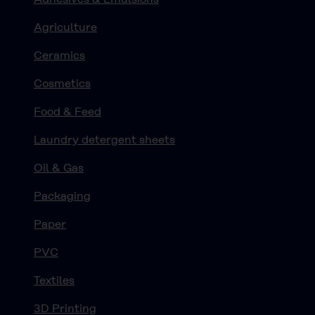
Agriculture
Ceramics
Cosmetics
Food & Feed
Laundry detergent sheets
Oil & Gas
Packaging
Paper
PVC
Textiles
3D Printing