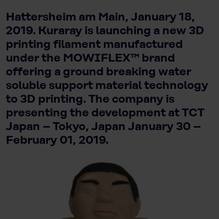
Hattersheim am Main, January 18,
2019. Kuraray is launching a new 3D
printing filament manufactured
under the MOWIFLEX™ brand
offering a ground breaking water
soluble support material technology
to 3D printing. The company is
presenting the development at TCT
Japan – Tokyo, Japan January 30 –
February 01, 2019.