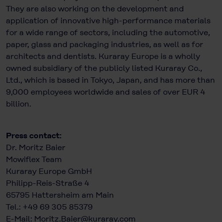
They are also working on the development and
application of innovative high-performance materials
for a wide range of sectors, including the automotive,
paper, glass and packaging industries, as well as for
architects and dentists. Kuraray Europe is a wholly
owned subsidiary of the publicly listed Kuraray Co.,
Ltd., which is based in Tokyo, Japan, and has more than
9,000 employees worldwide and sales of over EUR 4
billion.
Press contact:
Dr. Moritz Baier
Mowiflex Team
Kuraray Europe GmbH
Philipp-Reis-Straße 4
65795 Hattersheim am Main
Tel.: +49 69 305 85379
E-Mail:
Moritz.Baier@kuraray.com