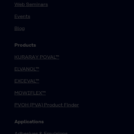
Web Seminars
Events
Blog
Products
KURARAY POVAL™
ELVANOL™
EXCEVAL™
MOWIFLEX™
PVOH (PVA) Product Finder
Applications
Adhesives & Emulsions