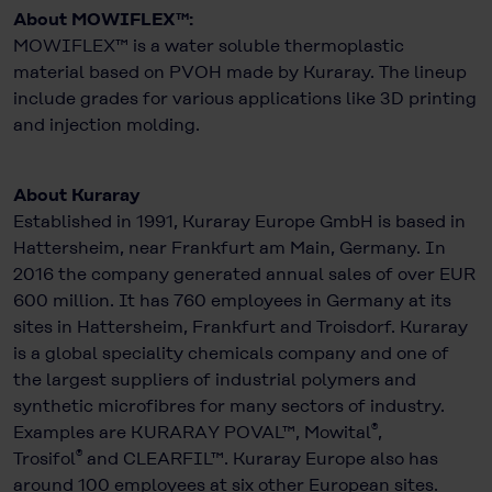
About MOWIFLEX™:
MOWIFLEX™ is a water soluble thermoplastic
material based on PVOH made by Kuraray. The lineup
include grades for various applications like 3D printing
and injection molding.
About Kuraray
Established in 1991, Kuraray Europe GmbH is based in
Hattersheim, near Frankfurt am Main, Germany. In
2016 the company generated annual sales of over EUR
600 million. It has 760 employees in Germany at its
sites in Hattersheim, Frankfurt and Troisdorf. Kuraray
is a global speciality chemicals company and one of
the largest suppliers of industrial polymers and
synthetic microfibres for many sectors of industry.
®
Examples are KURARAY POVAL™, Mowital
,
®
Trosifol
and CLEARFIL™. Kuraray Europe also has
around 100 employees at six other European sites.