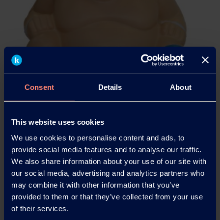
Consent
Details
About
This website uses cookies
We use cookies to personalise content and ads, to
Mowiflex™ resolves support structures challenges of FFF/FDM
provide social media features and to analyse our traffic.
based techniques.
We also share information about your use of our site with
our social media, advertising and analytics partners who
may combine it with other information that you’ve
provided to them or that they’ve collected from your use
of their services.