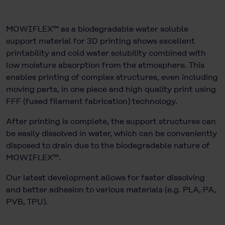
MOWIFLEX™ as a biodegradable water soluble
support material for 3D printing shows excellent
printability and cold water solubility combined with
low moisture absorption from the atmosphere. This
enables printing of complex structures, even including
moving parts, in one piece and high quality print using
FFF (fused filament fabrication) technology.
After printing is complete, the support structures can
be easily dissolved in water, which can be conveniently
disposed to drain due to the biodegradable nature of
MOWIFLEX™.
Our latest development allows for faster dissolving
and better adhesion to various materials (e.g. PLA, PA,
PVB, TPU).