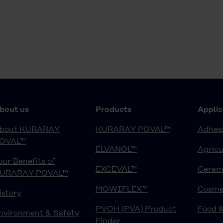
bout us
Products
Applic
bout KURARAY
KURARAY POVAL™
Adhesi
OVAL™
ELVANOL™
Agricu
our Benefits of
EXCEVAL™
Ceram
URARAY POVAL™
MOWIFLEX™
Cosme
istory
PVOH (PVA) Product
Food 
nvironment & Safety
Finder