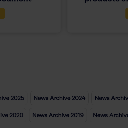
ive 2025
News Archive 2024
News Archi
ive 2020
News Archive 2019
News Archiv