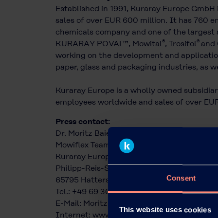
Established in 1991, Kuraray Europe GmbH 
sales of over EUR 600 million. It has 760 em
chemicals company and one of the largest s
®
®
KURARAY POVAL™, Mowital
, Trosifol
and 
working on the development and application
paper, glass and packaging industries, as we
Kuraray Europe is a wholly owned subsidiary
employees worldwide and sales of over EUR 
Press contact:
Dr. Moritz Baier
Mowiflex Team
Kuraray Europe GmbH
Philipp-Reis-Straße 4
Consent
65795 Hattersheim am Main
Tel.: +49 69 305 85379
E-Mail:
Moritz.Baier@kuraray.com
This website uses cookies
Internet:
www.kuraray.eu