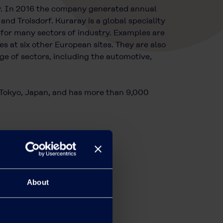
y. In 2016 the company generated annual
nd Troisdorf. Kuraray is a global speciality
 for many sectors of industry. Examples are
at six other European sites. They are also
e of sectors, including the automotive,
n Tokyo, Japan, and has more than 9,000
About