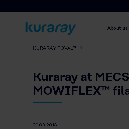
About us
KURARAY POVAL™
Kuraray at MECSP
MOWIFLEX™ filam
20.03.2018