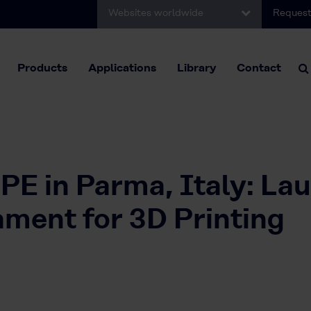
Websites worldwide
Request
Products
Applications
Library
Contact
E in Parma, Italy: La
ent for 3D Printing