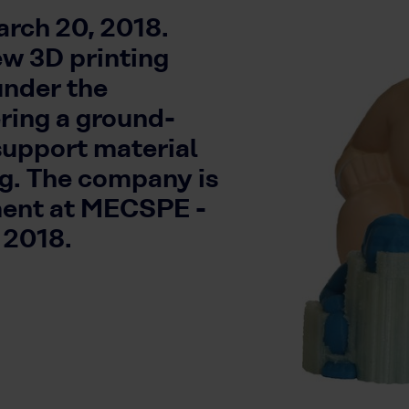
rch 20, 2018.
ew 3D printing
under the
ing a ground-
support material
ng. The company is
ment at MECSPE -
 2018.