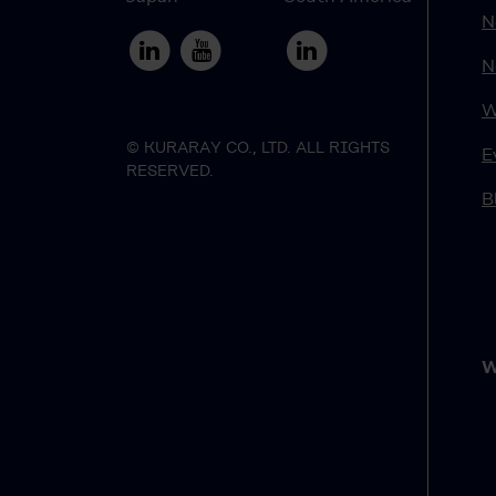
N
N
W
© KURARAY CO., LTD. ALL RIGHTS
E
RESERVED.
B
W