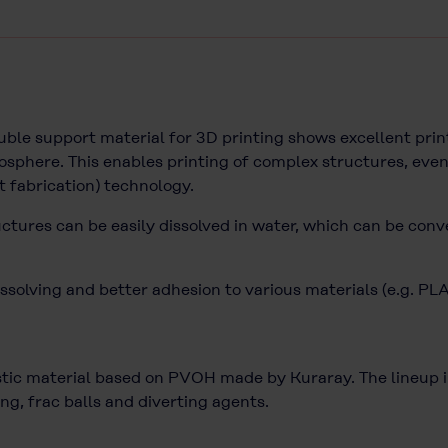
e support material for 3D printing shows excellent print
sphere. This enables printing of complex structures, even
t fabrication) technology.
uctures can be easily dissolved in water, which can be conv
ssolving and better adhesion to various materials (e.g. PL
c material based on PVOH made by Kuraray. The lineup inc
ng, frac balls and diverting agents.