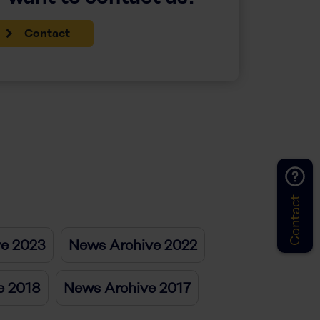
Contact
Contact
ve 2023
News Archive 2022
e 2018
News Archive 2017