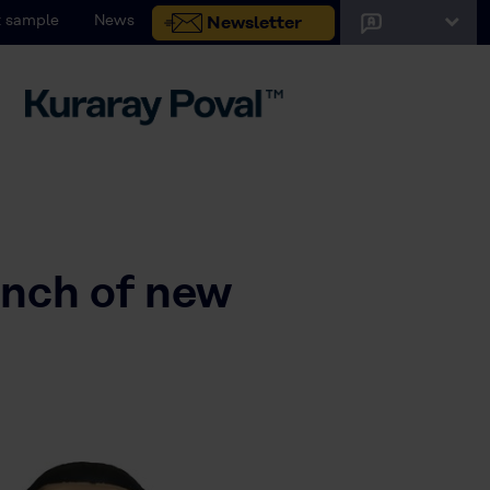
 sample
News
Newsletter
unch of new