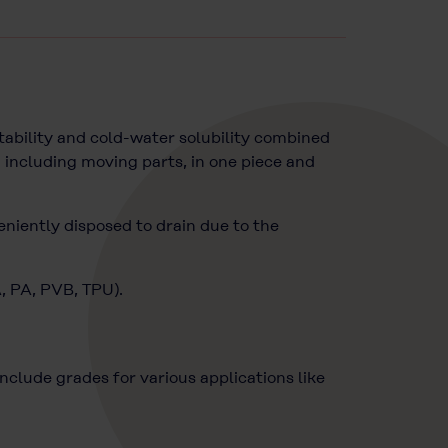
ability and cold-water solubility combined
 including moving parts, in one piece and
eniently disposed to drain due to the
A, PA, PVB, TPU).
lude grades for various applications like