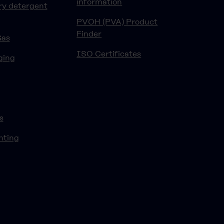
information
ry detergent
PVOH (PVA) Product
Finder
Gas
ISO Certificates
ging
s
nting