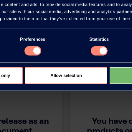
e content and ads, to provide social media features and to analy
 our site with our social media, advertising and analytics partn
 provided to them or that they’ve collected from your use of their
Preferences
Statistics
 only
Allow selection
release as an
You have 
document
products or