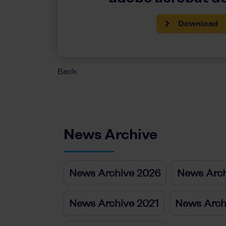
Download
Back
News Archive
News Archive 2026
News Arch
News Archive 2021
News Arch