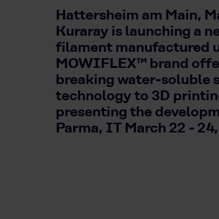
Hattersheim am Main, Ma
Kuraray is launching a n
filament manufactured 
MOWIFLEX™ brand offer
breaking water-soluble 
technology to 3D printi
presenting the develop
Parma, IT March 22 - 24,