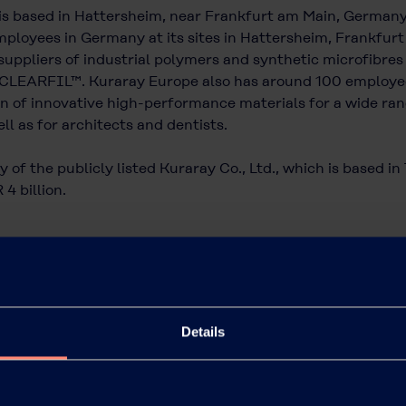
is based in Hattersheim, near Frankfurt am Main, German
ployees in Germany at its sites in Hattersheim, Frankfurt a
uppliers of industrial polymers and synthetic microfibres
CLEARFIL™. Kuraray Europe also has around 100 employees 
 of innovative high-performance materials for a wide rang
ll as for architects and dentists.
 of the publicly listed Kuraray Co., Ltd., which is based i
4 billion.
Details