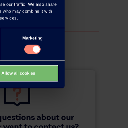
se our traffic. We also share
ers who may combine it with
 services.
Marketing
Allow all cookies
questions about our
 want to contact us?