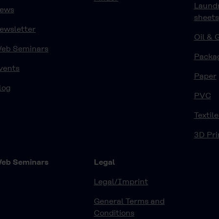
Laund
ews
sheets
ewsletter
Oil & 
eb Seminars
Packa
vents
Paper
log
PVC
Textile
3D Pri
eb Seminars
Legal
Legal/Imprint
General Terms and
Conditions