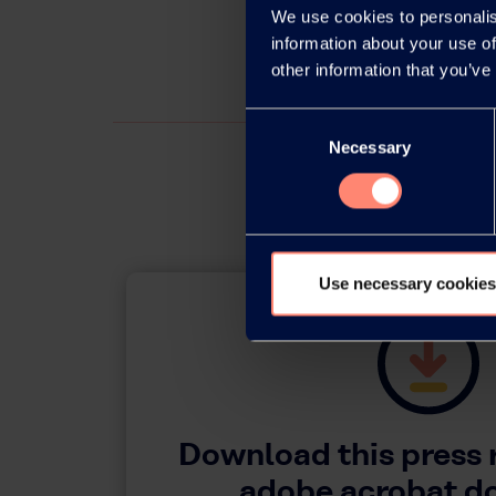
We use cookies to personalis
information about your use of
other information that you’ve
Consent
Necessary
Selection
Use necessary cookies
Download this press 
adobe acrobat 