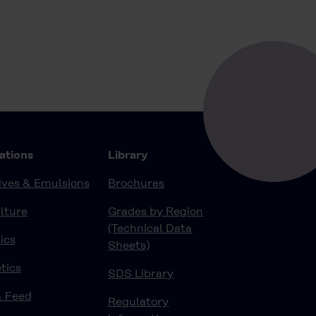
ations
Library
ves & Emulsions
Brochures
lture
Grades by Region
(Technical Data
ics
Sheets)
tics
SDS Library
& Feed
Regulatory