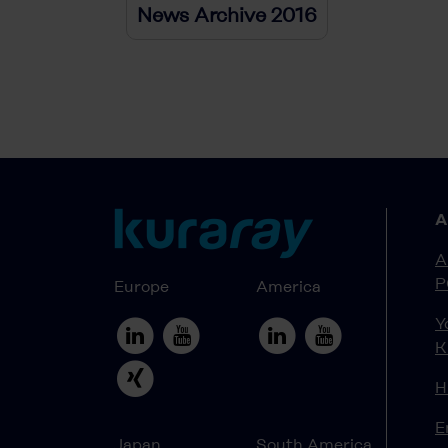
News Archive 2016
A
A
P
Europe
America
Y
K
H
E
Japan
South America