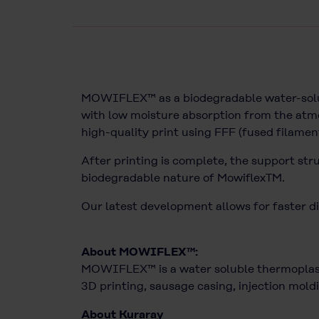
MOWIFLEX™ as a biodegradable water-solubl
with low moisture absorption from the atmo
high-quality print using FFF (fused filamen
After printing is complete, the support str
biodegradable nature of MowiflexTM.
Our latest development allows for faster di
About MOWIFLEX™:
MOWIFLEX™ is a water soluble thermoplasti
3D printing, sausage casing, injection moldi
About Kuraray