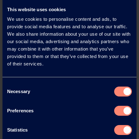
News Archive 2026
This website uses cookies
We use cookies to personalise content and ads, to
News Archive 2025
provide social media features and to analyse our traffic.
We also share information about your use of our site with
our social media, advertising and analytics partners who
News Archive 2024
may combine it with other information that you’ve
provided to them or that they’ve collected from your use
News Archive 2023
of their services.
News Archive 2022
Consent
Necessary
Selection
News Archive 2021
Preferences
News Archive 2020
Statistics
News Archive 2019