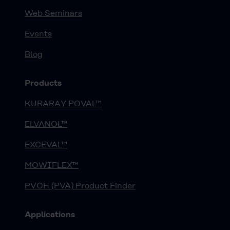
Web Seminars
Events
Blog
Products
KURARAY POVAL™
ELVANOL™
EXCEVAL™
MOWIFLEX™
PVOH (PVA) Product Finder
Applications