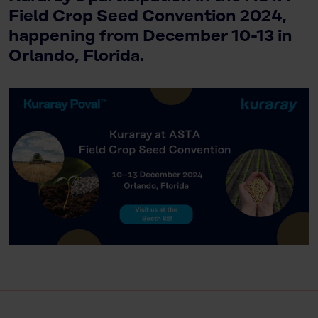
Field Crop Seed Convention 2024,
happening from December 10-13 in
Orlando, Florida.