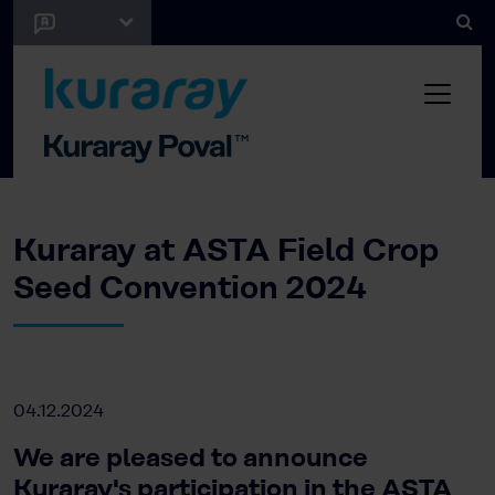
Kuraray at ASTA Field Crop
Seed Convention 2024
04.12.2024
We are pleased to announce
Kuraray's participation in the ASTA