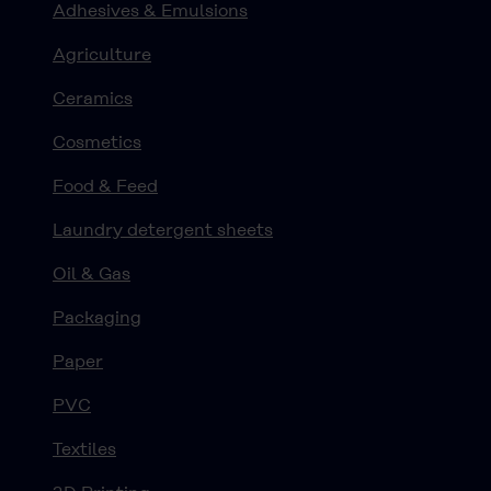
Adhesives & Emulsions
Agriculture
Ceramics
Cosmetics
Food & Feed
Laundry detergent sheets
Oil & Gas
Packaging
Paper
PVC
Textiles