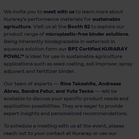
We invite you to
meet with us
to learn more about
Kuraray’s performance materials for
sustainable
agriculture
. Visit us at the
Booth 82
to explore our
product range of
microplastic-free binder solutions
.
Being inherently biodegradable in water/soil in
aqueous solution form our
BPI Certified KURARAY
POVAL™
is ideal for use in sustainable agriculture
applications such as seed coating, soil improver, spray
adjuvant and fertilizer binder.
Our team of experts —
Rina Takeshita, Andressa
Abreu, Sandra Fatur, and Yuta Taoka
— will be
available to discuss your specific product needs and
application possibilities. They are eager to provide
expert insights and personalized recommendations.
To schedule a meeting with us at the event, please
reach out to your contact at Kuraray or use our