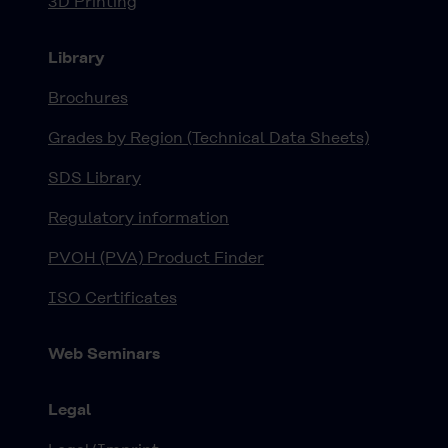
3D Printing
Library
Brochures
Grades by Region (Technical Data Sheets)
SDS Library
Regulatory information
PVOH (PVA) Product Finder
ISO Certificates
Web Seminars
Legal