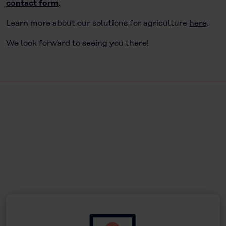
contact form
.
Learn more about our solutions for agriculture
here
.
We look forward to seeing you there!