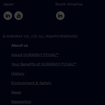
Japan
South America
© KURARAY CO., LTD. ALL RIGHTS RESERVED.
About us
About KURARAY POVAL™
Your Benefits of KURARAY POVAL™
History
Environment & Safety
News
Newsletter