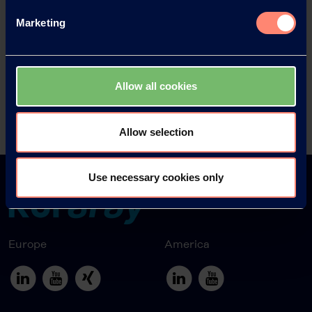
Marketing
News Archive 2018
News Archive 2017
Allow all cookies
News Archive 2016
Allow selection
Use necessary cookies only
Europe
America