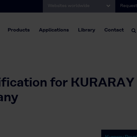
Websites worldwide
Request
Products
Applications
Library
Contact
fication for KURARAY
any