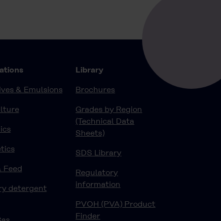
Contact
ations
Library
ves & Emulsions
Brochures
lture
Grades by Region
(Technical Data
ics
Sheets)
tics
SDS Library
& Feed
Regulatory
information
ry detergent
PVOH (PVA) Product
Finder
Gas