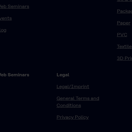
eb Seminars
Packa
vents
Paper
log
PVC
Textile
3D Pri
eb Seminars
Legal
Legal/Imprint
General Terms and
Conditions
Privacy Policy