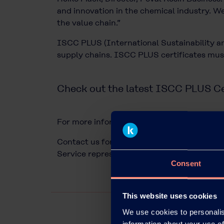
and innovation in the chemical industry. We
the value chain.”
ISCC PLUS (International Sustainability and
supply chains. ISCC PLUS certificates must
Check out the latest ISCC PLUS Ce
For more information about Kuraray Europe’s 
Contact us for technical advice and commer
Service representative or through our
cont
Consent
This website uses cookies
We use cookies to personalis
information about your use of