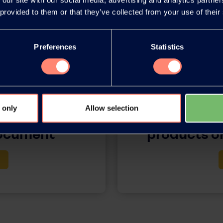
 provided to them or that they’ve collected from your use of their
Preferences
Statistics
 only
Allow selection
release as an
You have 
document
products or