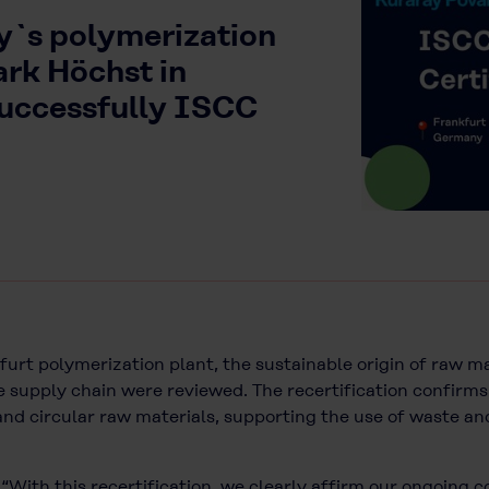
y`s polymerization
ark Höchst in
successfully ISCC
urt polymerization plant, the sustainable origin of raw mat
 supply chain were reviewed. The recertification confirms
, and circular raw materials, supporting the use of waste a
 “With this recertification, we clearly affirm our ongoing 