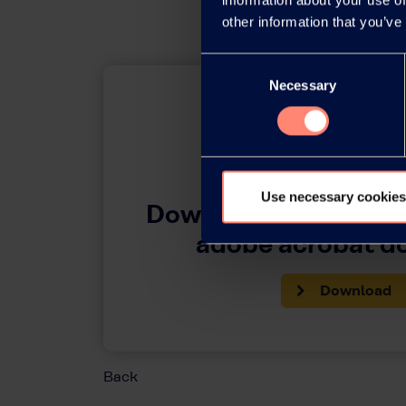
other information that you’ve
Consent
Necessary
Selection
Use necessary cookies
Download this press 
adobe acrobat 
Download
Back