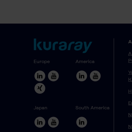
A
A
P
Europe
America
Y
K
H
E
Japan
South America
N
N