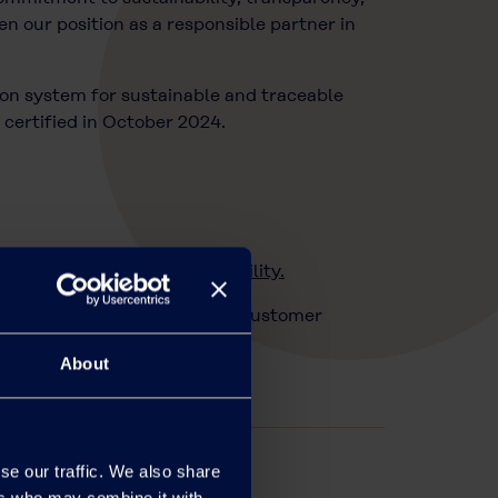
n our position as a responsible partner in
ion system for sustainable and traceable
certified in October 2024.
.eu/sustainability/sustainability.
rtfolio via your usual POVAL Customer
About
se our traffic. We also share
ers who may combine it with