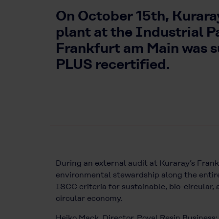
On October 15th, Kurara
plant at the Industrial P
Frankfurt am Main was 
PLUS recertified.
During an external audit at Kuraray’s Frankf
environmental stewardship along the entire
ISCC criteria for sustainable, bio-circular
circular economy.
Heiko Mack, Director, Poval Resin Business: