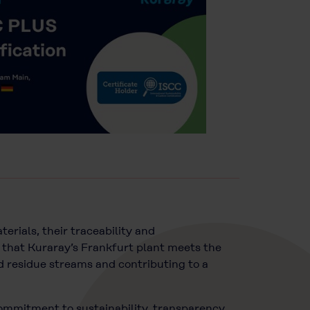
erials, their traceability and
 that Kuraray’s Frankfurt plant meets the
nd residue streams and contributing to a
commitment to sustainability, transparency,