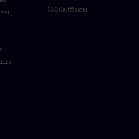
ISO Certificates
ging
s
nting