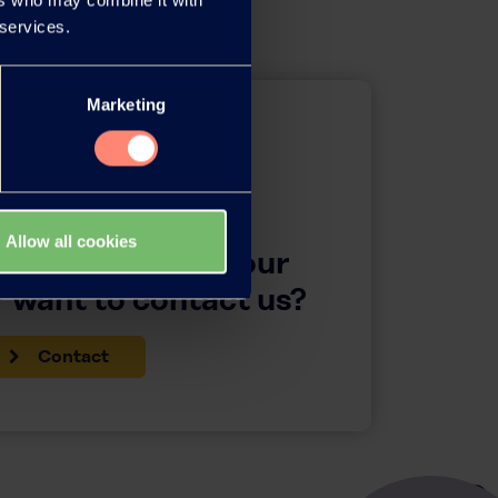
 services.
Marketing
Allow all cookies
questions about our
 want to contact us?
Contact