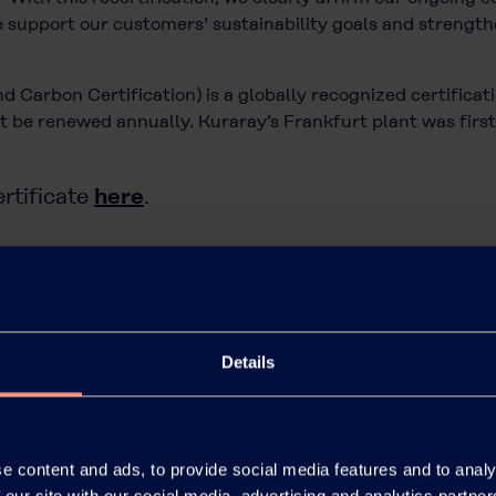
 support our customers’ sustainability goals and strengthe
 Carbon Certification) is a globally recognized certificat
 be renewed annually. Kuraray’s Frankfurt plant was first 
here
rtificate
.
sustainability initiatives, please visit
https://www.kuraray
cial inquiries related to our Polyvinyl Alcohol (PVOH) po
act form.
Details
e content and ads, to provide social media features and to analy
 our site with our social media, advertising and analytics partn