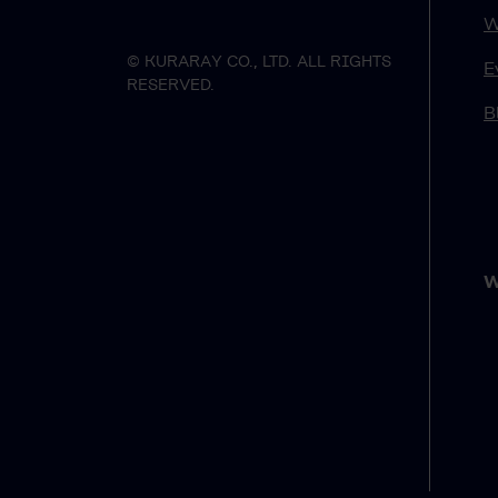
W
© KURARAY CO., LTD. ALL RIGHTS
E
RESERVED.
B
W