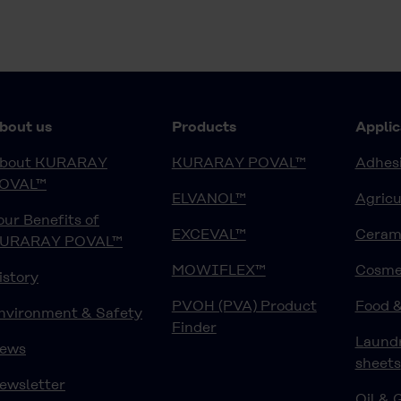
bout us
Products
Applic
bout KURARAY
KURARAY POVAL™
Adhesi
OVAL™
ELVANOL™
Agricu
our Benefits of
EXCEVAL™
Ceram
URARAY POVAL™
MOWIFLEX™
Cosme
istory
PVOH (PVA) Product
Food 
nvironment & Safety
Finder
Laund
ews
sheets
ewsletter
Oil & 