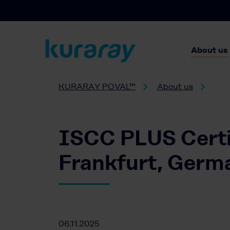
About us
KURARAY POVAL™
About us
ISCC PLUS Certi
Frankfurt, Germ
06.11.2025