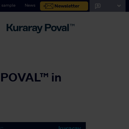
 sample
News
Newsletter
 POVAL™ in