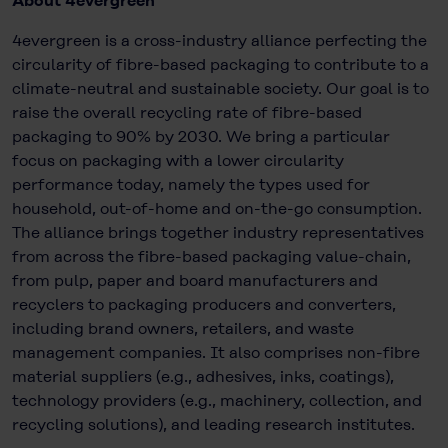
About 4evergreen
4evergreen is a cross-industry alliance perfecting the
circularity of fibre-based packaging to contribute to a
climate-neutral and sustainable society. Our goal is to
raise the overall recycling rate of fibre-based
packaging to 90% by 2030. We bring a particular
focus on packaging with a lower circularity
performance today, namely the types used for
household, out-of-home and on-the-go consumption.
The alliance brings together industry representatives
from across the fibre-based packaging value-chain,
from pulp, paper and board manufacturers and
recyclers to packaging producers and converters,
including brand owners, retailers, and waste
management companies. It also comprises non-fibre
material suppliers (e.g., adhesives, inks, coatings),
technology providers (e.g., machinery, collection, and
recycling solutions), and leading research institutes.