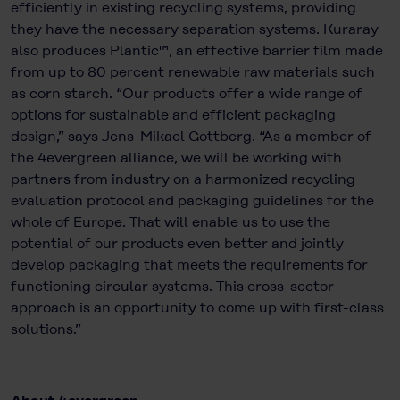
efficiently in existing recycling systems, providing
they have the necessary separation systems. Kuraray
also produces Plantic™, an effective barrier film made
from up to 80 percent renewable raw materials such
as corn starch. “Our products offer a wide range of
options for sustainable and efficient packaging
design,” says Jens-Mikael Gottberg. “As a member of
the 4evergreen alliance, we will be working with
partners from industry on a harmonized recycling
evaluation protocol and packaging guidelines for the
whole of Europe. That will enable us to use the
potential of our products even better and jointly
develop packaging that meets the requirements for
functioning circular systems. This cross-sector
approach is an opportunity to come up with first-class
solutions.”