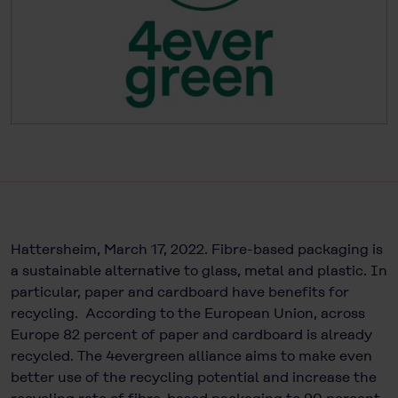
Hattersheim, March 17, 2022. Fibre-based packaging is
a sustainable alternative to glass, metal and plastic. In
particular, paper and cardboard have benefits for
recycling. According to the European Union, across
Europe 82 percent of paper and cardboard is already
recycled. The 4evergreen alliance aims to make even
better use of the recycling potential and increase the