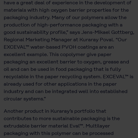
have a great deal of experience in the development of
materials with high oxygen barrier properties for the
packaging industry. Many of our polymers allow the
production of high-performance packaging with a
good sustainability profile,” says Jens-Mikael Gottberg,
Regional Marketing Manager at Kuraray Poval. “Our
EXCEVAL™ water-based PVOH coatings are an
excellent example. This copolymer give paper
packaging an excellent barrier to oxygen, grease and
oil and can be used in food packaging that is fully
recyclable in the paper recycling system. EXCEVAL™ is
already used for other applications in the paper
industry and can be integrated well into established
circular systems.”
Another product in Kuraray’s portfolio that
contributes to more sustainable packaging is the
extrudable barrier material Eval™. Multilayer
packaging with this polymer can be processed