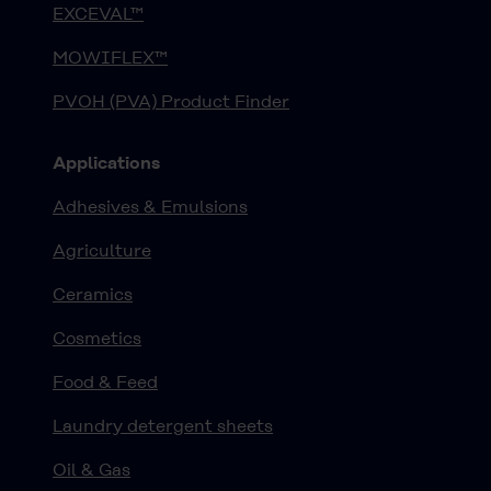
EXCEVAL™
MOWIFLEX™
PVOH (PVA) Product Finder
Applications
Adhesives & Emulsions
Agriculture
Ceramics
Cosmetics
Food & Feed
Laundry detergent sheets
Oil & Gas