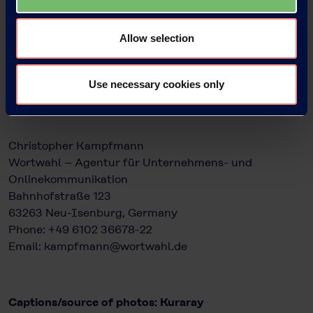
Head of KEG Communications & Marketing
Kuraray Europe GmbH
Philipp-Reis-Straße 4
Allow selection
65795 Hattersheim am Main, Germany
Phone: +49 69 305 85797
Email: Bettina.Plaumann@kuraray.com
Use necessary cookies only
www.kuraray.eu
Christopher Kampfmann
Wortwahl – Agentur für Unternehmens- und
Onlinekommunikation
Bahnhofstraße 123
63263 Neu-Isenburg, Germany
Phone: +49 6102 36678-22
Email: kampfmann@wortwahl.de
Captions/source of photos: Kuraray