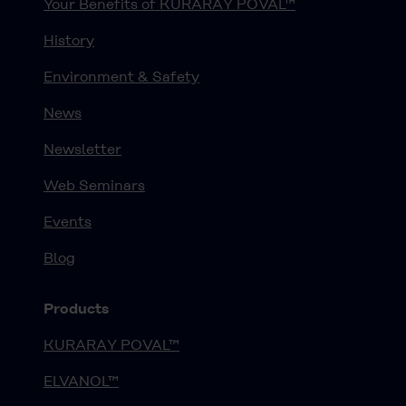
Your Benefits of KURARAY POVAL™
History
Environment & Safety
News
Newsletter
Web Seminars
Events
Blog
Products
KURARAY POVAL™
ELVANOL™