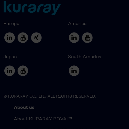
Europe
America
Japan
South America
© KURARAY CO., LTD. ALL RIGHTS RESERVED.
About us
About KURARAY POVAL™