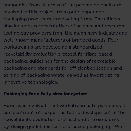
companies from all areas of the packaging chain are
involved in this project: from pulp, paper and
packaging producers to recycling firms. The alliance
also includes representatives of science and research,
technology providers from the machinery industry and
well-known manufacturers of branded goods. Four
workstreams are developing a standardized
recyclability evaluation protocol for fibre-based
packaging, guidelines for the design of recyclable
packaging and standards for efficient collection and
sorting of packaging waste, as well as investigating
innovative technologies.
Packaging for a fully circular system
Kuraray is involved in all workstreams. In particular, it
can contribute its expertise to the development of the
recyclability evaluation protocol and the circularity-
by-design guidelines for fibre-based packaging. “We