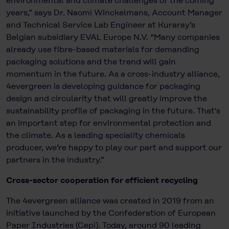
environmental and climate challenges of the coming
years,” says Dr. Naomi Winckelmans, Account Manager
and Technical Service Lab Engineer at Kuraray’s
Belgian subsidiary EVAL Europe N.V. “Many companies
already use fibre-based materials for demanding
packaging solutions and the trend will gain
momentum in the future. As a cross-industry alliance,
4evergreen is developing guidance for packaging
design and circularity that will greatly improve the
sustainability profile of packaging in the future. That's
an important step for environmental protection and
the climate. As a leading speciality chemicals
producer, we’re happy to play our part and support our
partners in the industry.”
Cross-sector cooperation for efficient recycling
The 4evergreen alliance was created in 2019 from an
initiative launched by the Confederation of European
Paper Industries (Cepi). Today, around 90 leading