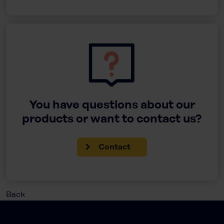
You have questions about our
products or want to contact us?
Contact
Back