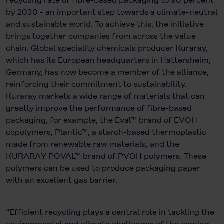
recycling rate of fibre-based packaging to 90 percent
by 2030 - an important step towards a climate-neutral
and sustainable world. To achieve this, the initiative
brings together companies from across the value
chain. Global speciality chemicals producer Kuraray,
which has its European headquarters in Hattersheim,
Germany, has now become a member of the alliance,
reinforcing their commitment to sustainability.
Kuraray markets a wide range of materials that can
greatly improve the performance of fibre-based
packaging, for example, the Eval™ brand of EVOH
copolymers, Plantic™, a starch-based thermoplastic
made from renewable raw materials, and the
KURARAY POVAL™ brand of PVOH polymers. These
polymers can be used to produce packaging paper
with an excellent gas barrier.
“Efficient recycling plays a central role in tackling the