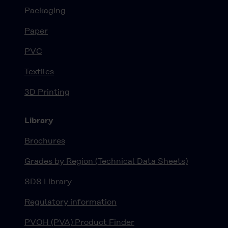
Packaging
Paper
PVC
Textiles
3D Printing
Library
Brochures
Grades by Region (Technical Data Sheets)
SDS Library
Regulatory information
PVOH (PVA) Product Finder