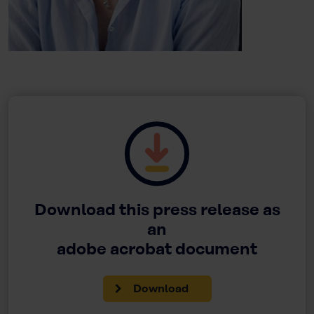
Download this press release as
an
adobe acrobat document
Download