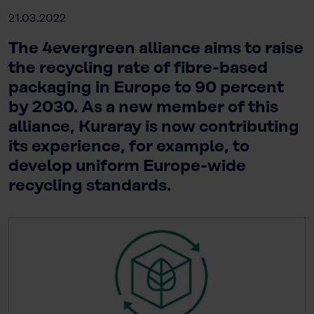
21.03.2022
The 4evergreen alliance aims to raise
the recycling rate of fibre-based
packaging in Europe to 90 percent
by 2030. As a new member of this
alliance, Kuraray is now contributing
its experience, for example, to
develop uniform Europe-wide
recycling standards.