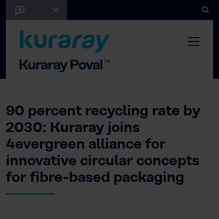
90 percent recycling rate by
2030: Kuraray joins
4evergreen alliance for
innovative circular concepts
for fibre-based packaging