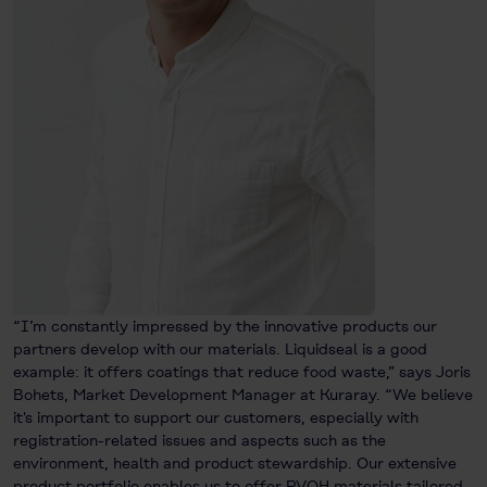
“I’m constantly impressed by the innovative products our
partners develop with our materials. Liquidseal is a good
example: it offers coatings that reduce food waste,” says Joris
Bohets, Market Development Manager at Kuraray. “We believe
it's important to support our customers, especially with
registration-related issues and aspects such as the
environment, health and product stewardship. Our extensive
product portfolio enables us to offer PVOH materials tailored