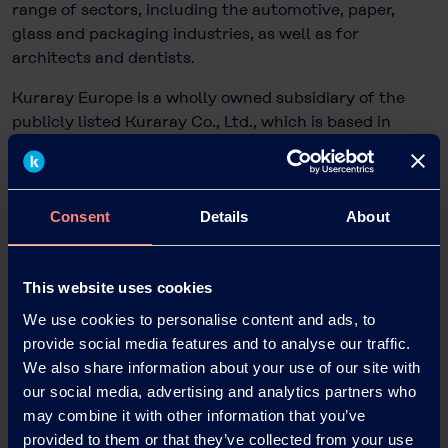
range of sectors, including the automotive, paper,
glass and packaging industries, as well as for
architects and dentists.
Kuraray Europe is a wholly owned subsidiary of the
publicly listed Kuraray Co., Ltd., which is based in
Tokyo, Japan, and has more than 11,200 employees
worldwide and sales of EUR 4.4 billion.
Consent
Details
About
Dr. Bettina Plaumann
Head of KEG Communications & Marketing
This website uses cookies
Kuraray Europe GmbH
We use cookies to personalise content and ads, to
Philipp-Reis-Straße 4
provide social media features and to analyse our traffic.
65795 Hattersheim am Main, Germany
We also share information about your use of our site with
Phone: +49 69 305 85797
our social media, advertising and analytics partners who
Email: Bettina.Plaumann@kuraray.com
may combine it with other information that you’ve
Internet:
www.kuraray.eu
provided to them or that they’ve collected from your use