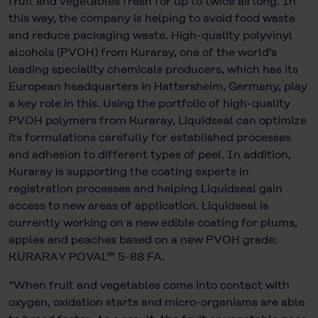
fruit and vegetables fresh for up to twice as long. In
this way, the company is helping to avoid food waste
and reduce packaging waste. High-quality polyvinyl
alcohols (PVOH) from Kuraray, one of the world's
leading speciality chemicals producers, which has its
European headquarters in Hattersheim, Germany, play
a key role in this. Using the portfolio of high-quality
PVOH polymers from Kuraray, Liquidseal can optimize
its formulations carefully for established processes
and adhesion to different types of peel. In addition,
Kuraray is supporting the coating experts in
registration processes and helping Liquidseal gain
access to new areas of application. Liquidseal is
currently working on a new edible coating for plums,
apples and peaches based on a new PVOH grade:
KURARAY POVAL™ 5-88 FA.
“When fruit and vegetables come into contact with
oxygen, oxidation starts and micro-organisms are able