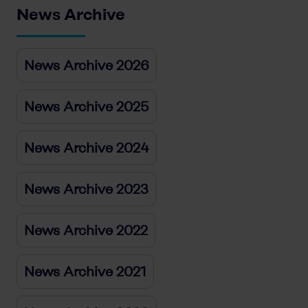
News Archive
News Archive 2026
News Archive 2025
News Archive 2024
News Archive 2023
News Archive 2022
News Archive 2021