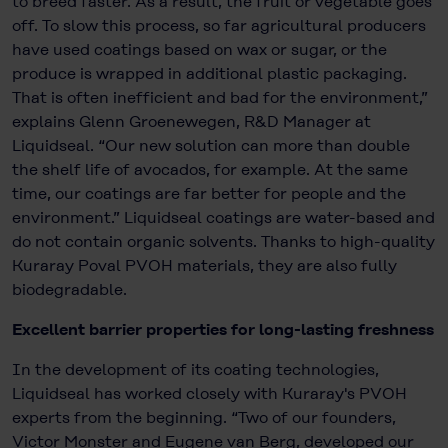
to breed faster. As a result, the fruit or vegetable goes
off. To slow this process, so far agricultural producers
have used coatings based on wax or sugar, or the
produce is wrapped in additional plastic packaging.
That is often inefficient and bad for the environment,”
explains Glenn Groenewegen, R&D Manager at
Liquidseal. “Our new solution can more than double
the shelf life of avocados, for example. At the same
time, our coatings are far better for people and the
environment.” Liquidseal coatings are water-based and
do not contain organic solvents. Thanks to high-quality
Kuraray Poval PVOH materials, they are also fully
biodegradable.
Excellent barrier properties for long-lasting freshness
In the development of its coating technologies,
Liquidseal has worked closely with Kuraray's PVOH
experts from the beginning. “Two of our founders,
Victor Monster and Eugene van Berg, developed our