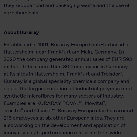
they reduce food and packaging waste and the use of
agrochemicals.
About Kuraray
Established in 1991, Kuraray Europe GmbH is based in
Hattersheim, near Frankfurt am Main, Germany. In
2020 the company generated annual sales of EUR 593
million. It has more than 800 employees in Germany
at its sites in Hattersheim, Frankfurt and Troisdorf.
Kuraray is a global speciality chemicals company and
one of the largest suppliers of industrial polymers and
synthetic microfibres for many sectors of industry.
®
Examples are KURARAY POVAL™, Mowital
,
®
Trosifol
and Clearfil™. Kuraray Europe also has around
215 employees at six other European sites. They are
also working on the development and application of
innovative high-performance materials for a wide