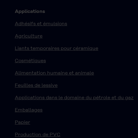
Applications
Adhésifs et émulsions
Agriculture
Liants temporaires pour céramique
Cosmétiques
Alimentation humaine et animale
Feuilles de lessive
Applications dans le domaine du pétrole et du gaz
Emballages
Papier
Production de PVC