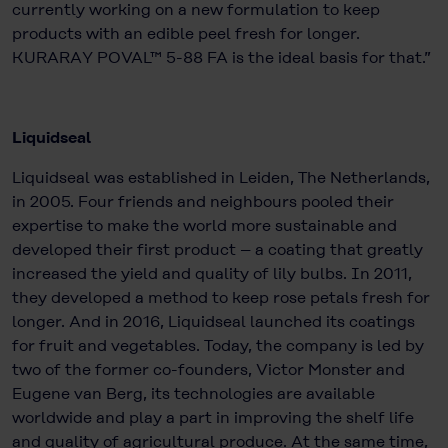
currently working on a new formulation to keep
products with an edible peel fresh for longer.
KURARAY POVAL™ 5-88 FA is the ideal basis for that.”
Liquidseal
Liquidseal was established in Leiden, The Netherlands,
in 2005. Four friends and neighbours pooled their
expertise to make the world more sustainable and
developed their first product – a coating that greatly
increased the yield and quality of lily bulbs. In 2011,
they developed a method to keep rose petals fresh for
longer. And in 2016, Liquidseal launched its coatings
for fruit and vegetables. Today, the company is led by
two of the former co-founders, Victor Monster and
Eugene van Berg, its technologies are available
worldwide and play a part in improving the shelf life
and quality of agricultural produce. At the same time,