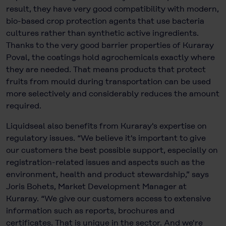
result, they have very good compatibility with modern,
bio-based crop protection agents that use bacteria
cultures rather than synthetic active ingredients.
Thanks to the very good barrier properties of Kuraray
Poval, the coatings hold agrochemicals exactly where
they are needed. That means products that protect
fruits from mould during transportation can be used
more selectively and considerably reduces the amount
required.
Liquidseal also benefits from Kuraray's expertise on
regulatory issues. “We believe it's important to give
our customers the best possible support, especially on
registration-related issues and aspects such as the
environment, health and product stewardship,” says
Joris Bohets, Market Development Manager at
Kuraray. “We give our customers access to extensive
information such as reports, brochures and
certificates. That is unique in the sector. And we're