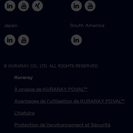
Japan
South America
© KURARAY CO., LTD. ALL RIGHTS RESERVED.
Kuraray
À propos de KURARAY POVAL™
Avantages de l'utilisation de KURARAY POVAL™
L'histoire
Protection de l'environnement et Sécurité