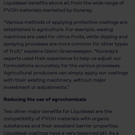
Liquidseal benefits above all from the wide range of
PVOH materials marketed by Kuraray.
“Various methods of applying protective coatings are
established in agriculture. For example, waxing
machines are used for citrus fruits, while dipping and
spraying processes are more common for other types
of fruit,” explains Glenn Groenewegen. “Kuraray's
experts used their experience to help us adjust our
formulations accurately for the various processes.
Agricultural producers can simply apply our coatings
with their existing machinery, without major
investment or adjustments.”
Reducing the use of agrochemicals
Two other major benefits for Liquidseal are the
compatibility of PVOH materials with organic
substances and their excellent barrier properties.
Liquidseal coatings have a very balanced pH. As a