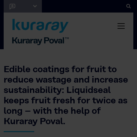
Edible coatings for fruit to
reduce wastage and increase
sustainability: Liquidseal
keeps fruit fresh for twice as
long – with the help of
Kuraray Poval.