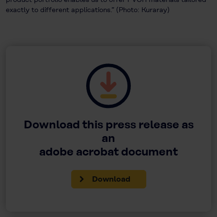
exactly to different applications.” (Photo: Kuraray)
Download this press release as
an
adobe acrobat document
Download