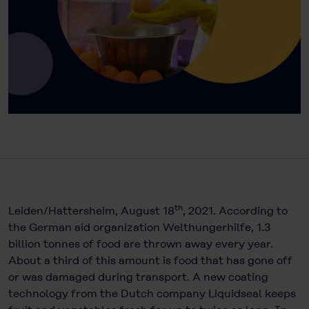
th
Leiden/Hattersheim, August 18
, 2021. According to
the German aid organization Welthungerhilfe, 1.3
billion tonnes of food are thrown away every year.
About a third of this amount is food that has gone off
or was damaged during transport. A new coating
technology from the Dutch company Liquidseal keeps