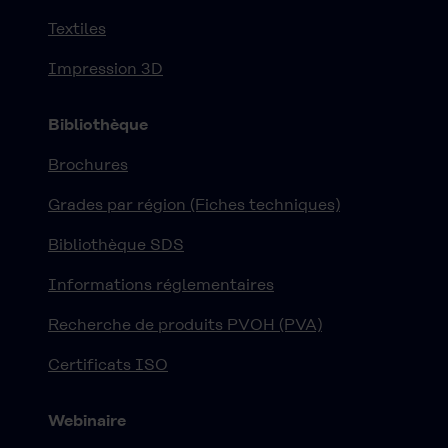
Textiles
Impression 3D
Bibliothèque
Brochures
Grades par région (Fiches techniques)
Bibliothèque SDS
Informations réglementaires
Recherche de produits PVOH (PVA)
Certificats ISO
Webinaire