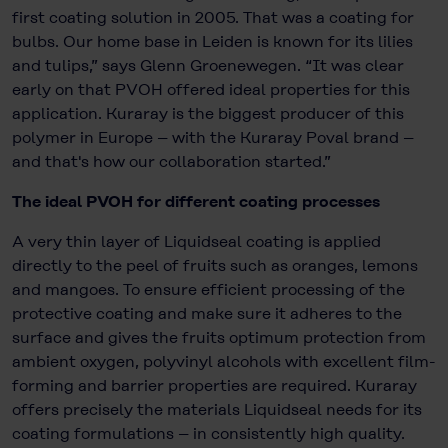
first coating solution in 2005. That was a coating for
bulbs. Our home base in Leiden is known for its lilies
and tulips,” says Glenn Groenewegen. “It was clear
early on that PVOH offered ideal properties for this
application. Kuraray is the biggest producer of this
polymer in Europe – with the Kuraray Poval brand –
and that's how our collaboration started.”
The ideal PVOH for different coating processes
A very thin layer of Liquidseal coating is applied
directly to the peel of fruits such as oranges, lemons
and mangoes. To ensure efficient processing of the
protective coating and make sure it adheres to the
surface and gives the fruits optimum protection from
ambient oxygen, polyvinyl alcohols with excellent film-
forming and barrier properties are required. Kuraray
offers precisely the materials Liquidseal needs for its
coating formulations – in consistently high quality.