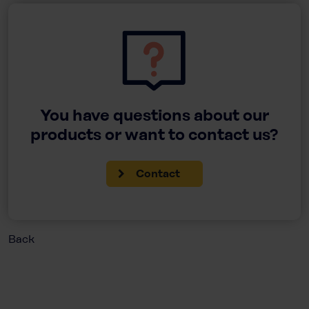
You have questions about our
products or want to contact us?
Contact
Back