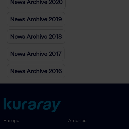
News Archive 2020
News Archive 2019
News Archive 2018
News Archive 2017
News Archive 2016
Europe
America