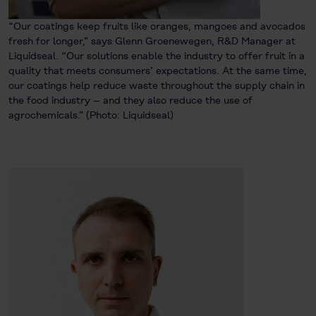
“Our coatings keep fruits like oranges, mangoes and avocados
fresh for longer,” says Glenn Groenewegen, R&D Manager at
Liquidseal. “Our solutions enable the industry to offer fruit in a
quality that meets consumers’ expectations. At the same time,
our coatings help reduce waste throughout the supply chain in
the food industry – and they also reduce the use of
agrochemicals.” (Photo: Liquidseal)