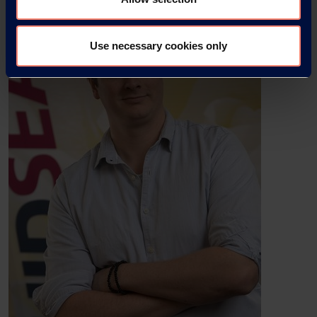
Use necessary cookies only