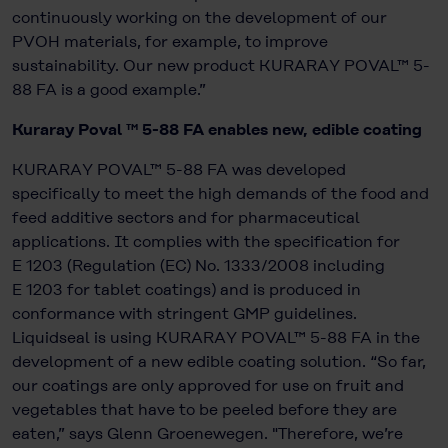
continuously working on the development of our
PVOH materials, for example, to improve
sustainability. Our new product KURARAY POVAL™ 5-
88 FA is a good example.”
Kuraray Poval ™ 5-88 FA enables new, edible coating
KURARAY POVAL™ 5-88 FA was developed
specifically to meet the high demands of the food and
feed additive sectors and for pharmaceutical
applications. It complies with the specification for
E 1203 (Regulation (EC) No. 1333/2008 including
E 1203 for tablet coatings) and is produced in
conformance with stringent GMP guidelines.
Liquidseal is using KURARAY POVAL™ 5-88 FA in the
development of a new edible coating solution. “So far,
our coatings are only approved for use on fruit and
vegetables that have to be peeled before they are
eaten,” says Glenn Groenewegen. "Therefore, we’re