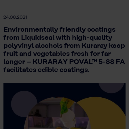
24.08.2021
Environmentally friendly coatings
from Liquidseal with high-quality
polyvinyl alcohols from Kuraray keep
fruit and vegetables fresh for far
longer – KURARAY POVAL™ 5-88 FA
facilitates edible coatings.