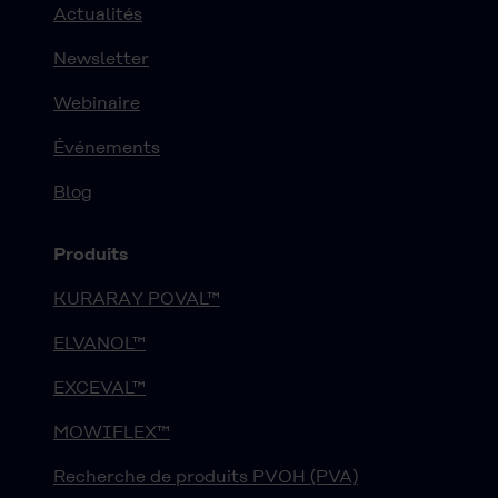
Actualités
Newsletter
Webinaire
Événements
Blog
Produits
KURARAY POVAL™
ELVANOL™
EXCEVAL™
MOWIFLEX™
Recherche de produits PVOH (PVA)