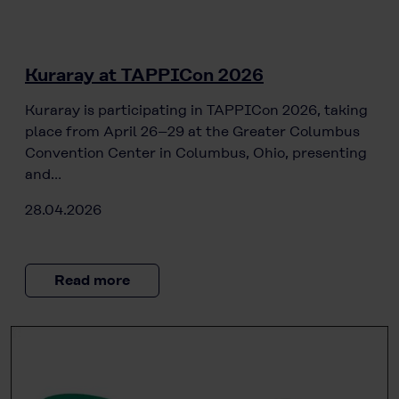
Kuraray at TAPPICon 2026
Kuraray is participating in TAPPICon 2026, taking
place from April 26–29 at the Greater Columbus
Convention Center in Columbus, Ohio, presenting
and…
28.04.2026
Read more