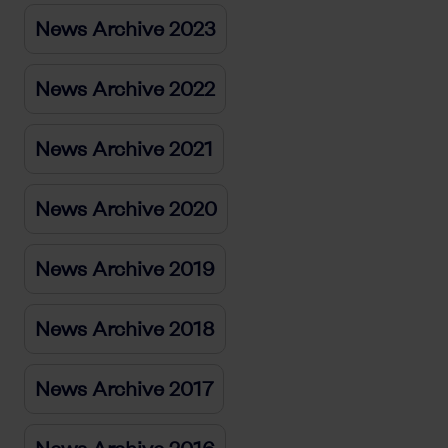
News Archive 2023
News Archive 2022
News Archive 2021
News Archive 2020
News Archive 2019
News Archive 2018
News Archive 2017