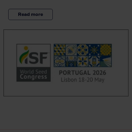
Read more