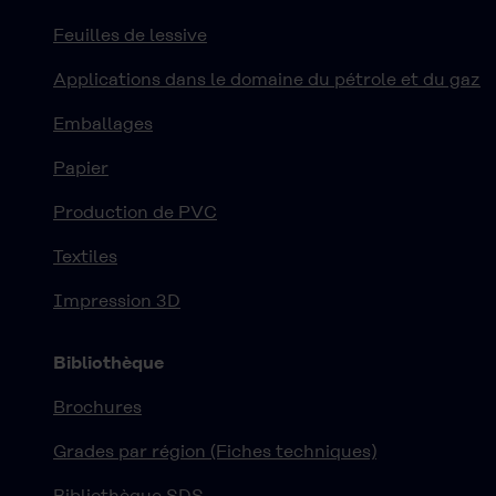
Feuilles de lessive
Applications dans le domaine du pétrole et du gaz
Emballages
Papier
Production de PVC
Textiles
Impression 3D
Bibliothèque
Brochures
Grades par région (Fiches techniques)
Bibliothèque SDS