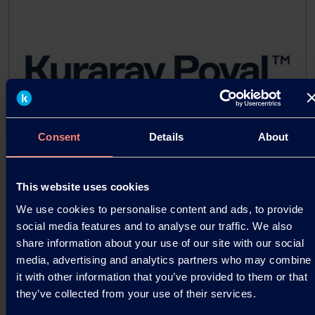
Consent
Details
About
This website uses cookies
We use cookies to personalise content and ads, to provide
social media features and to analyse our traffic. We also
share information about your use of our site with our social
media, advertising and analytics partners who may combine
it with other information that you’ve provided to them or that
they’ve collected from your use of their services.