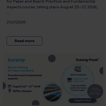
for Paper and Board: Practical and Fundamental
Aspects course, taking place August 25–27, 2026,
…
21.07.2026
Read more