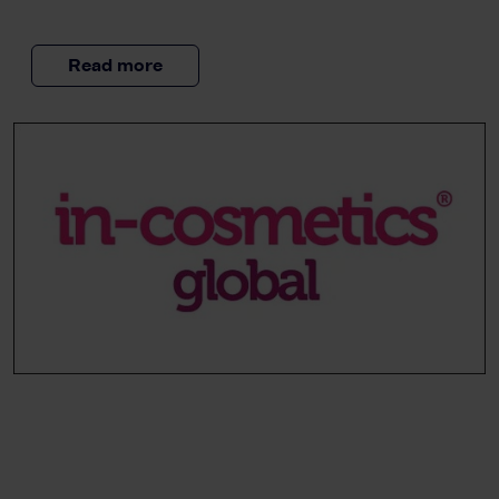
Read more