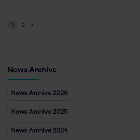
1
2
>
News Archive
News Archive 2026
News Archive 2025
News Archive 2024