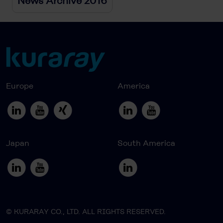
News Archive 2016
Europe
America
Japan
South America
© KURARAY CO., LTD. ALL RIGHTS RESERVED.