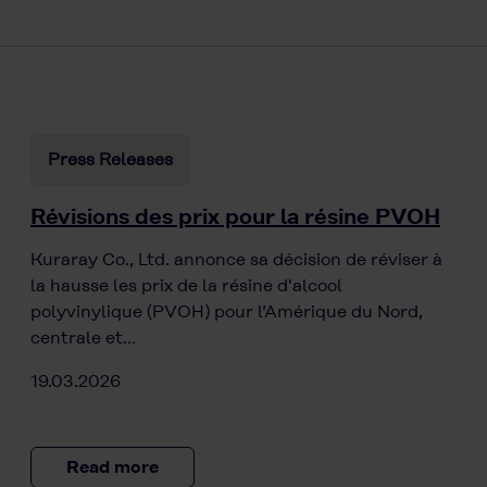
Press Releases
Révisions des prix pour la résine PVOH
Kuraray Co., Ltd. annonce sa décision de réviser à
la hausse les prix de la résine d'alcool
polyvinylique (PVOH) pour l’Amérique du Nord,
centrale et…
19.03.2026
Read more