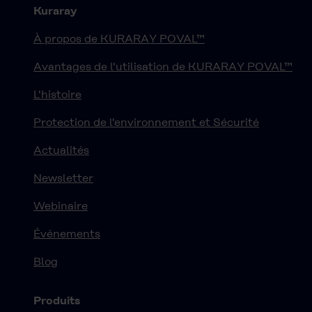
Kuraray
À propos de KURARAY POVAL™
Avantages de l'utilisation de KURARAY POVAL™
L'histoire
Protection de l'environnement et Sécurité
Actualités
Newsletter
Webinaire
Événements
Blog
Produits