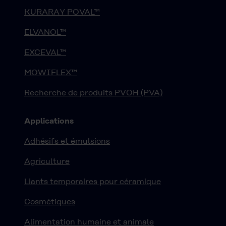
KURARAY POVAL™
ELVANOL™
EXCEVAL™
MOWIFLEX™
Recherche de produits PVOH (PVA)
Applications
Adhésifs et émulsions
Agriculture
Liants temporaires pour céramique
Cosmétiques
Alimentation humaine et animale