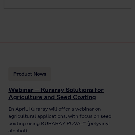
Product News
Webinar – Kuraray Solutions for
Agriculture and Seed Coating
In April, Kuraray will offer a webinar on
agricultural applications, with focus on seed
coating using KURARAY POVAL™ (polyvinyl
alcohol).