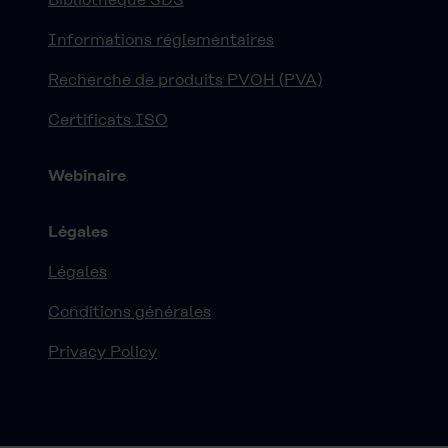
Informations réglementaires
Recherche de produits PVOH (PVA)
Certificats ISO
Webinaire
Légales
Légales
Conditions générales
Privacy Policy