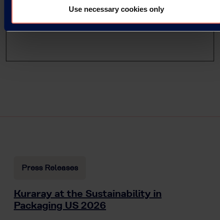
Use necessary cookies only
Press Releases
Kuraray at the Sustainability in
Packaging US 2026