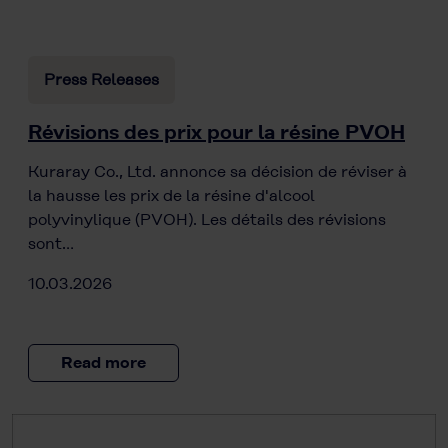
Press Releases
Révisions des prix pour la résine PVOH
Kuraray Co., Ltd. annonce sa décision de réviser à
la hausse les prix de la résine d'alcool
polyvinylique (PVOH). Les détails des révisions
sont…
10.03.2026
Read more