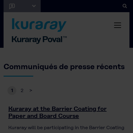
Communiqués de presse récents
1
2
>
Kuraray at the Barrier Coating for
Paper and Board Course
Kuraray will be participating in the Barrier Coating