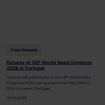
Press Releases
Kuraray at ISF World Seed Congress
2026 in Portugal
Kuraray will participate in the ISF World Seed
Congress 2026, taking place from May 18th to
20th in Lisbon, Portugal.
05.05.2026