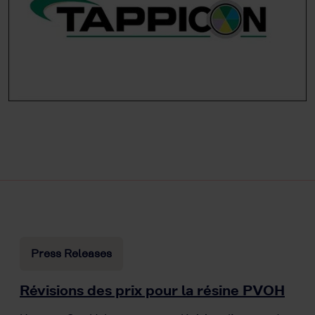
Press Releases
Révisions des prix pour la résine PVOH