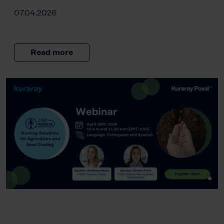
07.04.2026
Read more