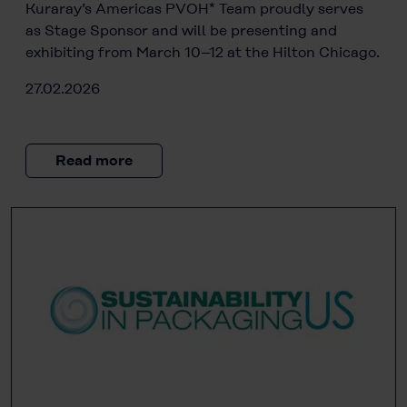
Kuraray’s Americas PVOH* Team proudly serves
as Stage Sponsor and will be presenting and
exhibiting from March 10–12 at the Hilton Chicago.
27.02.2026
Read more