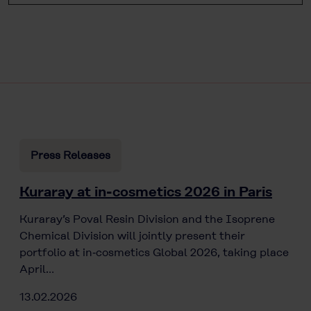
Press Releases
Kuraray at in-cosmetics 2026 in Paris
Kuraray’s Poval Resin Division and the Isoprene
Chemical Division will jointly present their
portfolio at in‑cosmetics Global 2026, taking place
April…
13.02.2026