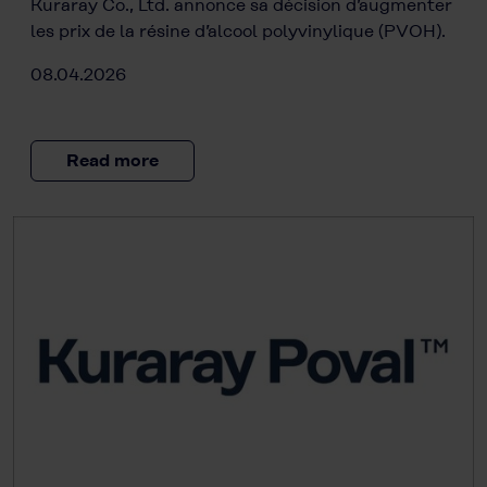
Kuraray Co., Ltd. annonce sa décision d’augmenter
les prix de la résine d’alcool polyvinylique (PVOH).
08.04.2026
Read more