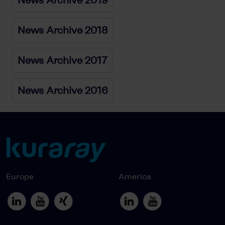
News Archive 2018
News Archive 2017
News Archive 2016
Europe
America