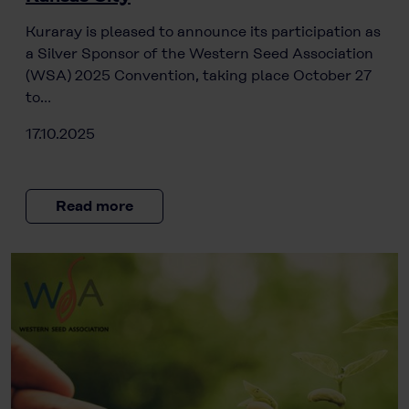
Kuraray is pleased to announce its participation as
a Silver Sponsor of the Western Seed Association
(WSA) 2025 Convention, taking place October 27
to…
17.10.2025
Read more