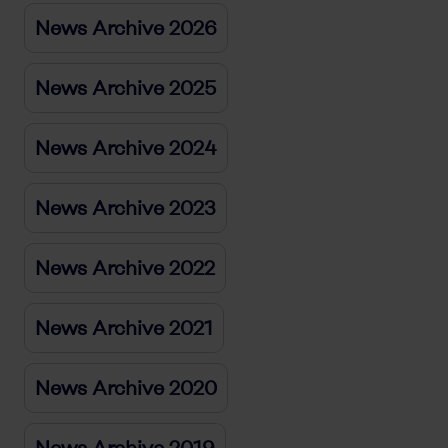
News Archive 2026
News Archive 2025
News Archive 2024
News Archive 2023
News Archive 2022
News Archive 2021
News Archive 2020
News Archive 2019