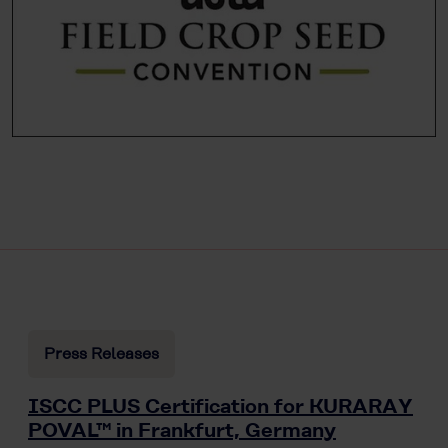
Press Releases
ISCC PLUS Certification for KURARAY
POVAL™ in Frankfurt, Germany