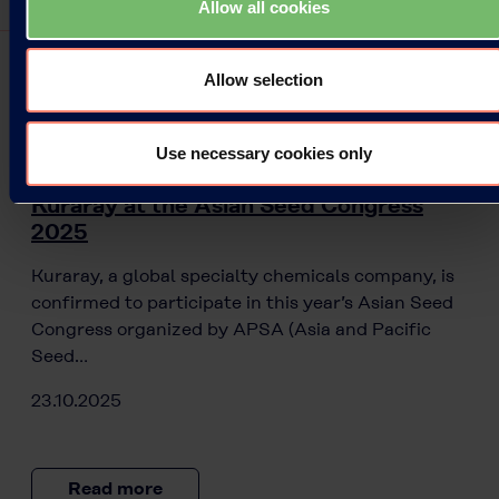
Allow all cookies
Allow selection
Press Releases
Use necessary cookies only
Kuraray at the Asian Seed Congress
2025
Kuraray, a global specialty chemicals company, is
confirmed to participate in this year’s Asian Seed
Congress organized by APSA (Asia and Pacific
Seed…
23.10.2025
Read more