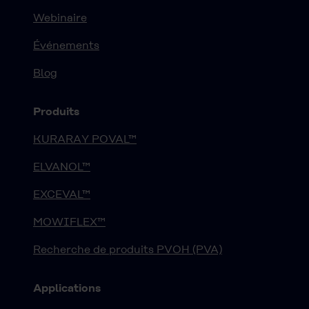
Webinaire
Événements
Blog
Produits
KURARAY POVAL™
ELVANOL™
EXCEVAL™
MOWIFLEX™
Recherche de produits PVOH (PVA)
Applications