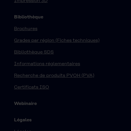
Impression 3D
Bibliothèque
Brochures
Grades par région (Fiches techniques)
Bibliothèque SDS
Informations réglementaires
Recherche de produits PVOH (PVA)
Certificats ISO
Webinaire
Légales