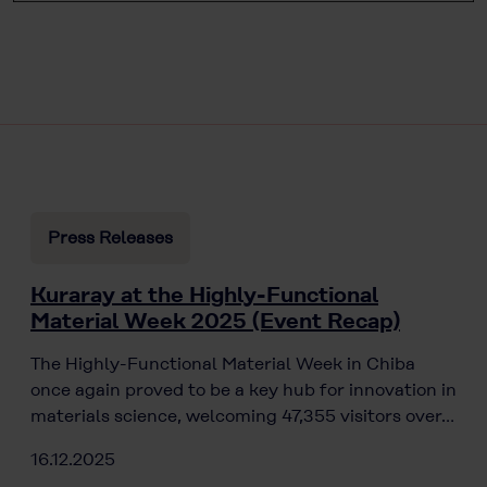
Press Releases
Kuraray at the Highly-Functional
Material Week 2025 (Event Recap)
The Highly-Functional Material Week in Chiba
once again proved to be a key hub for innovation in
materials science, welcoming 47,355 visitors over…
16.12.2025