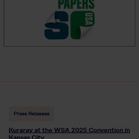
Press Releases
Kuraray at the WSA 2025 Convention in
Kansas City