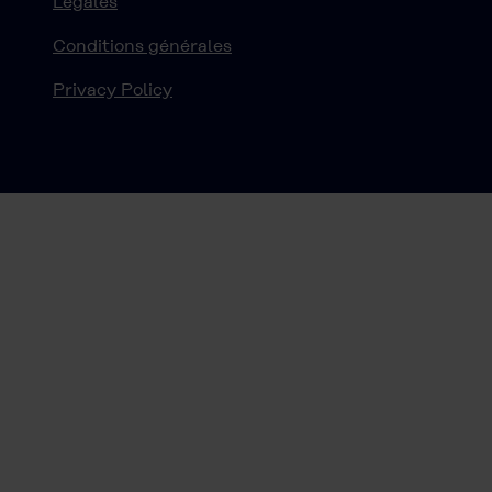
Légales
Conditions générales
Privacy Policy