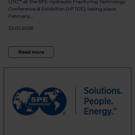
LOC™ at the SPE Hydraulic Fracturing Technology
Conference & Exhibition (HFTCE), taking place
February…
23.01.2026
Read more