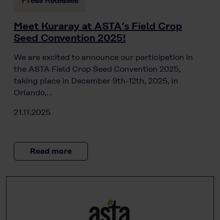
Press Releases
Meet Kuraray at ASTA’s Field Crop
Seed Convention 2025!
We are excited to announce our participation in
the ASTA Field Crop Seed Convention 2025,
taking place in December 9th-12th, 2025, in
Orlando,…
21.11.2025
Read more