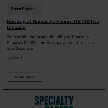
Press Releases
Kuraray at Specialty Papers US 2025 in
Chicago
Innovation meets sustainability at Specialty
Papers US 2025, and Kuraray will be there as a
proud sponsor!
17.10.2025
Read more