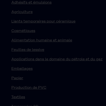
Adhésifs et émulsions
Agriculture
Liants temporaires pour céramique
Cosmétiques
Alimentation humaine et animale
Feuilles de lessive
Applications dans le domaine du pétrole et du gaz
Emballages
Papier
Production de PVC
Textiles