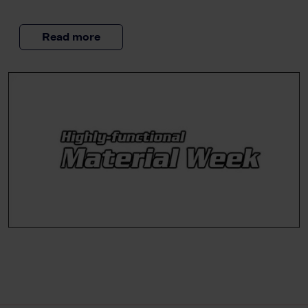
Read more