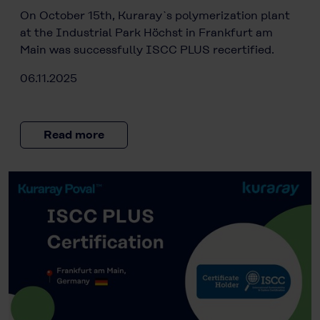
On October 15th, Kuraray`s polymerization plant
at the Industrial Park Höchst in Frankfurt am
Main was successfully ISCC PLUS recertified.
06.11.2025
Read more