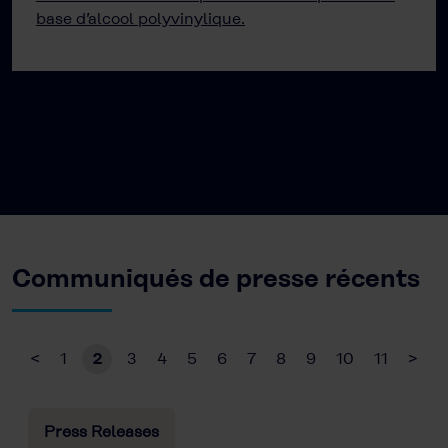
base d’alcool polyvinylique.
Communiqués de presse récents
<
1
2
3
4
5
6
7
8
9
10
11
>
Press Releases