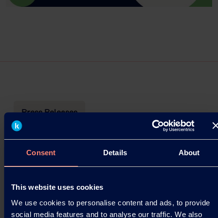
Press Releases
Webinar Announcement – Seed
Coating with KURARAY POVAL™
Consent
Details
About
Kuraray is pleased to announce two upcoming
webinars focused on agriculture applications,
This website uses cookies
highlighting the use of KURARAY POVAL™
We use cookies to personalise content and ads, to provide
(Polyvinyl Alcohol)…
social media features and to analyse our traffic. We also