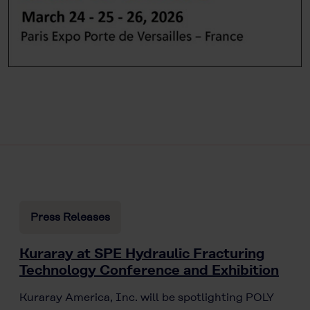
Press Releases
Kuraray at SPE Hydraulic Fracturing
Technology Conference and Exhibition
Kuraray America, Inc. will be spotlighting POLY