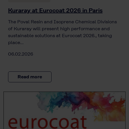
Kuraray at Eurocoat 2026 in Paris
The Poval Resin and Isoprene Chemical Divisions
of Kuraray will present high performance and
sustainable solutions at Eurocoat 2026., taking
place…
06.02.2026
Read more