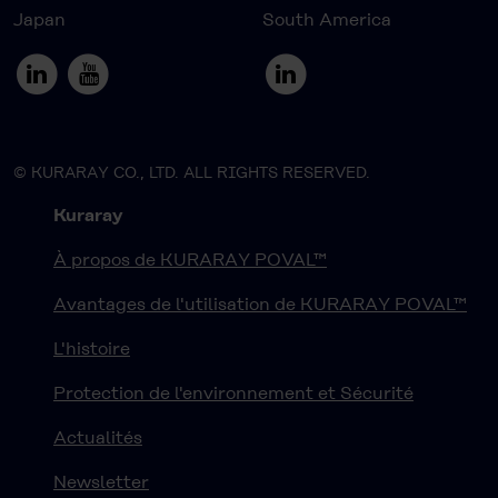
Japan
South America
© KURARAY CO., LTD. ALL RIGHTS RESERVED.
Kuraray
À propos de KURARAY POVAL™
Avantages de l'utilisation de KURARAY POVAL™
L'histoire
Protection de l'environnement et Sécurité
Actualités
Newsletter