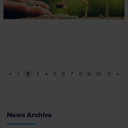
<
1
2
3
4
5
6
7
8
9
10
11
>
News Archive