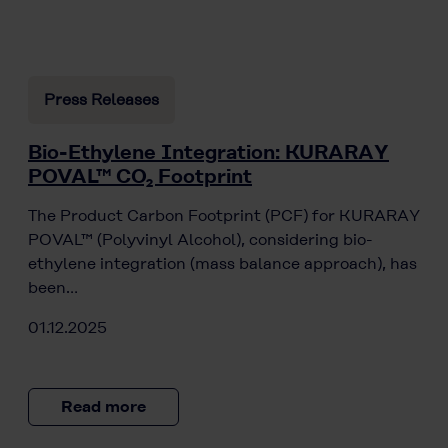
Press Releases
Bio-Ethylene Integration: KURARAY
POVAL™ CO₂ Footprint
The Product Carbon Footprint (PCF) for KURARAY
POVAL™ (Polyvinyl Alcohol), considering bio-
ethylene integration (mass balance approach), has
been…
01.12.2025
Read more