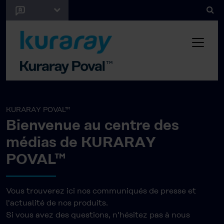
KURARAY POVAL™
Bienvenue au centre des
médias de KURARAY
POVAL™
Vous trouverez ici nos communiqués de presse et
l'actualité de nos produits.
Si vous avez des questions, n'hésitez pas à nous