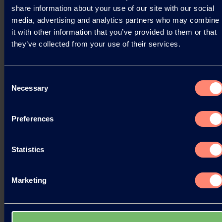
06.11.2025
share information about your use of our site with our social
media, advertising and analytics partners who may combine
it with other information that you’ve provided to them or that
they’ve collected from your use of their services.
Read more
Consent
Necessary
Selection
Preferences
Statistics
Marketing