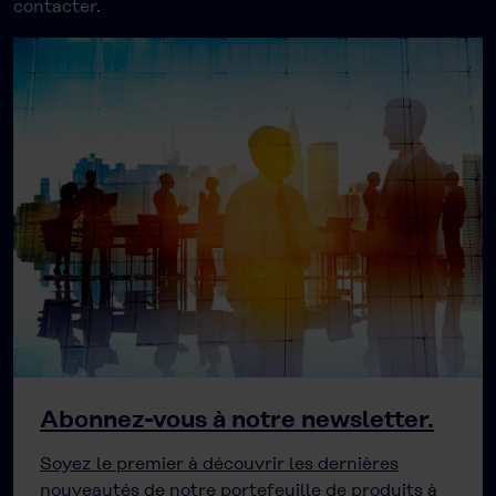
contacter.
Abonnez-vous à notre newsletter.
Soyez le premier à découvrir les dernières
nouveautés de notre portefeuille de produits à