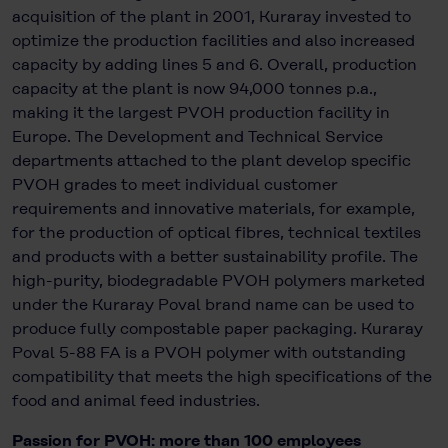
acquisition of the plant in 2001, Kuraray invested to
optimize the production facilities and also increased
capacity by adding lines 5 and 6. Overall, production
capacity at the plant is now 94,000 tonnes p.a.,
making it the largest PVOH production facility in
Europe. The Development and Technical Service
departments attached to the plant develop specific
PVOH grades to meet individual customer
requirements and innovative materials, for example,
for the production of optical fibres, technical textiles
and products with a better sustainability profile. The
high-purity, biodegradable PVOH polymers marketed
under the Kuraray Poval brand name can be used to
produce fully compostable paper packaging. Kuraray
Poval 5-88 FA is a PVOH polymer with outstanding
compatibility that meets the high specifications of the
food and animal feed industries.
Passion for PVOH: more than 100 employees