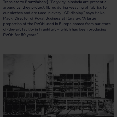
Translate to Französisch:] “Polyvinyl alcohols are present all
around us: they protect fibres during weaving of fabrics for
our clothes and are used in every LCD display,” says Heiko
Mack, Director of Poval Business at Kuraray. “A large
proportion of the PVOH used in Europe comes from our state-
of-the-art facility in Frankfurt – which has been producing
PVOH for 50 years.”