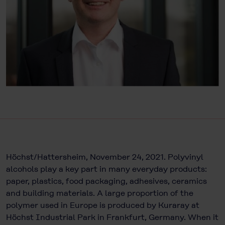
Höchst/Hattersheim, November 24, 2021. Polyvinyl
alcohols play a key part in many everyday products:
paper, plastics, food packaging, adhesives, ceramics
and building materials. A large proportion of the
polymer used in Europe is produced by Kuraray at
Höchst Industrial Park in Frankfurt, Germany. When it