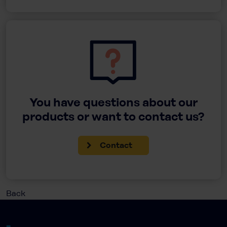
You have questions about our
products or want to contact us?
Contact
Back