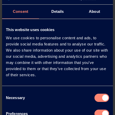
2020:
GMP-compliant production of Kuraray Poval 5-
Consent
Details
About
88 FA meets the high standards of the food and
animal feed industries.
This website uses cookies
2021:
The Kuraray Poval plant in Höchst celebrates its
50th anniversary. With more than 100 employees and
We use cookies to personalise content and ads, to
production capacity of 94,000 tonnes p.a., this plant is
provide social media features and to analyse our traffic.
the largest PVOH production facility in Europe.
We also share information about your use of our site with
our social media, advertising and analytics partners who
may combine it with other information that you’ve
provided to them or that they’ve collected from your use
About Kuraray
of their services.
Established in 1991, Kuraray Europe GmbH is based in
Hattersheim, near Frankfurt am Main, Germany. In
2020 the company generated annual sales of EUR 593
Consent
Necessary
million. It has more than 800 employees in Germany
Selection
at its sites in Hattersheim, Frankfurt and Troisdorf.
Kuraray is a global speciality chemicals company and
Preferences