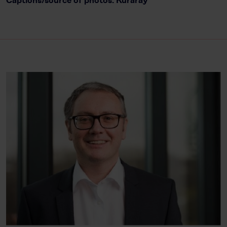
Captions/source of photos: Kuraray