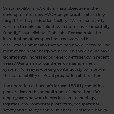
Sustainability is not only a major objective in the
development of new PVOH polymers; it is also a key
target for the production facility: “We're constantly
working to make our plant even more environmentally
friendly,” says Michael Giebisch. “For example, the
introduction of complex heat recovery in the
distillation unit means that we can now directly re-use
most of the heat energy we need. In this way, we have
significantly increased our energy efficiency in recent
years.” Using an all-round energy management
system, Kuraray is working continuously to improve
the sustainability of Poval production still further.
The operation of Europe’s largest PVOH production
plant relies on the commitment of more than 100
employees who work in production, technology,
logistics, environmental protection, occupational
safety and quality control. Michael Giebisch: “Thanks