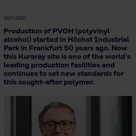
29.11.2021
Production of PVOH (polyvinyl
alcohol) started in Höchst Industrial
Park in Frankfurt 50 years ago. Now
this Kuraray site is one of the world’s
leading production facilities and
continues to set new standards for
this sought-after polymer.