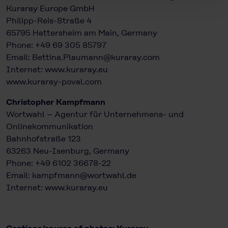
Kuraray Europe GmbH
Philipp-Reis-Straße 4
65795 Hattersheim am Main, Germany
Phone: +49 69 305 85797
Email: Bettina.Plaumann@kuraray.com
Internet:
www.kuraray.eu
www.kuraray-poval.com
Christopher Kampfmann
Wortwahl – Agentur für Unternehmens- und
Onlinekommunikation
Bahnhofstraße 123
63263 Neu-Isenburg, Germany
Phone: +49 6102 36678-22
Email: kampfmann@wortwahl.de
Internet:
www.kuraray.eu