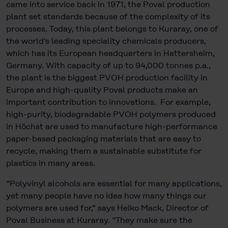
came into service back in 1971, the Poval production
plant set standards because of the complexity of its
processes. Today, this plant belongs to Kuraray, one of
the world's leading speciality chemicals producers,
which has its European headquarters in Hattersheim,
Germany. With capacity of up to 94,000 tonnes p.a.,
the plant is the biggest PVOH production facility in
Europe and high-quality Poval products make an
important contribution to innovations. For example,
high-purity, biodegradable PVOH polymers produced
in Höchst are used to manufacture high-performance
paper-based packaging materials that are easy to
recycle, making them a sustainable substitute for
plastics in many areas.
“Polyvinyl alcohols are essential for many applications,
yet many people have no idea how many things our
polymers are used for,” says Heiko Mack, Director of
Poval Business at Kuraray. “They make sure the