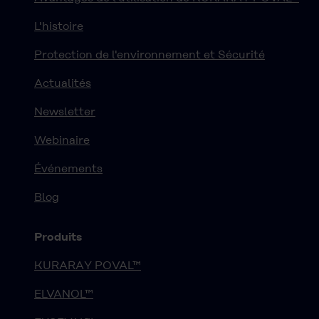
L'histoire
Protection de l'environnement et Sécurité
Actualités
Newsletter
Webinaire
Événements
Blog
Produits
KURARAY POVAL™
ELVANOL™