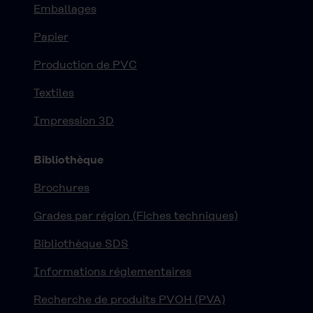
Emballages
Papier
Production de PVC
Textiles
Impression 3D
Bibliothèque
Brochures
Grades par région (Fiches techniques)
Bibliothèque SDS
Informations réglementaires
Recherche de produits PVOH (PVA)