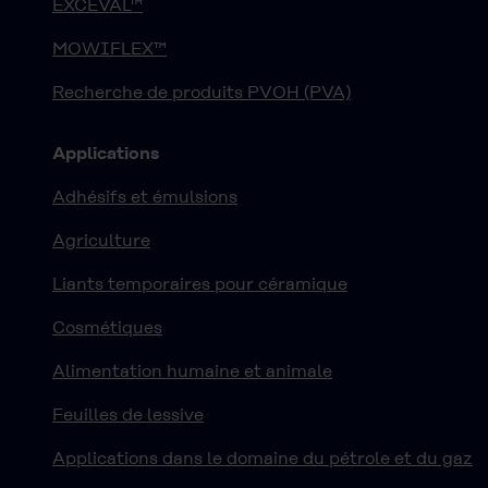
EXCEVAL™
MOWIFLEX™
Recherche de produits PVOH (PVA)
Applications
Adhésifs et émulsions
Agriculture
Liants temporaires pour céramique
Cosmétiques
Alimentation humaine et animale
Feuilles de lessive
Applications dans le domaine du pétrole et du gaz