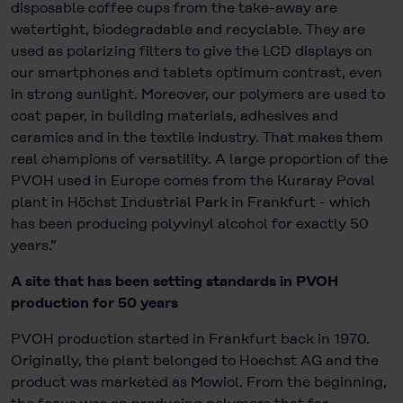
disposable coffee cups from the take-away are
watertight, biodegradable and recyclable. They are
used as polarizing filters to give the LCD displays on
our smartphones and tablets optimum contrast, even
in strong sunlight. Moreover, our polymers are used to
coat paper, in building materials, adhesives and
ceramics and in the textile industry. That makes them
real champions of versatility. A large proportion of the
PVOH used in Europe comes from the Kuraray Poval
plant in Höchst Industrial Park in Frankfurt - which
has been producing polyvinyl alcohol for exactly 50
years.”
A site that has been setting standards in PVOH
production for 50 years
PVOH production started in Frankfurt back in 1970.
Originally, the plant belonged to Hoechst AG and the
product was marketed as Mowiol. From the beginning,