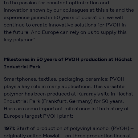
to the passion for constant optimization and
innovation shown by our colleagues at this site and the
experience gained in 50 years of operation, we will
continue to create innovative solutions for PVOH in
the future. And Europe can rely on us to supply this
key polymer.”
Milestones in 50 years of PVOH production at Höchst
Industrial Park
Smartphones, textiles, packaging, ceramics: PVOH
plays a key role in many applications. This versatile
polymer has been produced at Kuraray’s site in Höchst
Industrial Park (Frankfurt, Germany) for 50 years.
Here are some important milestones in the history of
Europe's largest PVOH plant:
1971:
Start of production of polyvinyl alcohol (PVOH) –
originally called Mowiol – on three production lines at