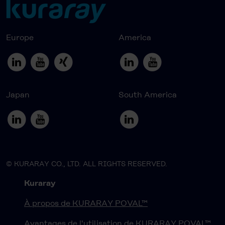
Europe
America
Japan
South America
© KURARAY CO., LTD. ALL RIGHTS RESERVED.
Kuraray
À propos de KURARAY POVAL™
Avantages de l'utilisation de KURARAY POVAL™