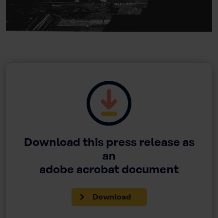
Download this press release as
an
adobe acrobat document
Download