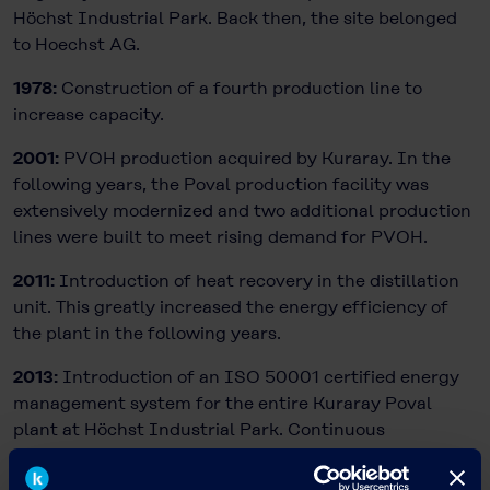
Höchst Industrial Park. Back then, the site belonged
to Hoechst AG.
1978:
Construction of a fourth production line to
increase capacity.
2001:
PVOH production acquired by Kuraray. In the
following years, the Poval production facility was
extensively modernized and two additional production
lines were built to meet rising demand for PVOH.
2011:
Introduction of heat recovery in the distillation
unit. This greatly increased the energy efficiency of
the plant in the following years.
2013:
Introduction of an ISO 50001 certified energy
management system for the entire Kuraray Poval
plant at Höchst Industrial Park. Continuous
optimization of environmental and climate protection
is a major target for Poval production.