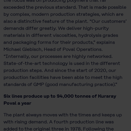
the focus was on producing polymers that far
exceeded the previous standard. That is made possible
by complex, modern production strategies, which are
also a distinctive feature of the plant. “Our customers’
demands differ greatly. We deliver high-purity
materials in different viscosities, hydrolysis grades
and packaging forms for their products,” explains
Michael Giebisch, Head of Poval Operations.
“Internally, our processes are highly networked.
State-of-the-art technology is used in the different
production steps. And since the start of 2020, our
production facilities have been able to meet the high
standards of GMP (good manufacturing practice).”
Six lines produce up to 94,000 tonnes of Kuraray
Poval a year
The plant always moves with the times and keeps up
with rising demand. A fourth production line was
added to the original three in 1978. Following the