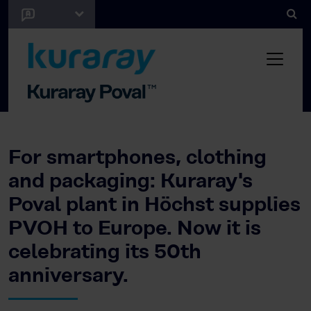
For smartphones, clothing
and packaging: Kuraray's
Poval plant in Höchst supplies
PVOH to Europe. Now it is
celebrating its 50th
anniversary.