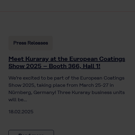
Press Releases
Meet Kuraray at the European Coatings
Show 2025 – Booth 366, Hall 1!
We’re excited to be part of the European Coatings
Show 2025, taking place from March 25-27 in
Nürnberg, Germany! Three Kuraray business units
will be…
18.02.2025