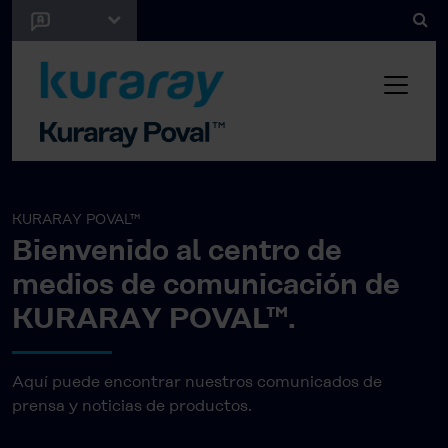
KURARAY POVAL™
Bienvenido al centro de
medios de comunicación de
KURARAY POVAL™.
Aquí puede encontrar nuestros comunicados de
prensa y noticias de productos.