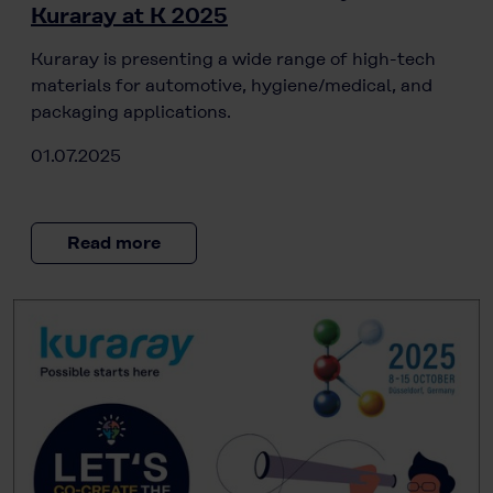
Kuraray at K 2025
Kuraray is presenting a wide range of high-tech
materials for automotive, hygiene/medical, and
packaging applications.
01.07.2025
Read more