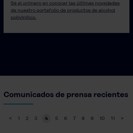
Sé el primero en conocer las últimas novedades
de nuestro portafolio de productos de alcohol
polivinílico.
Comunicados de prensa recientes
<
1
2
3
4
5
6
7
8
9
10
11
>