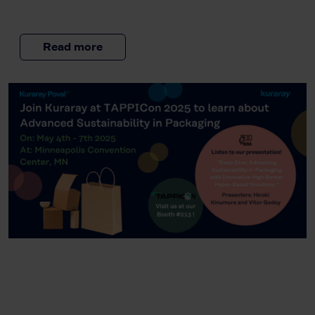
Read more