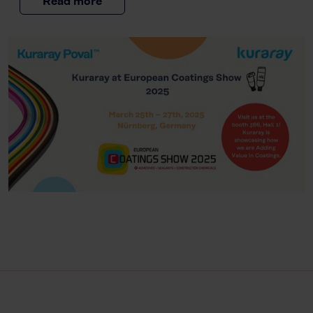
Read more