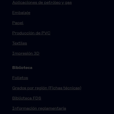
Aplicaciones de petróleo y gas
Embalaje
Papel
Producción de PVC
Textiles
Impresión 3D
Biblioteca
Folletos
Grados por región (Fichas técnicas)
Biblioteca FDS
Información reglamentaria