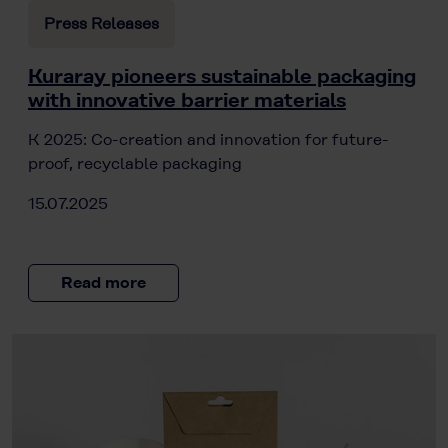
Press Releases
Kuraray pioneers sustainable packaging
with innovative barrier materials
K 2025: Co-creation and innovation for future-
proof, recyclable packaging
15.07.2025
Read more