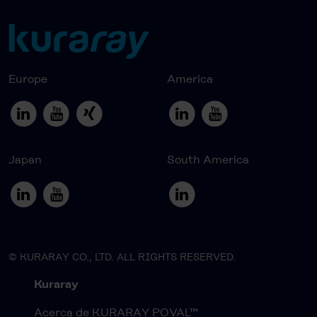
Europe
America
Japan
South America
© KURARAY CO., LTD. ALL RIGHTS RESERVED.
Kuraray
Acerca de KURARAY POVAL™