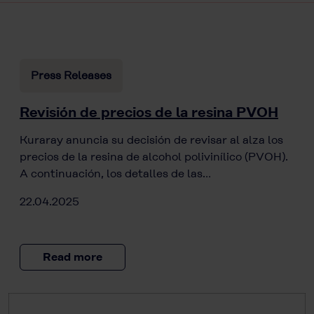
Press Releases
Revisión de precios de la resina PVOH
Kuraray anuncia su decisión de revisar al alza los
precios de la resina de alcohol polivinílico (PVOH).
A continuación, los detalles de las…
22.04.2025
Read more