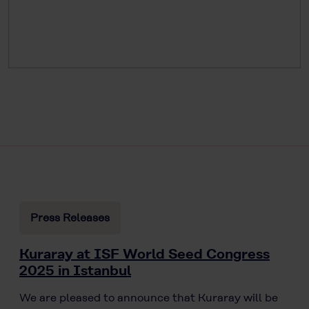
Press Releases
Kuraray at ISF World Seed Congress
2025 in Istanbul
We are pleased to announce that Kuraray will be