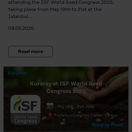
attending the ISF World Seed Congress 2025,
taking place from May 19th to 21st at the
Istanbul…
08.05.2025
Read more