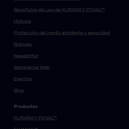
Beneficios del uso de KURARAY POVAL™
Historia
Protección del medio ambiente y seguridad
Noticias
Newsletter
Seminarios Web
Eventos
Blog
Productos
KURARAY POVAL™