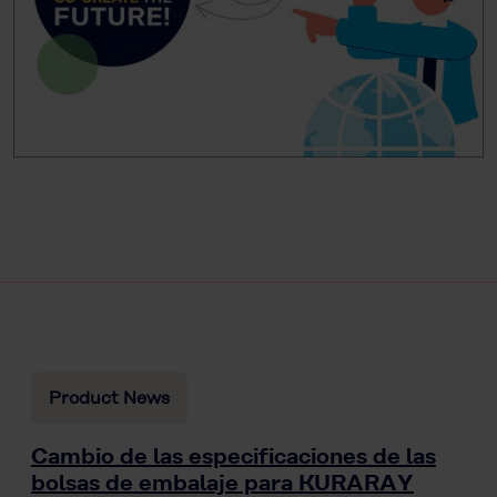
Product News
Cambio de las especificaciones de las
bolsas de embalaje para KURARAY