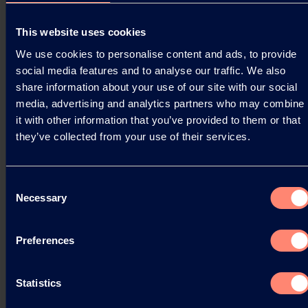
Press Releases
This website uses cookies
Bio Ethylene Integration: Kuraray's CO₂
We use cookies to personalise content and ads, to provide
Footprint New Milestone
social media features and to analyse our traffic. We also
share information about your use of our site with our social
Kuraray is proud to announce a significant
media, advertising and analytics partners who may combine
achievement in our sustainability journey. Our
it with other information that you’ve provided to them or that
Latest Life Cycle Assessment (LCA) for KURARAY
they’ve collected from your use of their services.
POVAL™…
03.04.2025
Consent
Necessary
Selection
Read more
Preferences
Statistics