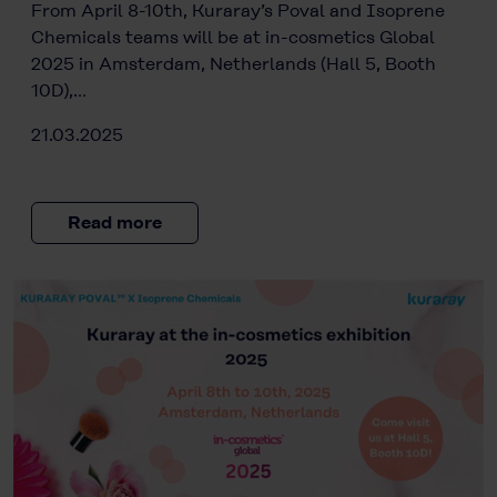
From April 8-10th, Kuraray’s Poval and Isoprene
Chemicals teams will be at in-cosmetics Global
2025 in Amsterdam, Netherlands (Hall 5, Booth
10D),…
21.03.2025
Read more