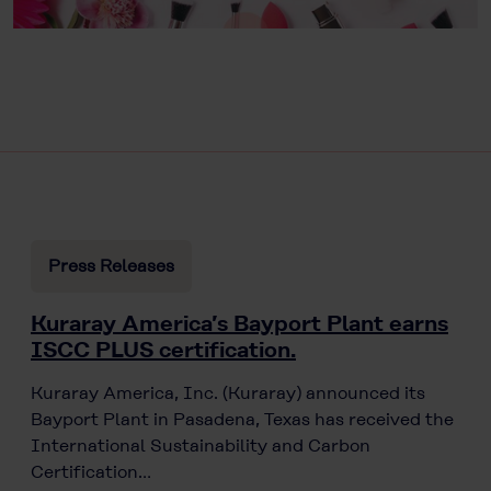
Press Releases
Kuraray America’s Bayport Plant earns
ISCC PLUS certification.
Kuraray America, Inc. (Kuraray) announced its
Bayport Plant in Pasadena, Texas has received the
International Sustainability and Carbon
Certification…