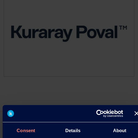
Consent
Details
About