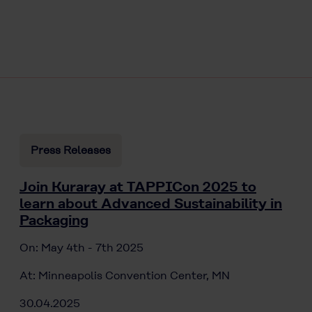
Press Releases
Join Kuraray at TAPPICon 2025 to
learn about Advanced Sustainability in
Packaging
On: May 4th - 7th 2025
At: Minneapolis Convention Center, MN
30.04.2025