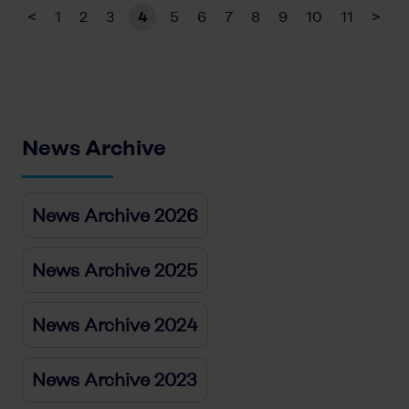
<
1
2
3
4
5
6
7
8
9
10
11
>
News Archive
News Archive 2026
News Archive 2025
News Archive 2024
News Archive 2023