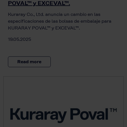
POVAL™ y EXCEVAL™.
Kuraray Co., Ltd. anuncia un cambio en las
especificaciones de las bolsas de embalaje para
KURARAY POVAL™ y EXCEVAL™.
19.05.2025
Read more