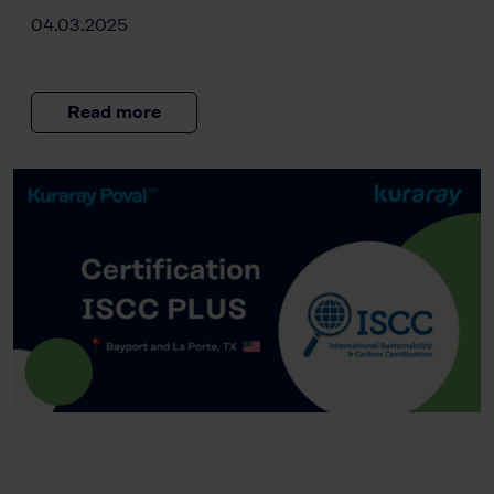
04.03.2025
Read more