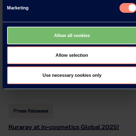
Marketing
Allow all cookies
Allow selection
Use necessary cookies only
Press Releases
Kuraray at in-cosmetics Global 2025!