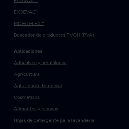
ELVANOL™
EXCEVAL™
MOWIFLEX™
Buscador de productos PVOH (PVA)
Aplicaciones
Adhesivos y emulsiones
Agricultura
Aglutinante temporal
Cosméticos
Alimentos y piensos
Hojas de detergente para lavandería