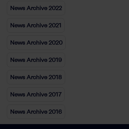
News Archive 2022
News Archive 2021
News Archive 2020
News Archive 2019
News Archive 2018
News Archive 2017
News Archive 2016