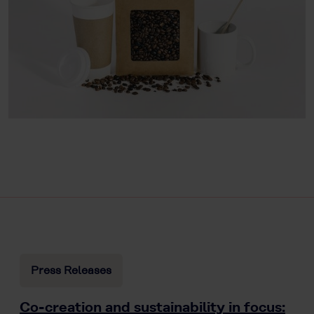
Press Releases
Co-creation and sustainability in focus: