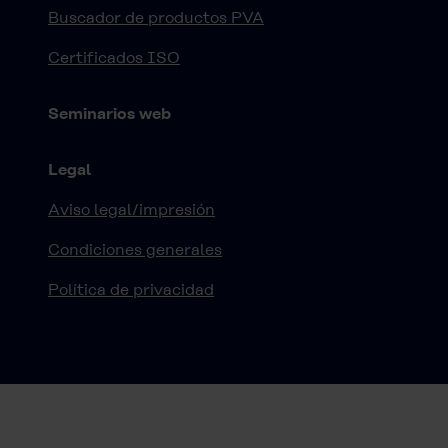
Buscador de productos PVA
Certificados ISO
Seminarios web
Legal
Aviso legal/impresión
Condiciones generales
Política de privacidad