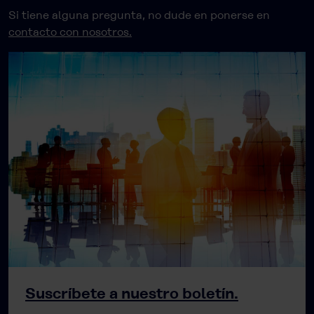
Si tiene alguna pregunta, no dude en ponerse en
contacto con nosotros.
Suscríbete a nuestro boletín.