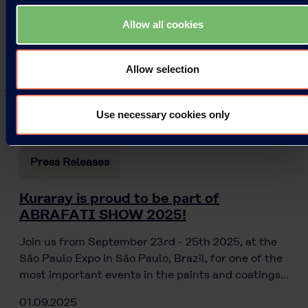
Allow all cookies
Allow selection
Use necessary cookies only
Press Releases
Kuraray is proud to be part of
ABRAFATI SHOW 2025!
Join us from September 23rd - 25th 2025, at the
São Paulo Expo in São Paulo, Brazil, for one of the
most important events in the paints and coatings…
01.09.2025