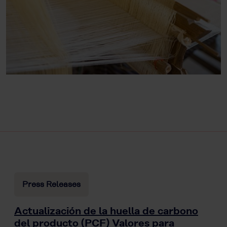
Press Releases
Actualización de la huella de carbono
del producto (PCF) Valores para