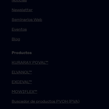
Noticias
Newsletter
Seminarios Web
Eventos
Blog
Productos
KURARAY POVAL™
ELVANOL™
EXCEVAL™
MOWIFLEX™
Buscador de productos PVOH (PVA)