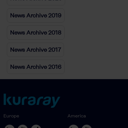
News Archive 2019
News Archive 2018
News Archive 2017
News Archive 2016
Europe
America