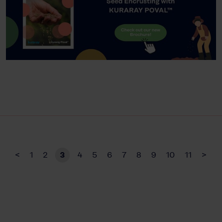
<
1
2
3
4
5
6
7
8
9
10
11
>