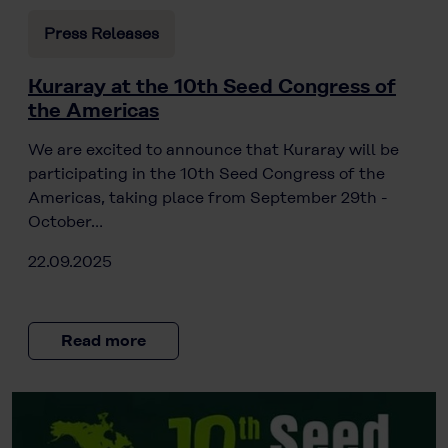
Press Releases
Kuraray at the 10th Seed Congress of
the Americas
We are excited to announce that Kuraray will be
participating in the 10th Seed Congress of the
Americas, taking place from September 29th -
October…
22.09.2025
Read more