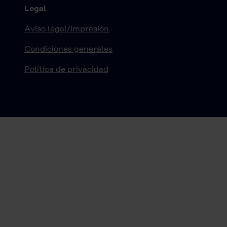
Legal
Aviso legal/impresión
Condiciones generales
Política de privacidad