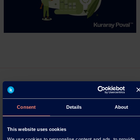
Press Releases
Consent
Details
About
Kuraray Establishes “Kuraray Asia
Pacific Technical Center” in Singapore
This website uses cookies
Launched as a base for creating customer value in
We use cookies to personalise content and ads, to provide