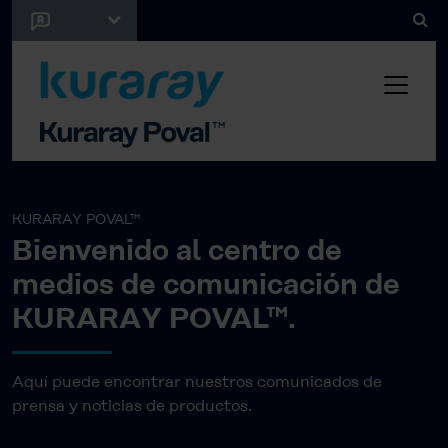
KURARAY POVAL™
Bienvenido al centro de
medios de comunicación de
KURARAY POVAL™.
Aquí puede encontrar nuestros comunicados de
prensa y noticias de productos.