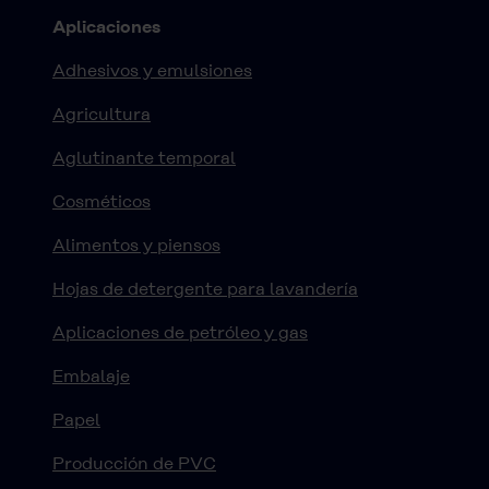
Aplicaciones
Adhesivos y emulsiones
Agricultura
Aglutinante temporal
Cosméticos
Alimentos y piensos
Hojas de detergente para lavandería
Aplicaciones de petróleo y gas
Embalaje
Papel
Producción de PVC