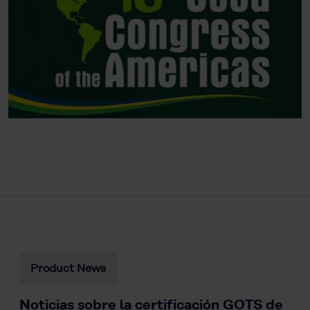
Product News
Noticias sobre la certificación GOTS de