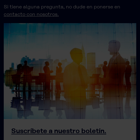
Si tiene alguna pregunta, no dude en ponerse en
contacto con nosotros.
Suscríbete a nuestro boletín.