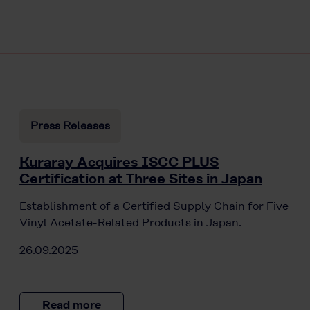
Press Releases
Kuraray Acquires ISCC PLUS
Certification at Three Sites in Japan
Establishment of a Certified Supply Chain for Five
Vinyl Acetate-Related Products in Japan.
26.09.2025
Read more