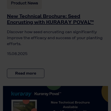
Product News
New Technical Brochure: Seed
Encrusting with KURARAY POVAL™
Discover how seed encrusting can significantly
improve the efficacy and success of your planting
efforts.
15.08.2025
Read more