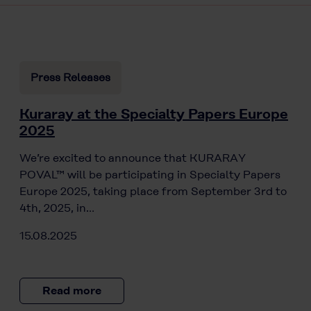
Press Releases
Kuraray at the Specialty Papers Europe
2025
We’re excited to announce that KURARAY
POVAL™ will be participating in Specialty Papers
Europe 2025, taking place from September 3rd to
4th, 2025, in…
15.08.2025
Read more