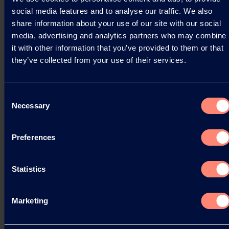
the rapidly growing Asian market.
social media features and to analyse our traffic. We also
share information about your use of our site with our social
03.09.2025
media, advertising and analytics partners who may combine
it with other information that you’ve provided to them or that
they’ve collected from your use of their services.
Read more
Consent
Necessary
Selection
Preferences
Statistics
Marketing