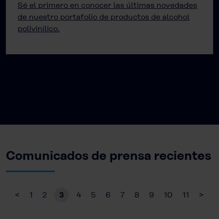
Sé el primero en conocer las últimas novedades
de nuestro portafolio de productos de alcohol
polivinílico.
Comunicados de prensa recientes
<
1
2
3
4
5
6
7
8
9
10
11
>