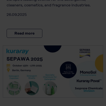
cleaners, cosmetics, and fragrance industries.
26.09.2025
Read more