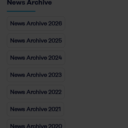
News Archive
News Archive 2026
News Archive 2025
News Archive 2024
News Archive 2023
News Archive 2022
News Archive 2021
News Archive 2020