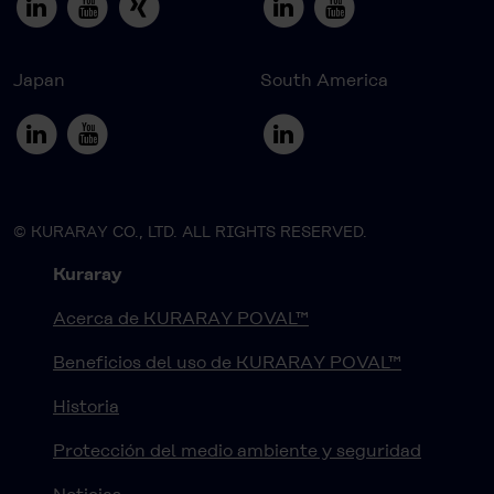
Japan
South America
© KURARAY CO., LTD. ALL RIGHTS RESERVED.
Kuraray
Acerca de KURARAY POVAL™
Beneficios del uso de KURARAY POVAL™
Historia
Protección del medio ambiente y seguridad