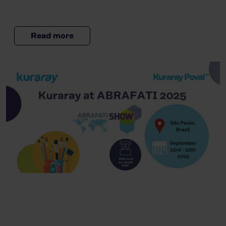
Read more