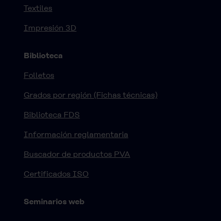
Textiles
Impresión 3D
Biblioteca
Folletos
Grados por región (Fichas técnicas)
Biblioteca FDS
Información reglamentaria
Buscador de productos PVA
Certificados ISO
Seminarios web