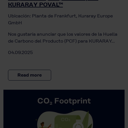
KURARAY POVAL™
Ubicación: Planta de Frankfurt, Kuraray Europe
GmbH
Nos gustaría anunciar que los valores de la Huella
de Carbono del Producto (PCF) para KURARAY…
04.09.2025
Read more