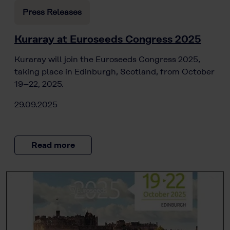
Press Releases
Kuraray at Euroseeds Congress 2025
Kuraray will join the Euroseeds Congress 2025,
taking place in Edinburgh, Scotland, from October
19–22, 2025.
29.09.2025
Read more