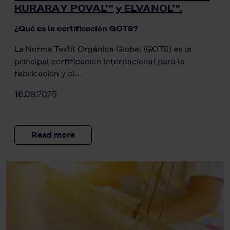
KURARAY POVAL™ y ELVANOL™.
¿Qué es la certificación GOTS?
La Norma Textil Orgánica Global (GOTS) es la
principal certificación internacional para la
fabricación y el…
16.09.2025
Read more