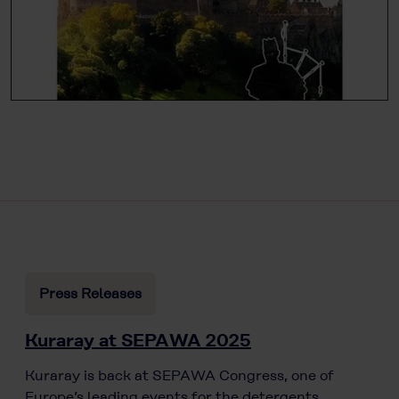
Press Releases
Kuraray at SEPAWA 2025
Kuraray is back at SEPAWA Congress, one of
Europe’s leading events for the detergents,