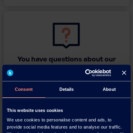
You have questions about our
products or want to contact us?
Contact
Consent
Details
About
This website uses cookies
Back
We use cookies to personalise content and ads, to
provide social media features and to analyse our traffic.