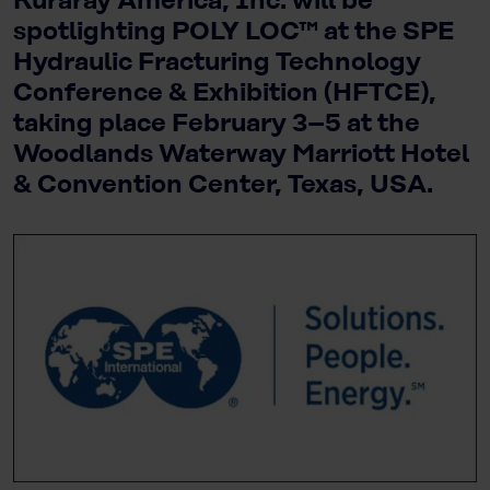
Kuraray America, Inc. will be
spotlighting POLY LOC™ at the SPE
Hydraulic Fracturing Technology
Conference & Exhibition (HFTCE),
taking place February 3–5 at the
Woodlands Waterway Marriott Hotel
& Convention Center, Texas, USA.