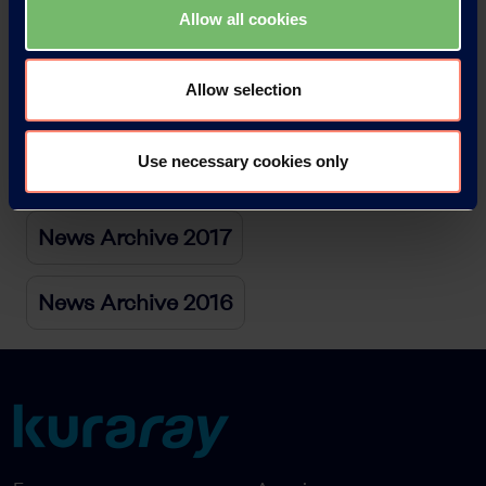
Allow all cookies
News Archive 2020
Allow selection
News Archive 2019
Use necessary cookies only
News Archive 2018
News Archive 2017
News Archive 2016