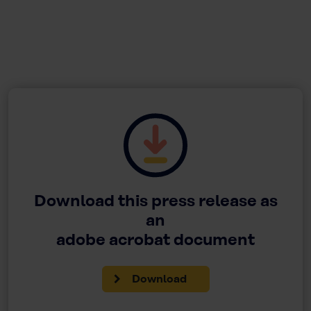
Download this press release as
an
adobe acrobat document
Download