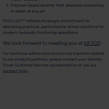
Polymer-based diverter that dissolves completely
in water at any pH
POLY LOC™ reflects Kuraray’s commitment to
delivering practical, performance-driven solutions for
modern hydraulic fracturing operations.
We look forward to meeting you at
HFTCE
!
For technical advice and commercial inquiries related
to our product portfolio, please contact your familiar
Poval Customer Service representative or use our
contact form
.