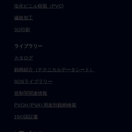
塩化ビニル樹脂（PVC)
繊維加工
3D印刷
ライブラリー
カタログ
銘柄紹介（テクニカルデータシート）
SDSライブラリー
規制等関連情報
PVOH (PVA) 用途別銘柄検索
ISO認証書