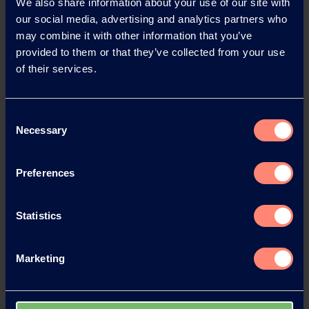
We also share information about your use of our site with
our social media, advertising and analytics partners who
News Archive
may combine it with other information that you’ve
provided to them or that they’ve collected from your use
of their services.
News Archive 2026
Consent
News Archive 2025
Necessary
Selection
News Archive 2024
Preferences
News Archive 2023
Statistics
News Archive 2022
Marketing
News Archive 2021