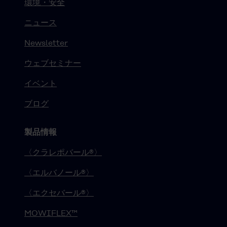
環境・安全
ニュース
Newsletter
ウェブセミナー
イベント
ブログ
製品情報
〈クラレポバール®〉
〈エルバノール®〉
〈エクセバール®〉
MOWIFLEX™