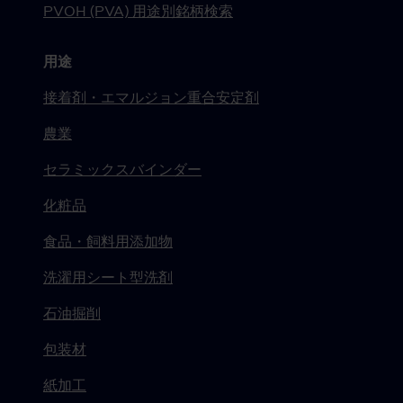
PVOH (PVA) 用途別銘柄検索
用途
接着剤・エマルジョン重合安定剤
農業
セラミックスバインダー
化粧品
食品・飼料用添加物
洗濯用シート型洗剤
石油掘削
包装材
紙加工