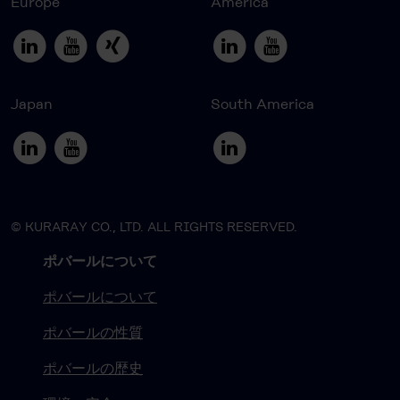
Europe
America
Japan
South America
© KURARAY CO., LTD. ALL RIGHTS RESERVED.
ポバールについて
ポバールについて
ポバールの性質
ポバールの歴史