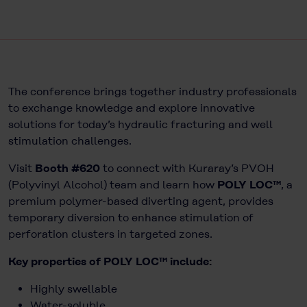
The conference brings together industry professionals
to exchange knowledge and explore innovative
solutions for today’s hydraulic fracturing and well
stimulation challenges.
Visit
Booth #620
to connect with Kuraray’s PVOH
(Polyvinyl Alcohol) team and learn how
POLY LOC™
, a
premium polymer-based diverting agent, provides
temporary diversion to enhance stimulation of
perforation clusters in targeted zones.
Key properties of POLY LOC™ include:
Highly swellable
Water-soluble