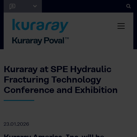
Kuraray at SPE Hydraulic
Fracturing Technology
Conference and Exhibition
23.01.2026