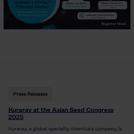
Press Releases
Kuraray at the Asian Seed Congress
2025
Kuraray, a global specialty chemicals company, is