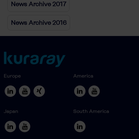
News Archive 2017
News Archive 2016
Europe
America
Japan
South America