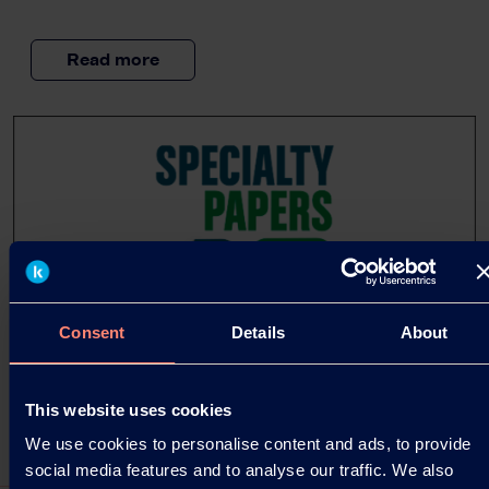
Read more
Consent
Details
About
This website uses cookies
We use cookies to personalise content and ads, to provide
social media features and to analyse our traffic. We also