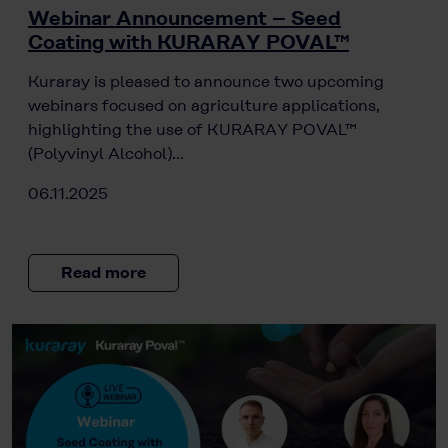
Webinar Announcement – Seed
Coating with KURARAY POVAL™
Kuraray is pleased to announce two upcoming
webinars focused on agriculture applications,
highlighting the use of KURARAY POVAL™
(Polyvinyl Alcohol)…
06.11.2025
Read more