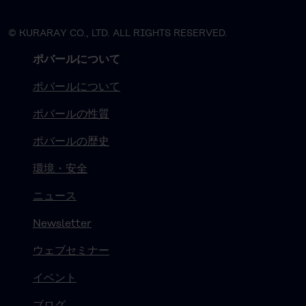
© KURARAY CO., LTD. ALL RIGHTS RESERVED.
ポバールについて
ポバールについて
ポバールの性質
ポバールの歴史
環境・安全
ニュース
Newsletter
ウェブセミナー
イベント
ブログ