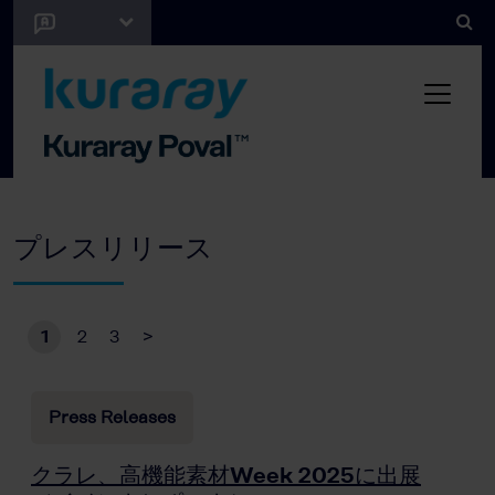
プレスリリース
1
2
3
>
Press Releases
クラレ、高機能素材Week 2025に出展