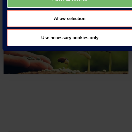
Allow selection
Use necessary cookies only