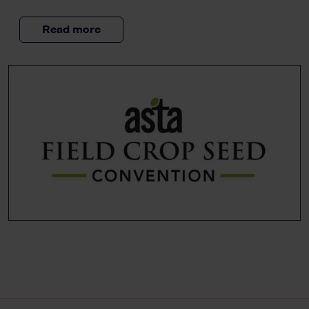
Read more