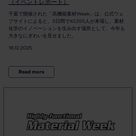
（イベントレポート）
千葉で開催された「高機能素材Week」は、公式ウェ
ブサイトによると、3日間で47,355人が来場し、素材
化学のイノベーションを生み出す場所として、今年も
大きなにぎわいを見せました。
16.12.2025
Read more