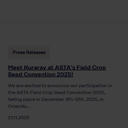
Press Releases
Meet Kuraray at ASTA’s Field Crop
Seed Convention 2025!
We are excited to announce our participation in
the ASTA Field Crop Seed Convention 2025,
taking place in December 9th-12th, 2025, in
Orlando,…
21.11.2025