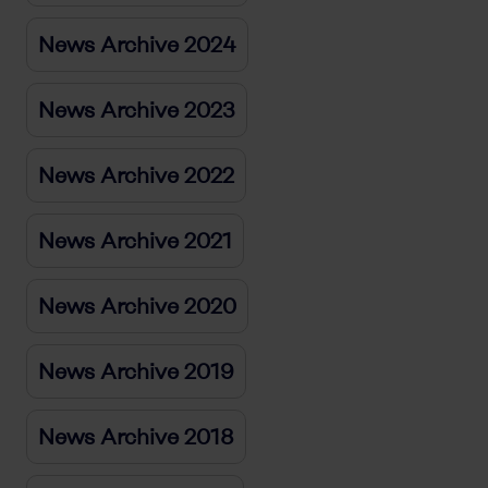
News Archive 2024
News Archive 2023
News Archive 2022
News Archive 2021
News Archive 2020
News Archive 2019
News Archive 2018