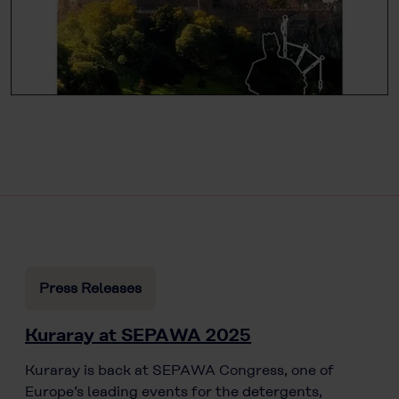
Press Releases
Kuraray at SEPAWA 2025
Kuraray is back at SEPAWA Congress, one of
Europe’s leading events for the detergents,