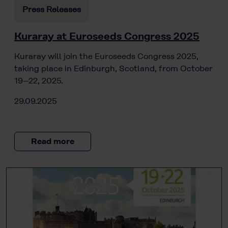
Press Releases
Kuraray at Euroseeds Congress 2025
Kuraray will join the Euroseeds Congress 2025,
taking place in Edinburgh, Scotland, from October
19–22, 2025.
29.09.2025
Read more