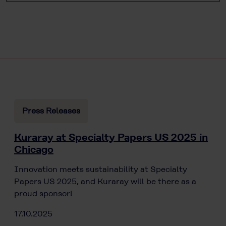
Press Releases
Kuraray at Specialty Papers US 2025 in
Chicago
Innovation meets sustainability at Specialty
Papers US 2025, and Kuraray will be there as a
proud sponsor!
17.10.2025