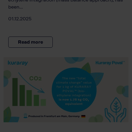
been…
01.12.2025
Read more