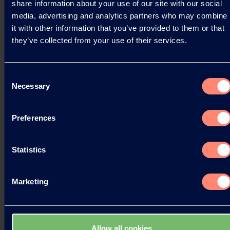
share information about your use of our site with our social
media, advertising and analytics partners who may combine
it with other information that you’ve provided to them or that
they’ve collected from your use of their services.
Press Releases
Consent
Kuraray at the WSA 2025 Convention in
Necessary
Selection
Kansas City
Kuraray is pleased to announce its participation as
Preferences
a Silver Sponsor of the Western Seed Association
(WSA) 2025 Convention, taking place October 27
to…
Statistics
17.10.2025
Marketing
Read more
Allow all cookies