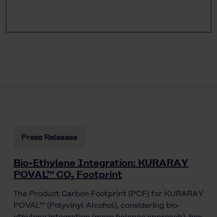
Press Releases
Bio-Ethylene Integration: KURARAY
POVAL™ CO₂ Footprint
The Product Carbon Footprint (PCF) for KURARAY
POVAL™ (Polyvinyl Alcohol), considering bio-
ethylene integration (mass balance approach), has