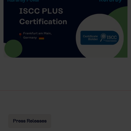
Press Releases