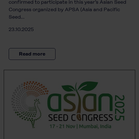
confirmed to participate in this year’s Asian Seed
Congress organized by APSA (Asia and Pacific
Seed…
23.10.2025
Read more