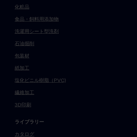
化粧品
食品・飼料用添加物
洗濯用シート型洗剤
石油掘削
包装材
紙加工
塩化ビニル樹脂（PVC)
繊維加工
3D印刷
ライブラリー
カタログ