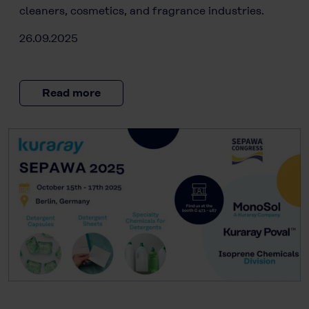
cleaners, cosmetics, and fragrance industries.
26.09.2025
Read more