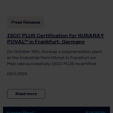
Press Releases
ISCC PLUS Certification for KURARAY
POVAL™ in Frankfurt, Germany
On October 15th, Kuraray`s polymerization plant
at the Industrial Park Höchst in Frankfurt am
Main was successfully ISCC PLUS recertified.
06.11.2025
Read more