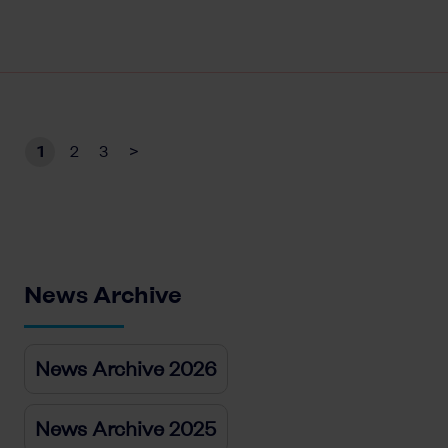
1
2
3
>
News Archive
News Archive 2026
News Archive 2025