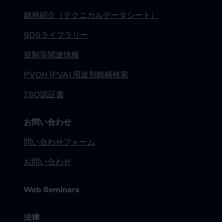
銘柄紹介（テクニカルデータシート）
SDSライブラリー
規制等関連情報
PVOH (PVA) 用途別銘柄検索
ISO認証書
お問い合わせ
問い合わせフォーム
お問い合わせ
Web Seminars
法律