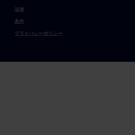
法律
条件
プライバシーポリシー