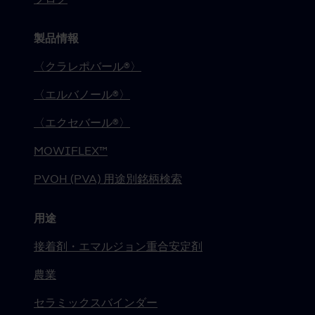
製品情報
〈クラレポバール®〉
〈エルバノール®〉
〈エクセバール®〉
MOWIFLEX™
PVOH (PVA) 用途別銘柄検索
用途
接着剤・エマルジョン重合安定剤
農業
セラミックスバインダー