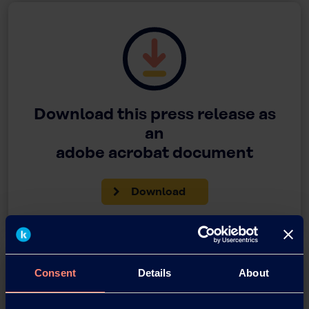
Download this press release as
an
adobe acrobat document
Download
Consent
Details
About