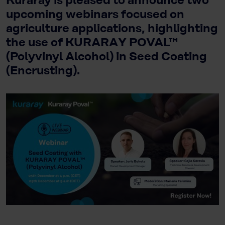
Kuraray is pleased to announce two
upcoming webinars focused on
agriculture applications, highlighting
the use of KURARAY POVAL™
(Polyvinyl Alcohol) in Seed Coating
(Encrusting).