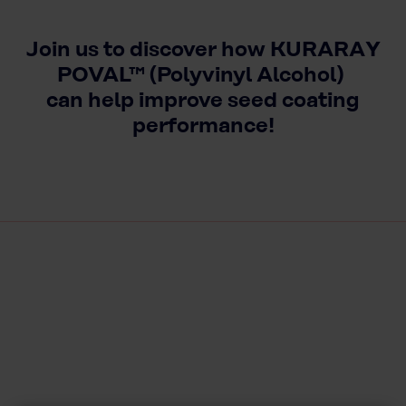
Join us to discover how KURARAY
POVAL™ (Polyvinyl Alcohol)
can help improve seed coating
performance!