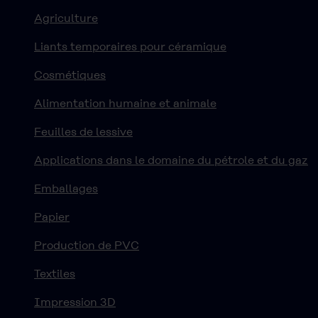
Agriculture
Liants temporaires pour céramique
Cosmétiques
Alimentation humaine et animale
Feuilles de lessive
Applications dans le domaine du pétrole et du gaz
Emballages
Papier
Production de PVC
Textiles
Impression 3D