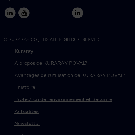
© KURARAY CO., LTD. ALL RIGHTS RESERVED.
Kuraray
À propos de KURARAY POVAL™
Avantages de l'utilisation de KURARAY POVAL™
L'histoire
Protection de l'environnement et Sécurité
Actualités
Newsletter