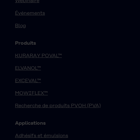
Webinaire
Événements
Blog
Produits
KURARAY POVAL™
ELVANOL™
EXCEVAL™
MOWIFLEX™
Recherche de produits PVOH (PVA)
Applications
Adhésifs et émulsions