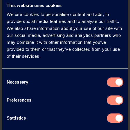
This website uses cookies
We use cookies to personalise content and ads, to
You have questions about our
provide social media features and to analyse our traffic.
We also share information about your use of our site with
products or want to contact us?
our social media, advertising and analytics partners who
may combine it with other information that you’ve
Contact
provided to them or that they’ve collected from your use
of their services.
Back
Consent
Necessary
Selection
Preferences
News Archive
Statistics