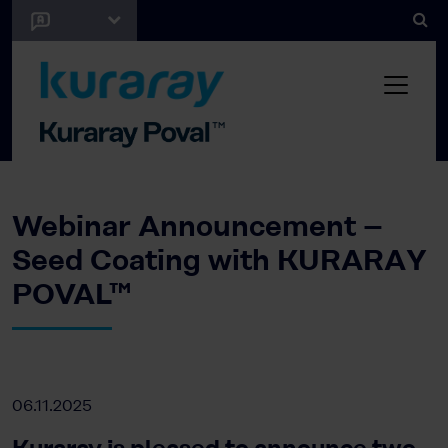
Webinar Announcement –
Seed Coating with KURARAY
POVAL™
06.11.2025