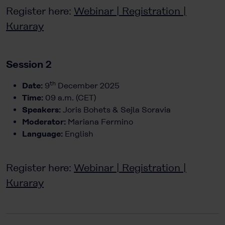
Register here:
Webinar | Registration |
Kuraray
Session 2
th
Date:
9
December 2025
Time:
09 a.m. (CET)
Speakers:
Joris Bohets & Sejla Soravia
Moderator:
Mariana Fermino
Language:
English
Register here:
Webinar | Registration |
Kuraray