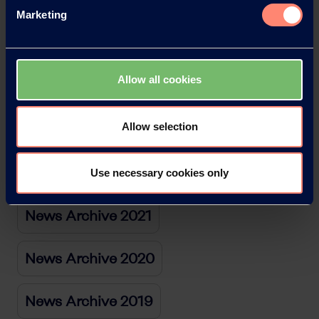
News Archive 2026
Marketing
News Archive 2025
Allow all cookies
News Archive 2024
Allow selection
News Archive 2023
News Archive 2022
Use necessary cookies only
News Archive 2021
News Archive 2020
News Archive 2019