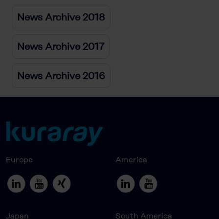
News Archive 2018
News Archive 2017
News Archive 2016
Europe
America
Japan
South America