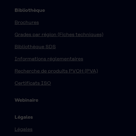
Bibliothèque
Brochures
Grades par région (Fiches techniques)
Bibliothèque SDS
Informations réglementaires
Recherche de produits PVOH (PVA)
Certificats ISO
Webinaire
Légales
Légales