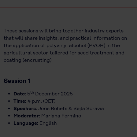
These sessions will bring together industry experts
that will share insights, and practical information on
the application of polyvinyl alcohol (PVOH) in the
agricultural sector, tailored for seed treatment and
coating (encrusting)
Session 1
th
Date:
5
December 2025
Time:
4 p.m. (CET)
Speakers:
Joris Bohets & Sejla Soravia
Moderator:
Mariana Fermino
Language:
English