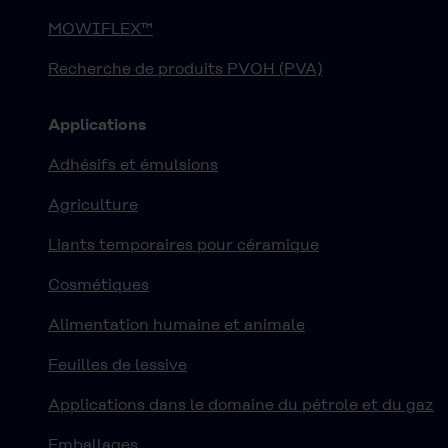
MOWIFLEX™
Recherche de produits PVOH (PVA)
Applications
Adhésifs et émulsions
Agriculture
Liants temporaires pour céramique
Cosmétiques
Alimentation humaine et animale
Feuilles de lessive
Applications dans le domaine du pétrole et du gaz
Emballages