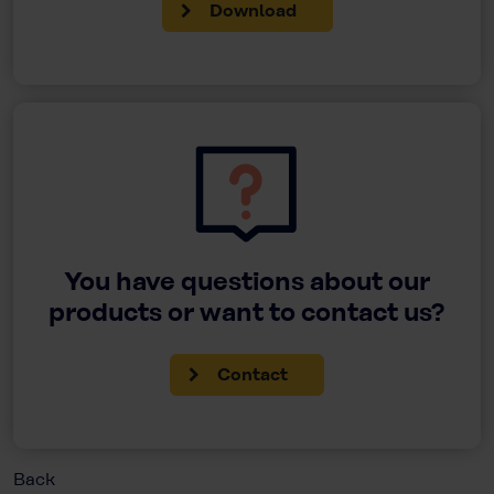
Download
You have questions about our
products or want to contact us?
Contact
Back