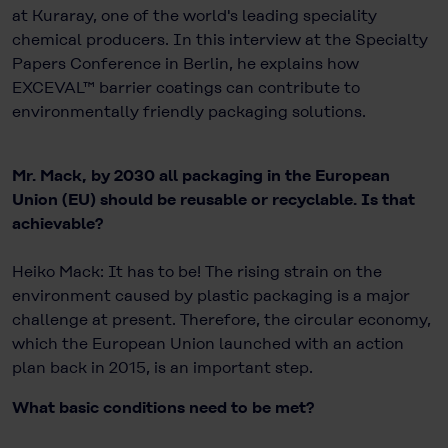
at Kuraray, one of the world's leading speciality
chemical producers. In this interview at the Specialty
Papers Conference in Berlin, he explains how
EXCEVAL™ barrier coatings can contribute to
environmentally friendly packaging solutions.
Mr. Mack, by 2030 all packaging in the European
Union (EU) should be reusable or recyclable. Is that
achievable?
Heiko Mack: It has to be! The rising strain on the
environment caused by plastic packaging is a major
challenge at present. Therefore, the circular economy,
which the European Union launched with an action
plan back in 2015, is an important step.
What basic conditions need to be met?