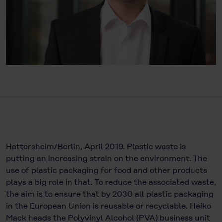
Hattersheim/Berlin, April 2019. Plastic waste is
putting an increasing strain on the environment. The
use of plastic packaging for food and other products
plays a big role in that. To reduce the associated waste,
the aim is to ensure that by 2030 all plastic packaging
in the European Union is reusable or recyclable. Heiko
Mack heads the Polyvinyl Alcohol (PVA) business unit