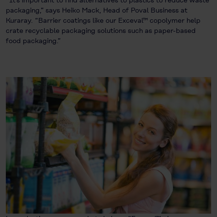
packaging,” says Heiko Mack, Head of Poval Business at
Kuraray. “Barrier coatings like our Exceval™ copolymer help
crate recyclable packaging solutions such as paper-based
food packaging.”