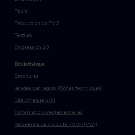
Papier
Production de PVC
Textiles
Impression 3D
Bibliothèque
Brochures
Grades par région (Fiches techniques)
Bibliothèque SDS
Informations réglementaires
Recherche de produits PVOH (PVA)