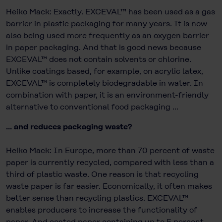
Heiko Mack: Exactly. EXCEVAL™ has been used as a gas
barrier in plastic packaging for many years. It is now
also being used more frequently as an oxygen barrier
in paper packaging. And that is good news because
EXCEVAL™ does not contain solvents or chlorine.
Unlike coatings based, for example, on acrylic latex,
EXCEVAL™ is completely biodegradable in water. In
combination with paper, it is an environment-friendly
alternative to conventional food packaging ...
... and reduces packaging waste?
Heiko Mack: In Europe, more than 70 percent of waste
paper is currently recycled, compared with less than a
third of plastic waste. One reason is that recycling
waste paper is far easier. Economically, it often makes
better sense than recycling plastics. EXCEVAL™
enables producers to increase the functionality of
paper. And coated paper containing up to 5 percent