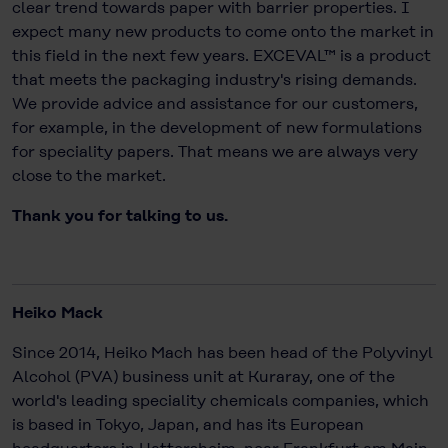
clear trend towards paper with barrier properties. I
expect many new products to come onto the market in
this field in the next few years. EXCEVAL™ is a product
that meets the packaging industry's rising demands.
We provide advice and assistance for our customers,
for example, in the development of new formulations
for speciality papers. That means we are always very
close to the market.
Thank you for talking to us.
Heiko Mack
Since 2014, Heiko Mach has been head of the Polyvinyl
Alcohol (PVA) business unit at Kuraray, one of the
world's leading speciality chemicals companies, which
is based in Tokyo, Japan, and has its European