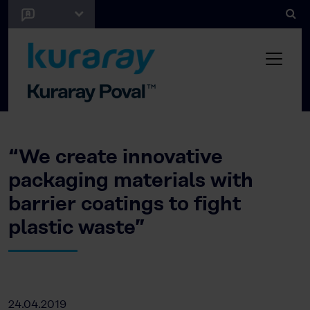
“We create innovative
packaging materials with
barrier coatings to fight
plastic waste”
24.04.2019