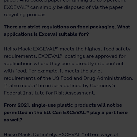
EXCEVAL™ can simply be disposed of via the paper
recycling process.
There are strict regulations on food packaging. What
applications is Exceval suitable for?
Heiko Mack: EXCEVAL™ meets the highest food safety
requirements. EXCEVAL™ coatings are approved for
applications where they come directly into contact
with food. For example, it meets the strict
requirements of the US Food and Drug Administration.
It also meets the criteria defined by Germany's
Federal Institute for Risk Assessment.
From 2021, single-use plastic products will not be
permitted in the EU. Can EXCEVAL™ play a part here
as well?
Heiko Mack: Definitely. EXCEVAL™ offers ways of