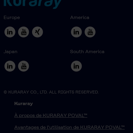
Europe
America
Japan
South America
© KURARAY CO., LTD. ALL RIGHTS RESERVED.
Kuraray
À propos de KURARAY POVAL™
Avantages de l'utilisation de KURARAY POVAL™