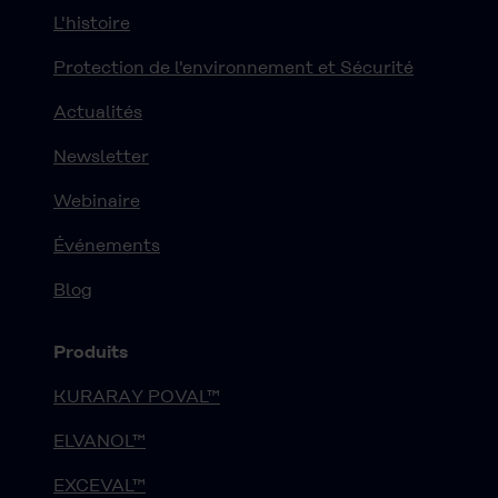
L'histoire
Protection de l'environnement et Sécurité
Actualités
Newsletter
Webinaire
Événements
Blog
Produits
KURARAY POVAL™
ELVANOL™
EXCEVAL™