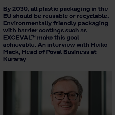
By 2030, all plastic packaging in the
EU should be reusable or recyclable.
Environmentally friendly packaging
with barrier coatings such as
EXCEVAL™ make this goal
achievable. An interview with Heiko
Mack, Head of Poval Business at
Kuraray