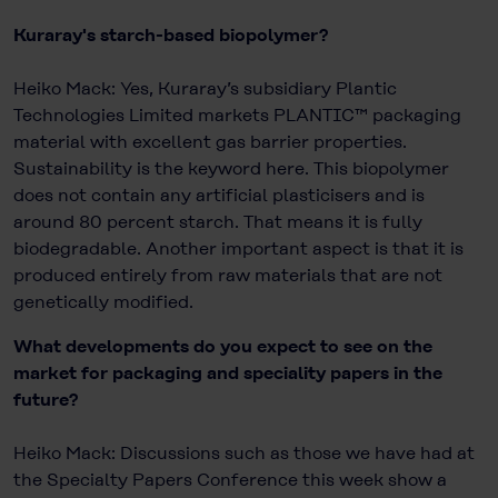
Kuraray's starch-based biopolymer?
Heiko Mack: Yes, Kuraray’s subsidiary Plantic
Technologies Limited markets PLANTIC™ packaging
material with excellent gas barrier properties.
Sustainability is the keyword here. This biopolymer
does not contain any artificial plasticisers and is
around 80 percent starch. That means it is fully
biodegradable. Another important aspect is that it is
produced entirely from raw materials that are not
genetically modified.
What developments do you expect to see on the
market for packaging and speciality papers in the
future?
Heiko Mack: Discussions such as those we have had at
the Specialty Papers Conference this week show a