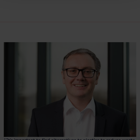
“It's important to find alternatives to plastics to reduce waste