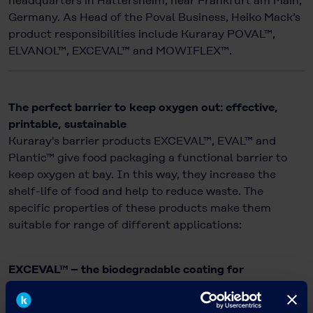
headquarters in Hattersheim, near Frankfurt am Main,
Germany. As Head of the Poval Business, Heiko Mack’s
product responsibilities include Kuraray POVAL™,
ELVANOL™, EXCEVAL™ and MOWIFLEX™.
The perfect barrier to keep oxygen out: effective,
printable, sustainable
Kuraray's barrier products EXCEVAL™, EVAL™ and
Plantic™ give food packaging a functional barrier to
keep oxygen at bay. In this way, they increase the
shelf-life of food and help to reduce waste. The
specific properties of these products make them
suitable for range of different applications:
EXCEVAL™ – the biodegradable coating for
sustainable packaging