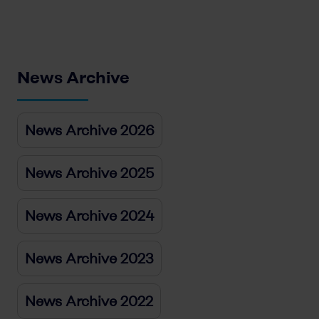
News Archive
News Archive 2026
News Archive 2025
News Archive 2024
News Archive 2023
News Archive 2022