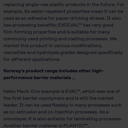
replacing single-use plastic products in the future. For
example, its water-repellent properties mean it can be
used as an adhesive for paper drinking straws. It also
has processing benefits: EXCEVAL™ has very good
film-forming properties and is suitable for many
commonly used printing and coating processes. We
market this product in various modifications,
viscosities and hydrolysis grades designed specifically
for different applications.
Kuraray's product range includes other high-
performance barrier materials ...
Heiko Mack: One example is EVAL™, which was one of
the first barrier copolymers and is still the market
leader. It can be used flexibly in many processes such
as co-extrusion and co-injection processes. As a
monolayer, it is also suitable for laminating processes.
Another barrier material is PLANTIC™.