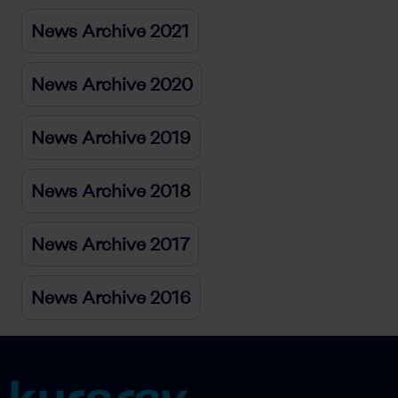
News Archive 2021
News Archive 2020
News Archive 2019
News Archive 2018
News Archive 2017
News Archive 2016