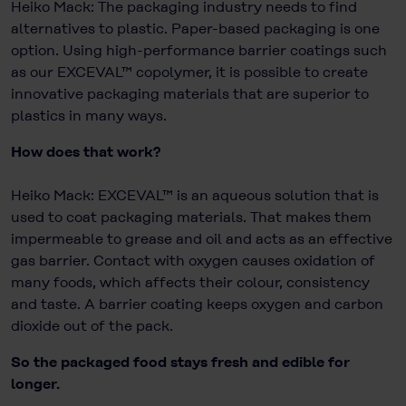
Heiko Mack: The packaging industry needs to find
alternatives to plastic. Paper-based packaging is one
option. Using high-performance barrier coatings such
as our EXCEVAL™ copolymer, it is possible to create
innovative packaging materials that are superior to
plastics in many ways.
How does that work?
Heiko Mack: EXCEVAL™ is an aqueous solution that is
used to coat packaging materials. That makes them
impermeable to grease and oil and acts as an effective
gas barrier. Contact with oxygen causes oxidation of
many foods, which affects their colour, consistency
and taste. A barrier coating keeps oxygen and carbon
dioxide out of the pack.
So the packaged food stays fresh and edible for
longer.