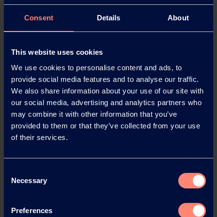
EXCEVAL™ gives plastic and paper packaging an
excellent barrier to oxygen, grease and oil.
Consent
Details
About
This ethylene vinyl alcohol copolymer is supplied
as an aqueous solution, so coatings are easy to
apply.
This website uses cookies
EXCEVAL™ is biodegradable in water, free of
We use cookies to personalise content and ads, to
chlorine and solvents, and meets the demanding
provide social media features and to analyse our traffic.
requirements for food-contact use.
We also share information about your use of our site with
our social media, advertising and analytics partners who
EVAL™ – the first and leading barrier material
may combine it with other information that you’ve
provided to them or that they’ve collected from your use
Thanks to EVAL™’s outstanding barrier properties,
of their services.
even an extremely thin layer of just four
micrometres keeps oxygen out of food packaging,
so the food stays fresh and keeps its aroma for
Consent
longer.
Necessary
Selection
This barrier resin can be processed in co-extrusion
and co-injection processes. As a monolayer film, it
Preferences
is also suitable for laminating processes.