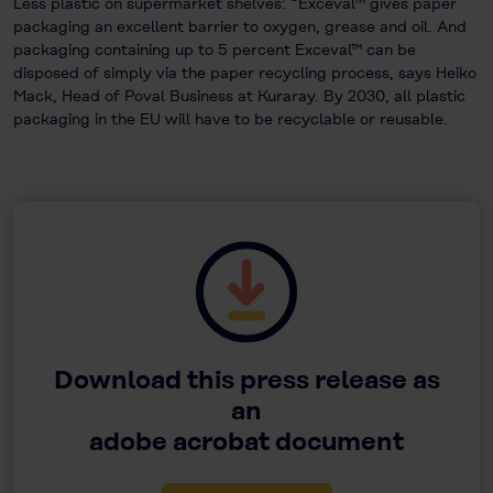
Less plastic on supermarket shelves: “Exceval™ gives paper
packaging an excellent barrier to oxygen, grease and oil. And
packaging containing up to 5 percent Exceval™ can be
disposed of simply via the paper recycling process, says Heiko
Mack, Head of Poval Business at Kuraray. By 2030, all plastic
packaging in the EU will have to be recyclable or reusable.
Download this press release as
an
adobe acrobat document