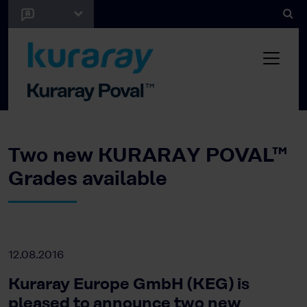
Two new KURARAY POVAL™
Grades available
12.08.2016
Kuraray Europe GmbH (KEG) is
pleased to announce two new