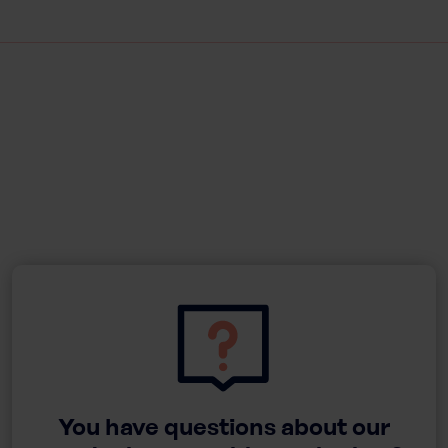
You have questions about our