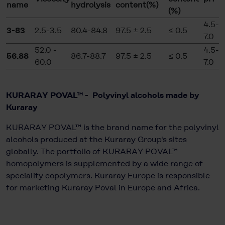
name
hydrolysis
content(%)
(%)
4.5-
3-83
2.5-3.5
80.4-84.8
97.5 ± 2.5
≤ 0.5
7.0
52.0 -
4.5-
56.88
86.7-88.7
97.5 ± 2.5
≤ 0.5
60.0
7.0
KURARAY POVAL™ - Polyvinyl alcohols made by
Kuraray
KURARAY POVAL™ is the brand name for the polyvinyl
alcohols produced at the Kuraray Group's sites
globally. The portfolio of KURARAY POVAL™
homopolymers is supplemented by a wide range of
speciality copolymers. Kuraray Europe is responsible
for marketing Kuraray Poval in Europe and Africa.