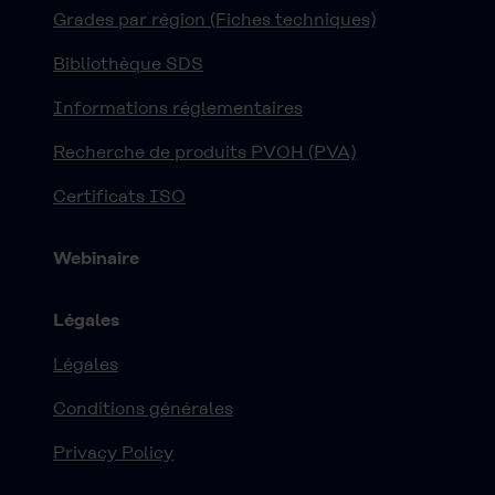
Grades par région (Fiches techniques)
Bibliothèque SDS
Informations réglementaires
Recherche de produits PVOH (PVA)
Certificats ISO
Webinaire
Légales
Légales
Conditions générales
Privacy Policy