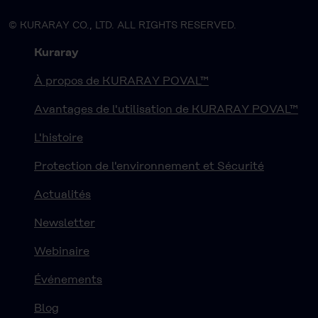
© KURARAY CO., LTD. ALL RIGHTS RESERVED.
Kuraray
À propos de KURARAY POVAL™
Avantages de l'utilisation de KURARAY POVAL™
L'histoire
Protection de l'environnement et Sécurité
Actualités
Newsletter
Webinaire
Événements
Blog