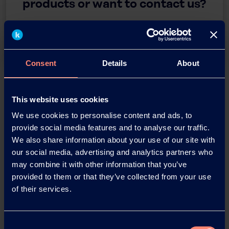
products or want to contact us?
Contact
Consent
Details
About
Back
This website uses cookies
We use cookies to personalise content and ads, to
provide social media features and to analyse our traffic.
We also share information about your use of our site with
News Archive
our social media, advertising and analytics partners who
may combine it with other information that you’ve
provided to them or that they’ve collected from your use
News Archive 2026
of their services.
News Archive 2025
Consent