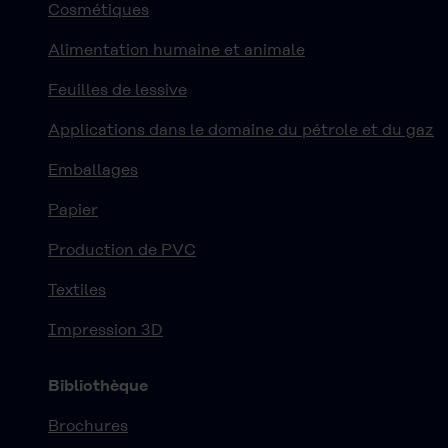
Cosmétiques
Alimentation humaine et animale
Feuilles de lessive
Applications dans le domaine du pétrole et du gaz
Emballages
Papier
Production de PVC
Textiles
Impression 3D
Bibliothèque
Brochures