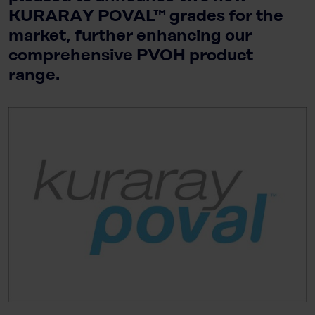
KURARAY POVAL™ grades for the
market, further enhancing our
comprehensive PVOH product
range.