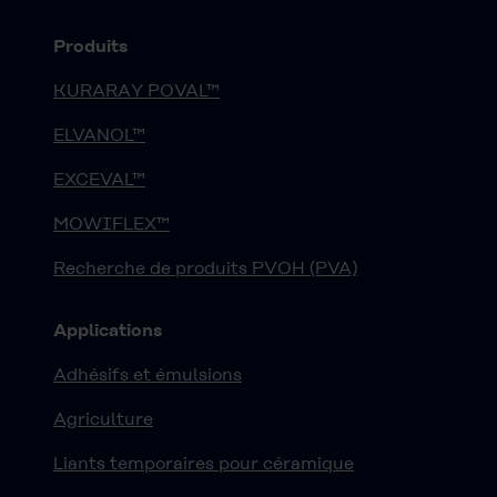
Produits
KURARAY POVAL™
ELVANOL™
EXCEVAL™
MOWIFLEX™
Recherche de produits PVOH (PVA)
Applications
Adhésifs et émulsions
Agriculture
Liants temporaires pour céramique