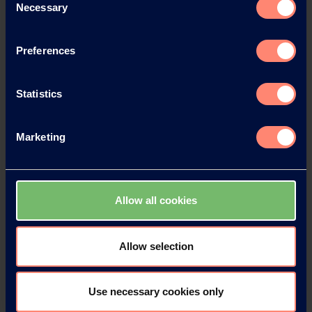
Necessary
Selection
News Archive 2024
Preferences
News Archive 2023
Statistics
News Archive 2022
Marketing
News Archive 2021
News Archive 2020
Allow all cookies
News Archive 2019
Allow selection
News Archive 2018
Use necessary cookies only
News Archive 2017