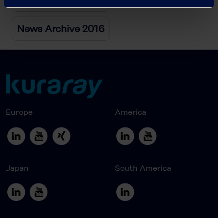
News Archive 2016
Europe
America
Japan
South America