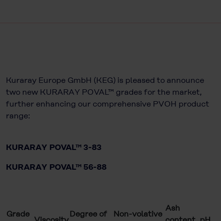
Kuraray Europe GmbH (KEG) is pleased to announce
two new KURARAY POVAL™ grades for the market,
further enhancing our comprehensive PVOH product
range:
KURARAY POVAL™ 3-83
KURARAY POVAL™ 56-88
Ash
Grade
Degree of
Non-volative
Viscosity
content
pH