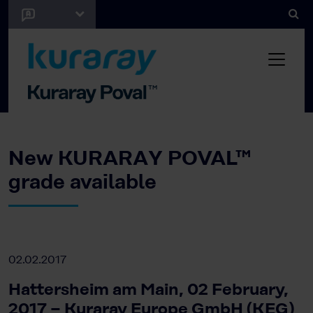
New KURARAY POVAL™
grade available
02.02.2017
Hattersheim am Main, 02 February,
2017 − Kuraray Europe GmbH (KEG)