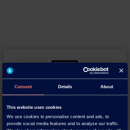
Consent
Details
About
You have questions about our
products or want to contact us?
This website uses cookies
We use cookies to personalise content and ads, to
Contact
provide social media features and to analyse our traffic.