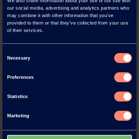
We also share information about your use of our site with
our social media, advertising and analytics partners who
may combine it with other information that you’ve
Back
provided to them or that they’ve collected from your use
of their services.
Consent
News Archive
Necessary
Selection
Preferences
News Archive 2026
Statistics
News Archive 2025
Marketing
News Archive 2024
News Archive 2023