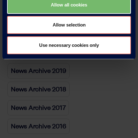
Allow all cookies
News Archive 2022
Allow selection
News Archive 2021
Use necessary cookies only
News Archive 2020
News Archive 2019
News Archive 2018
News Archive 2017
News Archive 2016