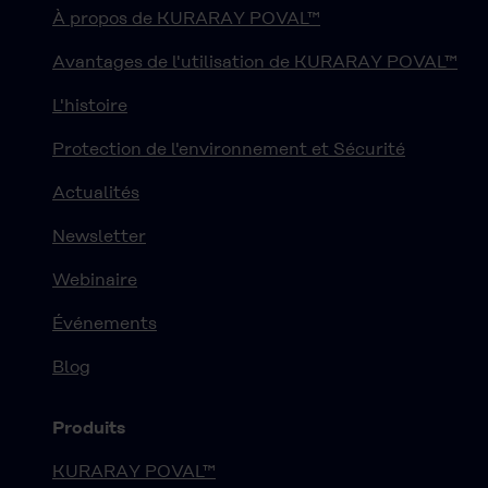
À propos de KURARAY POVAL™
Avantages de l'utilisation de KURARAY POVAL™
L'histoire
Protection de l'environnement et Sécurité
Actualités
Newsletter
Webinaire
Événements
Blog
Produits
KURARAY POVAL™