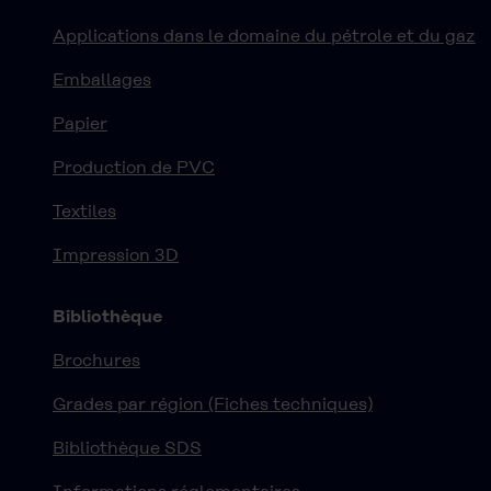
Applications dans le domaine du pétrole et du gaz
Emballages
Papier
Production de PVC
Textiles
Impression 3D
Bibliothèque
Brochures
Grades par région (Fiches techniques)
Bibliothèque SDS