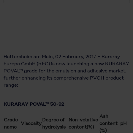
Hattersheim am Main, 02 February, 2017 − Kuraray
Europe GmbH (KEG) is now launching a new KURARAY
POVAL™ grade for the emulsion and adhesive market,
further enhancing its comprehensive PVOH product
range:
KURARAY POVAL™ 50-92
Ash
Grade
Degree of
Non-volative
Viscosity
content
pH
name
hydrolysis
content(%)
(%)