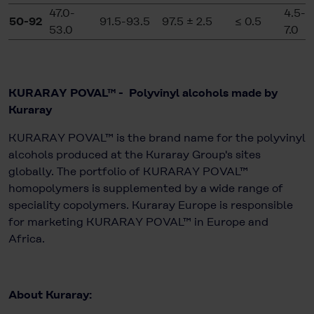
47.0-
4.5-
50-92
91.5-93.5
97.5 ± 2.5
≤ 0.5
53.0
7.0
KURARAY POVAL™ - Polyvinyl alcohols made by
Kuraray
KURARAY POVAL™ is the brand name for the polyvinyl
alcohols produced at the Kuraray Group's sites
globally. The portfolio of KURARAY POVAL™
homopolymers is supplemented by a wide range of
speciality copolymers. Kuraray Europe is responsible
for marketing KURARAY POVAL™ in Europe and
Africa.
About Kuraray: