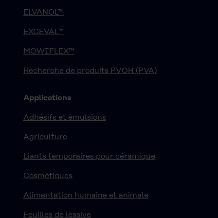
ELVANOL™
EXCEVAL™
MOWIFLEX™
Recherche de produits PVOH (PVA)
Applications
Adhésifs et émulsions
Agriculture
Liants temporaires pour céramique
Cosmétiques
Alimentation humaine et animale
Feuilles de lessive