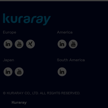
Europe
America
Japan
South America
© KURARAY CO., LTD. ALL RIGHTS RESERVED.
Kuraray