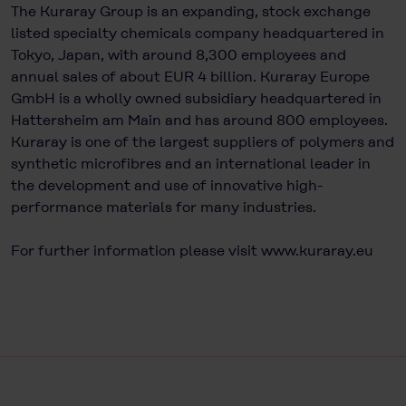
The Kuraray Group is an expanding, stock exchange
listed specialty chemicals company headquartered in
Tokyo, Japan, with around 8,300 employees and
annual sales of about EUR 4 billion. Kuraray Europe
GmbH is a wholly owned subsidiary headquartered in
Hattersheim am Main and has around 800 employees.
Kuraray is one of the largest suppliers of polymers and
synthetic microfibres and an international leader in
the development and use of innovative high-
performance materials for many industries.
For further information please visit
www.kuraray.eu