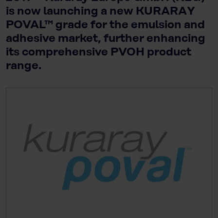
is now launching a new KURARAY
POVAL™ grade for the emulsion and
adhesive market, further enhancing
its comprehensive PVOH product
range.