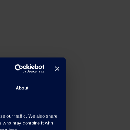
About
se our traffic. We also share
ers who may combine it with
 services.