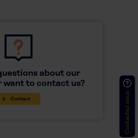
questions about our
 want to contact us?
Contactez nous
Contact