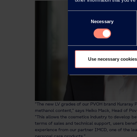
Consent
Necessary
Selection
Use necessary cookies
"The new LV grades of our PVOH brand Kuraray P
methanol content," says Heiko Mack, Head of Pova
"This allows the cosmetics industry to develop be
terms of sales and technical support, users bene
experience from our partner IMCD, one of the lea
personal care products."