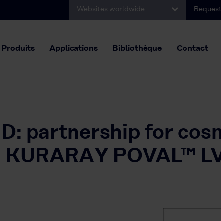
Websites worldwide
Request
Produits
Applications
Bibliothèque
Contact
: partnership for cos
ith KURARAY POVAL™ L