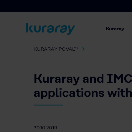
Kuraray
KURARAY POVAL™
Kuraray and IMCD
applications w
30.10.2019