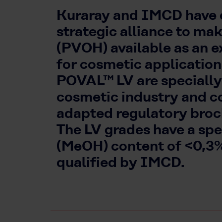
Kuraray and IMCD have e
strategic alliance to ma
(PVOH) available as an e
for cosmetic applicati
POVAL™ LV are specially
cosmetic industry and c
adapted regulatory broch
The LV grades have a sp
(MeOH) content of <0,3
qualified by IMCD.