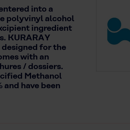
ntered into a
ke polyvinyl alcohol
xcipient ingredient
ons. KURARAY
 designed for the
omes with an
ures / dossiers.
ecified Methanol
% and have been