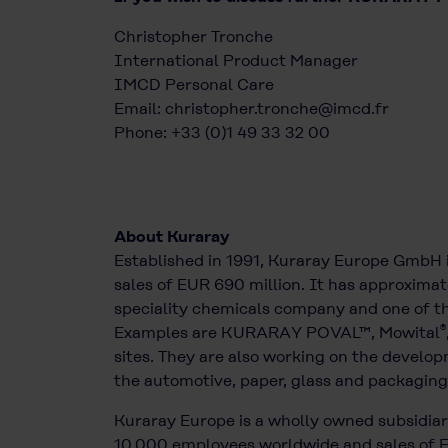
Christopher Tronche
International Product Manager
IMCD Personal Care
Email:
christopher.tronche@imcd.fr
Phone: +33 (0)1 49 33 32 00
About Kuraray
Established in 1991, Kuraray Europe GmbH 
sales of EUR 690 million. It has approximat
speciality chemicals company and one of the
®
Examples are KURARAY POVAL™, Mowital
sites. They are also working on the develop
the automotive, paper, glass and packaging 
Kuraray Europe is a wholly owned subsidiary
10,000 employees worldwide and sales of EU