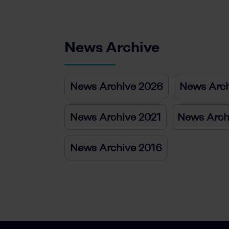
News Archive
News Archive 2026
News Arch
News Archive 2021
News Arch
News Archive 2016