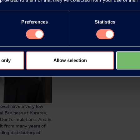
Preferences
Statistics
 only
Allow selection
oval have a very low
l Business at Kuraray.
tter formulations. And in
fit from many years of
ding distributors of