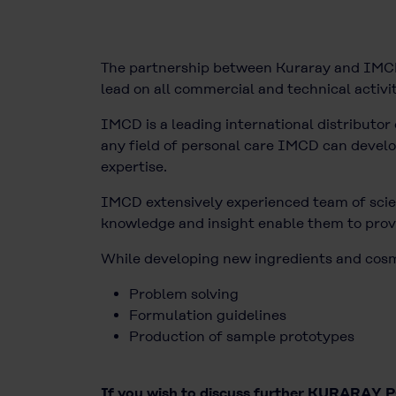
The partnership between Kuraray and IMCD 
lead on all commercial and technical activit
IMCD is a leading international distributor 
any field of personal care IMCD can develop 
expertise.
IMCD extensively experienced team of scien
knowledge and insight enable them to provi
While developing new ingredients and cosmet
Problem solving
Formulation guidelines
Production of sample prototypes
If you wish to discuss further KURARAY PO