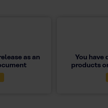
release as an
You have 
document
products or