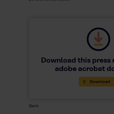
Download this press 
adobe acrobat 
Download
Back