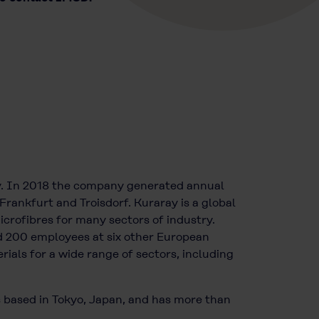
y. In 2018 the company generated annual
Frankfurt and Troisdorf. Kuraray is a global
icrofibres for many sectors of industry.
 200 employees at six other European
ials for a wide range of sectors, including
s based in Tokyo, Japan, and has more than