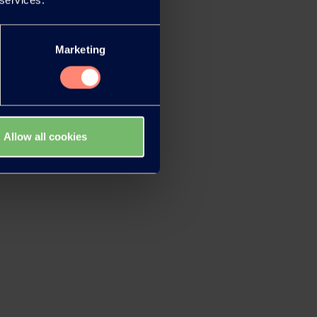
Marketing
Allow all cookies