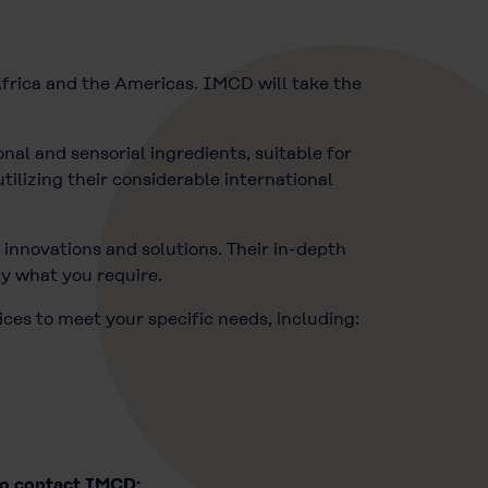
frica and the Americas. IMCD will take the
nal and sensorial ingredients, suitable for
tilizing their considerable international
innovations and solutions. Their in-depth
ly what you require.
ices to meet your specific needs, including:
to contact IMCD: