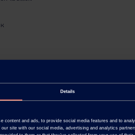
 K
Details
e content and ads, to provide social media features and to analy
 our site with our social media, advertising and analytics partn
 provided to them or that they’ve collected from your use of their