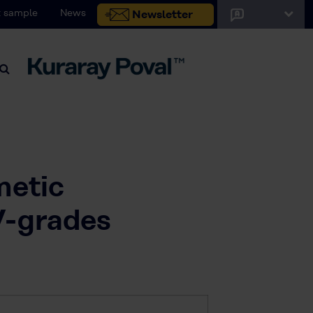
 sample
News
Newsletter
metic
V-grades