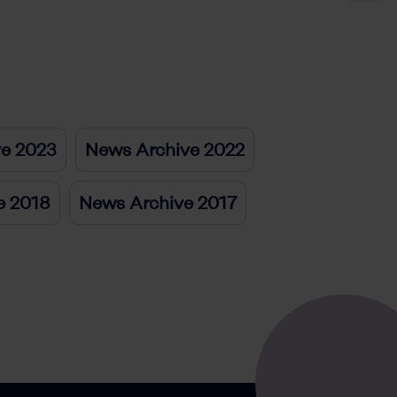
ve 2023
News Archive 2022
e 2018
News Archive 2017