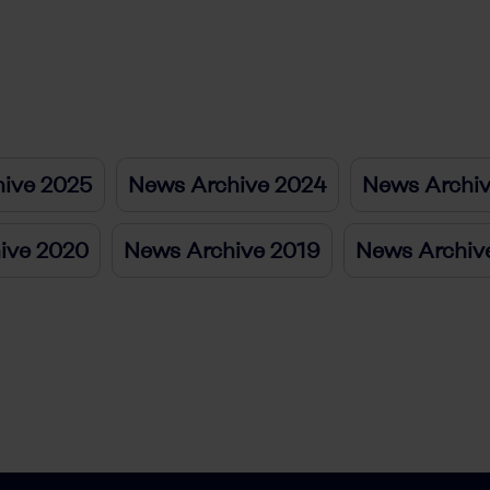
ive 2025
News Archive 2024
News Archi
ive 2020
News Archive 2019
News Archiv