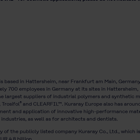
is based in Hattersheim, near Frankfurt am Main, German
ely 700 employees in Germany at its sites in Hattersheim, 
 largest suppliers of industrial polymers and synthetic m
®
, Trosifol
and CLEARFIL™. Kuraray Europe also has around
ment and application of innovative high-performance mater
industries, as well as for architects and dentists.
 of the publicly listed company Kuraray Co., Ltd., which i
R 4.8 billion.