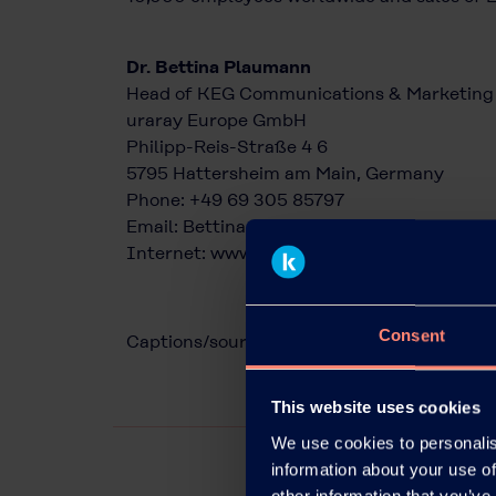
Dr. Bettina Plaumann
Head of KEG Communications & Marketing
uraray Europe GmbH
Philipp-Reis-Straße 4 6
5795 Hattersheim am Main, Germany
Phone: +49 69 305 85797
Email:
Bettina.Plaumann@kuraray.com
Internet:
www.kuraray.eu
Consent
Captions/source of photos: Kuraray
This website uses cookies
We use cookies to personalis
information about your use of
other information that you’ve