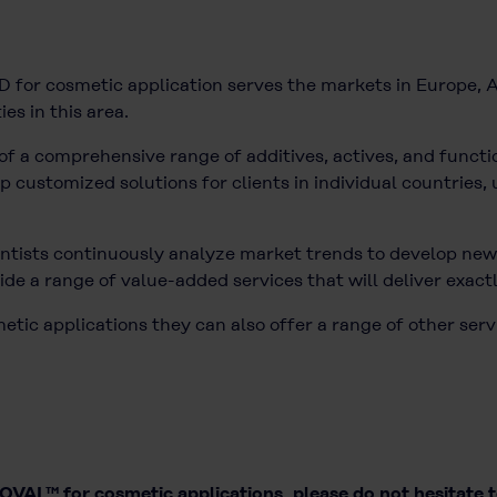
for cosmetic application serves the markets in Europe, A
ies in this area.
of a comprehensive range of additives, actives, and functio
customized solutions for clients in individual countries, u
tists continuously analyze market trends to develop new 
de a range of value-added services that will deliver exact
ic applications they can also offer a range of other serv
VAL™ for cosmetic applications, please do not hesitate 