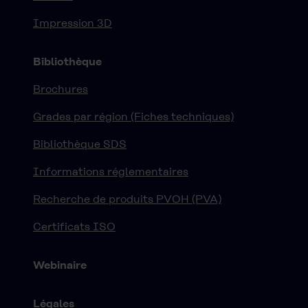
Impression 3D
Bibliothèque
Brochures
Grades par région (Fiches techniques)
Bibliothèque SDS
Informations réglementaires
Recherche de produits PVOH (PVA)
Certificats ISO
Webinaire
Légales