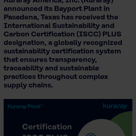
Kuraray America, Inc. (Kuraray)
announced its Bayport Plant in
Pasadena, Texas has received the
International Sustainability and
Carbon Certification (ISCC) PLUS
designation, a globally recognized
sustainability certification system
that ensures transparency,
traceability and sustainable
practices throughout complex
supply chains.