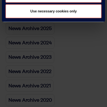
Use necessary cookies only
News Archive 2026
News Archive 2025
News Archive 2024
News Archive 2023
News Archive 2022
News Archive 2021
News Archive 2020