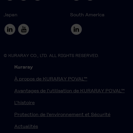
Japan
South America
© KURARAY CO., LTD. ALL RIGHTS RESERVED.
Kuraray
À propos de KURARAY POVAL™
Avantages de l'utilisation de KURARAY POVAL™
L'histoire
Protection de l'environnement et Sécurité
Actualités