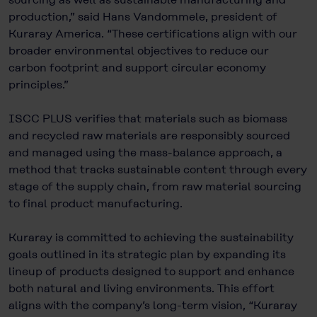
production,” said Hans Vandommele, president of
Kuraray America. “These certifications align with our
broader environmental objectives to reduce our
carbon footprint and support circular economy
principles.”
ISCC PLUS verifies that materials such as biomass
and recycled raw materials are responsibly sourced
and managed using the mass-balance approach, a
method that tracks sustainable content through every
stage of the supply chain, from raw material sourcing
to final product manufacturing.
Kuraray is committed to achieving the sustainability
goals outlined in its strategic plan by expanding its
lineup of products designed to support and enhance
both natural and living environments. This effort
aligns with the company’s long-term vision, “Kuraray