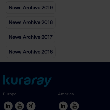
News Archive 2019
News Archive 2018
News Archive 2017
News Archive 2016
Europe
America