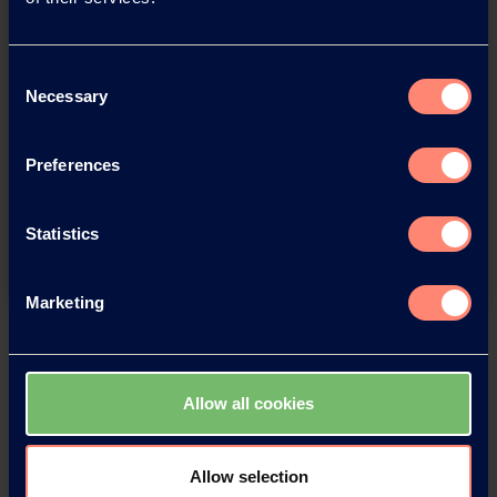
Consent
Necessary
Selection
You have questions about our
Preferences
products or want to contact us?
Statistics
Contact
Marketing
Back
Allow all cookies
News Archive
Allow selection