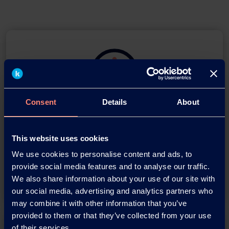
Consent
Details
About
Download this press release as
an
This website uses cookies
adobe acrobat document
We use cookies to personalise content and ads, to
provide social media features and to analyse our traffic.
Download
We also share information about your use of our site with
our social media, advertising and analytics partners who
may combine it with other information that you’ve
provided to them or that they’ve collected from your use
of their services.