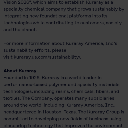
Vision 2026”, which aims to establish Kuraray as a
specialty chemical company that grows sustainably by
integrating new foundational platforms into its
technologies while contributing to customers, society
and the planet.
For more information about Kuraray America, Inc.’s
sustainability efforts, please
visit
kuraray.us.com/sustainability/
.
About Kuraray
Founded in 1926, Kuraray is a world leader in
performance-based polymer and specialty materials
technologies, including resins, chemicals, fibers, and
textiles. The Company. operates many subsidiaries
around the world, including Kuraray America, Inc.,
headquartered in Houston, Texas. The Kuraray Group is
committed to developing new ﬁelds of business using
pioneering technology that improves the environment