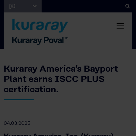
Kuraray America’s Bayport
Plant earns ISCC PLUS
certification.
04.03.2025