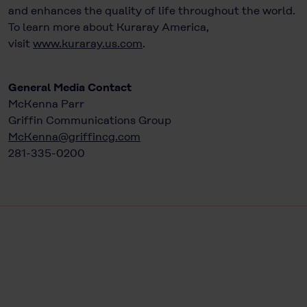
and enhances the quality of life throughout the world.
To learn more about Kuraray America,
visit
www.kuraray.us.com
.
General Media Contact
McKenna Parr
Griffin Communications Group
McKenna@griffincg.com
281-335-0200