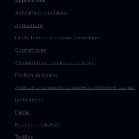
Applications
Adhésifs et émulsions
Agriculture
Liants temporaires pour céramique
Cosmétiques
Alimentation humaine et animale
Feuilles de lessive
Applications dans le domaine du pétrole et du gaz
Emballages
Papier
Production de PVC
Textiles