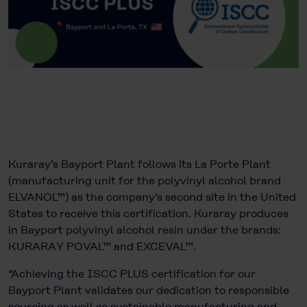
Kuraray’s Bayport Plant follows its La Porte Plant
(manufacturing unit for the polyvinyl alcohol brand
ELVANOL™) as the company’s second site in the United
States to receive this certification. Kuraray produces
in Bayport polyvinyl alcohol resin under the brands:
KURARAY POVAL™ and EXCEVAL™.
“Achieving the ISCC PLUS certification for our
Bayport Plant validates our dedication to responsible
sourcing as well as sustainable manufacturing and