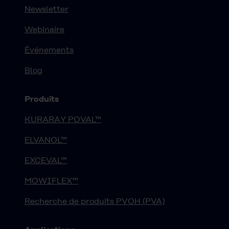
Newsletter
Webinaire
Événements
Blog
Produits
KURARAY POVAL™
ELVANOL™
EXCEVAL™
MOWIFLEX™
Recherche de produits PVOH (PVA)