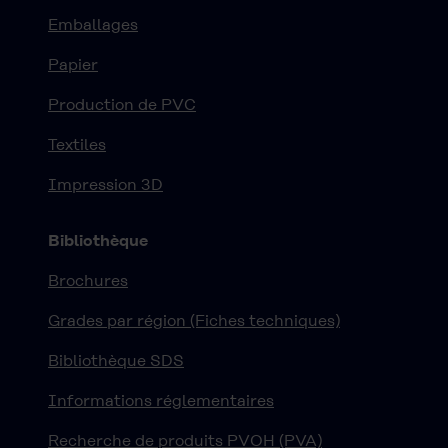
Emballages
Papier
Production de PVC
Textiles
Impression 3D
Bibliothèque
Brochures
Grades par région (Fiches techniques)
Bibliothèque SDS
Informations réglementaires
Recherche de produits PVOH (PVA)