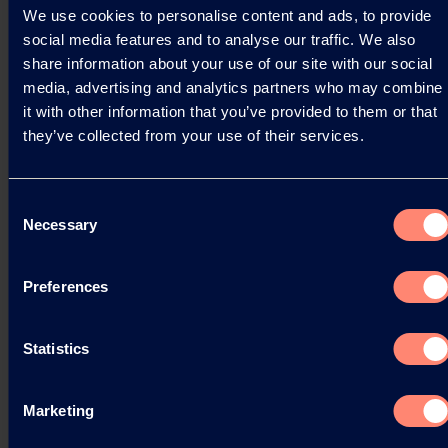
We use cookies to personalise content and ads, to provide
Kuraray is proud to announce a significant
social media features and to analyse our traffic. We also
achievement in our sustainability journey. Our
share information about your use of our site with our social
Latest Life Cycle Assessment (LCA) for KURARAY
media, advertising and analytics partners who may combine
POVAL™…
it with other information that you’ve provided to them or that
they’ve collected from your use of their services.
03.04.2025
Consent
Necessary
Selection
Read more
Preferences
Statistics
Marketing