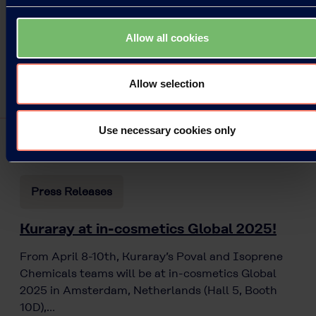
Allow all cookies
Allow selection
Use necessary cookies only
Press Releases
Kuraray at in-cosmetics Global 2025!
From April 8-10th, Kuraray’s Poval and Isoprene
Chemicals teams will be at in-cosmetics Global
2025 in Amsterdam, Netherlands (Hall 5, Booth
10D),…