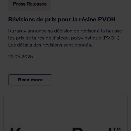
Press Releases
Révisions de prix pour la résine PVOH
Kuraray annonce sa décision de réviser à la hausse
les prix de la résine d'alcool polyvinylique (PVOH).
Les détails des révisions sont donnés…
22.04.2025
Read more