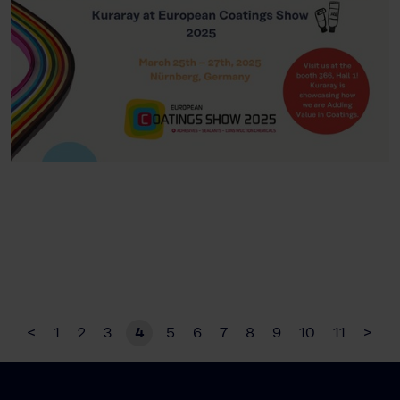
<
1
2
3
4
5
6
7
8
9
10
11
>