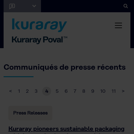
Communiqués de presse récents
<
1
2
3
4
5
6
7
8
9
10
11
>
Press Releases
Kuraray pioneers sustainable packaging