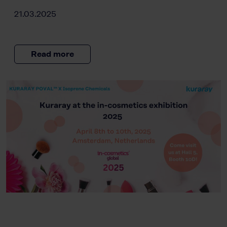
21.03.2025
Read more