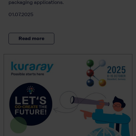
packaging applications.
01.07.2025
Read more