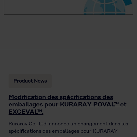
Product News
Modification des spécifications des
emballages pour KURARAY POVAL™ et
EXCEVAL™.
Kuraray Co., Ltd. annonce un changement dans les
spécifications des emballages pour KURARAY