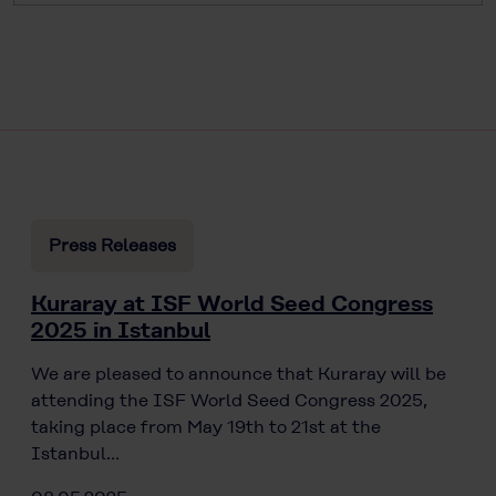
Press Releases
Kuraray at ISF World Seed Congress
2025 in Istanbul
We are pleased to announce that Kuraray will be
attending the ISF World Seed Congress 2025,
taking place from May 19th to 21st at the
Istanbul…