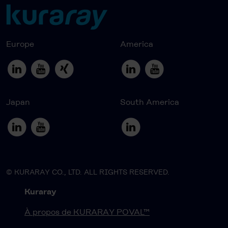
Europe
America
Japan
South America
© KURARAY CO., LTD. ALL RIGHTS RESERVED.
Kuraray
À propos de KURARAY POVAL™