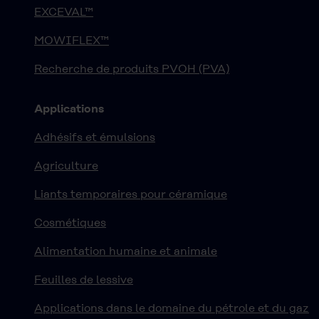
EXCEVAL™
MOWIFLEX™
Recherche de produits PVOH (PVA)
Applications
Adhésifs et émulsions
Agriculture
Liants temporaires pour céramique
Cosmétiques
Alimentation humaine et animale
Feuilles de lessive
Applications dans le domaine du pétrole et du gaz