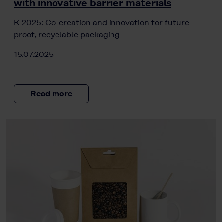
with innovative barrier materials
K 2025: Co-creation and innovation for future-
proof, recyclable packaging
15.07.2025
Read more