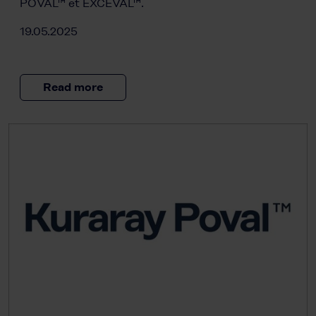
POVAL™ et EXCEVAL™.
19.05.2025
Read more