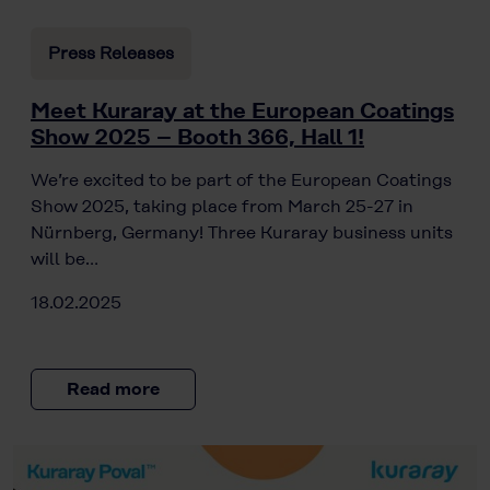
Press Releases
Meet Kuraray at the European Coatings
Show 2025 – Booth 366, Hall 1!
We’re excited to be part of the European Coatings
Show 2025, taking place from March 25-27 in
Nürnberg, Germany! Three Kuraray business units
will be…
18.02.2025
Read more