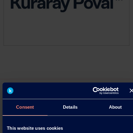
Consent
Details
About
Press Releases
Bio Ethylene Integration: Kuraray's CO₂
This website uses cookies
Footprint New Milestone