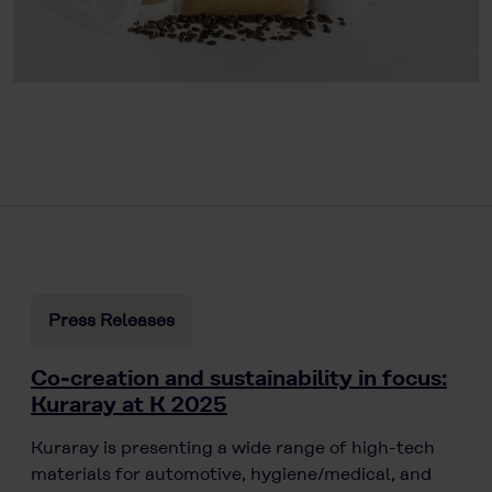
Press Releases
Co-creation and sustainability in focus:
Kuraray at K 2025
Kuraray is presenting a wide range of high-tech
materials for automotive, hygiene/medical, and