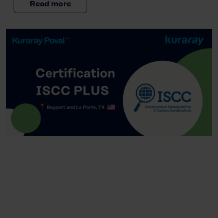
Read more