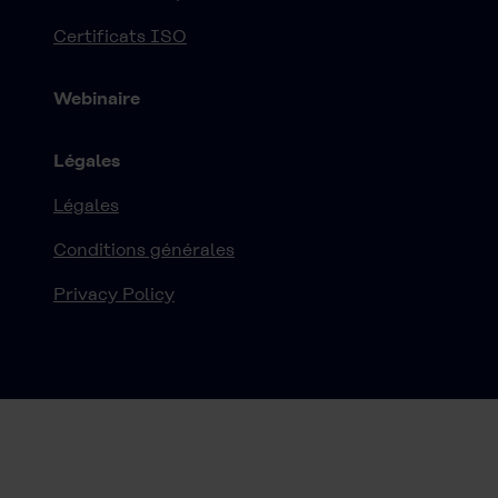
Certificats ISO
Webinaire
Légales
Légales
Conditions générales
Privacy Policy