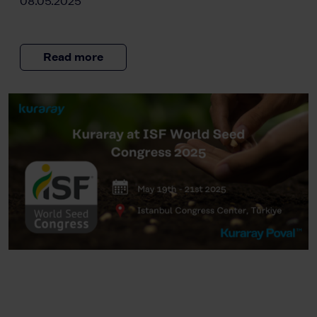
08.05.2025
Read more