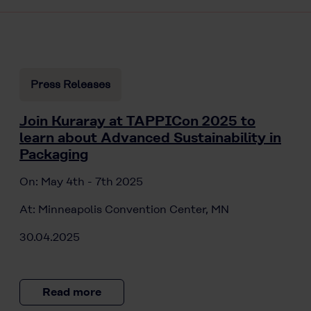
Press Releases
Join Kuraray at TAPPICon 2025 to
learn about Advanced Sustainability in
Packaging
On: May 4th - 7th 2025
At: Minneapolis Convention Center, MN
30.04.2025
Read more