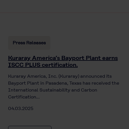
Press Releases
Kuraray America’s Bayport Plant earns
ISCC PLUS certification.
Kuraray America, Inc. (Kuraray) announced its
Bayport Plant in Pasadena, Texas has received the
International Sustainability and Carbon
Certification…
04.03.2025