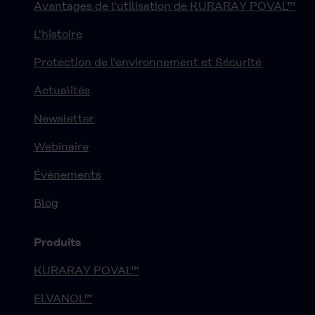
Avantages de l'utilisation de KURARAY POVAL™
L'histoire
Protection de l'environnement et Sécurité
Actualités
Newsletter
Webinaire
Événements
Blog
Produits
KURARAY POVAL™
ELVANOL™