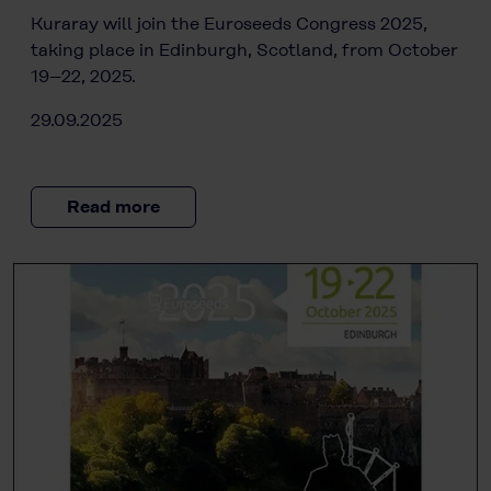
Kuraray will join the Euroseeds Congress 2025,
taking place in Edinburgh, Scotland, from October
19–22, 2025.
29.09.2025
Read more