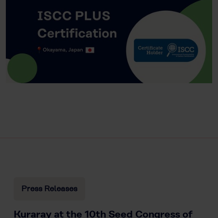
Press Releases
Kuraray at the 10th Seed Congress of