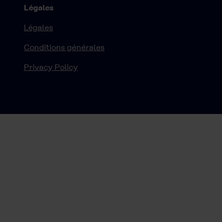
Légales
Légales
Conditions générales
Privacy Policy