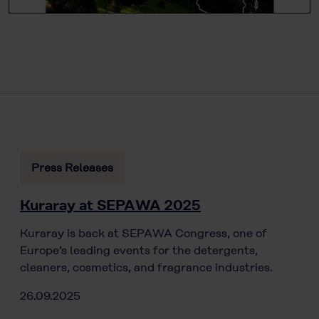
Press Releases
Kuraray at SEPAWA 2025
Kuraray is back at SEPAWA Congress, one of
Europe’s leading events for the detergents,
cleaners, cosmetics, and fragrance industries.
26.09.2025