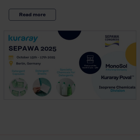
Read more