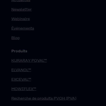
Newsletter
Webinaire
Événements
Blog
Produits
KURARAY POVAL™
ELVANOL™
EXCEVAL™
MOWIFLEX™
Recherche de produits PVOH (PVA)