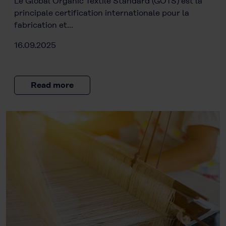
Le Global Organic Textile Standard (GOTS) est la
principale certification internationale pour la
fabrication et…
16.09.2025
Read more