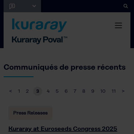
Communiqués de presse récents
<
1
2
3
4
5
6
7
8
9
10
11
>
Press Releases
Kuraray at Euroseeds Congress 2025