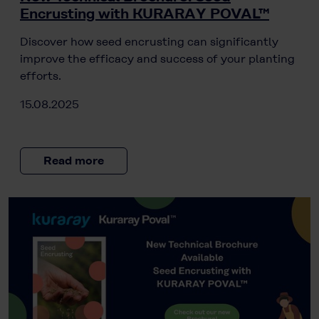
Encrusting with KURARAY POVAL™
Discover how seed encrusting can significantly
improve the efficacy and success of your planting
efforts.
15.08.2025
Read more