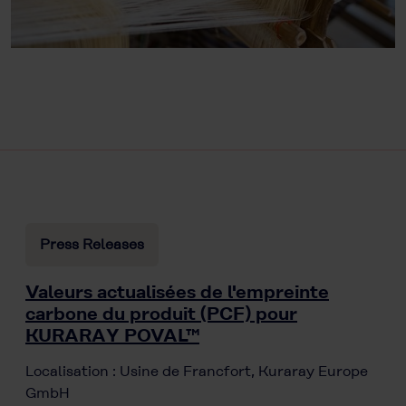
Press Releases
Valeurs actualisées de l'empreinte
carbone du produit (PCF) pour
KURARAY POVAL™
Localisation : Usine de Francfort, Kuraray Europe
GmbH