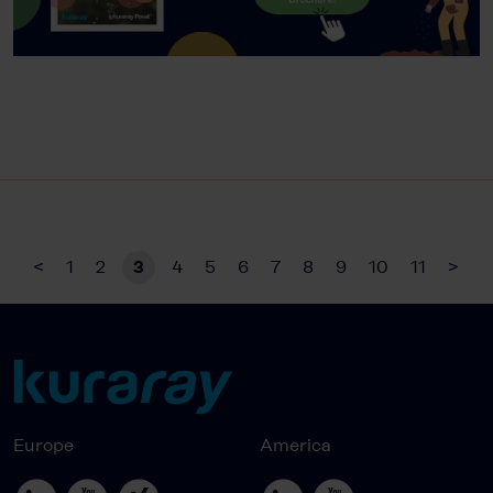
<
1
2
3
4
5
6
7
8
9
10
11
>
Europe
America