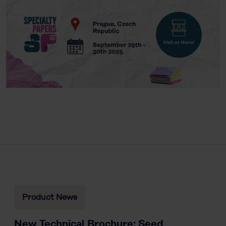
Product News
New Technical Brochure: Seed