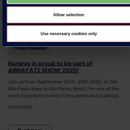
Allow selection
Use necessary cookies only
Press Releases
Kuraray is proud to be part of
ABRAFATI SHOW 2025!
Join us from September 23rd - 25th 2025, at the
São Paulo Expo in São Paulo, Brazil, for one of the
most important events in the paints and coatings…
01.09.2025