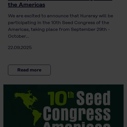
the Americas
We are excited to announce that Kuraray will be
participating in the 10th Seed Congress of the
Americas, taking place from September 29th -
October…
22.09.2025
Read more