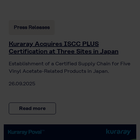
Press Releases
Kuraray Acquires ISCC PLUS
Certification at Three Sites in Japan
Establishment of a Certified Supply Chain for Five
Vinyl Acetate-Related Products in Japan.
26.09.2025
Read more