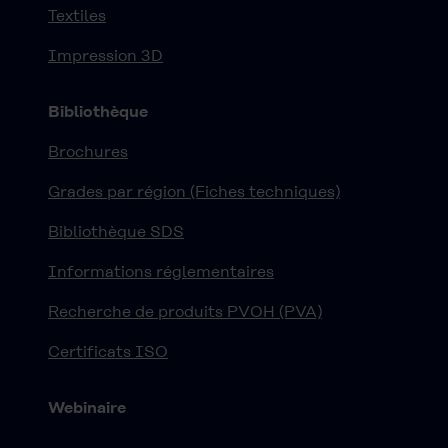
Textiles
Impression 3D
Bibliothèque
Brochures
Grades par région (Fiches techniques)
Bibliothèque SDS
Informations réglementaires
Recherche de produits PVOH (PVA)
Certificats ISO
Webinaire