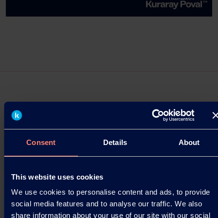
Press Releases
Consent
Details
About
Kuraray Establishes “Kuraray Asia
Pacific Technical Center” in Singapore
This website uses cookies
Launched as a base for creating customer value in
the rapidly growing Asian market.
We use cookies to personalise content and ads, to provide
social media features and to analyse our traffic. We also
03.09.2025
share information about your use of our site with our social