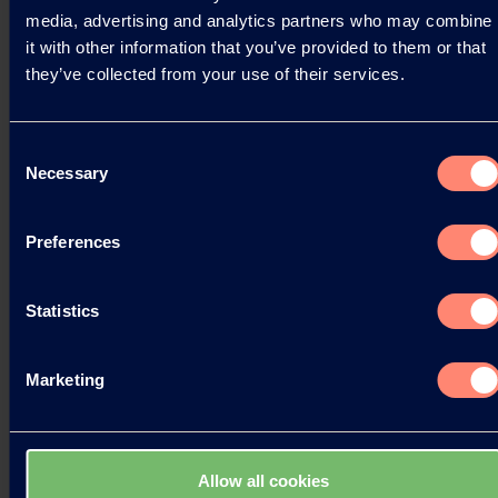
media, advertising and analytics partners who may combine
it with other information that you’ve provided to them or that
Read more
they’ve collected from your use of their services.
Consent
Necessary
Selection
Preferences
Statistics
Marketing
Allow all cookies