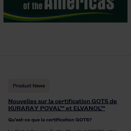
Product News
Nouvelles sur la certification GOTS de
KURARAY POVAL™ et ELVANOL™
Qu'est-ce que la certification GOTS?