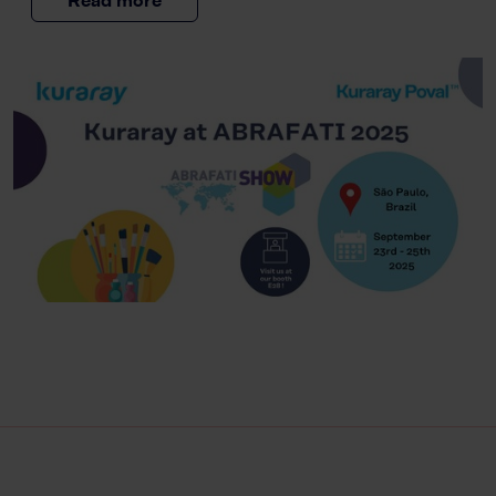
Read more