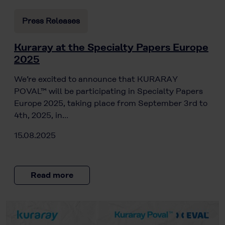
Press Releases
Kuraray at the Specialty Papers Europe
2025
We’re excited to announce that KURARAY
POVAL™ will be participating in Specialty Papers
Europe 2025, taking place from September 3rd to
4th, 2025, in…
15.08.2025
Read more