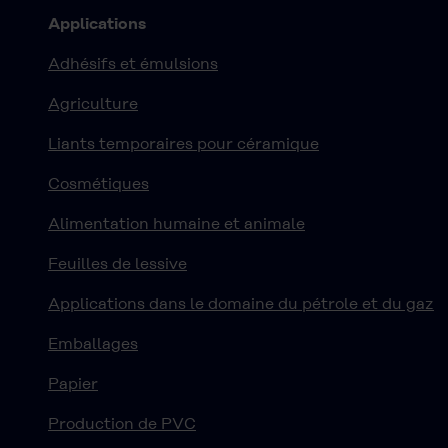
Applications
Adhésifs et émulsions
Agriculture
Liants temporaires pour céramique
Cosmétiques
Alimentation humaine et animale
Feuilles de lessive
Applications dans le domaine du pétrole et du gaz
Emballages
Papier
Production de PVC