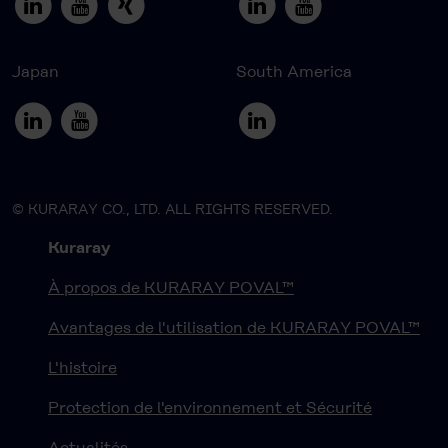
Japan
South America
© KURARAY CO., LTD. ALL RIGHTS RESERVED.
Kuraray
À propos de KURARAY POVAL™
Avantages de l'utilisation de KURARAY POVAL™
L'histoire
Protection de l'environnement et Sécurité
Actualités