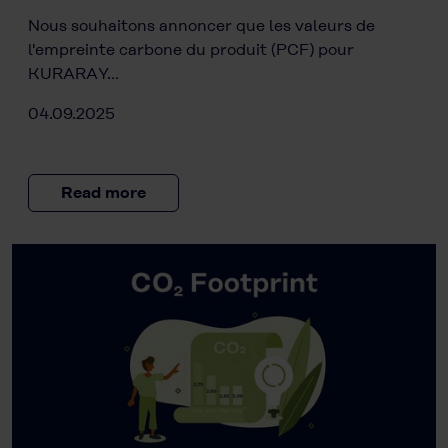
Nous souhaitons annoncer que les valeurs de
l'empreinte carbone du produit (PCF) pour
KURARAY…
04.09.2025
Read more