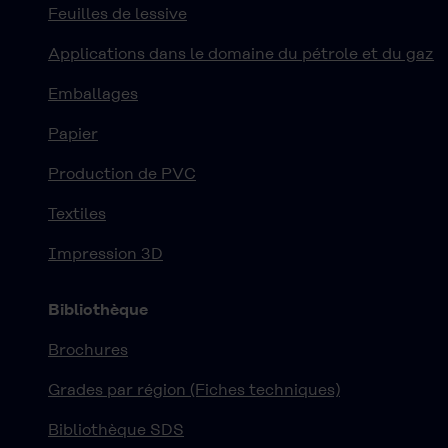
Feuilles de lessive
Applications dans le domaine du pétrole et du gaz
Emballages
Papier
Production de PVC
Textiles
Impression 3D
Bibliothèque
Brochures
Grades par région (Fiches techniques)
Bibliothèque SDS