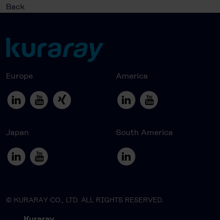
Back
Europe
America
Japan
South America
© KURARAY CO., LTD. ALL RIGHTS RESERVED.
Kuraray