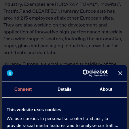
®
industry. Examples are KURARAY POVAL™, Mowital
,
®
Trosifol
and CLEARFIL™. Kuraray Europe also has
around 215 employees at six other European sites.
They are also working on the development and
application of innovative high-performance materials
for a wide range of sectors, including the automotive,
paper, glass and packaging industries, as well as for
architects and dentists.
Kuraray Europe is a wholly owned subsidiary of the
publicly listed Kuraray Group, which is based in Tokyo,
Japan, and has more than 11,200 employees worldwide
and sales of EUR 4,4 billion.
Consent
Details
About
This website uses cookies
We use cookies to personalise content and ads, to
provide social media features and to analyse our traffic.