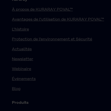
À propos de KURARAY POVAL™
Avantages de l'utilisation de KURARAY POVAL™
L'histoire
Protection de l'environnement et Sécurité
Actualités
Newsletter
Webinaire
Événements
Blog
Produits