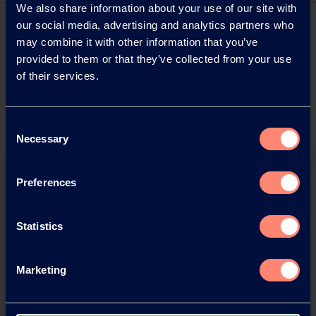
We also share information about your use of our site with
our social media, advertising and analytics partners who
may combine it with other information that you’ve
provided to them or that they’ve collected from your use
of their services.
Consent
Necessary
Selection
Preferences
Statistics
Download this press release as
Marketing
an
adobe acrobat document