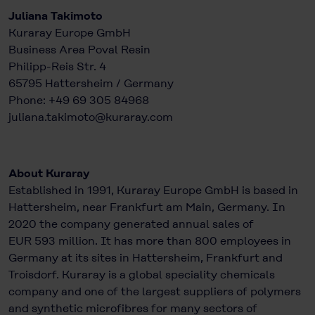
Juliana Takimoto
Kuraray Europe GmbH
Business Area Poval Resin
Philipp-Reis Str. 4
65795 Hattersheim / Germany
Phone: +49 69 305 84968​​​​
juliana.takimoto@kuraray.com
About Kuraray
Established in 1991, Kuraray Europe GmbH is based in
Hattersheim, near Frankfurt am Main, Germany. In
2020 the company generated annual sales of
EUR 593 million. It has more than 800 employees in
Germany at its sites in Hattersheim, Frankfurt and
Troisdorf. Kuraray is a global speciality chemicals
company and one of the largest suppliers of polymers
and synthetic microfibres for many sectors of