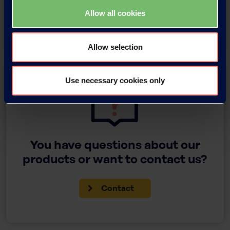
Allow all cookies
Download
Allow selection
Use necessary cookies only
You have questions about our
products or want to contact us?
Contact