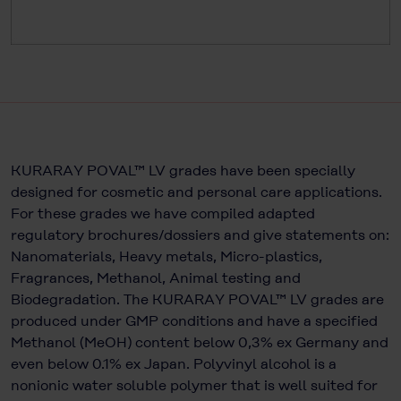
KURARAY POVAL™ LV grades have been specially
designed for cosmetic and personal care applications.
For these grades we have compiled adapted
regulatory brochures/dossiers and give statements on:
Nanomaterials, Heavy metals, Micro-plastics,
Fragrances, Methanol, Animal testing and
Biodegradation. The KURARAY POVAL™ LV grades are
produced under GMP conditions and have a specified
Methanol (MeOH) content below 0,3% ex Germany and
even below 0.1% ex Japan. Polyvinyl alcohol is a
nonionic water soluble polymer that is well suited for