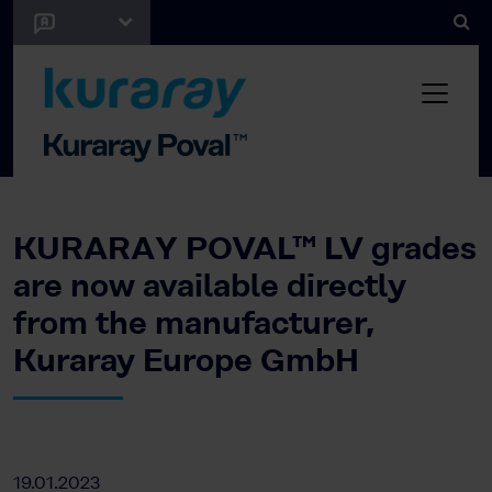
KURARAY POVAL™ LV grades
are now available directly
from the manufacturer,
Kuraray Europe GmbH
19.01.2023