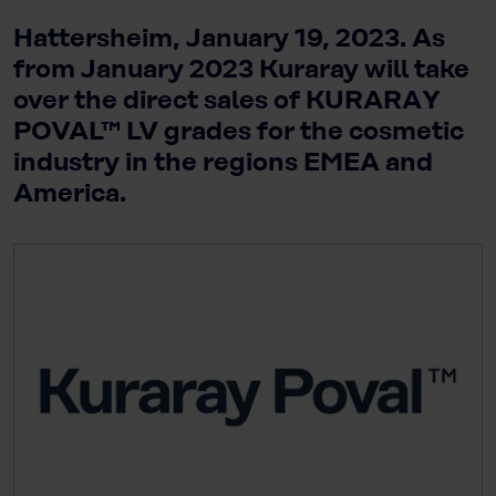
Hattersheim, January 19, 2023. As
from January 2023 Kuraray will take
over the direct sales of KURARAY
POVAL™ LV grades for the cosmetic
industry in the regions EMEA and
America.