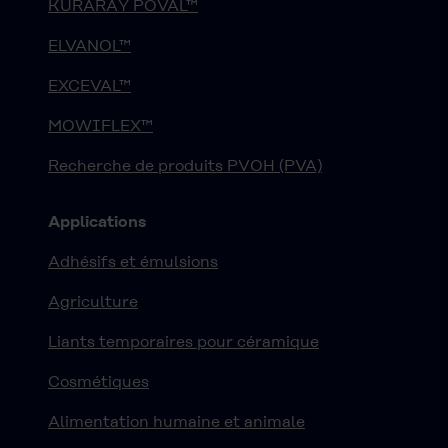
KURARAY POVAL™
ELVANOL™
EXCEVAL™
MOWIFLEX™
Recherche de produits PVOH (PVA)
Applications
Adhésifs et émulsions
Agriculture
Liants temporaires pour céramique
Cosmétiques
Alimentation humaine et animale