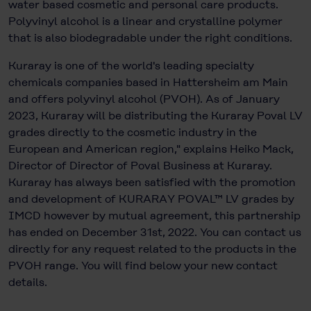
water based cosmetic and personal care products.
Polyvinyl alcohol is a linear and crystalline polymer
that is also biodegradable under the right conditions.
Kuraray is one of the world's leading specialty
chemicals companies based in Hattersheim am Main
and offers polyvinyl alcohol (PVOH). As of January
2023, Kuraray will be distributing the Kuraray Poval LV
grades directly to the cosmetic industry in the
European and American region," explains Heiko Mack,
Director of Director of Poval Business at Kuraray.
Kuraray has always been satisfied with the promotion
and development of KURARAY POVAL™ LV grades by
IMCD however by mutual agreement, this partnership
has ended on December 31st, 2022. You can contact us
directly for any request related to the products in the
PVOH range. You will find below your new contact
details.