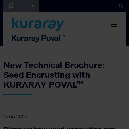
New Technical Brochure:
Seed Encrusting with
KURARAY POVAL™
15.08.2025