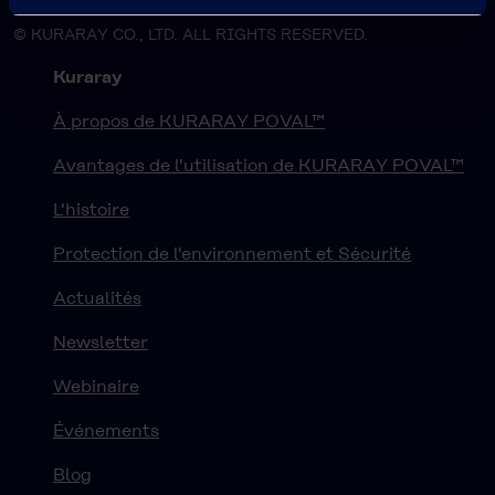
© KURARAY CO., LTD. ALL RIGHTS RESERVED.
Kuraray
À propos de KURARAY POVAL™
Avantages de l'utilisation de KURARAY POVAL™
L'histoire
Protection de l'environnement et Sécurité
Actualités
Newsletter
Webinaire
Événements
Blog