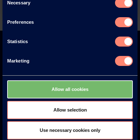
Necessary
Selection
Preferences
Back
Statistics
Marketing
Europe
America
Allow all cookies
Japan
South America
Allow selection
Use necessary cookies only