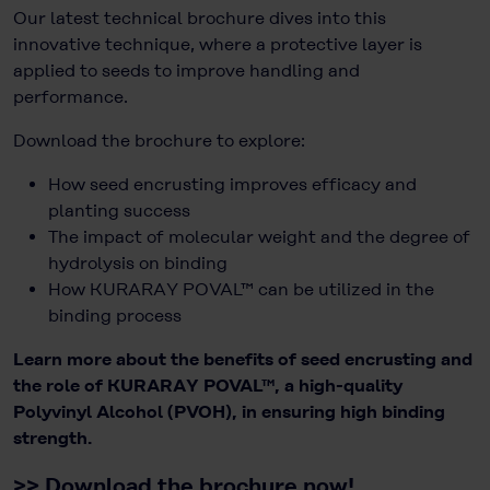
Our latest technical brochure dives into this
innovative technique, where a protective layer is
applied to seeds to improve handling and
performance.
Download the brochure to explore:
How seed encrusting improves efficacy and
planting success
The impact of molecular weight and the degree of
hydrolysis on binding
How KURARAY POVAL™ can be utilized in the
binding process
Learn more about the benefits of seed encrusting and
the role of KURARAY POVAL™, a high-quality
Polyvinyl Alcohol (PVOH), in ensuring high binding
strength.
>>
Download the brochure now!