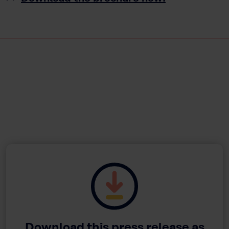
Download this press release as