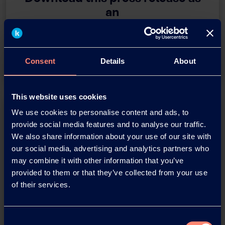
an
adobe acrobat document
Download
Consent
Details
About
This website uses cookies
We use cookies to personalise content and ads, to
provide social media features and to analyse our traffic.
We also share information about your use of our site with
our social media, advertising and analytics partners who
may combine it with other information that you’ve
provided to them or that they’ve collected from your use
You have questions about our
of their services.
products or want to contact us?
Consent
Contact