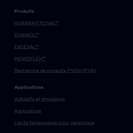
Produits
KURARAY POVAL™
ELVANOL™
EXCEVAL™
MOWIFLEX™
Recherche de produits PVOH (PVA)
Applications
Adhésifs et émulsions
Agriculture
Liants temporaires pour céramique