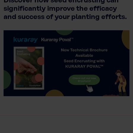
Discover how seed encrusting can
significantly improve the efficacy
and success of your planting efforts.