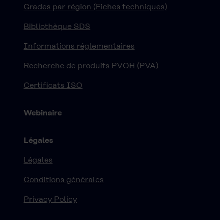
Grades par région (Fiches techniques)
Bibliothèque SDS
Informations réglementaires
Recherche de produits PVOH (PVA)
Certificats ISO
Webinaire
Légales
Légales
Conditions générales
Privacy Policy