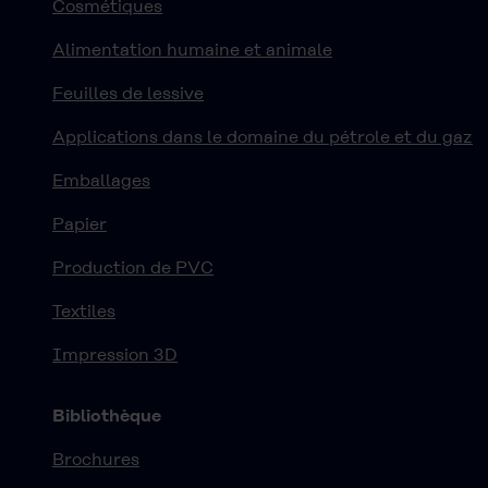
Cosmétiques
Alimentation humaine et animale
Feuilles de lessive
Applications dans le domaine du pétrole et du gaz
Emballages
Papier
Production de PVC
Textiles
Impression 3D
Bibliothèque
Brochures