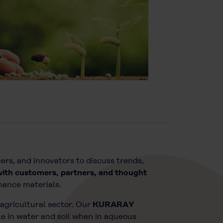
ers, and innovators to discuss trends,
with customers, partners, and thought
mance materials.
agricultural sector. Our
KURARAY
e in water and soil when in aqueous