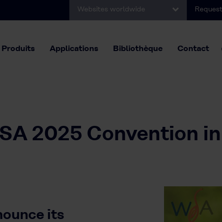
Websites worldwide
Request
Produits
Applications
Bibliothèque
Contact
WSA 2025 Convention in
nounce its