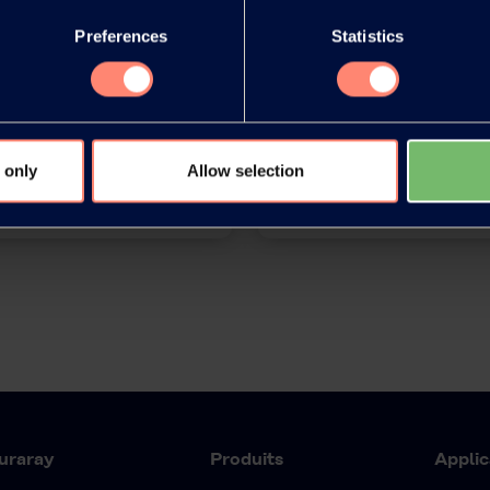
Preferences
Statistics
release as an
You have 
document
products or
 only
Allow selection
uraray
Produits
Applic