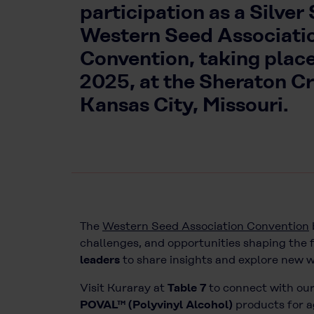
participation as a Silver
Western Seed Associati
Convention, taking place
2025, at the Sheraton C
Kansas City, Missouri.
The
Western Seed Association Convention
challenges, and opportunities shaping the f
leaders
to share insights and explore new 
Visit Kuraray at
Table 7
to connect with our
POVAL™ (Polyvinyl Alcohol)
products for a