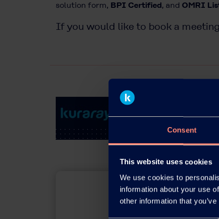
solution form,
BPI Certified
, and
OMRI Lis
If you would like to book a meeting
Consent
This website uses cookies
We use cookies to personalis
information about your use of
other information that you’ve