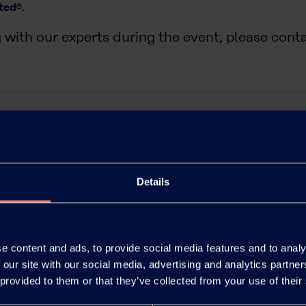
ted®
.
 with our experts during the event, please cont
Details
e content and ads, to provide social media features and to analy
 our site with our social media, advertising and analytics partn
 provided to them or that they’ve collected from your use of their