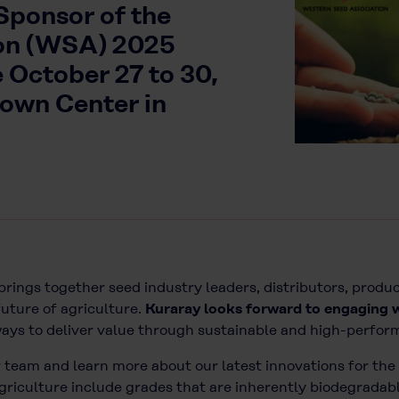
 Sponsor of the
on (WSA) 2025
 October 27 to 30,
rown Center in
brings together seed industry leaders, distributors, produc
uture of agriculture.
Kuraray looks forward to engaging 
ways to deliver value through sustainable and high-perfor
 team and learn more about our latest innovations for the 
griculture include grades that are inherently biodegradabl