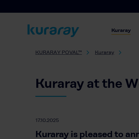
Kuraray
KURARAY POVAL™
Kuraray
Kuraray at the 
17.10.2025
Kuraray is pleased to an