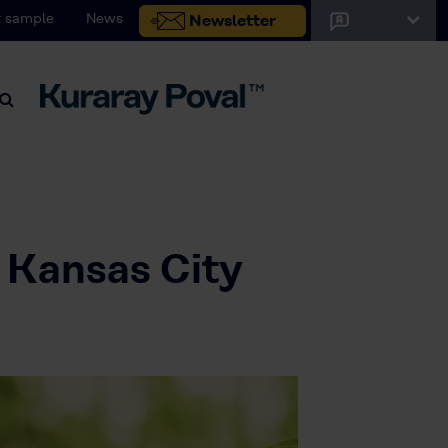
 sample
News
Newsletter
 Kansas City