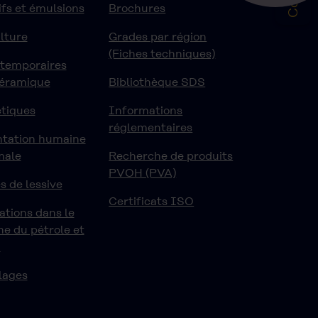
fs et émulsions
Brochures
lture
Grades par région
(Fiches techniques)
 temporaires
céramique
Bibliothèque SDS
tiques
Informations
réglementaires
ntation humaine
male
Recherche de produits
PVOH (PVA)
s de lessive
Certificats ISO
ations dans le
e du pétrole et
z
lages