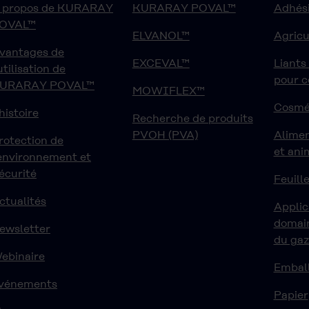
 propos de KURARAY
KURARAY POVAL™
Adhési
OVAL™
ELVANOL™
Agricu
vantages de
EXCEVAL™
Liants
'utilisation de
pour 
URARAY POVAL™
MOWIFLEX™
Cosmé
'histoire
Recherche de produits
PVOH (PVA)
Alime
rotection de
et ani
'environnement et
écurité
Feuille
ctualités
Applic
domain
ewsletter
du ga
ebinaire
Embal
vénements
Papier