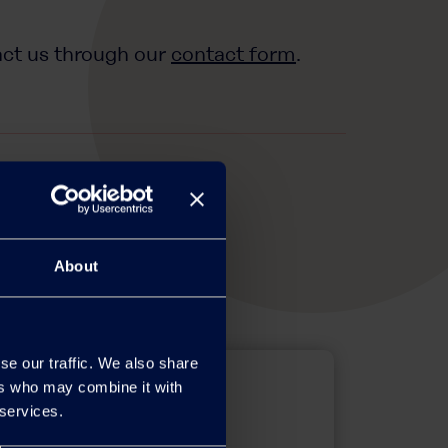
act us through our
contact form
.
About
se our traffic. We also share
ers who may combine it with
 services.