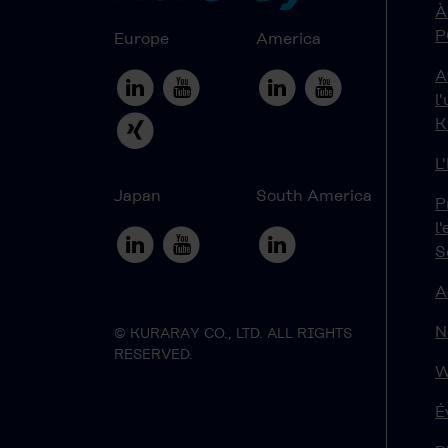
À
P
Europe
America
A
l
K
L
Japan
South America
P
l
S
A
N
© KURARAY CO., LTD. ALL RIGHTS
RESERVED.
W
É