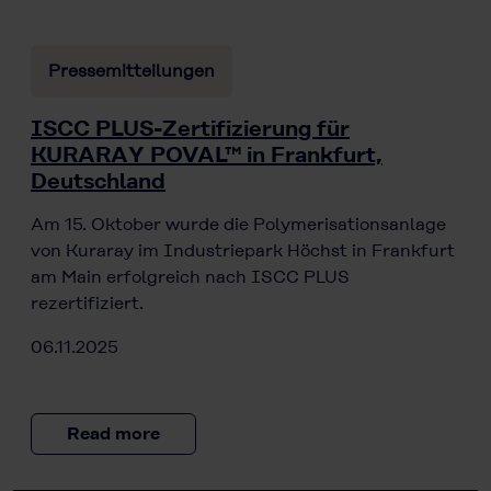
Pressemitteilungen
ISCC PLUS-Zertifizierung für
KURARAY POVAL™ in Frankfurt,
Deutschland
Am 15. Oktober wurde die Polymerisationsanlage
von Kuraray im Industriepark Höchst in Frankfurt
am Main erfolgreich nach ISCC PLUS
rezertifiziert.
06.11.2025
Read more