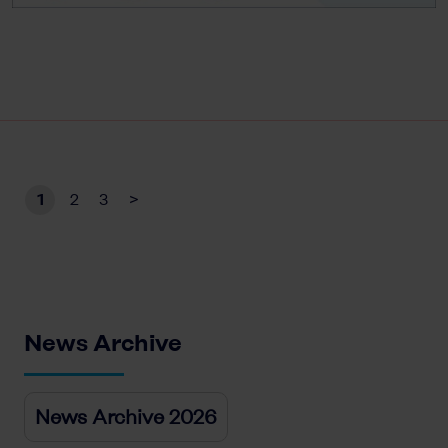
1
2
3
>
News Archive
News Archive 2026