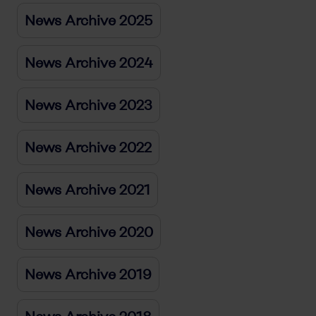
News Archive 2025
News Archive 2024
News Archive 2023
News Archive 2022
News Archive 2021
News Archive 2020
News Archive 2019