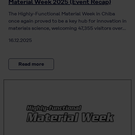
Material Week 2025 (Event Recap)
The Highly-Functional Material Week in Chiba
once again proved to be a key hub for innovation in
materials science, welcoming 47,355 visitors over…
16.12.2025
Read more