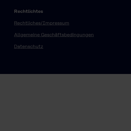
Rechtlichtes
Rechtliches/Impressum
Allgemeine Geschäftsbedingungen
Datenschutz