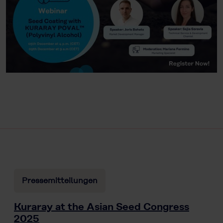
Pressemitteilungen
Kuraray at the Asian Seed Congress
2025