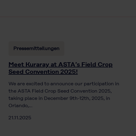
Pressemitteilungen
Meet Kuraray at ASTA’s Field Crop
Seed Convention 2025!
We are excited to announce our participation in
the ASTA Field Crop Seed Convention 2025,
taking place in December 9th-12th, 2025, in
Orlando,…
21.11.2025