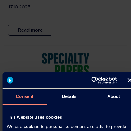
17.10.2025
Read more
Consent
Details
About
This website uses cookies
We use cookies to personalise content and ads, to provide