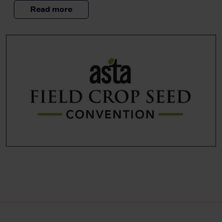
Read more