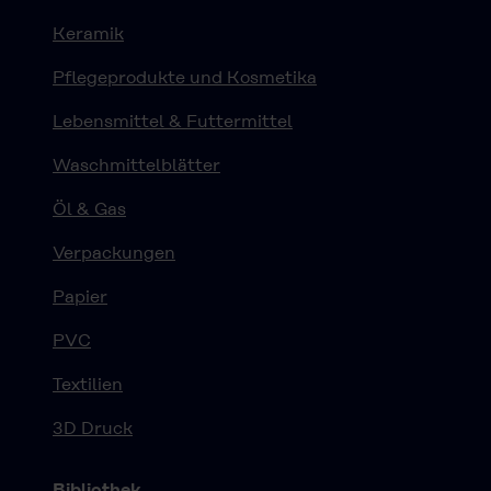
Keramik
Pflegeprodukte und Kosmetika
Lebensmittel & Futtermittel
Waschmittelblätter
Öl & Gas
Verpackungen
Papier
PVC
Textilien
3D Druck
Bibliothek