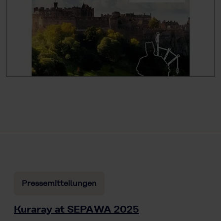
Pressemitteilungen
Kuraray at SEPAWA 2025