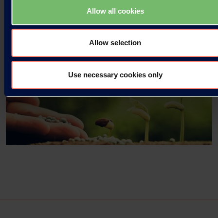
Read more
Allow all cookies
Allow selection
Use necessary cookies only