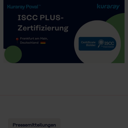
Pressemitteilungen