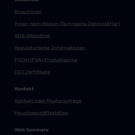
Broschüren
Typen nach Region (Technische Datenblätter)
SDS-Bibliothek
Regulatorische Informationen
PVOH (PVA) Produktsuche
ISO Zertifikate
Kontakt
Kontakt oder Musteranfrage
Hauptgeschäftsstellen
Web Seminare