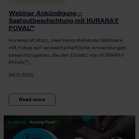
Webinar Ankündigung –
Saatgutbeschichtung mit KURARAY
POVAL™
Kuraray ist stolz, zwei bevorstehende Webinare
mit Fokus auf landwirtschaftliche Anwendungen
bekanntzugeben, die den Einsatz von KURARAY
POVAL™…
06.11.2025
Read more