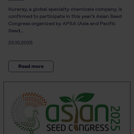
Kuraray, a global specialty chemicals company, is
confirmed to participate in this year’s Asian Seed
Congress organized by APSA (Asia and Pacific
Seed…
23.10.2025
Read more