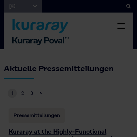
Aktuelle Pressemitteilungen
1
2
3
>
Pressemitteilungen
Kuraray at the Highly-Functional