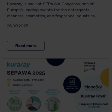
Kuraray is back at SEPAWA Congress, one of
Europe’s leading events for the detergents,
cleaners, cosmetics, and fragrance industries.
26.09.2025
Read more