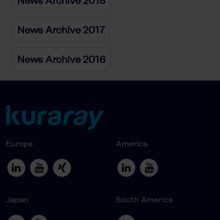
News Archive 2018
News Archive 2017
News Archive 2016
Europe
America
Japan
South America