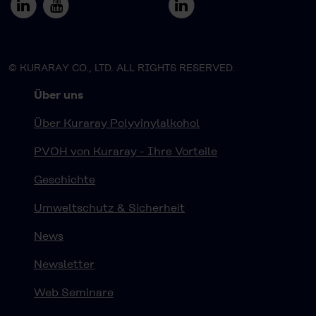
© KURARAY CO., LTD. ALL RIGHTS RESERVED.
Über uns
Über Kuraray Polyvinylalkohol
PVOH von Kuraray - Ihre Vorteile
Geschichte
Umweltschutz & Sicherheit
News
Newsletter
Web Seminare