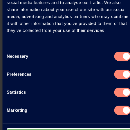
social media features and to analyse our traffic. We also
share information about your use of our site with our social
media, advertising and analytics partners who may combine
it with other information that you’ve provided to them or that
they’ve collected from your use of their services.
Pressemitteilungen
Consent
Necessary
Selection
Kuraray at the WSA 2025 Convention in
Kansas City
Preferences
Kuraray is pleased to announce its participation as
a Silver Sponsor of the Western Seed Association
(WSA) 2025 Convention, taking place October 27
Statistics
to…
17.10.2025
Marketing