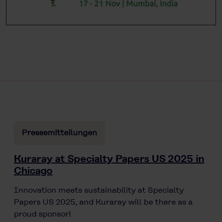
Pressemitteilungen
Kuraray at Specialty Papers US 2025 in
Chicago
Innovation meets sustainability at Specialty
Papers US 2025, and Kuraray will be there as a
proud sponsor!