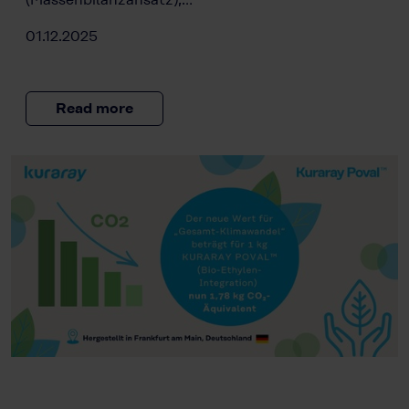
01.12.2025
Read more