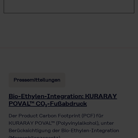
Pressemitteilungen
Bio-Ethylen-Integration: KURARAY
POVAL™ CO₂-Fußabdruck
Der Product Carbon Footprint (PCF) für
KURARAY POVAL™ (Polyvinylalkohol), unter
Berücksichtigung der Bio-Ethylen-Integration
(Massenbilanzansatz),…