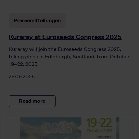
Pressemitteilungen
Kuraray at Euroseeds Congress 2025
Kuraray will join the Euroseeds Congress 2025,
taking place in Edinburgh, Scotland, from October
19–22, 2025.
29.09.2025
Read more