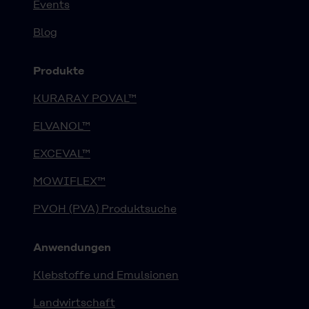
Events
Blog
Produkte
KURARAY POVAL™
ELVANOL™
EXCEVAL™
MOWIFLEX™
PVOH (PVA) Produktsuche
Anwendungen
Klebstoffe und Emulsionen
Landwirtschaft