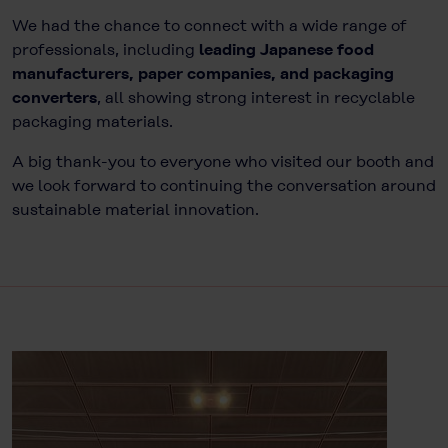
We had the chance to connect with a wide range of
professionals, including
leading Japanese food
manufacturers, paper companies, and packaging
converters
, all showing strong interest in recyclable
packaging materials.
A big thank-you to everyone who visited our booth and
we look forward to continuing the conversation around
sustainable material innovation.