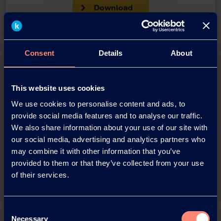
Download
Consent
Details
About
This website uses cookies
We use cookies to personalise content and ads, to
provide social media features and to analyse our traffic.
You have questions about our
We also share information about your use of our site with
our social media, advertising and analytics partners who
products or want to contact us?
may combine it with other information that you’ve
provided to them or that they’ve collected from your use
Contact
of their services.
Consent
Back
Necessary
Selection