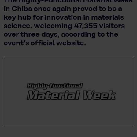
The Highly-Functional Material Week
in Chiba once again proved to be a
key hub for innovation in materials
science, welcoming 47,355 visitors
over three days, according to the
event’s official website.