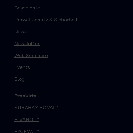
Geschichte
Umweltschutz & Sicherheit
News
Newsletter
Web Seminare
Events
Blog
Produkte
KURARAY POVAL™
ELVANOL™
EXCEVAL™