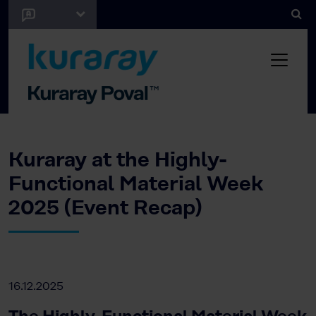
Kuraray at the Highly-
Functional Material Week
2025 (Event Recap)
16.12.2025