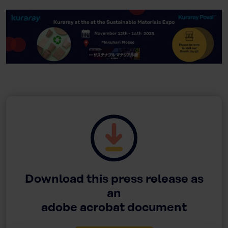
Download this press release as
an
adobe acrobat document