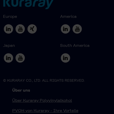
Europe
America
Japan
South America
© KURARAY CO., LTD. ALL RIGHTS RESERVED.
Über uns
Über Kuraray Polyvinylalkohol
PVOH von Kuraray - Ihre Vorteile