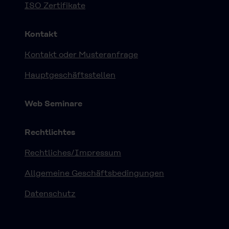
ISO Zertifikate
Kontakt
Kontakt oder Musteranfrage
Hauptgeschäftsstellen
Web Seminare
Rechtlichtes
Rechtliches/Impressum
Allgemeine Geschäftsbedingungen
Datenschutz