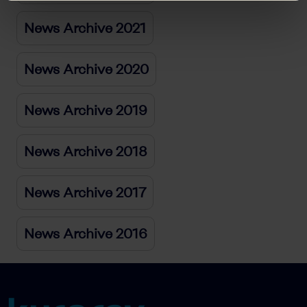
News Archive 2021
News Archive 2020
News Archive 2019
News Archive 2018
News Archive 2017
News Archive 2016