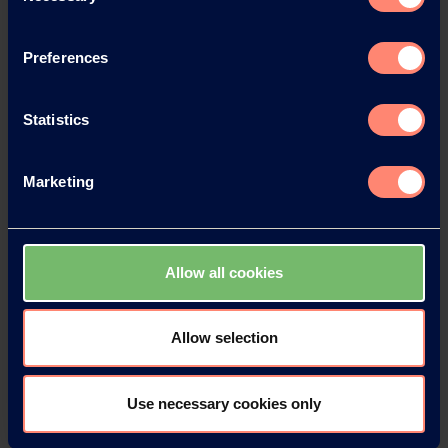
Preferences
News Archive
Statistics
Marketing
News Archive 2026
News Archive 2025
Allow all cookies
News Archive 2024
Allow selection
News Archive 2023
Use necessary cookies only
News Archive 2022