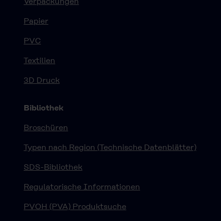
Verpackungen
Papier
PVC
Textilien
3D Druck
Bibliothek
Broschüren
Typen nach Region (Technische Datenblätter)
SDS-Bibliothek
Regulatorische Informationen
PVOH (PVA) Produktsuche