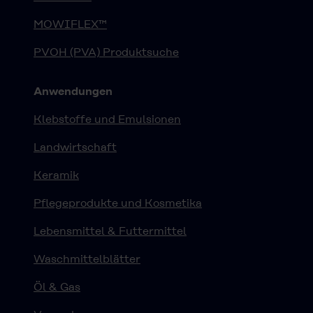
MOWIFLEX™
PVOH (PVA) Produktsuche
Anwendungen
Klebstoffe und Emulsionen
Landwirtschaft
Keramik
Pflegeprodukte und Kosmetika
Lebensmittel & Futtermittel
Waschmittelblätter
Öl & Gas