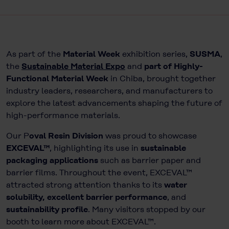
As part of the
Material Week
exhibition series,
SUSMA
,
the
Sustainable Material Expo
and
part of Highly-
Functional Material Week
in Chiba, brought together
industry leaders, researchers, and manufacturers to
explore the latest advancements shaping the future of
high-performance materials.
Our P
oval Resin Division
was proud to showcase
EXCEVAL™
, highlighting its use in
sustainable
packaging applications
such as barrier paper and
barrier films. Throughout the event, EXCEVAL™
attracted strong attention thanks to its
water
solubility, excellent barrier performance
, and
sustainability profile
. Many visitors stopped by our
booth to learn more about EXCEVAL™.