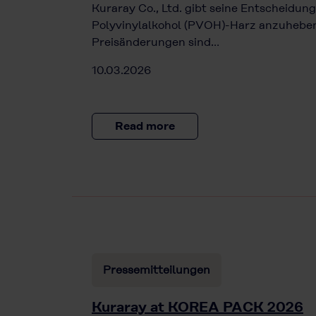
Kuraray Co., Ltd. gibt seine Entscheidung
Polyvinylalkohol (PVOH)-Harz anzuheben.
Preisänderungen sind…
10.03.2026
Read more
Pressemitteilungen
Kuraray at KOREA PACK 2026