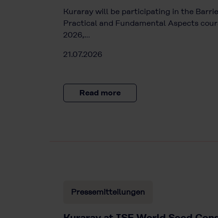
Kuraray will be participating in the Barr
Practical and Fundamental Aspects cours
2026,…
21.07.2026
Read more
Pressemitteilungen
Kuraray at ISF World Seed Cong