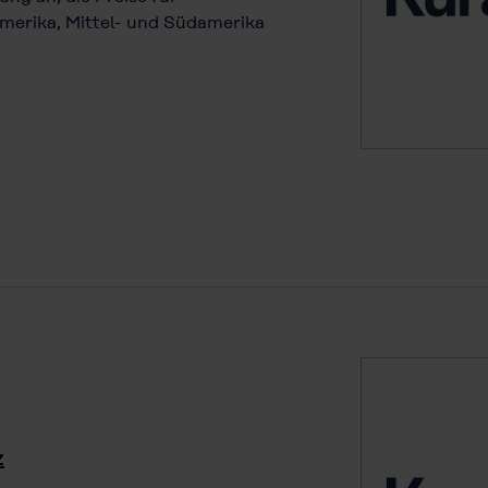
merika, Mittel- und Südamerika
z