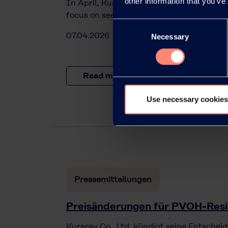
other information that you’ve
In April, Kuraray will offer a webinar on 
focus on seed coating using KURARAY PO
Consent
07.04.2026
Necessary
Selection
Read more
Use necessary cookies
Pressemitteilungen
Preisänderungen für PVOH-Res
Kuraray Co., Ltd. kündigt seine Entscheid