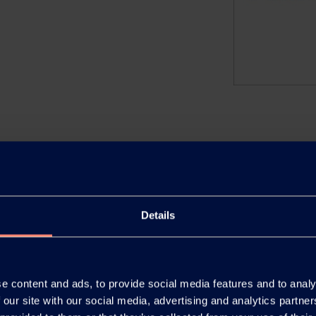
.
Details
 Agriculture and Seed
e content and ads, to provide social media features and to analy
 our site with our social media, advertising and analytics partn