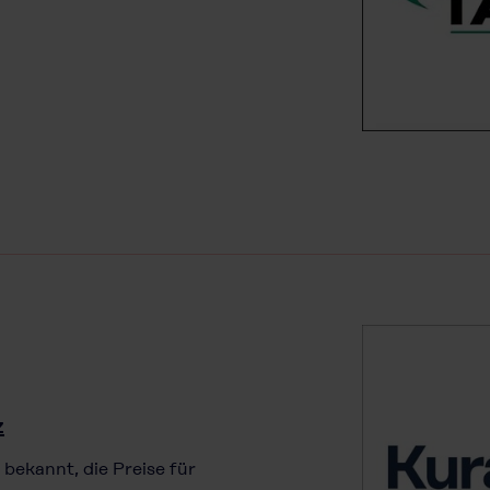
z
 bekannt, die Preise für