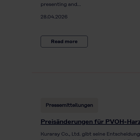
presenting and…
28.04.2026
Read more
Pressemitteilungen
Preisänderungen für PVOH-Har
Kuraray Co., Ltd. gibt seine Entscheidung