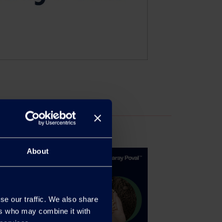
About
se our traffic. We also share
ers who may combine it with