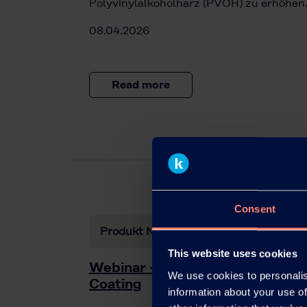
Polyvinylalkoholharz (PVOH) zu erhöhen
08.04.2026
Read more
Consent
Produkt News
This website uses cookies
Webinar – Kuraray Solutions for
We use cookies to personalis
Coating
information about your use of