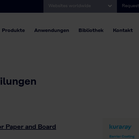
Websites worldwide
Request
Produkte
Anwendungen
Bibliothek
Kontakt
eilungen
for Paper and Board