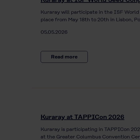
Kuraray will participate in the ISF Worl
place from May 18th to 20th in Lisbon, Po
05.05.2026
Read more
Kuraray at TAPPICon 2026
Kuraray is participating in TAPPICon 202
at the Greater Columbus Convention Cen