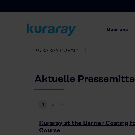
Über uns
KURARAY POVAL™
Aktuelle Pressemitt
1
2
>
Kuraray at the Barrier Coating 
Course