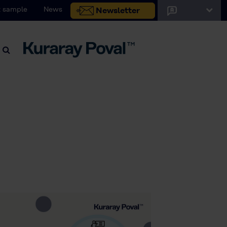
 sample
News
Newsletter