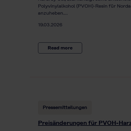
Polyvinylalkohol (PVOH)-Resin für Norda
anzuheben.…
19.03.2026
Read more
Pressemitteilungen
Preisänderungen für PVOH-Har