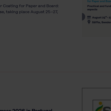
ier Coating for Paper and Board:
e, taking place August 25–27,
ress 2026 in Portugal