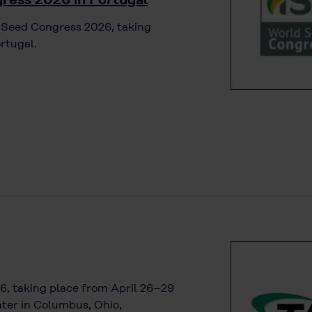
d Seed Congress 2026, taking
rtugal.
6, taking place from April 26–29
ter in Columbus, Ohio,