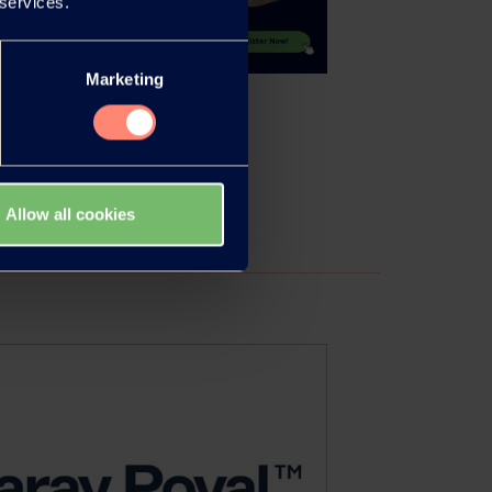
 services.
Marketing
Allow all cookies