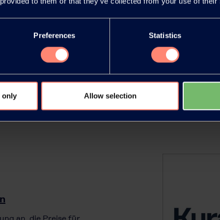
 provided to them or that they’ve collected from your use of their
agricultural applications, with
VAL™ (polyvinyl alcohol).
Preferences
Statistics
 only
Allow selection
in
ung an, die Preise für