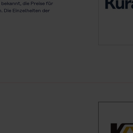
 bekannt, die Preise für
 Die Einzelheiten der