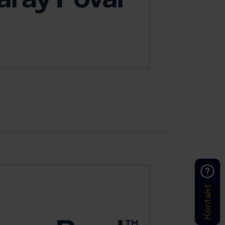
Kontakt