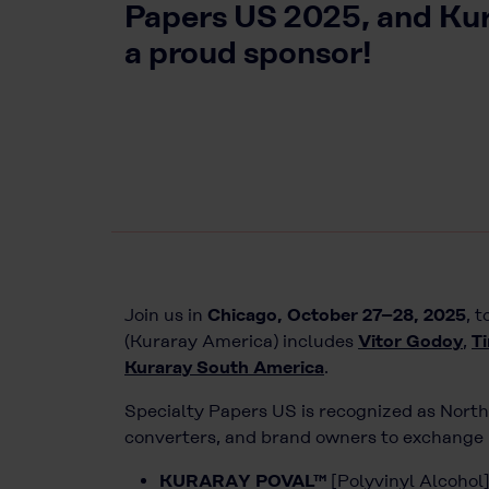
Papers US 2025, and Kura
a proud sponsor!
Join us in
Chicago, October 27–28, 2025
, 
(Kuraray America) includes
Vitor Godoy
,
T
Kuraray South America
.
Specialty Papers US is recognized as North
converters, and brand owners to exchange i
KURARAY POVAL™
[Polyvinyl Alcohol