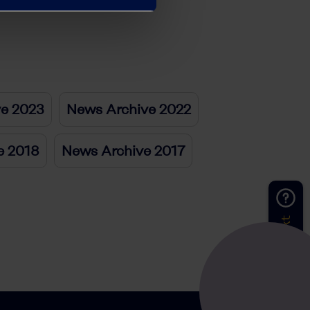
ve 2023
News Archive 2022
e 2018
News Archive 2017
Kontakt