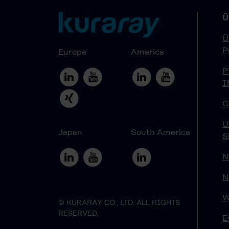
Ü
Ü
P
Europe
America
P
I
G
U
Japan
South America
S
N
N
W
© KURARAY CO., LTD. ALL RIGHTS
RESERVED.
E