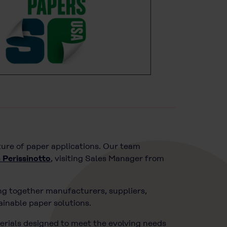
ture of paper applications. Our team
 Perissinotto
, visiting Sales Manager from
ing together manufacturers, suppliers,
ainable paper solutions.
erials designed to meet the evolving needs