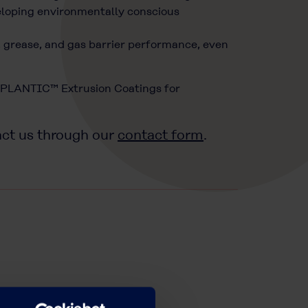
veloping environmentally conscious
r, grease, and gas barrier performance, even
 “PLANTIC™ Extrusion Coatings for
act us through our
contact form
.