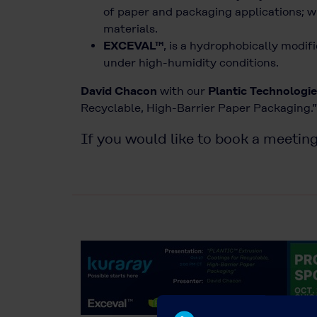
of paper and packaging applications; w
materials.
EXCEVAL™
, is a hydrophobically modif
under high-humidity conditions.
David Chacon
with our
Plantic Technologie
Recyclable, High-Barrier Paper Packaging.
If you would like to book a meeting