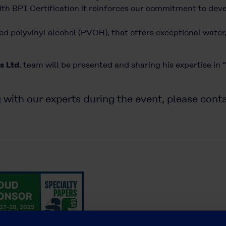
ith BPI Certification it reinforces our commitment to de
ied polyvinyl alcohol (PVOH), that offers exceptional wate
s Ltd.
team will be presented and sharing his expertise in
”
 with our experts during the event, please cont