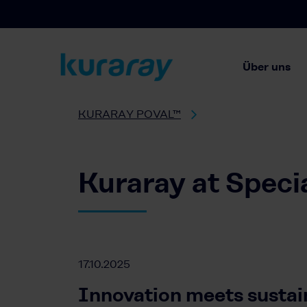
Über uns
KURARAY POVAL™
Kuraray at Speci
17.10.2025
Innovation meets sustain