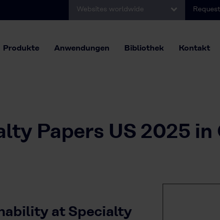
Websites worldwide
Request
Produkte
Anwendungen
Bibliothek
Kontakt
alty Papers US 2025 in
ability at Specialty