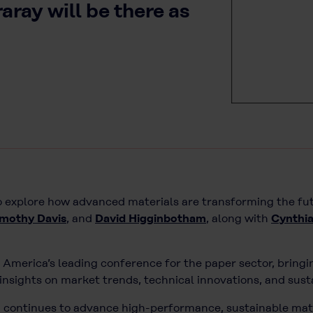
ray will be there as
to explore how advanced materials are transforming the fu
imothy Davis
, and
David Higginbotham
, along with
Cynthia
 America’s leading conference for the paper sector, bring
nsights on market trends, technical innovations, and sust
] continues to advance high-performance, sustainable mat