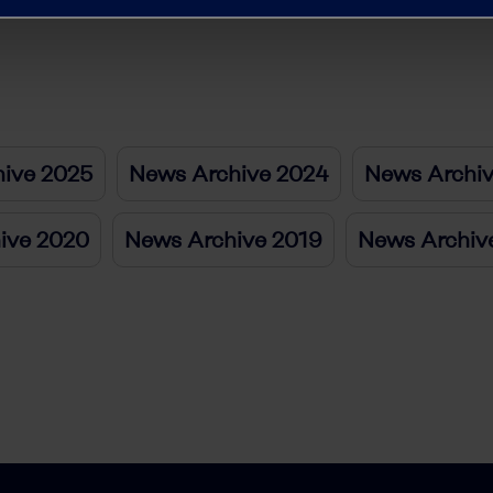
ive 2025
News Archive 2024
News Archi
ive 2020
News Archive 2019
News Archiv