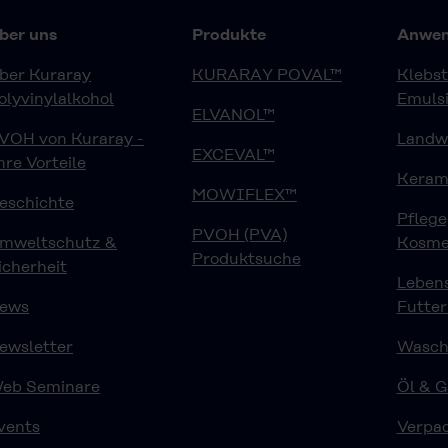
ber uns
Produkte
Anwen
ber Kuraray
KURARAY POVAL™
Klebst
olyvinylalkohol
Emuls
ELVANOL™
VOH von Kuraray -
Landwi
EXCEVAL™
hre Vorteile
Keram
MOWIFLEX™
eschichte
Pfleg
PVOH (PVA)
mweltschutz &
Kosme
Produktsuche
icherheit
Lebens
ews
Futter
ewsletter
Waschm
eb Seminare
Öl & G
vents
Verpa