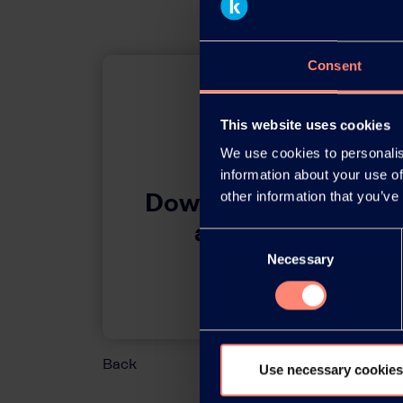
Consent
This website uses cookies
We use cookies to personalis
information about your use of
Download this press 
other information that you’ve
adobe acrobat 
Consent
Necessary
Selection
Download
Back
Use necessary cookies