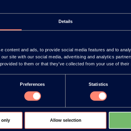
Details
e content and ads, to provide social media features and to analy
 our site with our social media, advertising and analytics partn
release as an
You have 
 provided to them or that they’ve collected from your use of their
document
products or
Preferences
Statistics
 only
Allow selection