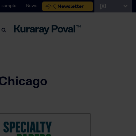
 sample
News
Newsletter
 Chicago