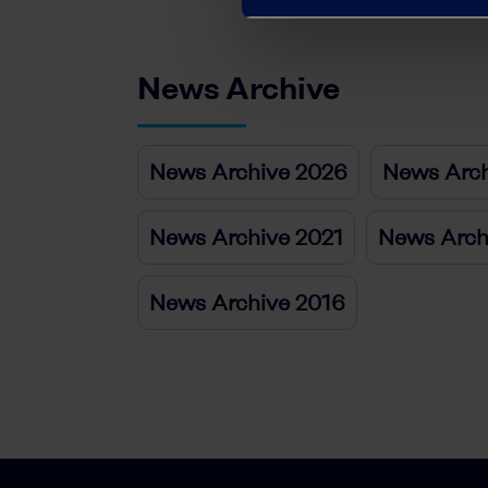
News Archive
News Archive 2026
News Arch
News Archive 2021
News Arch
News Archive 2016