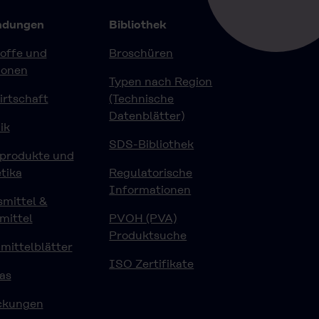
dungen
Bibliothek
offe und
Broschüren
ionen
Typen nach Region
rtschaft
(Technische
Datenblätter)
ik
SDS-Bibliothek
eprodukte und
tika
Regulatorische
Informationen
mittel &
mittel
PVOH (PVA)
Produktsuche
ittelblätter
ISO Zertifikate
as
ckungen