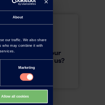
About
se our traffic. We also share
ers who may combine it with
questions about our
 services.
 want to contact us?
Marketing
Contact
Allow all cookies