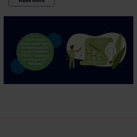
Read more