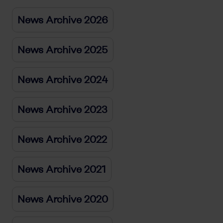
News Archive 2026
News Archive 2025
News Archive 2024
News Archive 2023
News Archive 2022
News Archive 2021
News Archive 2020