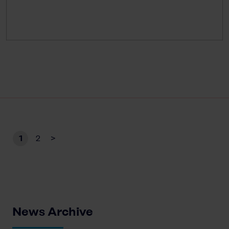
1
2
>
News Archive