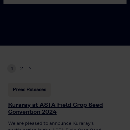
1
2
>
Press Releases
Kuraray at ASTA Field Crop Seed
Convention 2024
We are pleased to announce Kuraray's