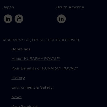
Japan
South America
© KURARAY CO., LTD. ALL RIGHTS RESERVED.
Sobre nós
About KURARAY POVAL™
Your Benefits of KURARAY POVAL™
History
Environment & Safety
News
Web Seminars