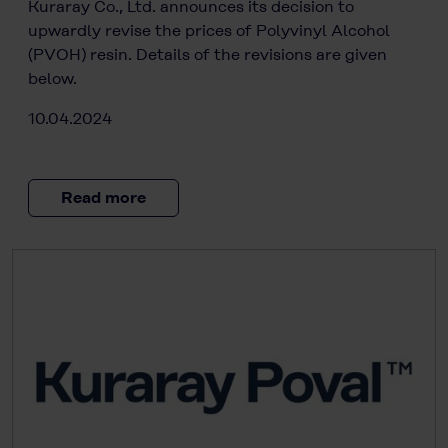
Kuraray Co., Ltd. announces its decision to
upwardly revise the prices of Polyvinyl Alcohol
(PVOH) resin. Details of the revisions are given
below.
10.04.2024
Read more