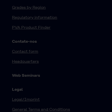
Grades by Region
Regulatory information
PVA Product Finder
Contate-nos
Contact form
Headquarters
Web Seminars
Legal
Legal/Imprint
General Terms and Conditions