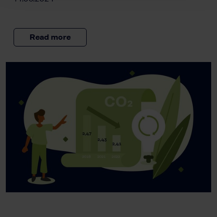
Read more