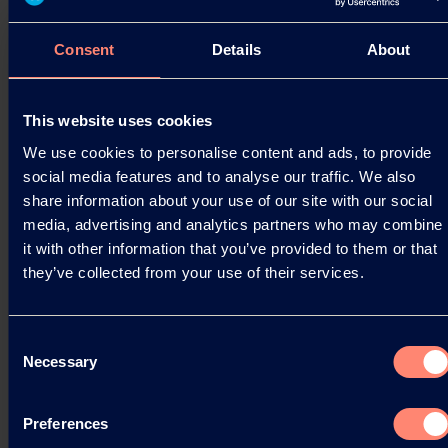
These…
05.06.2024
Consent
Details
About
This website uses cookies
Read more
We use cookies to personalise content and ads, to provide
social media features and to analyse our traffic. We also
share information about your use of our site with our social
media, advertising and analytics partners who may combine
it with other information that you’ve provided to them or that
they’ve collected from your use of their services.
Consent
Necessary
Selection
Preferences