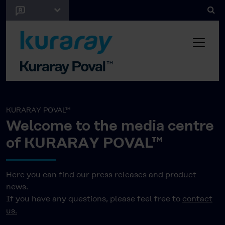
KURARAY POVAL™
Welcome to the media centre
of KURARAY POVAL™
Here you can find our press releases and product
news.
If you have any questions, please feel free to
contact
us.