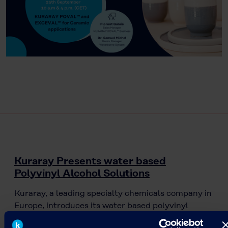
Kuraray Presents water based
Polyvinyl Alcohol Solutions
Kuraray, a leading specialty chemicals company in
Europe, introduces its water based polyvinyl
alcohol solutions (KURARAY POVAL™/ EXCEVAL™).