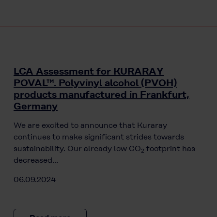
LCA Assessment for KURARAY
POVAL™. Polyvinyl alcohol (PVOH)
products manufactured in Frankfurt,
Germany
We are excited to announce that Kuraray
continues to make significant strides towards
sustainability. Our already low CO
footprint has
2
decreased…
06.09.2024