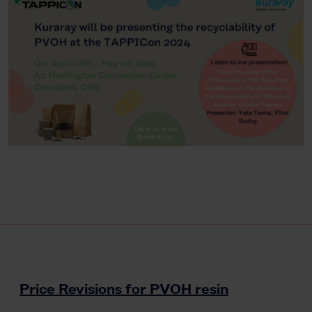
Price Revisions for PVOH resin