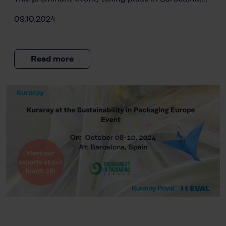
09.10.2024
Read more