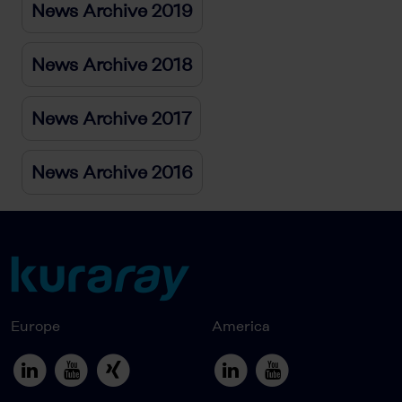
News Archive 2019
News Archive 2018
News Archive 2017
News Archive 2016
Europe
America