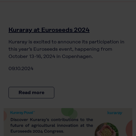
Kuraray at Euroseeds 2024
Kuraray is excited to announce its participation in
this year’s Euroseeds event, happening from
October 13-16, 2024 in Copenhagen.
09.10.2024
Read more