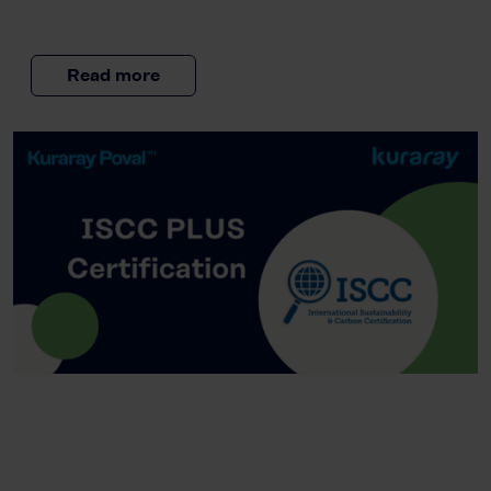
Read more