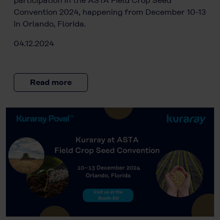
participation in the ASTA Field Crop Seed
Convention 2024, happening from December 10-13
in Orlando, Florida.
04.12.2024
Read more