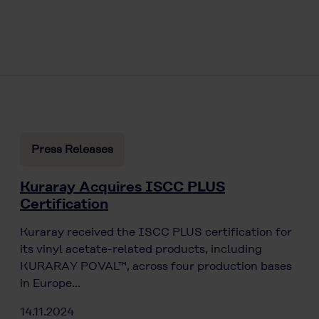
Press Releases
Kuraray Acquires ISCC PLUS
Certification
Kuraray received the ISCC PLUS certification for
its vinyl acetate-related products, including
KURARAY POVAL™, across four production bases
in Europe…
14.11.2024