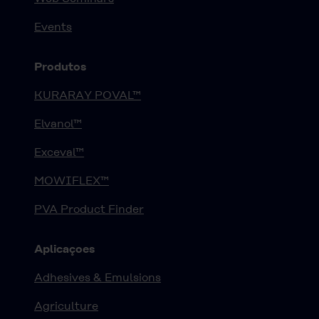
Events
Produtos
KURARAY POVAL™
Elvanol™
Exceval™
MOWIFLEX™
PVA Product Finder
Aplicaçoes
Adhesives & Emulsions
Agriculture