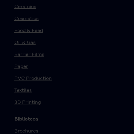
Ceramics
Cosmetics
Food & Feed
Oil & Gas
Barrier Films
Paper
PVC Production
Textiles
3D Printing
Biblioteca
Brochures