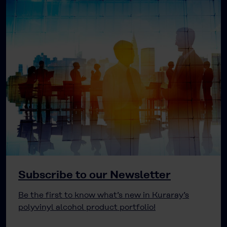
Subscribe to our Newsletter
Be the first to know what’s new in Kuraray’s
polyvinyl alcohol product portfolio!