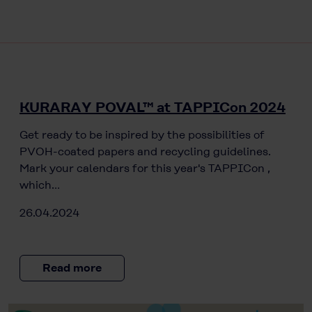
KURARAY POVAL™ at TAPPICon 2024
Get ready to be inspired by the possibilities of
PVOH-coated papers and recycling guidelines.
Mark your calendars for this year's TAPPICon ,
which…
26.04.2024
Read more