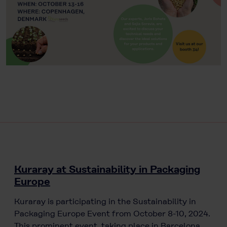
Kuraray at Sustainability in Packaging
Europe
Kuraray is participating in the Sustainability in
Packaging Europe Event from October 8-10, 2024.
This prominent event, taking place in Barcelona,…