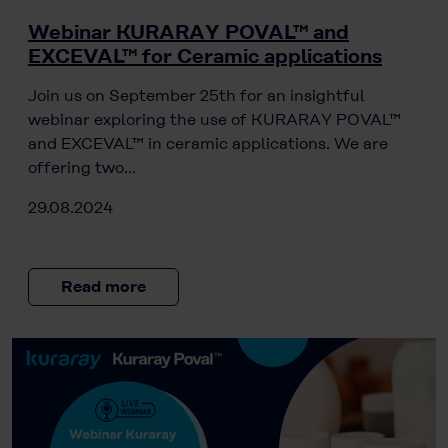
Webinar KURARAY POVAL™ and
EXCEVAL™ for Ceramic applications
Join us on September 25th for an insightful
webinar exploring the use of KURARAY POVAL™
and EXCEVAL™ in ceramic applications. We are
offering two…
29.08.2024
Read more