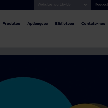
Websites worldwide
Request
Produtos
Aplicaçoes
Biblioteca
Contate-nos