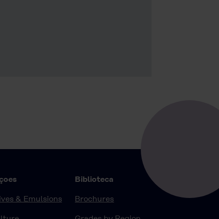
çoes
Biblioteca
ves & Emulsions
Brochures
lture
Grades by Region