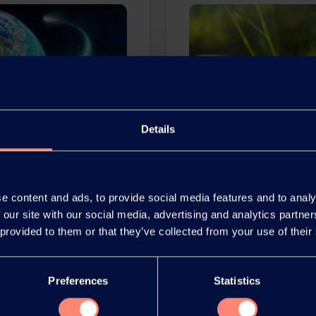
Details
Y POVAL™
Environment 
e content and ads, to provide social media features and to analy
 our site with our social media, advertising and analytics partn
lyvinyl alcohol
Kuraray is committed t
 provided to them or that they’ve collected from your use of their
in a small plant in
through the use of pio
pany's history of
the environment and imp
Preferences
Statistics