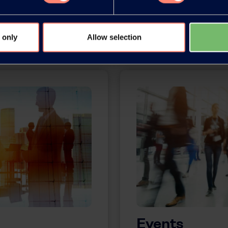
More information
 only
Allow selection
Events