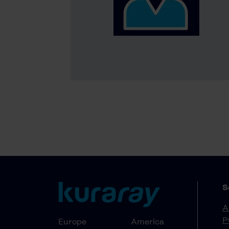
S
A
P
Europe
America