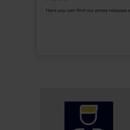
Here you can find our press releases