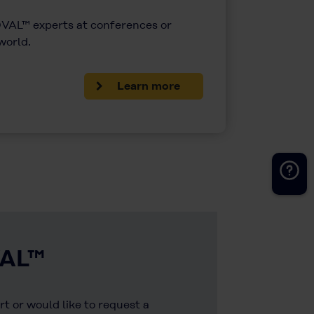
AL™ experts at conferences or
 world.
Learn more
VAL™
t or would like to request a