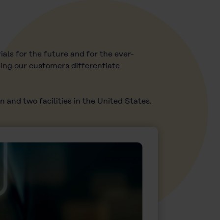
als for the future and for the ever-
ping our customers differentiate
 and two facilities in the United States.