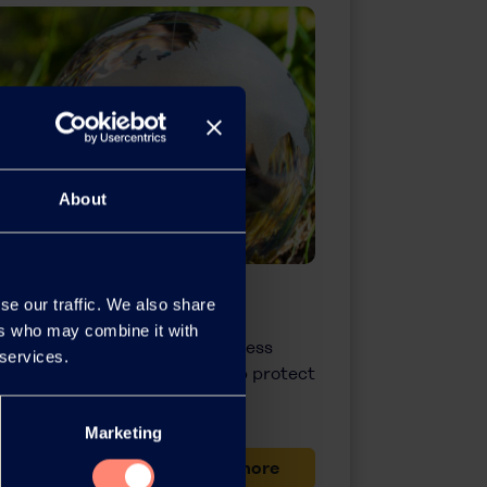
About
& Safety
se our traffic. We also share
ers who may combine it with
o entering new fields of business
 services.
neering technologies that help protect
rove the quality of life.
Marketing
Learn more