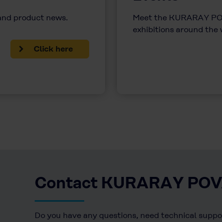
 and product news.
Meet the KURARAY POV
exhibitions around the
Click here
Contact KURARAY PO
Do you have any questions, need technical suppor