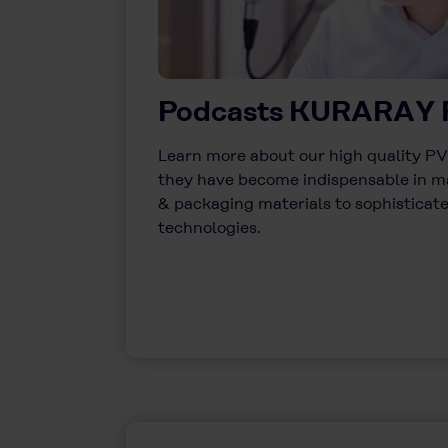
Podcasts KURARAY
Learn more about our high quality 
they have become indispensable in m
& packaging materials to sophistica
technologies.