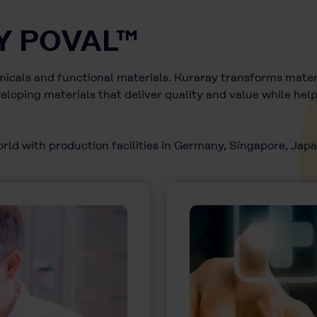
Y POVAL™
emicals and functional materials. Kuraray transforms materi
loping materials that deliver quality and value while hel
ld with production facilities in Germany, Singapore, Japan