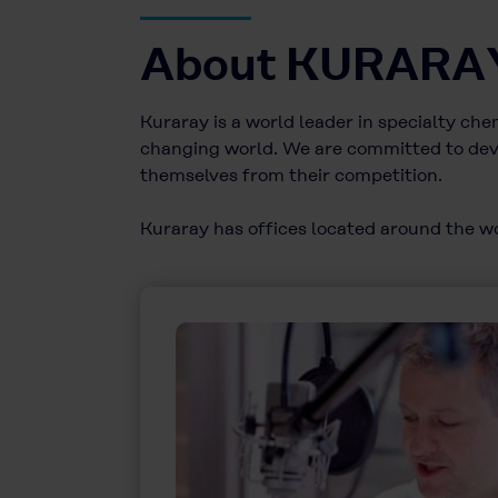
About KURARA
Kuraray is a world leader in specialty ch
changing world. We are committed to deve
themselves from their competition.
Kuraray has offices located around the wor