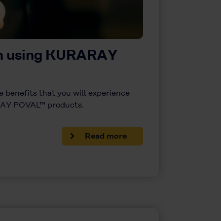
om using KURARAY
 benefits that you will experience
AY POVAL™ products.
Read more