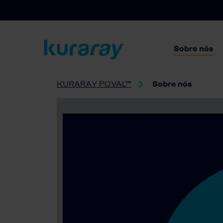
Sobre nós
KURARAY POVAL™
Sobre nós