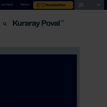
 sample
News
Newsletter