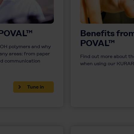
 POVAL™
Benefits fr
POVAL™
PVOH polymers and why
any areas: from paper
Find out more about the
ted communication
when using our KURAR
Tune in