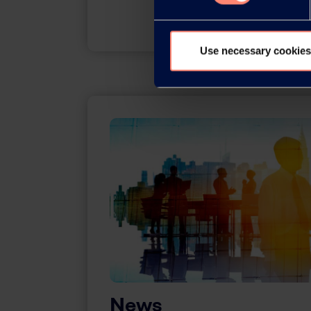
Use necessary cookies
News