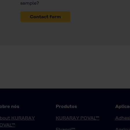
sample?
Contact form
obre nós
Produtos
Aplica
bout KURARAY
KURARAY POVAL™
Adhesi
OVAL™
Elvanol™
Agricu