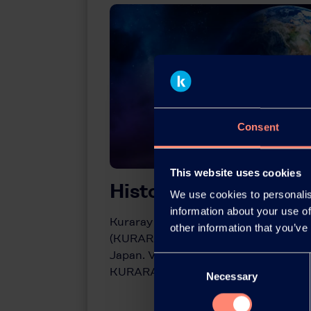
Consent
This website uses cookies
History of KURARA
We use cookies to personalis
information about your use of
Kuraray pioneered development of po
other information that you’ve
(KURARAY POVAL™) in the early 1950s 
Japan. View the milestones in the com
Consent
KURARAY POVAL™ here.
Necessary
Selection