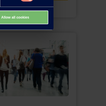
Allow all cookies