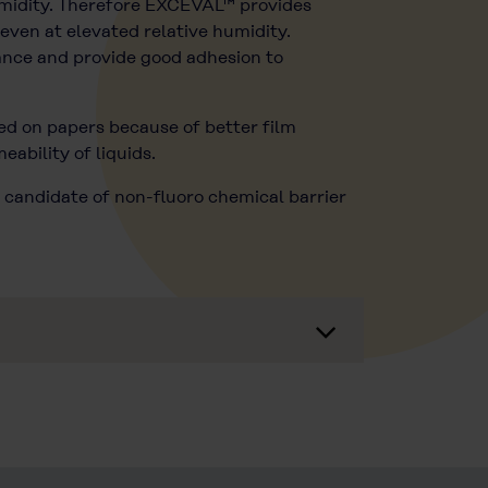
umidity. Therefore EXCEVAL™ provides
even at elevated relative humidity.
tance and provide good adhesion to
ted on papers because of better film
ability of liquids.
 candidate of non-fluoro chemical barrier