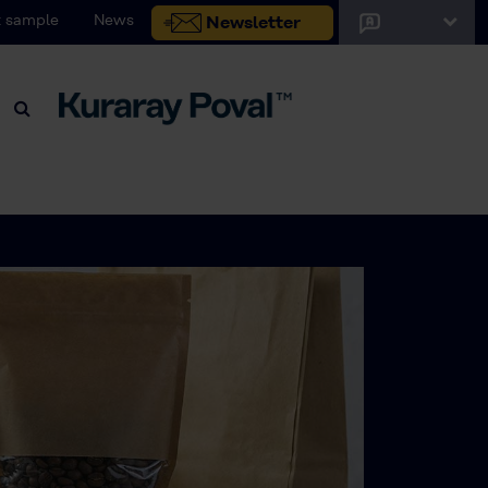
 sample
News
Newsletter