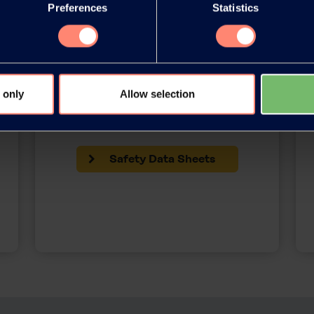
Preferences
Statistics
 only
Allow selection
SDS Library
Safety Data Sheets