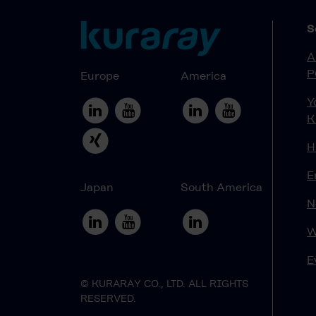
S
A
P
Europe
America
Y
K
H
E
Japan
South America
N
W
E
© KURARAY CO., LTD. ALL RIGHTS
RESERVED.