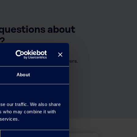
 questions about
?
tly asked questions and answers.
About
se our traffic. We also share
ers who may combine it with
 services.