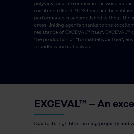
polyvinyl acetate emulsion for wood adhesi
resistance like DIN D3 level can be achieved
performance is accomplished without the a
cross-linking agents thanks to the excellen
resistance of EXCEVAL™ itself. EXCEVAL™ c
the production of “formaldehyde free”, en
friendly wood adhesives.
EXCEVAL™ – An excell
Due to its high film forming property and w