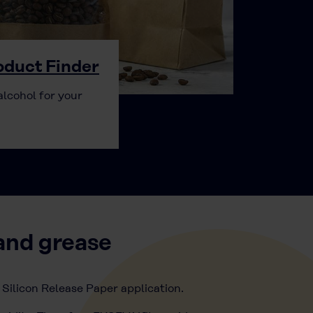
duct Finder
alcohol for your
and grease
 Silicon Release Paper application.