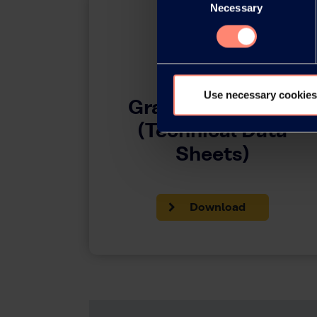
Necessary
Selection
Use necessary cookies
Grades by Region
(Technical Data
Sheets)
Download