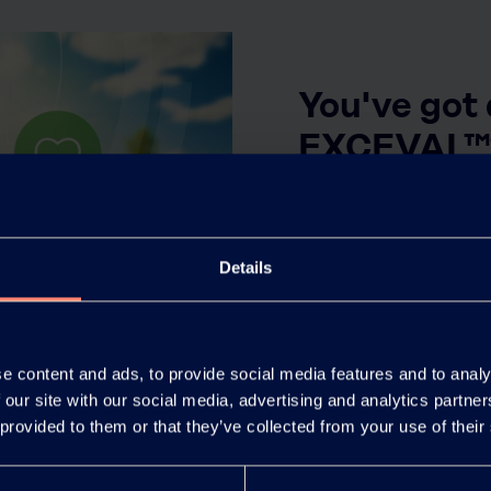
You've got
EXCEVAL™
View the most frequen
Details
Click here
e content and ads, to provide social media features and to analy
 our site with our social media, advertising and analytics partn
 provided to them or that they’ve collected from your use of their