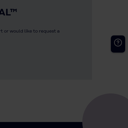
AL™
 or would like to request a