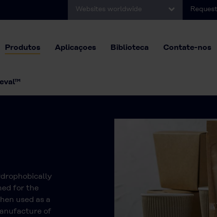
Websites worldwide
Request
Produtos
Aplicaçoes
Biblioteca
Contate-nos
eval™
ydrophobically
ned for the
When used as a
manufacture of