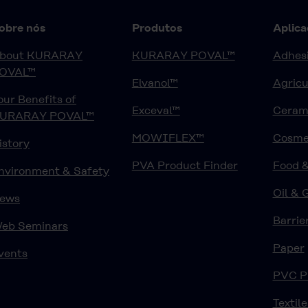
obre nós
Produtos
Aplica
bout KURARAY
KURARAY POVAL™
Adhesi
OVAL™
Elvanol™
Agricu
our Benefits of
Exceval™
Ceram
URARAY POVAL™
MOWIFLEX™
Cosme
istory
PVA Product Finder
Food 
nvironment & Safety
Oil & 
ews
Barrie
eb Seminars
Paper
vents
PVC P
Textile