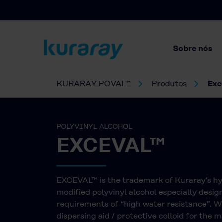
Sobre nós
KURARAY POVAL™
Produtos
Exc
POLYVINYL ALCOHOL
EXCEVAL™
EXCEVAL™ is the trademark of Kuraray’s h
modified polyvinyl alcohol especially desig
requirements of “high water resistance”. 
dispersing aid / protective colloid for the 