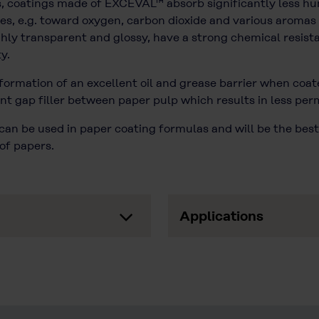
ns, coatings made of EXCEVAL™ absorb significantly less h
ies, e.g. toward oxygen, carbon dioxide and various aromas 
ghly transparent and glossy, have a strong chemical resis
y.
 formation of an excellent oil and grease barrier when coa
t gap filler between paper pulp which results in less perme
an be used in paper coating formulas and will be the best
of papers.
Applications