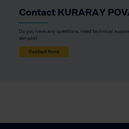
Contact KURARAY POV
Do you have any questions, need technical support
sample?
Contact form