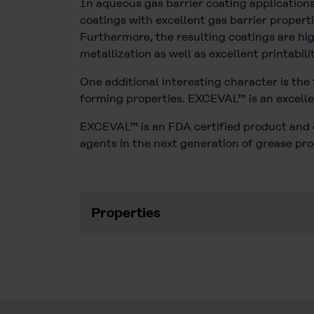
In aqueous gas barrier coating applicatio
coatings with excellent gas barrier propert
Furthermore, the resulting coatings are hi
metallization as well as excellent printabilit
One additional interesting character is the
forming properties. EXCEVAL™ is an excellen
EXCEVAL™ is an FDA certified product and c
agents in the next generation of grease pro
Properties