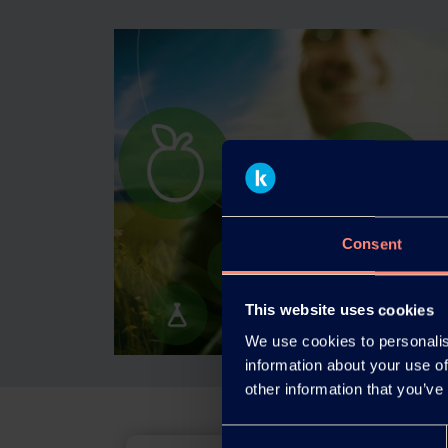
Consent
This website uses cookies
We use cookies to personalis
information about your use of
other information that you’ve
Consent