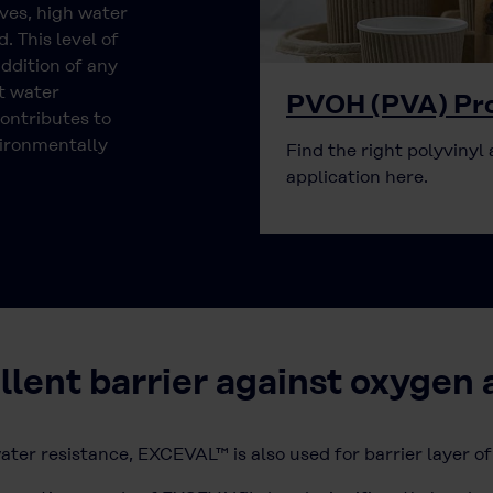
ves, high water
. This level of
ddition of any
t water
PVOH (PVA) Pro
ontributes to
vironmentally
Find the right polyvinyl 
application here.
ent barrier against oxygen 
ater resistance, EXCEVAL™ is also used for barrier layer of