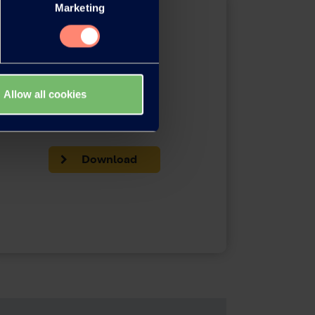
Marketing
Allow all cookies
Brochures
Download