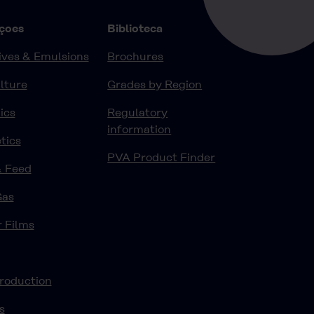
çoes
Biblioteca
ves & Emulsions
Brochures
lture
Grades by Region
ics
Regulatory
information
tics
PVA Product Finder
& Feed
Gas
r Films
roduction
s