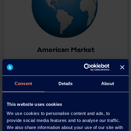
American Market
Download
Consent
Details
About
This website uses cookies
We use cookies to personalise content and ads, to
provide social media features and to analyse our traffic.
We also share information about your use of our site with