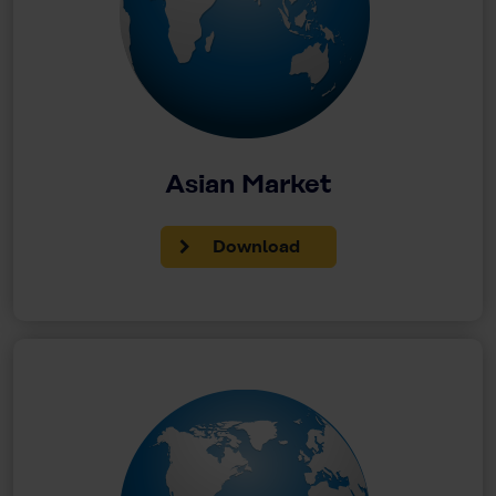
Asian Market
Download