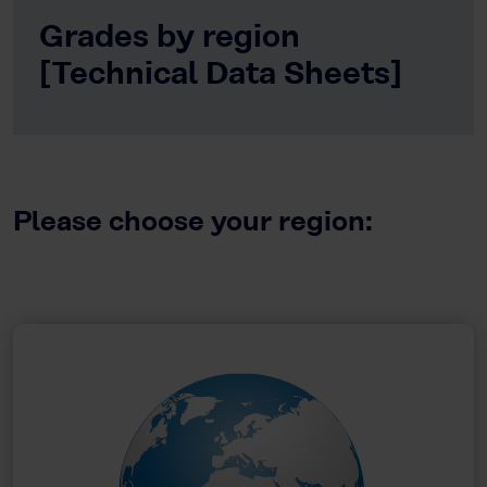
Grades by region
[Technical Data Sheets]
Please choose your region: