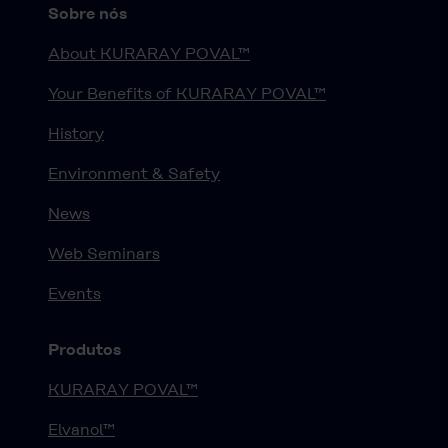
Sobre nós
About KURARAY POVAL™
Your Benefits of KURARAY POVAL™
History
Environment & Safety
News
Web Seminars
Events
Produtos
KURARAY POVAL™
Elvanol™