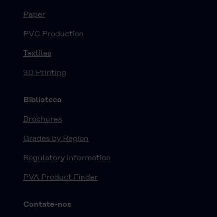
Paper
PVC Production
Textiles
3D Printing
Biblioteca
Brochures
Grades by Region
Regulatory information
PVA Product Finder
Contate-nos