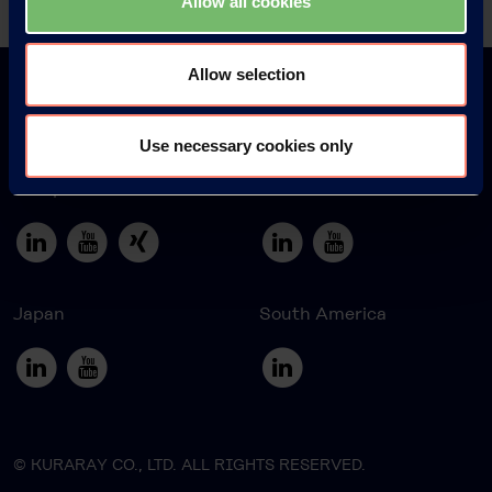
Allow all cookies
Allow selection
Use necessary cookies only
Europe
America
Japan
South America
© KURARAY CO., LTD. ALL RIGHTS RESERVED.