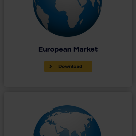
European Market
Download