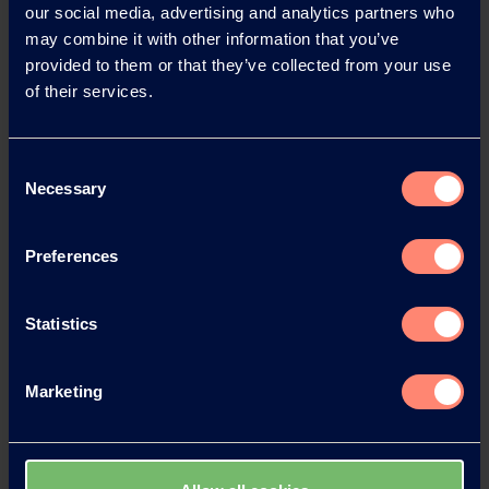
our social media, advertising and analytics partners who
may combine it with other information that you’ve
provided to them or that they’ve collected from your use
of their services.
Contact KURARAY
Consent
Necessary
Selection
POVAL™
Preferences
Do you have any questions, need
technical support or would like to
request a sample?
Statistics
Contact form
Marketing