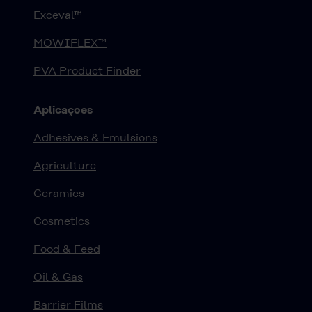
Exceval™
MOWIFLEX™
PVA Product Finder
Aplicaçoes
Adhesives & Emulsions
Agriculture
Ceramics
Cosmetics
Food & Feed
Oil & Gas
Barrier Films