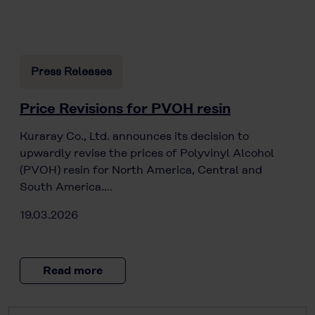
Press Releases
Price Revisions for PVOH resin
Kuraray Co., Ltd. announces its decision to
upwardly revise the prices of Polyvinyl Alcohol
(PVOH) resin for North America, Central and
South America.…
19.03.2026
Read more