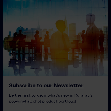
Subscribe to our Newsletter
Be the first to know what’s new in Kuraray’s
polyvinyl alcohol product portfolio!