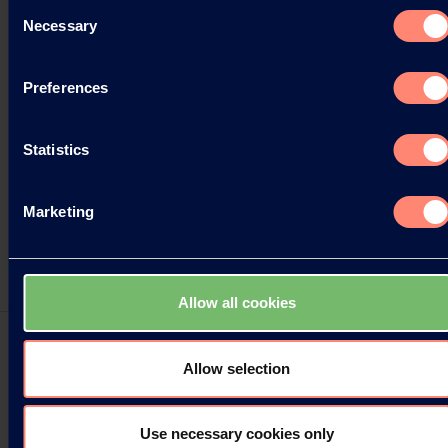
Consent
Necessary
Selection
Preferences
Statistics
Marketing
Allow all cookies
Allow selection
Press Releases
Use necessary cookies only