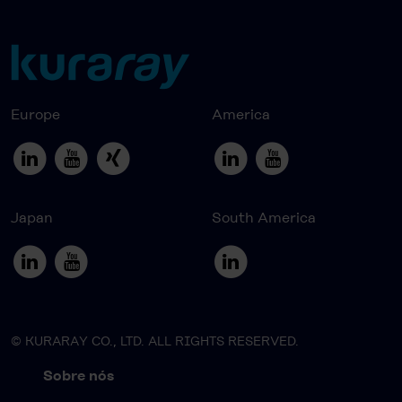
Europe
America
Japan
South America
© KURARAY CO., LTD. ALL RIGHTS RESERVED.
Sobre nós