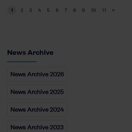
1
2
3
4
5
6
7
8
9
10
11
>
News Archive
News Archive 2026
News Archive 2025
News Archive 2024
News Archive 2023