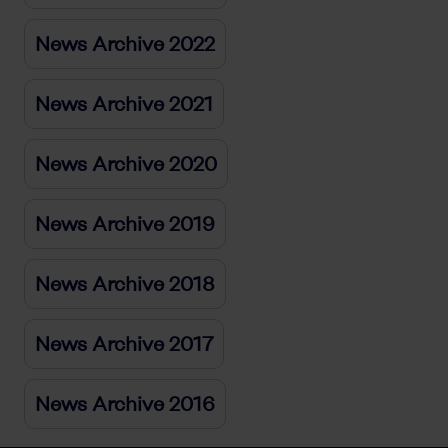
News Archive 2022
News Archive 2021
News Archive 2020
News Archive 2019
News Archive 2018
News Archive 2017
News Archive 2016