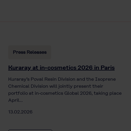
Press Releases
Kuraray at in-cosmetics 2026 in Paris
Kuraray’s Poval Resin Division and the Isoprene
Chemical Division will jointly present their
portfolio at in‑cosmetics Global 2026, taking place
April…
13.02.2026