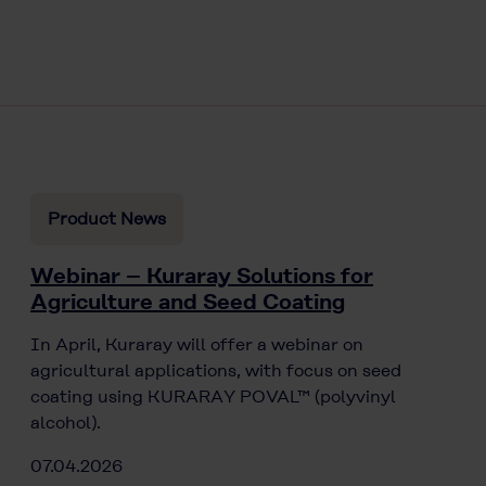
Product News
Webinar – Kuraray Solutions for
Agriculture and Seed Coating
In April, Kuraray will offer a webinar on
agricultural applications, with focus on seed
coating using KURARAY POVAL™ (polyvinyl
alcohol).
07.04.2026