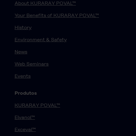
About KURARAY POVAL™
Your Benefits of KURARAY POVAL™
History
Environment & Safety
News
Web Seminars
Events
Produtos
KURARAY POVAL™
Elvanol™
Exceval™