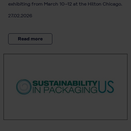
exhibiting from March 10–12 at the Hilton Chicago.
27.02.2026
Read more