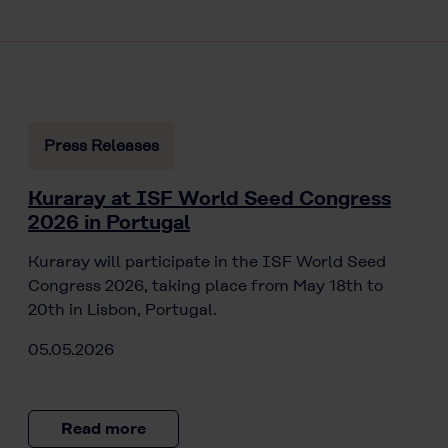
Press Releases
Kuraray at ISF World Seed Congress
2026 in Portugal
Kuraray will participate in the ISF World Seed
Congress 2026, taking place from May 18th to
20th in Lisbon, Portugal.
05.05.2026
Read more