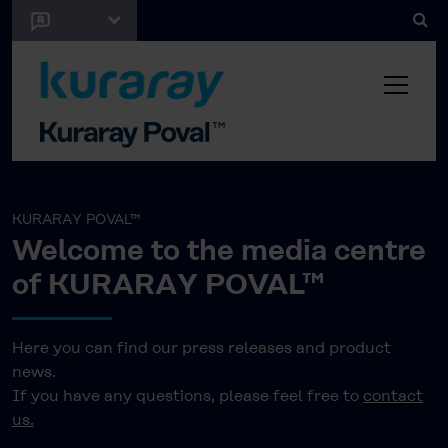
KURARAY POVAL™
Welcome to the media centre
of KURARAY POVAL™
Here you can find our press releases and product
news.
If you have any questions, please feel free to
contact
us.