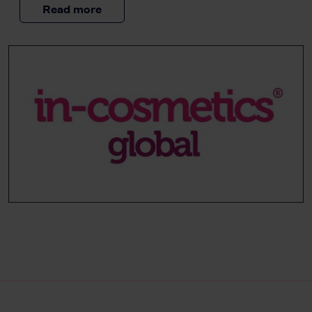
Read more