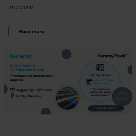
21.07.2026
Read more