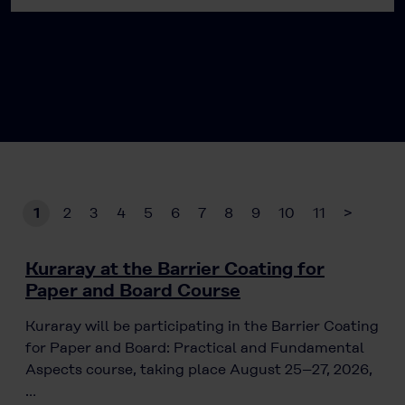
1
2
3
4
5
6
7
8
9
10
11
>
Kuraray at the Barrier Coating for
Paper and Board Course
Kuraray will be participating in the Barrier Coating
for Paper and Board: Practical and Fundamental
Aspects course, taking place August 25–27, 2026,
…