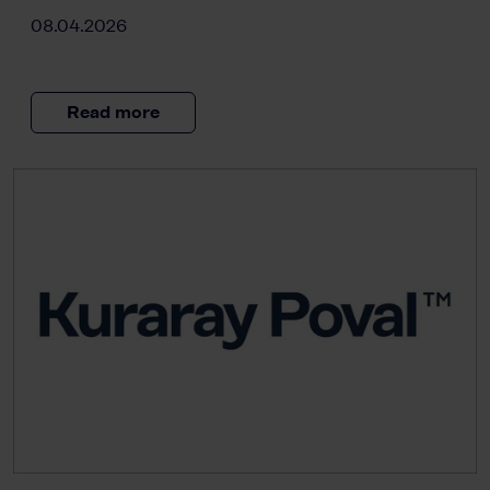
08.04.2026
Read more