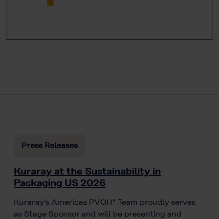
Press Releases
Kuraray at the Sustainability in
Packaging US 2026
Kuraray’s Americas PVOH* Team proudly serves
as Stage Sponsor and will be presenting and