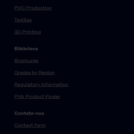
PVC Production
Textiles
3D Printing
Biblioteca
Brochures
Grades by Region
Regulatory information
PVA Product Finder
Contate-nos
Contact form