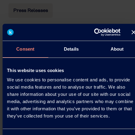
Press Releases
Price Revisions for PVOH resin
Kuraray Co., Ltd. announces its decision to
upwardly revise the prices of Polyvinyl Alcohol
Consent
Details
About
(PVOH) resin. Details of the revisions are given
below.
This website uses cookies
10.03.2026
We use cookies to personalise content and ads, to provide
social media features and to analyse our traffic. We also
share information about your use of our site with our social
Read more
media, advertising and analytics partners who may combine
it with other information that you’ve provided to them or that
they’ve collected from your use of their services.