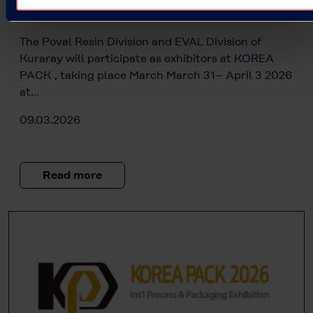
Kuraray at KOREA PACK 2026
The Poval Resin Division and EVAL Division of
Kuraray will participate as exhibitors at KOREA
PACK , taking place March March 31– April 3 2026
at…
09.03.2026
Read more