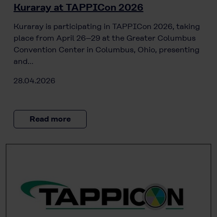
Kuraray at TAPPICon 2026
Kuraray is participating in TAPPICon 2026, taking
place from April 26–29 at the Greater Columbus
Convention Center in Columbus, Ohio, presenting
and…
28.04.2026
Read more