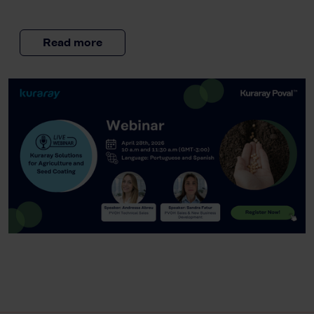
Read more