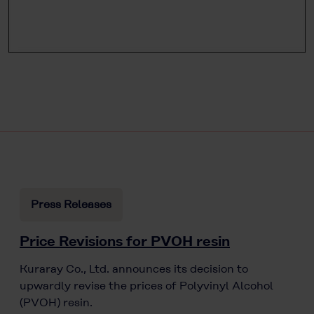
Press Releases
Price Revisions for PVOH resin
Kuraray Co., Ltd. announces its decision to
upwardly revise the prices of Polyvinyl Alcohol
(PVOH) resin.