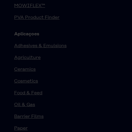
MOWIFLEX™
PVA Product Finder
Aplicaçoes
Adhesives & Emulsions
Agriculture
Ceramics
Cosmetics
Food & Feed
Oil & Gas
Barrier Films
Paper