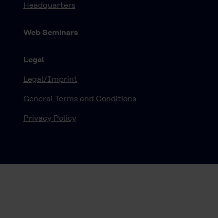
Headquarters
Web Seminars
Legal
Legal/Imprint
General Terms and Conditions
Privacy Policy