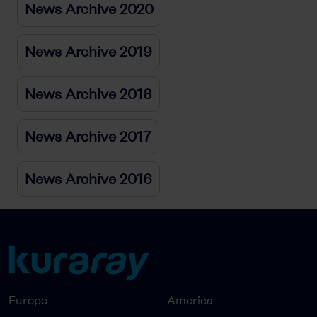
News Archive 2020
News Archive 2019
News Archive 2018
News Archive 2017
News Archive 2016
Europe
America