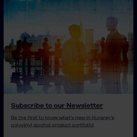
Subscribe to our Newsletter
Be the first to know what’s new in Kuraray’s
polyvinyl alcohol product portfolio!