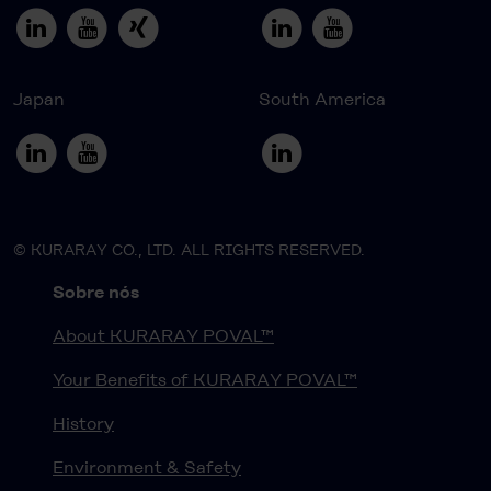
Japan
South America
© KURARAY CO., LTD. ALL RIGHTS RESERVED.
Sobre nós
About KURARAY POVAL™
Your Benefits of KURARAY POVAL™
History
Environment & Safety