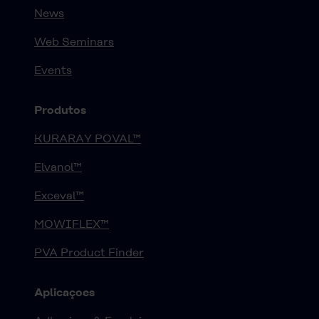
News
Web Seminars
Events
Produtos
KURARAY POVAL™
Elvanol™
Exceval™
MOWIFLEX™
PVA Product Finder
Aplicaçoes