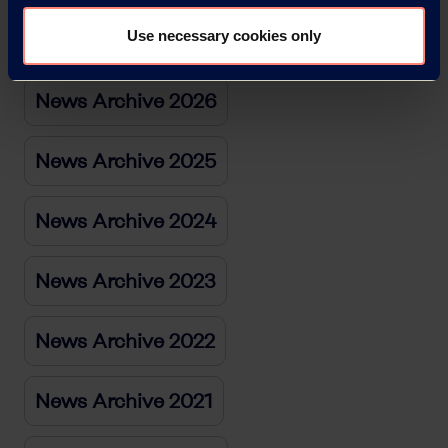
News Archive
Use necessary cookies only
News Archive 2026
News Archive 2025
News Archive 2024
News Archive 2023
News Archive 2022
News Archive 2021