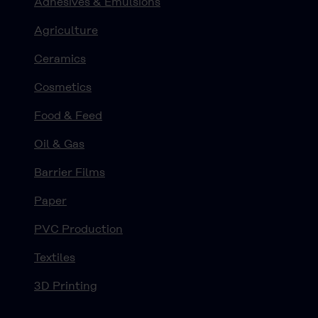
Adhesives & Emulsions
Agriculture
Ceramics
Cosmetics
Food & Feed
Oil & Gas
Barrier Films
Paper
PVC Production
Textiles
3D Printing