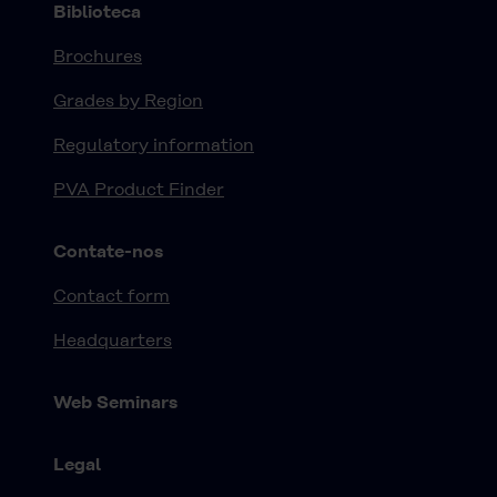
Biblioteca
Brochures
Grades by Region
Regulatory information
PVA Product Finder
Contate-nos
Contact form
Headquarters
Web Seminars
Legal