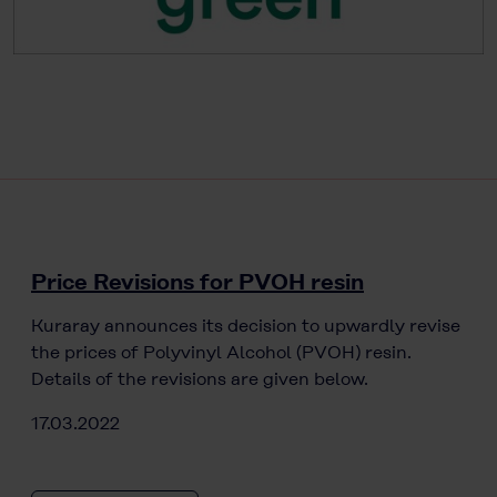
Price Revisions for PVOH resin
Kuraray announces its decision to upwardly revise
the prices of Polyvinyl Alcohol (PVOH) resin.
Details of the revisions are given below.
17.03.2022