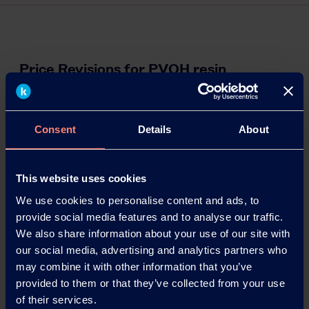
Price Revisions for PVOH resin
Kuraray announces its decision to upwardly revise
the prices of Polyvinyl Alcohol (PVOH) resin.
Details of the revisions are given below.
Consent
Details
About
10.02.2022
This website uses cookies
We use cookies to personalise content and ads, to
Read more
provide social media features and to analyse our traffic.
We also share information about your use of our site with
our social media, advertising and analytics partners who
may combine it with other information that you’ve
provided to them or that they’ve collected from your use
of their services.