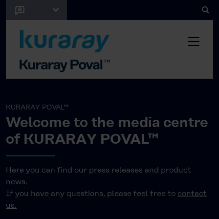
KURARAY POVAL™
Welcome to the media centre
of KURARAY POVAL™
Here you can find our press releases and product
news.
If you have any questions, please feel free to
contact
us.