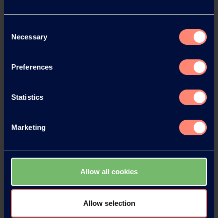
Consent
Necessary
Selection
Preferences
Statistics
Marketing
Allow all cookies
Allow selection