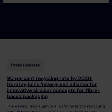
Press Releases
90 percent recycling rate by 2030:
Kuraray joins 4evergreen alliance for
innovative circular concepts for fibre-
based packaging
The 4evergreen alliance aims to raise the recycling