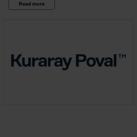
Read more