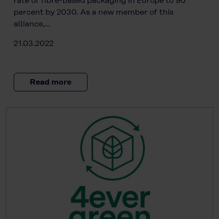
rate of fibre-based packaging in Europe to 90
percent by 2030. As a new member of this
alliance,…
21.03.2022
Read more